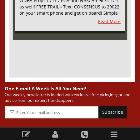
WNBA Props / CFL / PGA and NASCAR Picks. UFL
as well! FREE TRAIL - Text: CONSENSUS to 29022
on your smart phone and get on board! Simple
sign up - no obligation All Major Sports will be
Read More
covered and adding NASCAR and PROPS as well
One E-mail A Week Is All You Need!
Our weekly newsletter is loaded with exclusive free picks,insight and
advice from our expert handicappers
Subscribe