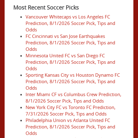
Most Recent Soccer Picks
Vancouver Whitecaps vs Los Angeles FC
Prediction, 8/1/2026 Soccer Pick, Tips and
Odds
FC Cincinnati vs San Jose Earthquakes
Prediction, 8/1/2026 Soccer Pick, Tips and
Odds
Minnesota United FC vs San Diego FC
Prediction, 8/1/2026 Soccer Pick, Tips and
Odds
Sporting Kansas City vs Houston Dynamo FC
Prediction, 8/1/2026 Soccer Pick, Tips and
Odds
Inter Miami CF vs Columbus Crew Prediction,
8/1/2026 Soccer Pick, Tips and Odds
New York City FC vs Toronto FC Prediction,
7/31/2026 Soccer Pick, Tips and Odds
Philadelphia Union vs Atlanta United FC
Prediction, 8/1/2026 Soccer Pick, Tips and
Odds