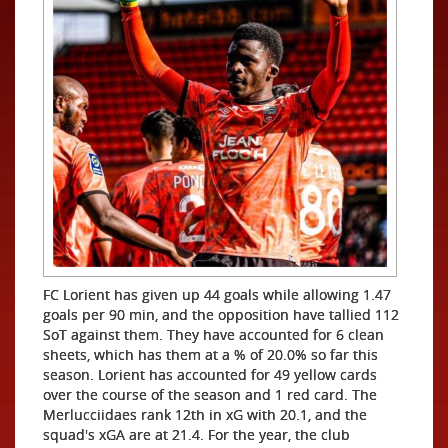
FC Lorient has given up 44 goals while allowing 1.47
goals per 90 min, and the opposition have tallied 112
SoT against them. They have accounted for 6 clean
sheets, which has them at a % of 20.0% so far this
season. Lorient has accounted for 49 yellow cards
over the course of the season and 1 red card. The
Merlucciidaes rank 12th in xG with 20.1, and the
squad's xGA are at 21.4. For the year, the club