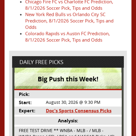
Chicago Fire FC vs Charlotte FC Prediction,
8/1/2026 Soccer Pick, Tips and Odds
New York Red Bulls vs Orlando City SC
Prediction, 8/1/2026 Soccer Pick, Tips and
Odds
Colorado Rapids vs Austin FC Prediction,
8/1/2026 Soccer Pick, Tips and Odds
DAILY FREE PICKS
Big Push this Week!
Pick:
Start:
August 30, 2026 @ 9:30 PM
Expert:
Doc's Sports Consensus Picks
Analysis:
FREE TEST DRIVE ** WNBA - MLB - / MLB -