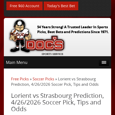
Free $60 Account
Today's Best Bet
54 Years Strong! A Trusted Leader In Sports
Picks, Best Bets and Predictions Since 1971.
Main Menu
Free Picks
»
Soccer Picks
» Lorient vs Strasbourg
Prediction, 4/26/2026 Soccer Pick, Tips and Odds
Lorient vs Strasbourg Prediction,
4/26/2026 Soccer Pick, Tips and
Odds