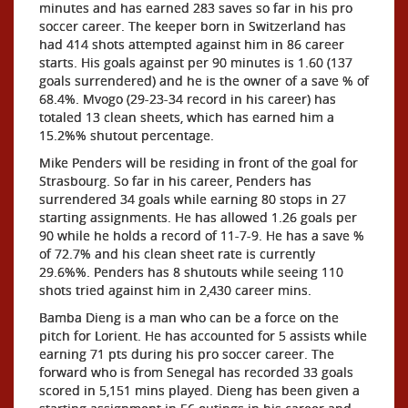
minutes and has earned 283 saves so far in his pro
soccer career. The keeper born in Switzerland has
had 414 shots attempted against him in 86 career
starts. His goals against per 90 minutes is 1.60 (137
goals surrendered) and he is the owner of a save % of
68.4%. Mvogo (29-23-34 record in his career) has
totaled 13 clean sheets, which has earned him a
15.2%% shutout percentage.
Mike Penders will be residing in front of the goal for
Strasbourg. So far in his career, Penders has
surrendered 34 goals while earning 80 stops in 27
starting assignments. He has allowed 1.26 goals per
90 while he holds a record of 11-7-9. He has a save %
of 72.7% and his clean sheet rate is currently
29.6%%. Penders has 8 shutouts while seeing 110
shots tried against him in 2,430 career mins.
Bamba Dieng is a man who can be a force on the
pitch for Lorient. He has accounted for 5 assists while
earning 71 pts during his pro soccer career. The
forward who is from Senegal has recorded 33 goals
scored in 5,151 mins played. Dieng has been given a