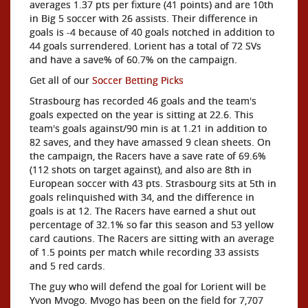
averages 1.37 pts per fixture (41 points) and are 10th
in Big 5 soccer with 26 assists. Their difference in
goals is -4 because of 40 goals notched in addition to
44 goals surrendered. Lorient has a total of 72 SVs
and have a save% of 60.7% on the campaign.
Get all of our
Soccer Betting Picks
Strasbourg has recorded 46 goals and the team's
goals expected on the year is sitting at 22.6. This
team's goals against/90 min is at 1.21 in addition to
82 saves, and they have amassed 9 clean sheets. On
the campaign, the Racers have a save rate of 69.6%
(112 shots on target against), and also are 8th in
European soccer with 43 pts. Strasbourg sits at 5th in
goals relinquished with 34, and the difference in
goals is at 12. The Racers have earned a shut out
percentage of 32.1% so far this season and 53 yellow
card cautions. The Racers are sitting with an average
of 1.5 points per match while recording 33 assists
and 5 red cards.
The guy who will defend the goal for Lorient will be
Yvon Mvogo. Mvogo has been on the field for 7,707