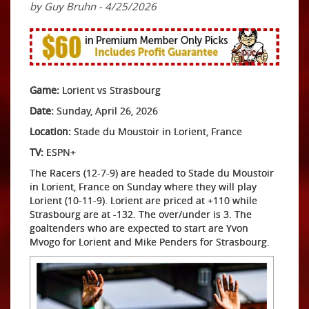
by Guy Bruhn - 4/25/2026
Game:
Lorient vs Strasbourg
Date:
Sunday, April 26, 2026
Location:
Stade du Moustoir in Lorient, France
TV:
ESPN+
The Racers (12-7-9) are headed to Stade du Moustoir
in Lorient, France on Sunday where they will play
Lorient (10-11-9). Lorient are priced at +110 while
Strasbourg are at -132. The over/under is 3. The
goaltenders who are expected to start are Yvon
Mvogo for Lorient and Mike Penders for Strasbourg.