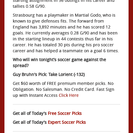
starting assignment in 56 outings in his career and
tallies 0.58 G/90.
Strasbourg has a playmaker in Martial Godo, who is
known to give defenses fits. The forward from
England has 3,892 minutes and he has scored 12
goals. He currently averages 0.28 G/90 and has been
in the starting lineup in 44 contests thus far in his
career. He has totaled 30 pts during his pro soccer
career and has helped a teammate on a goal 6 times.
Who will win tonight's soccer game against the
spread?
Guy Bruhn's Pick: Take Lorient (-132)
Get $60 worth of FREE premium member picks. No
Obligation. No Salesman. No Credit Card. Fast Sign
up with Instant Access
Click Here
Get all of Today's
Free Soccer Picks
Get all of Today's
Expert Soccer Picks