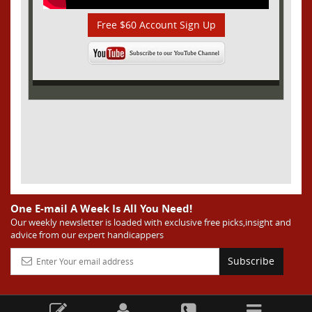
Free $60 Account Sign Up
One E-mail A Week Is All You Need!
Our weekly newsletter is loaded with exclusive free picks,insight and
advice from our expert handicappers
Subscribe