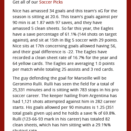
Get all of our
Soccer Picks
Nice has amassed 34 goals and this team's xG for the
season is sitting at 20.6. This team's goals against per
90 min is at 1.87 with 97 saves, and they have
amassed 5 clean sheets. So far this year, the Eagles
have a save percentage of 61.1% (144 shots on target
against), and sit at 15th in Big 5 soccer with 29 points.
Nice sits at 17th concerning goals allowed having 56,
and their goal difference is -22. The Eagles have
recorded a clean sheet rate of 16.7% for the year and
64 yellow cards. The Eagles are averaging 1.0 points
per match while totaling 25 assists and 3 red cards.
The guy defending the goal for Marseille will be
Geronimo Rulli. Rulli has seen the field for a total of
25,331 minutes and is sitting with 783 stops in his pro
soccer career. The keeper hailing from Argentina has
had 1,121 shots attempted against him in 282 career
starts. His goals allowed per 90 minutes is 1.25 (351
total goals given up) and he holds a save % of 69.8%.
Rulli (123-66-93 mark in his career) has totaled 82
clean sheets, which has him sitting with a 29.1%%
shutout rate.