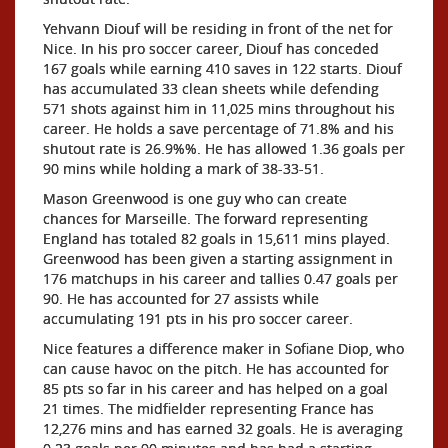
Yehvann Diouf will be residing in front of the net for
Nice. In his pro soccer career, Diouf has conceded
167 goals while earning 410 saves in 122 starts. Diouf
has accumulated 33 clean sheets while defending
571 shots against him in 11,025 mins throughout his
career. He holds a save percentage of 71.8% and his
shutout rate is 26.9%%. He has allowed 1.36 goals per
90 mins while holding a mark of 38-33-51.
Mason Greenwood is one guy who can create
chances for Marseille. The forward representing
England has totaled 82 goals in 15,611 mins played.
Greenwood has been given a starting assignment in
176 matchups in his career and tallies 0.47 goals per
90. He has accounted for 27 assists while
accumulating 191 pts in his pro soccer career.
Nice features a difference maker in Sofiane Diop, who
can cause havoc on the pitch. He has accounted for
85 pts so far in his career and has helped on a goal
21 times. The midfielder representing France has
12,276 mins and has earned 32 goals. He is averaging