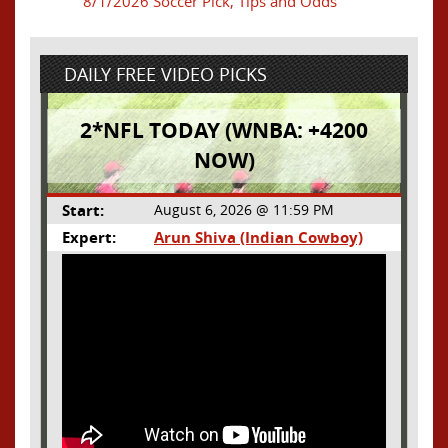
8/1/2026 Soccer Pick, Tips and Odds
DAILY FREE VIDEO PICKS
2*NFL TODAY (WNBA: +4200
NOW)
Start:
August 6, 2026 @ 11:59 PM
Expert:
Arun Shiva (Indian Cowboy)