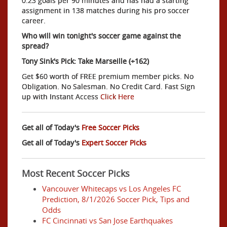
0.23 goals per 90 minutes and has had a starting
assignment in 138 matches during his pro soccer
career.
Who will win tonight's soccer game against the
spread?
Tony Sink's Pick: Take Marseille (+162)
Get $60 worth of FREE premium member picks. No
Obligation. No Salesman. No Credit Card. Fast Sign
up with Instant Access
Click Here
Get all of Today's
Free Soccer Picks
Get all of Today's
Expert Soccer Picks
Most Recent Soccer Picks
Vancouver Whitecaps vs Los Angeles FC
Prediction, 8/1/2026 Soccer Pick, Tips and
Odds
FC Cincinnati vs San Jose Earthquakes