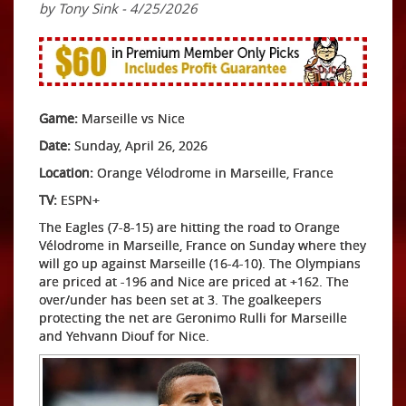
by Tony Sink - 4/25/2026
Game:
Marseille vs Nice
Date:
Sunday, April 26, 2026
Location:
Orange Vélodrome in Marseille, France
TV:
ESPN+
The Eagles (7-8-15) are hitting the road to Orange
Vélodrome in Marseille, France on Sunday where they
will go up against Marseille (16-4-10). The Olympians
are priced at -196 and Nice are priced at +162. The
over/under has been set at 3. The goalkeepers
protecting the net are Geronimo Rulli for Marseille
and Yehvann Diouf for Nice.