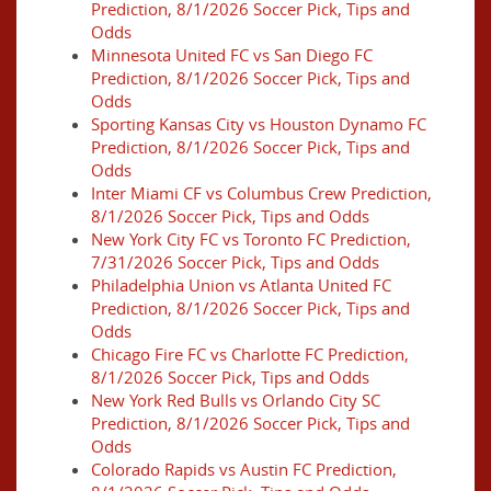
Prediction, 8/1/2026 Soccer Pick, Tips and
Odds
Minnesota United FC vs San Diego FC
Prediction, 8/1/2026 Soccer Pick, Tips and
Odds
Sporting Kansas City vs Houston Dynamo FC
Prediction, 8/1/2026 Soccer Pick, Tips and
Odds
Inter Miami CF vs Columbus Crew Prediction,
8/1/2026 Soccer Pick, Tips and Odds
New York City FC vs Toronto FC Prediction,
7/31/2026 Soccer Pick, Tips and Odds
Philadelphia Union vs Atlanta United FC
Prediction, 8/1/2026 Soccer Pick, Tips and
Odds
Chicago Fire FC vs Charlotte FC Prediction,
8/1/2026 Soccer Pick, Tips and Odds
New York Red Bulls vs Orlando City SC
Prediction, 8/1/2026 Soccer Pick, Tips and
Odds
Colorado Rapids vs Austin FC Prediction,