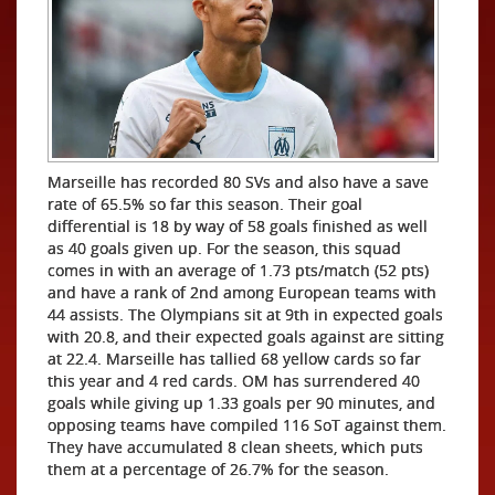
Marseille has recorded 80 SVs and also have a save
rate of 65.5% so far this season. Their goal
differential is 18 by way of 58 goals finished as well
as 40 goals given up. For the season, this squad
comes in with an average of 1.73 pts/match (52 pts)
and have a rank of 2nd among European teams with
44 assists. The Olympians sit at 9th in expected goals
with 20.8, and their expected goals against are sitting
at 22.4. Marseille has tallied 68 yellow cards so far
this year and 4 red cards. OM has surrendered 40
goals while giving up 1.33 goals per 90 minutes, and
opposing teams have compiled 116 SoT against them.
They have accumulated 8 clean sheets, which puts
them at a percentage of 26.7% for the season.