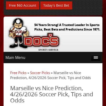
Free $60 Account
Today's Best Bet
54 Years Strong! A Trusted Leader In Sports
Picks, Best Bets and Predictions Since 1971.
Main Menu
Free Picks
»
Soccer Picks
» Marseille vs Nice
Prediction, 4/26/2026 Soccer Pick, Tips and Odds
Marseille vs Nice Prediction,
4/26/2026 Soccer Pick, Tips and
Odds