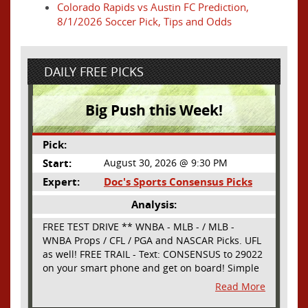
Colorado Rapids vs Austin FC Prediction,
8/1/2026 Soccer Pick, Tips and Odds
DAILY FREE PICKS
Big Push this Week!
Pick:
Start:
August 30, 2026 @ 9:30 PM
Expert:
Doc's Sports Consensus Picks
Analysis:
FREE TEST DRIVE ** WNBA - MLB - / MLB -
WNBA Props / CFL / PGA and NASCAR Picks. UFL
as well! FREE TRAIL - Text: CONSENSUS to 29022
on your smart phone and get on board! Simple
sign up - no obligation All Major Sports will be
Read More
covered and adding NASCAR and PROPS as well