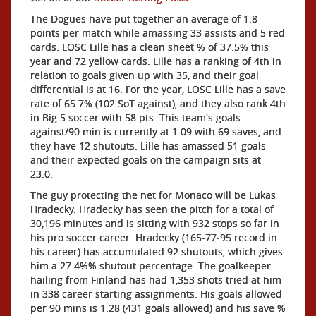
The Dogues have put together an average of 1.8
points per match while amassing 33 assists and 5 red
cards. LOSC Lille has a clean sheet % of 37.5% this
year and 72 yellow cards. Lille has a ranking of 4th in
relation to goals given up with 35, and their goal
differential is at 16. For the year, LOSC Lille has a save
rate of 65.7% (102 SoT against), and they also rank 4th
in Big 5 soccer with 58 pts. This team's goals
against/90 min is currently at 1.09 with 69 saves, and
they have 12 shutouts. Lille has amassed 51 goals
and their expected goals on the campaign sits at
23.0.
The guy protecting the net for Monaco will be Lukas
Hradecky. Hradecky has seen the pitch for a total of
30,196 minutes and is sitting with 932 stops so far in
his pro soccer career. Hradecky (165-77-95 record in
his career) has accumulated 92 shutouts, which gives
him a 27.4%% shutout percentage. The goalkeeper
hailing from Finland has had 1,353 shots tried at him
in 338 career starting assignments. His goals allowed
per 90 mins is 1.28 (431 goals allowed) and his save %