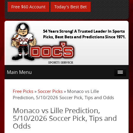
Free $60 Account
Today's Best Bet
54 Years Strong! A Trusted Leader In Sports
Picks, Best Bets and Predictions Since 1971.
Main Menu
Free Picks
»
Soccer Picks
» Monaco vs Lille
Prediction, 5/10/2026 Soccer Pick, Tips and Odds
Monaco vs Lille Prediction,
5/10/2026 Soccer Pick, Tips and
Odds