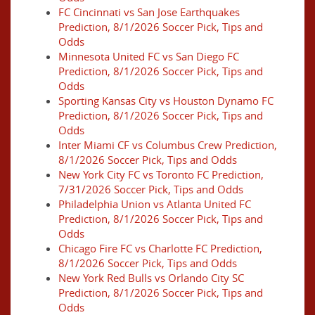
FC Cincinnati vs San Jose Earthquakes
Prediction, 8/1/2026 Soccer Pick, Tips and
Odds
Minnesota United FC vs San Diego FC
Prediction, 8/1/2026 Soccer Pick, Tips and
Odds
Sporting Kansas City vs Houston Dynamo FC
Prediction, 8/1/2026 Soccer Pick, Tips and
Odds
Inter Miami CF vs Columbus Crew Prediction,
8/1/2026 Soccer Pick, Tips and Odds
New York City FC vs Toronto FC Prediction,
7/31/2026 Soccer Pick, Tips and Odds
Philadelphia Union vs Atlanta United FC
Prediction, 8/1/2026 Soccer Pick, Tips and
Odds
Chicago Fire FC vs Charlotte FC Prediction,
8/1/2026 Soccer Pick, Tips and Odds
New York Red Bulls vs Orlando City SC
Prediction, 8/1/2026 Soccer Pick, Tips and
Odds