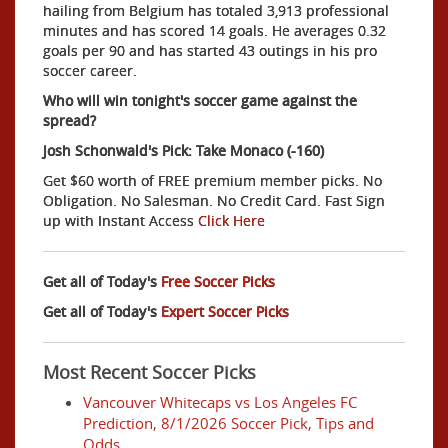
hailing from Belgium has totaled 3,913 professional
minutes and has scored 14 goals. He averages 0.32
goals per 90 and has started 43 outings in his pro
soccer career.
Who will win tonight's soccer game against the
spread?
Josh Schonwald's Pick: Take Monaco (-160)
Get $60 worth of FREE premium member picks. No
Obligation. No Salesman. No Credit Card. Fast Sign
up with Instant Access
Click Here
Get all of Today's
Free Soccer Picks
Get all of Today's
Expert Soccer Picks
Most Recent Soccer Picks
Vancouver Whitecaps vs Los Angeles FC
Prediction, 8/1/2026 Soccer Pick, Tips and
Odds