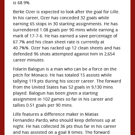
is 68.9%.
Berke Ozer is expected to look after the goal for Lille.
In his career, Ozer has conceded 32 goals while
earning 65 stops in 30 starting assignments. He has
surrendered 1.08 goals per 90 mins while earning a
mark of 17-7-6. He has earned a save percentage of
67.7% and his clean sheet rate is currently at
40.7%%. Ozer has racked up 12 clean sheets and has
defended 96 shots attempted against him in 2,654
career minutes.
Folarin Balogun is a man who can be a force on the
pitch for Monaco. He has totaled 15 assists while
tallying 119 pts during his soccer career. The forward
from the United States has 52 goals in 9,130 mins
played. Balogun has been given a starting
assignment in 102 games so far in his career and
tallies 0.51 goals per 90 mins.
Lille features a difference maker in Matias
Fernandez-Pardo, who should keep defenses up at
night. He has collected 36 pts thus far in his career
and has assisted on a goal 8 times. The forward