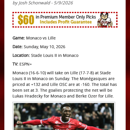
by Josh Schonwald - 5/9/2026
Game:
Monaco vs Lille
Date:
Sunday, May 10, 2026
Location:
Stade Louis II in Monaco
TV:
ESPN+
Monaco (16-6-10) will take on Lille (17-7-8) at Stade
Louis II in Monaco on Sunday. The Monégasques are
priced at +132 and Lille OSC are at -160. The total has
been set at 3. The goalies protecting the net will be
Lukas Hradecky for Monaco and Berke Ozer for Lille.