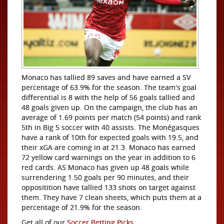
Monaco has tallied 89 saves and have earned a SV
percentage of 63.9% for the season. The team's goal
differential is 8 with the help of 56 goals tallied and
48 goals given up. On the campaign, the club has an
average of 1.69 points per match (54 points) and rank
5th in Big 5 soccer with 40 assists. The Monégasques
have a rank of 10th for expected goals with 19.5, and
their xGA are coming in at 21.3. Monaco has earned
72 yellow card warnings on the year in addition to 6
red cards. AS Monaco has given up 48 goals while
surrendering 1.50 goals per 90 minutes, and their
oppositition have tallied 133 shots on target against
them. They have 7 clean sheets, which puts them at a
percentage of 21.9% for the season.
Get all of our
Soccer Betting Picks