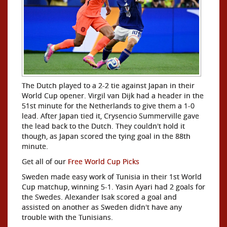
The Dutch played to a 2-2 tie against Japan in their
World Cup opener. Virgil van Dijk had a header in the
51st minute for the Netherlands to give them a 1-0
lead. After Japan tied it, Crysencio Summerville gave
the lead back to the Dutch. They couldn't hold it
though, as Japan scored the tying goal in the 88th
minute.
Get all of our
Free World Cup Picks
Sweden made easy work of Tunisia in their 1st World
Cup matchup, winning 5-1. Yasin Ayari had 2 goals for
the Swedes. Alexander Isak scored a goal and
assisted on another as Sweden didn't have any
trouble with the Tunisians.