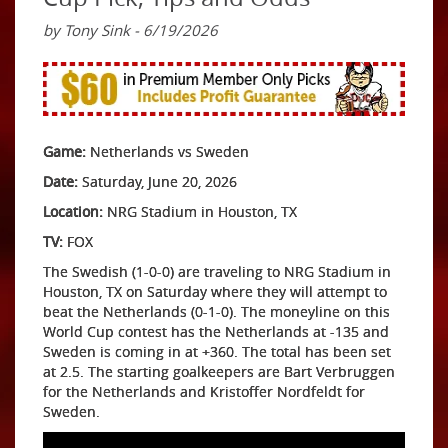
by Tony Sink - 6/19/2026
Game:
Netherlands vs Sweden
Date:
Saturday, June 20, 2026
Location:
NRG Stadium in Houston, TX
TV:
FOX
The Swedish (1-0-0) are traveling to NRG Stadium in
Houston, TX on Saturday where they will attempt to
beat the Netherlands (0-1-0). The moneyline on this
World Cup contest has the Netherlands at -135 and
Sweden is coming in at +360. The total has been set
at 2.5. The starting goalkeepers are Bart Verbruggen
for the Netherlands and Kristoffer Nordfeldt for
Sweden.