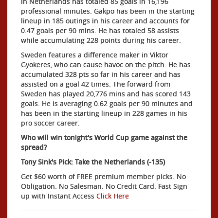
in Netherlands has totaled 85 goals in 16,196
professional minutes. Gakpo has been in the starting
lineup in 185 outings in his career and accounts for
0.47 goals per 90 mins. He has totaled 58 assists
while accumulating 228 points during his career.
Sweden features a difference maker in Viktor
Gyokeres, who can cause havoc on the pitch. He has
accumulated 328 pts so far in his career and has
assisted on a goal 42 times. The forward from
Sweden has played 20,776 mins and has scored 143
goals. He is averaging 0.62 goals per 90 minutes and
has been in the starting lineup in 228 games in his
pro soccer career.
Who will win tonight's World Cup game against the
spread?
Tony Sink's Pick: Take the Netherlands (-135)
Get $60 worth of FREE premium member picks. No
Obligation. No Salesman. No Credit Card. Fast Sign
up with Instant Access
Click Here