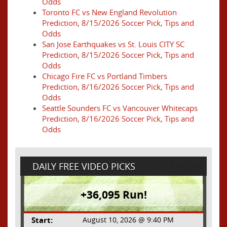
Odds
Toronto FC vs New England Revolution
Prediction, 8/15/2026 Soccer Pick, Tips and
Odds
San Jose Earthquakes vs St. Louis CITY SC
Prediction, 8/15/2026 Soccer Pick, Tips and
Odds
Chicago Fire FC vs Portland Timbers
Prediction, 8/16/2026 Soccer Pick, Tips and
Odds
Seattle Sounders FC vs Vancouver Whitecaps
Prediction, 8/16/2026 Soccer Pick, Tips and
Odds
DAILY FREE VIDEO PICKS
+36,095 Run!
Start:
August 10, 2026 @ 9:40 PM