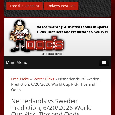
Free $60 Account
Today's Best Bet
54 Years Strong! A Trusted Leader In Sports
Picks, Best Bets and Predictions Since 1971.
Main Menu
Free Picks
»
Soccer Picks
» Netherlands vs Sweden
Prediction, 6/20/2026 World Cup Pick, Tips and
Odds
Netherlands vs Sweden
Prediction, 6/20/2026 World
Cup Pick, Tips and Odds