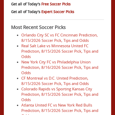
Get all of Today's
Free Soccer Picks
Get all of Today's
Expert Soccer Picks
Most Recent Soccer Picks
Orlando City SC vs FC Cincinnati Prediction,
8/15/2026 Soccer Pick, Tips and Odds
Real Salt Lake vs Minnesota United FC
Prediction, 8/15/2026 Soccer Pick, Tips and
Odds
New York City FC vs Philadelphia Union
Prediction, 8/16/2026 Soccer Pick, Tips and
Odds
CF Montreal vs D.C. United Prediction,
8/15/2026 Soccer Pick, Tips and Odds
Colorado Rapids vs Sporting Kansas City
Prediction, 8/15/2026 Soccer Pick, Tips and
Odds
Atlanta United FC vs New York Red Bulls
Prediction, 8/15/2026 Soccer Pick, Tips and