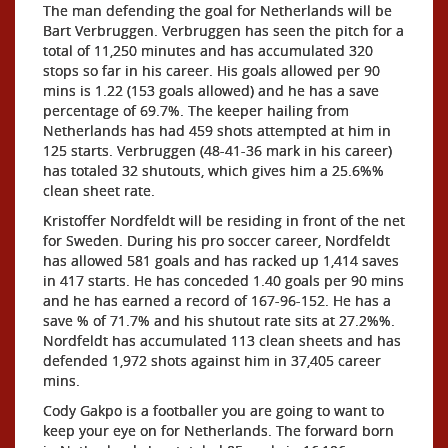
The man defending the goal for Netherlands will be
Bart Verbruggen. Verbruggen has seen the pitch for a
total of 11,250 minutes and has accumulated 320
stops so far in his career. His goals allowed per 90
mins is 1.22 (153 goals allowed) and he has a save
percentage of 69.7%. The keeper hailing from
Netherlands has had 459 shots attempted at him in
125 starts. Verbruggen (48-41-36 mark in his career)
has totaled 32 shutouts, which gives him a 25.6%%
clean sheet rate.
Kristoffer Nordfeldt will be residing in front of the net
for Sweden. During his pro soccer career, Nordfeldt
has allowed 581 goals and has racked up 1,414 saves
in 417 starts. He has conceded 1.40 goals per 90 mins
and he has earned a record of 167-96-152. He has a
save % of 71.7% and his shutout rate sits at 27.2%%.
Nordfeldt has accumulated 113 clean sheets and has
defended 1,972 shots against him in 37,405 career
mins.
Cody Gakpo is a footballer you are going to want to
keep your eye on for Netherlands. The forward born