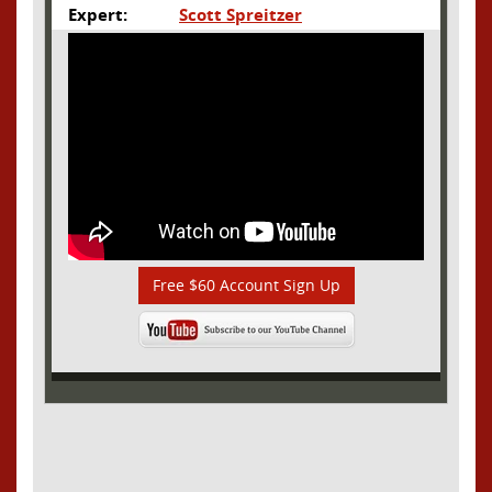
Expert:
Scott Spreitzer
Free $60 Account Sign Up