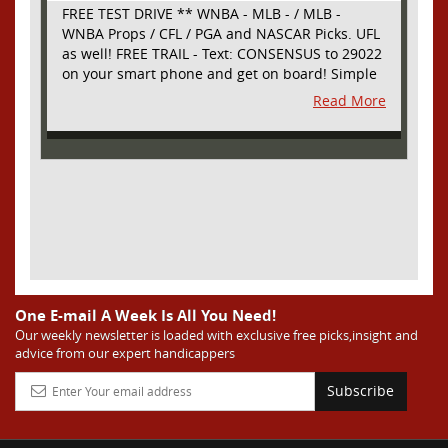
FREE TEST DRIVE ** WNBA - MLB - / MLB -
WNBA Props / CFL / PGA and NASCAR Picks. UFL
as well! FREE TRAIL - Text: CONSENSUS to 29022
on your smart phone and get on board! Simple
sign up - no obligation All Major Sports will be
Read More
covered and adding NASCAR and PROPS as well
One E-mail A Week Is All You Need!
Our weekly newsletter is loaded with exclusive free picks,insight and
advice from our expert handicappers
Subscribe