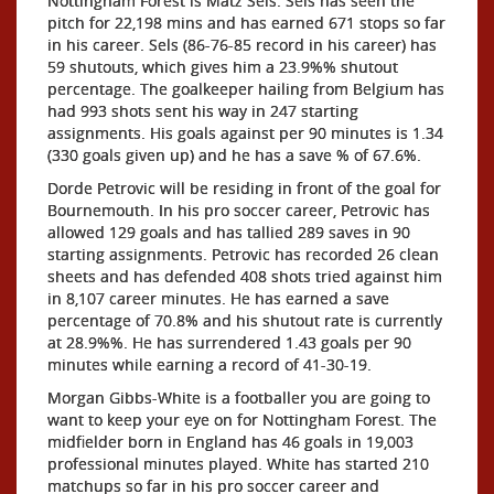
Nottingham Forest is Matz Sels. Sels has seen the
pitch for 22,198 mins and has earned 671 stops so far
in his career. Sels (86-76-85 record in his career) has
59 shutouts, which gives him a 23.9%% shutout
percentage. The goalkeeper hailing from Belgium has
had 993 shots sent his way in 247 starting
assignments. His goals against per 90 minutes is 1.34
(330 goals given up) and he has a save % of 67.6%.
Dorde Petrovic will be residing in front of the goal for
Bournemouth. In his pro soccer career, Petrovic has
allowed 129 goals and has tallied 289 saves in 90
starting assignments. Petrovic has recorded 26 clean
sheets and has defended 408 shots tried against him
in 8,107 career minutes. He has earned a save
percentage of 70.8% and his shutout rate is currently
at 28.9%%. He has surrendered 1.43 goals per 90
minutes while earning a record of 41-30-19.
Morgan Gibbs-White is a footballer you are going to
want to keep your eye on for Nottingham Forest. The
midfielder born in England has 46 goals in 19,003
professional minutes played. White has started 210
matchups so far in his pro soccer career and