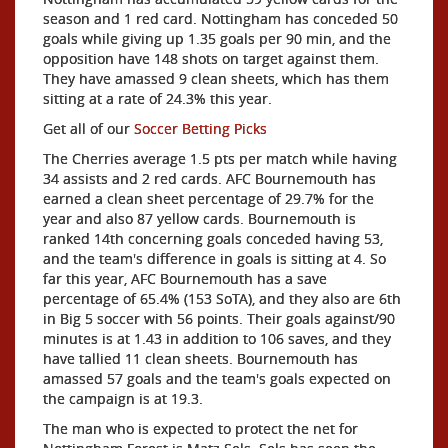
season and 1 red card. Nottingham has conceded 50
goals while giving up 1.35 goals per 90 min, and the
opposition have 148 shots on target against them.
They have amassed 9 clean sheets, which has them
sitting at a rate of 24.3% this year.
Get all of our
Soccer Betting Picks
The Cherries average 1.5 pts per match while having
34 assists and 2 red cards. AFC Bournemouth has
earned a clean sheet percentage of 29.7% for the
year and also 87 yellow cards. Bournemouth is
ranked 14th concerning goals conceded having 53,
and the team's difference in goals is sitting at 4. So
far this year, AFC Bournemouth has a save
percentage of 65.4% (153 SoTA), and they also are 6th
in Big 5 soccer with 56 points. Their goals against/90
minutes is at 1.43 in addition to 106 saves, and they
have tallied 11 clean sheets. Bournemouth has
amassed 57 goals and the team's goals expected on
the campaign is at 19.3.
The man who is expected to protect the net for