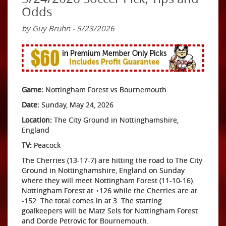
Odds
by Guy Bruhn - 5/23/2026
Game:
Nottingham Forest vs Bournemouth
Date:
Sunday, May 24, 2026
Location:
The City Ground in Nottinghamshire,
England
TV:
Peacock
The Cherries (13-17-7) are hitting the road to The City
Ground in Nottinghamshire, England on Sunday
where they will meet Nottingham Forest (11-10-16).
Nottingham Forest at +126 while the Cherries are at
-152. The total comes in at 3. The starting
goalkeepers will be Matz Sels for Nottingham Forest
and Dorde Petrovic for Bournemouth.