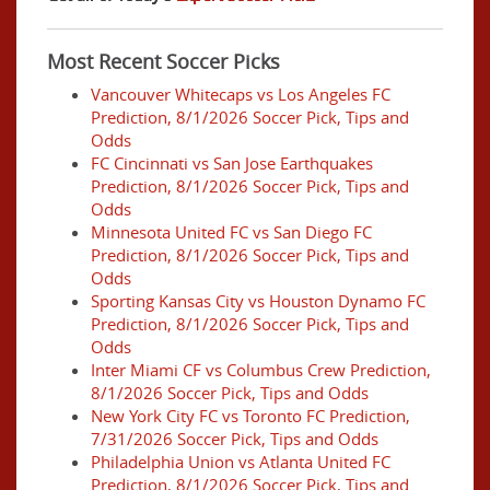
Most Recent Soccer Picks
Vancouver Whitecaps vs Los Angeles FC
Prediction, 8/1/2026 Soccer Pick, Tips and
Odds
FC Cincinnati vs San Jose Earthquakes
Prediction, 8/1/2026 Soccer Pick, Tips and
Odds
Minnesota United FC vs San Diego FC
Prediction, 8/1/2026 Soccer Pick, Tips and
Odds
Sporting Kansas City vs Houston Dynamo FC
Prediction, 8/1/2026 Soccer Pick, Tips and
Odds
Inter Miami CF vs Columbus Crew Prediction,
8/1/2026 Soccer Pick, Tips and Odds
New York City FC vs Toronto FC Prediction,
7/31/2026 Soccer Pick, Tips and Odds
Philadelphia Union vs Atlanta United FC
Prediction, 8/1/2026 Soccer Pick, Tips and