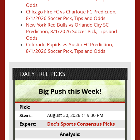
Odds
Chicago Fire FC vs Charlotte FC Prediction,
8/1/2026 Soccer Pick, Tips and Odds
New York Red Bulls vs Orlando City SC
Prediction, 8/1/2026 Soccer Pick, Tips and
Odds
Colorado Rapids vs Austin FC Prediction,
8/1/2026 Soccer Pick, Tips and Odds
DAILY FREE PICKS
Big Push this Week!
Pick:
Start:
August 30, 2026 @ 9:30 PM
Expert:
Doc's Sports Consensus Picks
Analysis: