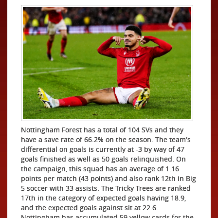
Nottingham Forest has a total of 104 SVs and they
have a save rate of 66.2% on the season. The team's
differential on goals is currently at -3 by way of 47
goals finished as well as 50 goals relinquished. On
the campaign, this squad has an average of 1.16
points per match (43 points) and also rank 12th in Big
5 soccer with 33 assists. The Tricky Trees are ranked
17th in the category of expected goals having 18.9,
and the expected goals against sit at 22.6.
Nottingham has accumulated 59 yellow cards for the