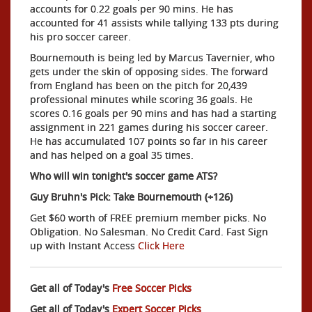
accounts for 0.22 goals per 90 mins. He has
accounted for 41 assists while tallying 133 pts during
his pro soccer career.
Bournemouth is being led by Marcus Tavernier, who
gets under the skin of opposing sides. The forward
from England has been on the pitch for 20,439
professional minutes while scoring 36 goals. He
scores 0.16 goals per 90 mins and has had a starting
assignment in 221 games during his soccer career.
He has accumulated 107 points so far in his career
and has helped on a goal 35 times.
Who will win tonight's soccer game ATS?
Guy Bruhn's Pick: Take Bournemouth (+126)
Get $60 worth of FREE premium member picks. No
Obligation. No Salesman. No Credit Card. Fast Sign
up with Instant Access
Click Here
Get all of Today's
Free Soccer Picks
Get all of Today's
Expert Soccer Picks