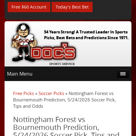
Free $60 Account
Today's Best Bet
54 Years Strong! A Trusted Leader In Sports
Picks, Best Bets and Predictions Since 1971.
Main Menu
Free Picks
»
Soccer Picks
» Nottingham Forest vs
Bournemouth Prediction, 5/24/2026 Soccer Pick,
Tips and Odds
Nottingham Forest vs
Bournemouth Prediction,
5/24/2026 Soccer Pick, Tips and