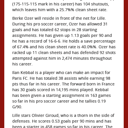
(175-115-115 mark in his career) has 104 shutouts,
which leaves him with a 25.7%% clean sheet rate.
Berke Ozer will reside in front of the net for Lille.
During his pro soccer career, Ozer has allowed 31
goals and has totaled 62 stops in 28 starting
assignments. He has given up 1.13 goals per 90 and
he has a record of 16-6-6. He holds a save percentage
of 67.4% and his clean sheet rate is 40.0%%. Ozer has
racked up 11 clean sheets and has defended 92 shots
attempted against him in 2,474 minutes throughout
his career.
Ilan Kebbal is a player who can make an impact for
Paris FC. He has totaled 38 assists while earning 98
pts thus far in his career. The forward born in France
has 30 goals scored in 14,195 mins played. Kebbal
has been given a starting assignment in 163 games
so far in his pro soccer career and he tallies 0.19
G/90.
Lille stars Olivier Giroud, who is a thorn in the side of
defenses. He scores 0.53 goals per 90 mins and has
been a starter in 458 games so far in his career. The