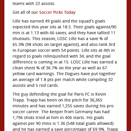
teams with 22 assists.
Get all of our
Soccer Picks Today
Lille has earned 49 goals and the squad's goals
expected this year sits at 18.5. Their goals against/90
min is at 1.13 with 66 saves, and they have tallied 11
shutouts. This season, LOSC Lille has a save % of
65.3% (98 shots on target against), and also rank 3rd
in European soccer with 54 points. Lille sits at 4th in
regard to goals relinquished with 34, and the goal
difference is coming in at 15. LOSC Lille has earned a
clean sheet % of 36.7% on the year as well as 67
yellow card warnings. The Dogues have put together
an average of 1.8 pts per match while compiling 32
assists and 5 red cards.
The guy defending the goal for Paris FC is Kevin
Trapp. Trapp has been on the pitch for 36,365
minutes and has earned 1,255 saves during his pro
soccer career. The keeper from Germany has had
1,796 shots tried at him in 406 starts. His goals
against per 90 mins is 1.36 (548 total goals allowed)
and he has earned a save percentage of 69.9%. Trapp