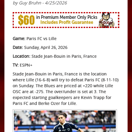
by Guy Bruhn - 4/25/2026
Game:
Paris FC vs Lille
Date:
Sunday, April 26, 2026
Location:
Stade Jean-Bouin in Paris, France
TV:
ESPN+
Stade Jean-Bouin in Paris, France is the location
where Lille (16-6-8) will try to defeat Paris FC (8-11-10)
on Sunday. The Blues are priced at +220 while Lille
OSC are at -275. The over/under is set at 3. The
expected starting goalkeepers are Kevin Trapp for
Paris FC and Berke Ozer for Lille.