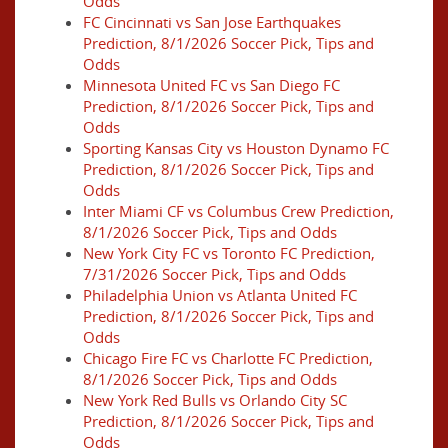
Odds
FC Cincinnati vs San Jose Earthquakes
Prediction, 8/1/2026 Soccer Pick, Tips and
Odds
Minnesota United FC vs San Diego FC
Prediction, 8/1/2026 Soccer Pick, Tips and
Odds
Sporting Kansas City vs Houston Dynamo FC
Prediction, 8/1/2026 Soccer Pick, Tips and
Odds
Inter Miami CF vs Columbus Crew Prediction,
8/1/2026 Soccer Pick, Tips and Odds
New York City FC vs Toronto FC Prediction,
7/31/2026 Soccer Pick, Tips and Odds
Philadelphia Union vs Atlanta United FC
Prediction, 8/1/2026 Soccer Pick, Tips and
Odds
Chicago Fire FC vs Charlotte FC Prediction,
8/1/2026 Soccer Pick, Tips and Odds
New York Red Bulls vs Orlando City SC
Prediction, 8/1/2026 Soccer Pick, Tips and
Odds