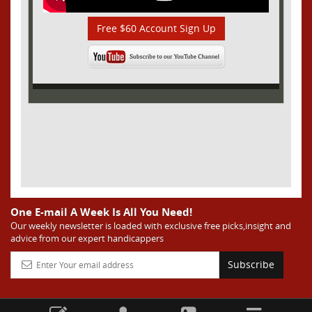
Free $60 Account Sign Up
One E-mail A Week Is All You Need!
Our weekly newsletter is loaded with exclusive free picks,insight and
advice from our expert handicappers
Subscribe