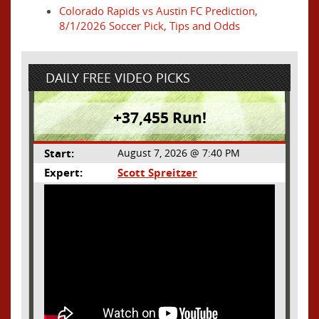
Colorado Rapids vs Austin FC Prediction,
8/1/2026 Soccer Pick, Tips and Odds
DAILY FREE VIDEO PICKS
+37,455 Run!
Start:
August 7, 2026 @ 7:40 PM
Expert:
Scott Spreitzer