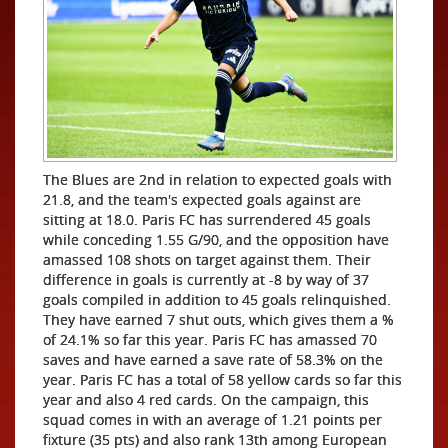
The Blues are 2nd in relation to expected goals with
21.8, and the team's expected goals against are
sitting at 18.0. Paris FC has surrendered 45 goals
while conceding 1.55 G/90, and the opposition have
amassed 108 shots on target against them. Their
difference in goals is currently at -8 by way of 37
goals compiled in addition to 45 goals relinquished.
They have earned 7 shut outs, which gives them a %
of 24.1% so far this year. Paris FC has amassed 70
saves and have earned a save rate of 58.3% on the
year. Paris FC has a total of 58 yellow cards so far this
year and also 4 red cards. On the campaign, this
squad comes in with an average of 1.21 points per
fixture (35 pts) and also rank 13th among European