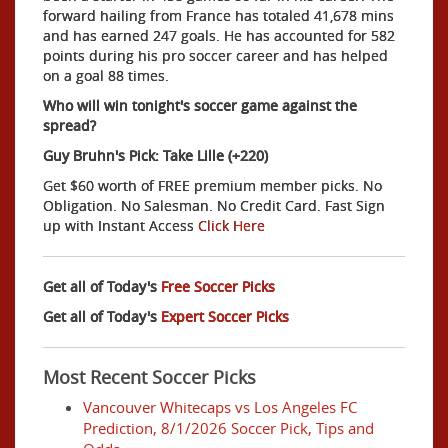
forward hailing from France has totaled 41,678 mins
and has earned 247 goals. He has accounted for 582
points during his pro soccer career and has helped
on a goal 88 times.
Who will win tonight's soccer game against the
spread?
Guy Bruhn's Pick: Take Lille (+220)
Get $60 worth of FREE premium member picks. No
Obligation. No Salesman. No Credit Card. Fast Sign
up with Instant Access
Click Here
Get all of Today's
Free Soccer Picks
Get all of Today's
Expert Soccer Picks
Most Recent Soccer Picks
Vancouver Whitecaps vs Los Angeles FC
Prediction, 8/1/2026 Soccer Pick, Tips and