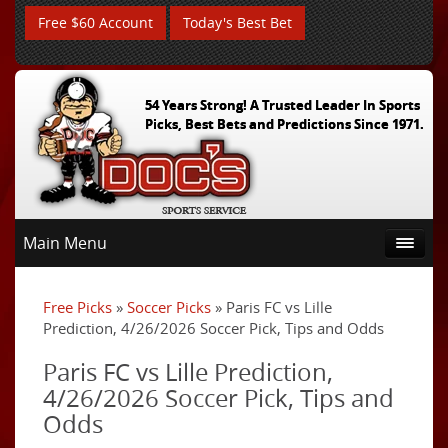
Free $60 Account
Today's Best Bet
54 Years Strong! A Trusted Leader In Sports
Picks, Best Bets and Predictions Since 1971.
Main Menu
Free Picks
»
Soccer Picks
» Paris FC vs Lille
Prediction, 4/26/2026 Soccer Pick, Tips and Odds
Paris FC vs Lille Prediction,
4/26/2026 Soccer Pick, Tips and
Odds