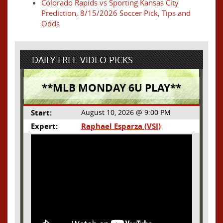
Colorado Rapids vs Sporting Kansas City
Prediction, 8/15/2026 Soccer Pick, Tips and
Odds
DAILY FREE VIDEO PICKS
**MLB MONDAY 6U PLAY**
Start:
August 10, 2026 @ 9:00 PM
Expert:
Raphael Esparza (VSI)