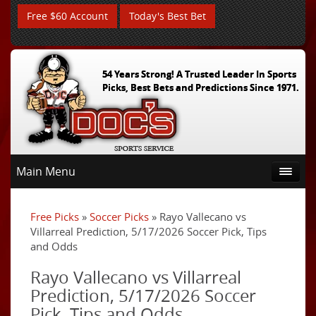
Free $60 Account
Today's Best Bet
54 Years Strong! A Trusted Leader In Sports
Picks, Best Bets and Predictions Since 1971.
Main Menu
Free Picks
»
Soccer Picks
» Rayo Vallecano vs
Villarreal Prediction, 5/17/2026 Soccer Pick, Tips
and Odds
Rayo Vallecano vs Villarreal
Prediction, 5/17/2026 Soccer
Pick, Tips and Odds