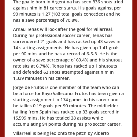
The goalie born in Argentina has seen 336 shots tried
against him in 81 career starts. His goals against per
90 minutes is 1.27 (103 total goals conceded) and he
has a save percentage of 70.8%.
Arnau Tenas will look after the goal for Villarreal.
During his professional soccer career, Tenas has
surrendered 21 goals and has racked up 43 saves in
14 starting assignments. He has given up 1.41 goals
per 90 mins and he has a record of 6-5-3. He is the
owner of a save percentage of 69.4% and his shutout
rate sits at 6.7%%. Tenas has racked up 1 shutouts
and defended 62 shots attempted against him in
1,339 minutes in his career.
Jorge de Frutos is one member of the team who can
be a force for Rayo Vallecano. Frutos has been given a
starting assignment in 174 games in his career and
he tallies 0.19 goals per 90 minutes. The midfielder
hailing from Spain has racked up 33 goals scored in
15,599 mins. He has totaled 28 assists while
accumulating 94 points during his pro soccer career.
Villarreal is being led onto the pitch by Alberto