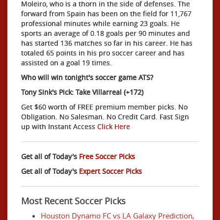
Moleiro, who is a thorn in the side of defenses. The
forward from Spain has been on the field for 11,767
professional minutes while earning 23 goals. He
sports an average of 0.18 goals per 90 minutes and
has started 136 matches so far in his career. He has
totaled 65 points in his pro soccer career and has
assisted on a goal 19 times.
Who will win tonight's soccer game ATS?
Tony Sink's Pick: Take Villarreal (+172)
Get $60 worth of FREE premium member picks. No
Obligation. No Salesman. No Credit Card. Fast Sign
up with Instant Access
Click Here
Get all of Today's
Free Soccer Picks
Get all of Today's
Expert Soccer Picks
Most Recent Soccer Picks
Houston Dynamo FC vs LA Galaxy Prediction,