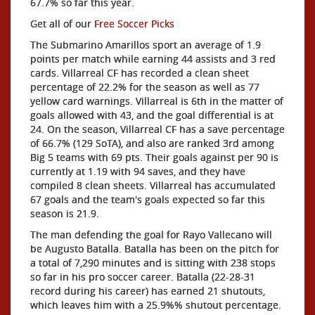
67.7% so far this year.
Get all of our
Free Soccer Picks
The Submarino Amarillos sport an average of 1.9
points per match while earning 44 assists and 3 red
cards. Villarreal CF has recorded a clean sheet
percentage of 22.2% for the season as well as 77
yellow card warnings. Villarreal is 6th in the matter of
goals allowed with 43, and the goal differential is at
24. On the season, Villarreal CF has a save percentage
of 66.7% (129 SoTA), and also are ranked 3rd among
Big 5 teams with 69 pts. Their goals against per 90 is
currently at 1.19 with 94 saves, and they have
compiled 8 clean sheets. Villarreal has accumulated
67 goals and the team's goals expected so far this
season is 21.9.
The man defending the goal for Rayo Vallecano will
be Augusto Batalla. Batalla has been on the pitch for
a total of 7,290 minutes and is sitting with 238 stops
so far in his pro soccer career. Batalla (22-28-31
record during his career) has earned 21 shutouts,
which leaves him with a 25.9%% shutout percentage.