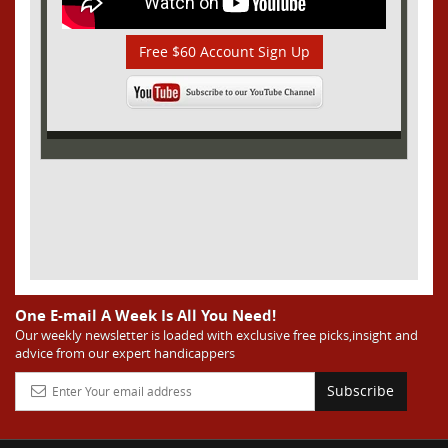
Free $60 Account Sign Up
One E-mail A Week Is All You Need!
Our weekly newsletter is loaded with exclusive free picks,insight and
advice from our expert handicappers
Subscribe