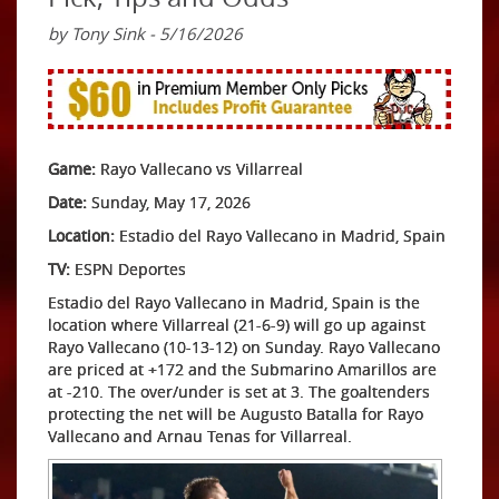
by Tony Sink - 5/16/2026
Game:
Rayo Vallecano vs Villarreal
Date:
Sunday, May 17, 2026
Location:
Estadio del Rayo Vallecano in Madrid, Spain
TV:
ESPN Deportes
Estadio del Rayo Vallecano in Madrid, Spain is the
location where Villarreal (21-6-9) will go up against
Rayo Vallecano (10-13-12) on Sunday. Rayo Vallecano
are priced at +172 and the Submarino Amarillos are
at -210. The over/under is set at 3. The goaltenders
protecting the net will be Augusto Batalla for Rayo
Vallecano and Arnau Tenas for Villarreal.