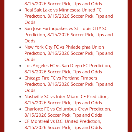
8/15/2026 Soccer Pick, Tips and Odds
Real Salt Lake vs Minnesota United FC
Prediction, 8/15/2026 Soccer Pick, Tips and
Odds
San Jose Earthquakes vs St. Louis CITY SC
Prediction, 8/15/2026 Soccer Pick, Tips and
Odds
New York City FC vs Philadelphia Union
Prediction, 8/16/2026 Soccer Pick, Tips and
Odds
Los Angeles FC vs San Diego FC Prediction,
8/15/2026 Soccer Pick, Tips and Odds
Chicago Fire FC vs Portland Timbers
Prediction, 8/16/2026 Soccer Pick, Tips and
Odds
Nashville SC vs Inter Miami CF Prediction,
8/15/2026 Soccer Pick, Tips and Odds
Charlotte FC vs Columbus Crew Prediction,
8/15/2026 Soccer Pick, Tips and Odds
CF Montreal vs D.C. United Prediction,
8/15/2026 Soccer Pick, Tips and Odds