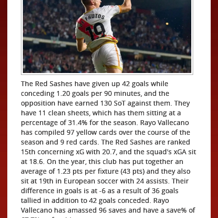
The Red Sashes have given up 42 goals while
conceding 1.20 goals per 90 minutes, and the
opposition have earned 130 SoT against them. They
have 11 clean sheets, which has them sitting at a
percentage of 31.4% for the season. Rayo Vallecano
has compiled 97 yellow cards over the course of the
season and 9 red cards. The Red Sashes are ranked
15th concerning xG with 20.7, and the squad's xGA sit
at 18.6. On the year, this club has put together an
average of 1.23 pts per fixture (43 pts) and they also
sit at 19th in European soccer with 24 assists. Their
difference in goals is at -6 as a result of 36 goals
tallied in addition to 42 goals conceded. Rayo
Vallecano has amassed 96 saves and have a save% of