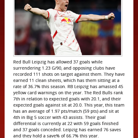
Red Bull Leipzig has allowed 37 goals while
surrendering 1.23 G/90, and opposing clubs have
recorded 111 shots on target against them. They have
earned 11 clean sheets, which has them sitting at a
rate of 36.7% this season. RB Leipzig has amassed 45
yellow card warnings on the year. The Red Bulls rank
7th in relation to expected goals with 20.1, and their
expected goals against sit at 20.0. This year, this team
has an average of 1.97 pts/match (59 pts) and sit at
4th in Big 5 soccer with 43 assists. Their goal
differential is currently at 22 with 59 goals finished
and 37 goals conceded. Leipzig has earned 76 saves
and they hold a save% of 66.7% this year.