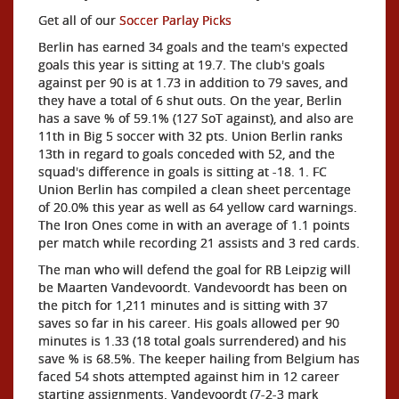
Get all of our
Soccer Parlay Picks
Berlin has earned 34 goals and the team's expected
goals this year is sitting at 19.7. The club's goals
against per 90 is at 1.73 in addition to 79 saves, and
they have a total of 6 shut outs. On the year, Berlin
has a save % of 59.1% (127 SoT against), and also are
11th in Big 5 soccer with 32 pts. Union Berlin ranks
13th in regard to goals conceded with 52, and the
squad's difference in goals is sitting at -18. 1. FC
Union Berlin has compiled a clean sheet percentage
of 20.0% this year as well as 64 yellow card warnings.
The Iron Ones come in with an average of 1.1 points
per match while recording 21 assists and 3 red cards.
The man who will defend the goal for RB Leipzig will
be Maarten Vandevoordt. Vandevoordt has been on
the pitch for 1,211 minutes and is sitting with 37
saves so far in his career. His goals allowed per 90
minutes is 1.33 (18 total goals surrendered) and his
save % is 68.5%. The keeper hailing from Belgium has
faced 54 shots attempted against him in 12 career
starting assignments. Vandevoordt (7-2-3 mark