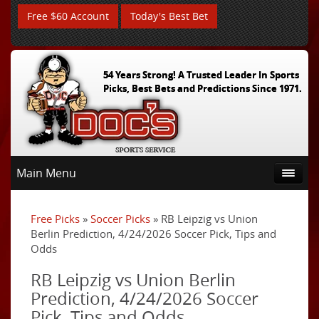
Free $60 Account
Today's Best Bet
54 Years Strong! A Trusted Leader In Sports
Picks, Best Bets and Predictions Since 1971.
Main Menu
Free Picks
»
Soccer Picks
» RB Leipzig vs Union
Berlin Prediction, 4/24/2026 Soccer Pick, Tips and
Odds
RB Leipzig vs Union Berlin
Prediction, 4/24/2026 Soccer
Pick, Tips and Odds