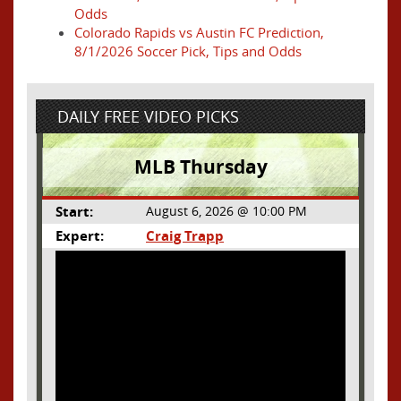
Odds
Colorado Rapids vs Austin FC Prediction,
8/1/2026 Soccer Pick, Tips and Odds
DAILY FREE VIDEO PICKS
MLB Thursday
Start:
August 6, 2026 @ 10:00 PM
Expert:
Craig Trapp