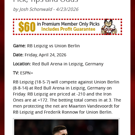
by Josh Schonwald - 4/23/2026
Game:
RB Leipzig vs Union Berlin
Date:
Friday, April 24, 2026
Location:
Red Bull Arena in Leipzig, Germany
TV:
ESPN+
RB Leipzig (18-5-7) will compete against Union Berlin
(8-8-14) at Red Bull Arena in Leipzig, Germany on
Friday. RB Leipzig are priced at -210 and the Iron
Ones are at +172. The betting total comes in at 3. The
men protecting the net are Maarten Vandevoordt for
RB Leipzig and Frederik Ronnow for Union Berlin.