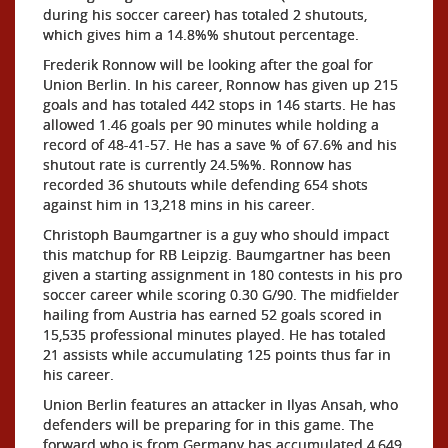
during his soccer career) has totaled 2 shutouts,
which gives him a 14.8%% shutout percentage.
Frederik Ronnow will be looking after the goal for
Union Berlin. In his career, Ronnow has given up 215
goals and has totaled 442 stops in 146 starts. He has
allowed 1.46 goals per 90 minutes while holding a
record of 48-41-57. He has a save % of 67.6% and his
shutout rate is currently 24.5%%. Ronnow has
recorded 36 shutouts while defending 654 shots
against him in 13,218 mins in his career.
Christoph Baumgartner is a guy who should impact
this matchup for RB Leipzig. Baumgartner has been
given a starting assignment in 180 contests in his pro
soccer career while scoring 0.30 G/90. The midfielder
hailing from Austria has earned 52 goals scored in
15,535 professional minutes played. He has totaled
21 assists while accumulating 125 points thus far in
his career.
Union Berlin features an attacker in Ilyas Ansah, who
defenders will be preparing for in this game. The
forward who is from Germany has accumulated 4,649