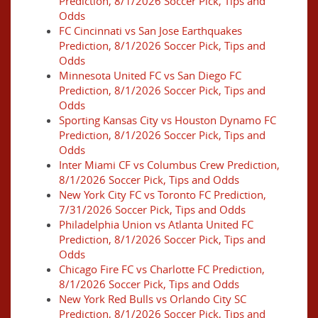
Prediction, 8/1/2026 Soccer Pick, Tips and
Odds
FC Cincinnati vs San Jose Earthquakes
Prediction, 8/1/2026 Soccer Pick, Tips and
Odds
Minnesota United FC vs San Diego FC
Prediction, 8/1/2026 Soccer Pick, Tips and
Odds
Sporting Kansas City vs Houston Dynamo FC
Prediction, 8/1/2026 Soccer Pick, Tips and
Odds
Inter Miami CF vs Columbus Crew Prediction,
8/1/2026 Soccer Pick, Tips and Odds
New York City FC vs Toronto FC Prediction,
7/31/2026 Soccer Pick, Tips and Odds
Philadelphia Union vs Atlanta United FC
Prediction, 8/1/2026 Soccer Pick, Tips and
Odds
Chicago Fire FC vs Charlotte FC Prediction,
8/1/2026 Soccer Pick, Tips and Odds
New York Red Bulls vs Orlando City SC
Prediction, 8/1/2026 Soccer Pick, Tips and