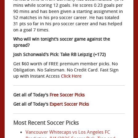
mins while scoring 12 goals. He scores 0.23 goals per
90 mins and has been given a starting assignment in
52 matches in his pro soccer career. He has totaled
31 pts so far in his pro soccer career and has helped
on a goal 7 times.
Who will win tonight's soccer game against the
spread?
Josh Schonwald's Pick: Take RB Leipzig (+172)
Get $60 worth of FREE premium member picks. No
Obligation. No Salesman. No Credit Card. Fast Sign
up with Instant Access
Click Here
Get all of Today's
Free Soccer Picks
Get all of Today's
Expert Soccer Picks
Most Recent Soccer Picks
Vancouver Whitecaps vs Los Angeles FC