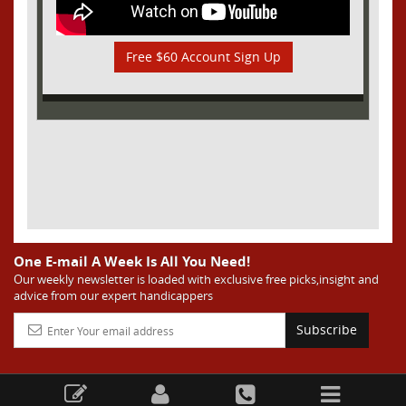
Free $60 Account Sign Up
One E-mail A Week Is All You Need!
Our weekly newsletter is loaded with exclusive free picks,insight and
advice from our expert handicappers
Subscribe