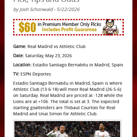
by Josh Schonwald - 5/22/2026
Game:
Real Madrid vs Athletic Club
Date:
Saturday, May 23, 2026
Location:
Estadio Santiago Bernabéu in Madrid, Spain
TV:
ESPN Deportes
Estadio Santiago Bernabéu in Madrid, Spain is where
Athletic Club (13-6-18) will meet Real Madrid (26-5-6)
on Saturday. Real Madrid are priced at -128 while the
Lions are at +106. The total is set at 3. The expected
starting goaltenders are Thibaut Courtois for Real
Madrid and Unai Simon for Athletic Club.