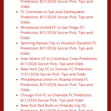
Prediction, 8/1/2026 Soccer Pick, Tips and
Odds
FC Cincinnati vs San Jose Earthquakes
Prediction, 8/1/2026 Soccer Pick, Tips and
Odds
Minnesota United FC vs San Diego FC
Prediction, 8/1/2026 Soccer Pick, Tips and
Odds
Sporting Kansas City vs Houston Dynamo FC
Prediction, 8/1/2026 Soccer Pick, Tips and
Odds
Inter Miami CF vs Columbus Crew Prediction,
8/1/2026 Soccer Pick, Tips and Odds
New York City FC vs Toronto FC Prediction,
7/31/2026 Soccer Pick, Tips and Odds
Philadelphia Union vs Atlanta United FC
Prediction, 8/1/2026 Soccer Pick, Tips and
Odds
Chicago Fire FC vs Charlotte FC Prediction,
8/1/2026 Soccer Pick, Tips and Odds
New York Red Bulls vs Orlando City SC
Prediction, 8/1/2026 Soccer Pick, Tips and