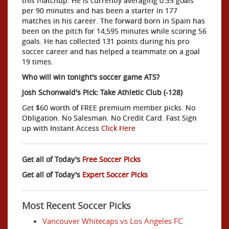
this matchup. He is currently averaging 0.35 goals
per 90 minutes and has been a starter in 177
matches in his career. The forward born in Spain has
been on the pitch for 14,595 minutes while scoring 56
goals. He has collected 131 points during his pro
soccer career and has helped a teammate on a goal
19 times.
Who will win tonight's soccer game ATS?
Josh Schonwald's Pick: Take Athletic Club (-128)
Get $60 worth of FREE premium member picks. No
Obligation. No Salesman. No Credit Card. Fast Sign
up with Instant Access
Click Here
Get all of Today's
Free Soccer Picks
Get all of Today's
Expert Soccer Picks
Most Recent Soccer Picks
Vancouver Whitecaps vs Los Angeles FC