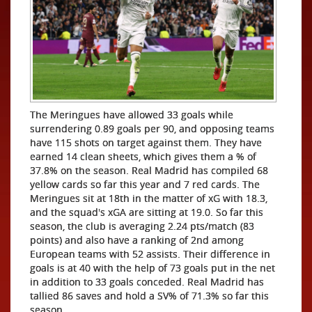
The Meringues have allowed 33 goals while
surrendering 0.89 goals per 90, and opposing teams
have 115 shots on target against them. They have
earned 14 clean sheets, which gives them a % of
37.8% on the season. Real Madrid has compiled 68
yellow cards so far this year and 7 red cards. The
Meringues sit at 18th in the matter of xG with 18.3,
and the squad's xGA are sitting at 19.0. So far this
season, the club is averaging 2.24 pts/match (83
points) and also have a ranking of 2nd among
European teams with 52 assists. Their difference in
goals is at 40 with the help of 73 goals put in the net
in addition to 33 goals conceded. Real Madrid has
tallied 86 saves and hold a SV% of 71.3% so far this
season.