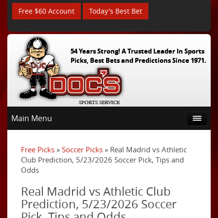
Free $60 Account
Today's Best Bet
54 Years Strong! A Trusted Leader In Sports
Picks, Best Bets and Predictions Since 1971.
Main Menu
Free Picks
»
Soccer Picks
» Real Madrid vs Athletic
Club Prediction, 5/23/2026 Soccer Pick, Tips and
Odds
Real Madrid vs Athletic Club
Prediction, 5/23/2026 Soccer
Pick, Tips and Odds