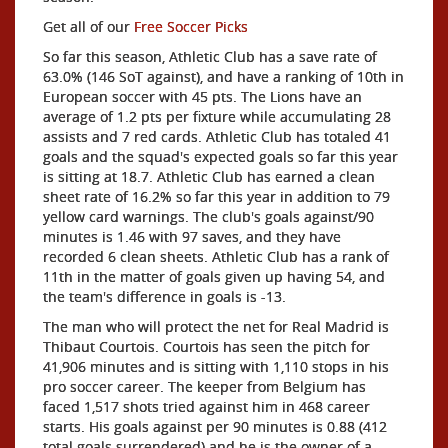
Get all of our
Free Soccer Picks
So far this season, Athletic Club has a save rate of
63.0% (146 SoT against), and have a ranking of 10th in
European soccer with 45 pts. The Lions have an
average of 1.2 pts per fixture while accumulating 28
assists and 7 red cards. Athletic Club has totaled 41
goals and the squad's expected goals so far this year
is sitting at 18.7. Athletic Club has earned a clean
sheet rate of 16.2% so far this year in addition to 79
yellow card warnings. The club's goals against/90
minutes is 1.46 with 97 saves, and they have
recorded 6 clean sheets. Athletic Club has a rank of
11th in the matter of goals given up having 54, and
the team's difference in goals is -13.
The man who will protect the net for Real Madrid is
Thibaut Courtois. Courtois has seen the pitch for
41,906 minutes and is sitting with 1,110 stops in his
pro soccer career. The keeper from Belgium has
faced 1,517 shots tried against him in 468 career
starts. His goals against per 90 minutes is 0.88 (412
total goals surrendered) and he is the owner of a