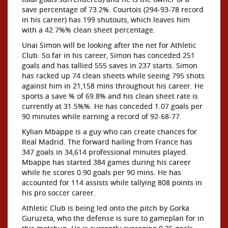
save percentage of 73.2%. Courtois (294-93-78 record
in his career) has 199 shutouts, which leaves him
with a 42.7%% clean sheet percentage.
Unai Simon will be looking after the net for Athletic
Club. So far in his career, Simon has conceded 251
goals and has tallied 555 saves in 237 starts. Simon
has racked up 74 clean sheets while seeing 795 shots
against him in 21,158 mins throughout his career. He
sports a save % of 69.8% and his clean sheet rate is
currently at 31.5%%. He has conceded 1.07 goals per
90 minutes while earning a record of 92-68-77.
Kylian Mbappe is a guy who can create chances for
Real Madrid. The forward hailing from France has
347 goals in 34,614 professional minutes played.
Mbappe has started 384 games during his career
while he scores 0.90 goals per 90 mins. He has
accounted for 114 assists while tallying 808 points in
his pro soccer career.
Athletic Club is being led onto the pitch by Gorka
Guruzeta, who the defense is sure to gameplan for in