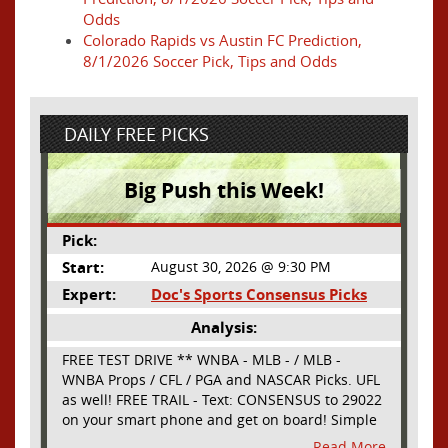
Odds
Colorado Rapids vs Austin FC Prediction,
8/1/2026 Soccer Pick, Tips and Odds
DAILY FREE PICKS
Big Push this Week!
Pick:
Start:
August 30, 2026 @ 9:30 PM
Expert:
Doc's Sports Consensus Picks
Analysis:
FREE TEST DRIVE ** WNBA - MLB - / MLB -
WNBA Props / CFL / PGA and NASCAR Picks. UFL
as well! FREE TRAIL - Text: CONSENSUS to 29022
on your smart phone and get on board! Simple
sign up - no obligation All Major Sports will be
Read More