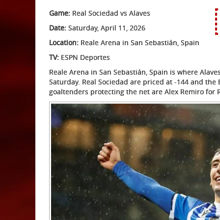
Game:
Real Sociedad vs Alaves
Date:
Saturday, April 11, 2026
Location:
Reale Arena in San Sebastián, Spain
TV:
ESPN Deportes
Reale Arena in San Sebastián, Spain is where Alaves 
Saturday. Real Sociedad are priced at -144 and the 
goaltenders protecting the net are Alex Remiro for 