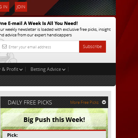
 IN
JOIN
ne E-mail A Week Is All You Need!
ur weekly newsletter is loaded with exclusive free picks, insight
nd advice from our expert handicappers
Subscribe
 & Profit
Betting Advice
DAILY FREE PICKS
More Free Picks
Big Push this Week!
Pick: