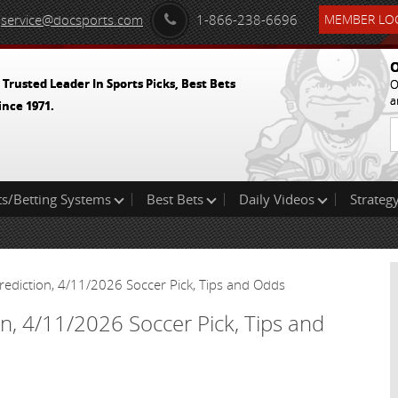
service@docsports.com
1-866-238-6696
MEMBER LOG
O
 Trusted Leader In Sports Picks, Best Bets
O
a
ince 1971.
ts/Betting Systems
Best Bets
Daily Videos
Strategy
rediction, 4/11/2026 Soccer Pick, Tips and Odds
on, 4/11/2026 Soccer Pick, Tips and