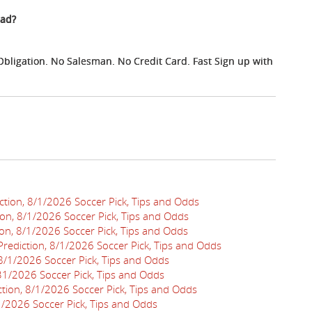
ead?
ligation. No Salesman. No Credit Card. Fast Sign up with
tion, 8/1/2026 Soccer Pick, Tips and Odds
ion, 8/1/2026 Soccer Pick, Tips and Odds
on, 8/1/2026 Soccer Pick, Tips and Odds
rediction, 8/1/2026 Soccer Pick, Tips and Odds
8/1/2026 Soccer Pick, Tips and Odds
/31/2026 Soccer Pick, Tips and Odds
ction, 8/1/2026 Soccer Pick, Tips and Odds
/1/2026 Soccer Pick, Tips and Odds