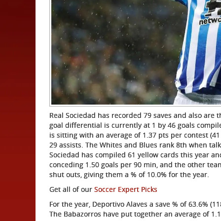
Real Sociedad has recorded 79 saves and also are t
goal differential is currently at 1 by 46 goals compi
is sitting with an average of 1.37 pts per contest (
29 assists. The Whites and Blues rank 8th when talki
Sociedad has compiled 61 yellow cards this year and
conceding 1.50 goals per 90 min, and the other tea
shut outs, giving them a % of 10.0% for the year.
Get all of our
Soccer Expert Picks
For the year, Deportivo Alaves a save % of 63.6% (11
The Babazorros have put together an average of 1.1 