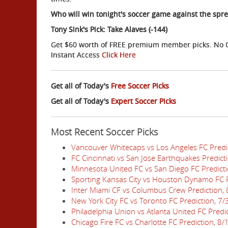
Who will win tonight's soccer game against the spr
Tony Sink's Pick: Take Alaves (-144)
Get $60 worth of FREE premium member picks. No Ob
Instant Access
Click Here
Get all of Today's
Free Soccer Picks
Get all of Today's
Expert Soccer Picks
Most Recent Soccer Picks
Vancouver Whitecaps vs Los Angeles FC Predic
FC Cincinnati vs San Jose Earthquakes Predict
Minnesota United FC vs San Diego FC Predicti
Sporting Kansas City vs Houston Dynamo FC P
Inter Miami CF vs Columbus Crew Prediction, 
New York City FC vs Toronto FC Prediction, 7
Philadelphia Union vs Atlanta United FC Predi
Chicago Fire FC vs Charlotte FC Prediction, 8