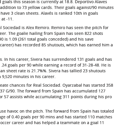
goals this season is currently at 18.8. Deportivo Alaves
ddition to 73 yellow cards. Their goals against/90 minutes
y have 3 clean sheets. Alavés is ranked 10th in goals
 at -11.
l Sociedad is Alex Remiro. Remiro has seen the pitch for
eer. The goalie hailing from Spain has seen 822 shots
0 is 1.09 (261 total goals conceded) and his save
 career) has recorded 85 shutouts, which has earned him a
vés. In his career, Sivera has surrendered 131 goals and has
.24 goals per 90 while earning a record of 31-28-48. He is
an sheet rate is 21.7%%. Sivera has tallied 23 shutouts
 9,520 minutes in his career.
eate chances for Real Sociedad. Oyarzabal has started 358
0.37 G/90. The forward from Spain has accumulated 127
r 57 assists while accumulating 311 points during his pro
ause havoc on the pitch. The forward from Spain has totaled
age of 0.40 goals per 90 mins and has started 110 matches
o soccer career and has helped a teammate on a goal 11