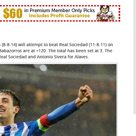
(8-8-14) will attempt to beat Real Sociedad (11-8-11) on
Babazorros are at +120. The total has been set at 3. The
Real Sociedad and Antonio Sivera for Alaves.