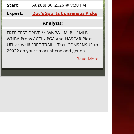
Start:
August 30, 2026 @ 9:30 PM
Expert:
Doc's Sports Consensus Picks
Analysis:
FREE TEST DRIVE ** WNBA - MLB - / MLB -
WNBA Props / CFL / PGA and NASCAR Picks.
UFL as well! FREE TRAIL - Text: CONSENSUS to
29022 on your smart phone and get on
board! Simple sign up - no obligation All
Read More
Major Sports will be covered and adding
NASCAR and PROPS as well