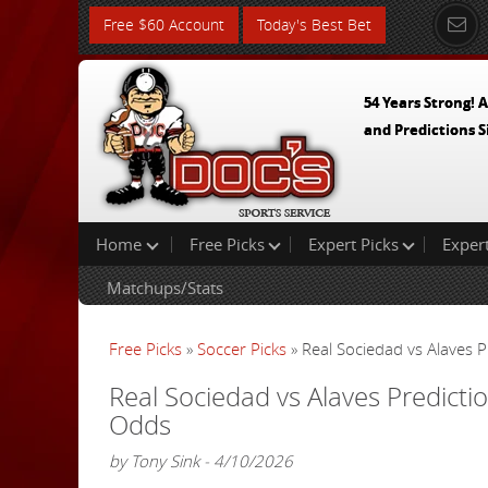
Free $60 Account
Today's Best Bet
54 Years Strong! A
and Predictions S
Home
Free Picks
Expert Picks
Exper
Matchups/Stats
Free Picks
»
Soccer Picks
» Real Sociedad vs Alaves P
Real Sociedad vs Alaves Predicti
Odds
by Tony Sink - 4/10/2026