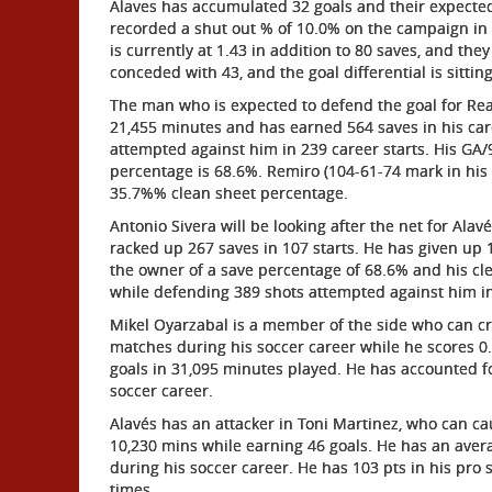
Alaves has accumulated 32 goals and their expected 
recorded a shut out % of 10.0% on the campaign in a
is currently at 1.43 in addition to 80 saves, and the
conceded with 43, and the goal differential is sitting
The man who is expected to defend the goal for Rea
21,455 minutes and has earned 564 saves in his car
attempted against him in 239 career starts. His GA/9
percentage is 68.6%. Remiro (104-61-74 mark in his
35.7%% clean sheet percentage.
Antonio Sivera will be looking after the net for Ala
racked up 267 saves in 107 starts. He has given up 1
the owner of a save percentage of 68.6% and his cle
while defending 389 shots attempted against him in
Mikel Oyarzabal is a member of the side who can cr
matches during his soccer career while he scores 
goals in 31,095 minutes played. He has accounted fo
soccer career.
Alavés has an attacker in Toni Martinez, who can c
10,230 mins while earning 46 goals. He has an aver
during his soccer career. He has 103 pts in his pr
times.