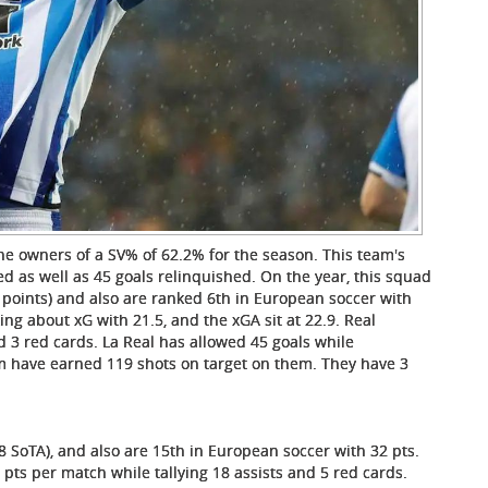
he owners of a SV% of 62.2% for the season. This team's
led as well as 45 goals relinquished. On the year, this squad
41 points) and also are ranked 6th in European soccer with
ng about xG with 21.5, and the xGA sit at 22.9. Real
 3 red cards. La Real has allowed 45 goals while
m have earned 119 shots on target on them. They have 3
8 SoTA), and also are 15th in European soccer with 32 pts.
pts per match while tallying 18 assists and 5 red cards.