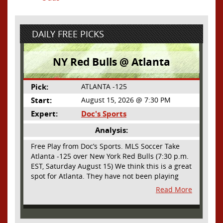
DAILY FREE PICKS
NY Red Bulls @ Atlanta
Pick:
ATLANTA -125
Start:
August 15, 2026 @ 7:30 PM
Expert:
Doc's Sports
Analysis:
Free Play from Doc’s Sports. MLS Soccer Take
Atlanta -125 over New York Red Bulls (7:30 p.m.
EST, Saturday August 15) We think this is a great
spot for Atlanta. They have not been playing
their best lately but this will be a homecoming
Read More
for them as they have not played a home match
since May 9, before the World Cup. Even though
they lost last time out, we liked what we saw