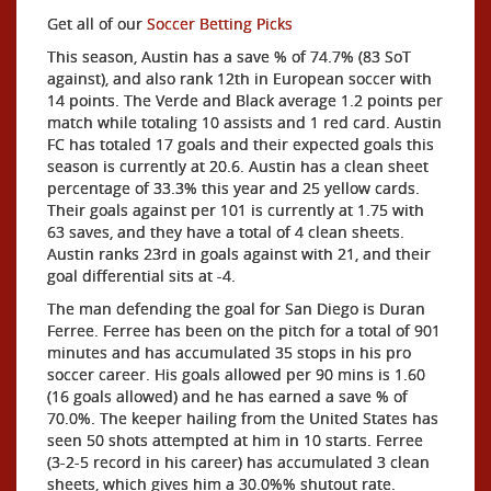
Get all of our
Soccer Betting Picks
This season, Austin has a save % of 74.7% (83 SoT
against), and also rank 12th in European soccer with
14 points. The Verde and Black average 1.2 points per
match while totaling 10 assists and 1 red card. Austin
FC has totaled 17 goals and their expected goals this
season is currently at 20.6. Austin has a clean sheet
percentage of 33.3% this year and 25 yellow cards.
Their goals against per 101 is currently at 1.75 with
63 saves, and they have a total of 4 clean sheets.
Austin ranks 23rd in goals against with 21, and their
goal differential sits at -4.
The man defending the goal for San Diego is Duran
Ferree. Ferree has been on the pitch for a total of 901
minutes and has accumulated 35 stops in his pro
soccer career. His goals allowed per 90 mins is 1.60
(16 goals allowed) and he has earned a save % of
70.0%. The keeper hailing from the United States has
seen 50 shots attempted at him in 10 starts. Ferree
(3-2-5 record in his career) has accumulated 3 clean
sheets, which gives him a 30.0%% shutout rate.