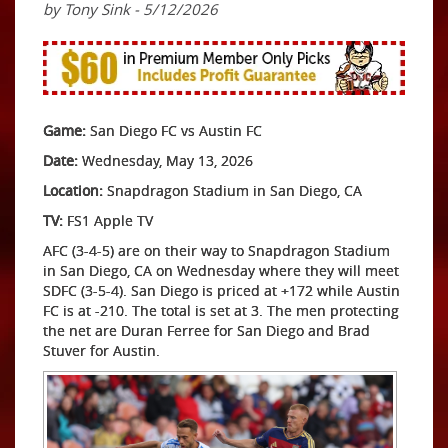
by Tony Sink - 5/12/2026
Game:
San Diego FC vs Austin FC
Date:
Wednesday, May 13, 2026
Location:
Snapdragon Stadium in San Diego, CA
TV:
FS1 Apple TV
AFC (3-4-5) are on their way to Snapdragon Stadium
in San Diego, CA on Wednesday where they will meet
SDFC (3-5-4). San Diego is priced at +172 while Austin
FC is at -210. The total is set at 3. The men protecting
the net are Duran Ferree for San Diego and Brad
Stuver for Austin.