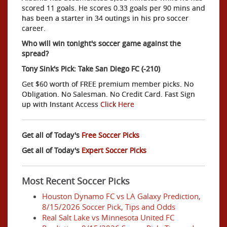
scored 11 goals. He scores 0.33 goals per 90 mins and
has been a starter in 34 outings in his pro soccer
career.
Who will win tonight's soccer game against the
spread?
Tony Sink's Pick: Take San Diego FC (-210)
Get $60 worth of FREE premium member picks. No
Obligation. No Salesman. No Credit Card. Fast Sign
up with Instant Access
Click Here
Get all of Today's
Free Soccer Picks
Get all of Today's
Expert Soccer Picks
Most Recent Soccer Picks
Houston Dynamo FC vs LA Galaxy Prediction,
8/15/2026 Soccer Pick, Tips and Odds
Real Salt Lake vs Minnesota United FC