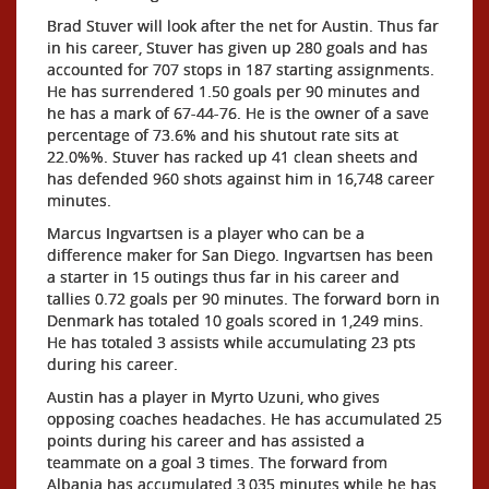
Brad Stuver will look after the net for Austin. Thus far
in his career, Stuver has given up 280 goals and has
accounted for 707 stops in 187 starting assignments.
He has surrendered 1.50 goals per 90 minutes and
he has a mark of 67-44-76. He is the owner of a save
percentage of 73.6% and his shutout rate sits at
22.0%%. Stuver has racked up 41 clean sheets and
has defended 960 shots against him in 16,748 career
minutes.
Marcus Ingvartsen is a player who can be a
difference maker for San Diego. Ingvartsen has been
a starter in 15 outings thus far in his career and
tallies 0.72 goals per 90 minutes. The forward born in
Denmark has totaled 10 goals scored in 1,249 mins.
He has totaled 3 assists while accumulating 23 pts
during his career.
Austin has a player in Myrto Uzuni, who gives
opposing coaches headaches. He has accumulated 25
points during his career and has assisted a
teammate on a goal 3 times. The forward from
Albania has accumulated 3,035 minutes while he has