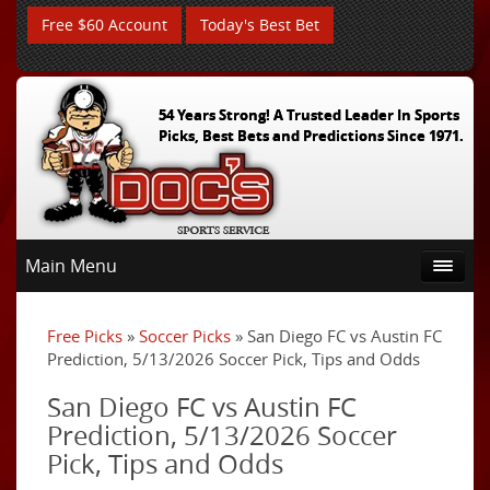
Free $60 Account
Today's Best Bet
54 Years Strong! A Trusted Leader In Sports
Picks, Best Bets and Predictions Since 1971.
Main Menu
Free Picks
»
Soccer Picks
» San Diego FC vs Austin FC
Prediction, 5/13/2026 Soccer Pick, Tips and Odds
San Diego FC vs Austin FC
Prediction, 5/13/2026 Soccer
Pick, Tips and Odds