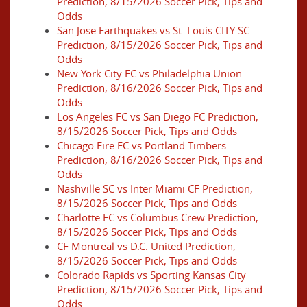
Prediction, 8/15/2026 Soccer Pick, Tips and
Odds
San Jose Earthquakes vs St. Louis CITY SC
Prediction, 8/15/2026 Soccer Pick, Tips and
Odds
New York City FC vs Philadelphia Union
Prediction, 8/16/2026 Soccer Pick, Tips and
Odds
Los Angeles FC vs San Diego FC Prediction,
8/15/2026 Soccer Pick, Tips and Odds
Chicago Fire FC vs Portland Timbers
Prediction, 8/16/2026 Soccer Pick, Tips and
Odds
Nashville SC vs Inter Miami CF Prediction,
8/15/2026 Soccer Pick, Tips and Odds
Charlotte FC vs Columbus Crew Prediction,
8/15/2026 Soccer Pick, Tips and Odds
CF Montreal vs D.C. United Prediction,
8/15/2026 Soccer Pick, Tips and Odds
Colorado Rapids vs Sporting Kansas City
Prediction, 8/15/2026 Soccer Pick, Tips and
Odds