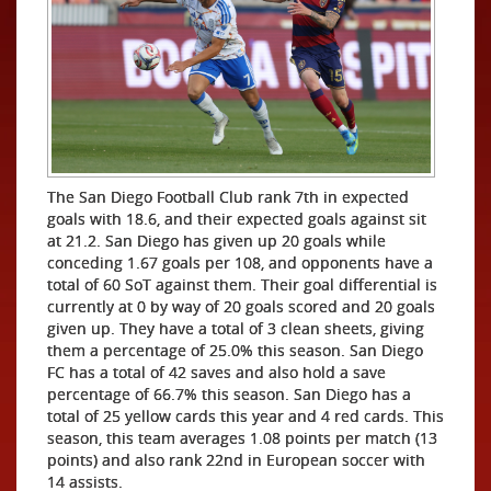
The San Diego Football Club rank 7th in expected
goals with 18.6, and their expected goals against sit
at 21.2. San Diego has given up 20 goals while
conceding 1.67 goals per 108, and opponents have a
total of 60 SoT against them. Their goal differential is
currently at 0 by way of 20 goals scored and 20 goals
given up. They have a total of 3 clean sheets, giving
them a percentage of 25.0% this season. San Diego
FC has a total of 42 saves and also hold a save
percentage of 66.7% this season. San Diego has a
total of 25 yellow cards this year and 4 red cards. This
season, this team averages 1.08 points per match (13
points) and also rank 22nd in European soccer with
14 assists.