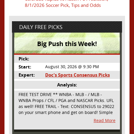
8/1/2026 Soccer Pick, Tips and Odds
DAILY FREE PICKS
Big Push this Week!
Pick:
Start:
August 30, 2026 @ 9:30 PM
Expert:
Doc's Sports Consensus Picks
Analysis:
FREE TEST DRIVE ** WNBA - MLB - / MLB -
WNBA Props / CFL / PGA and NASCAR Picks. UFL
as well! FREE TRAIL - Text: CONSENSUS to 29022
on your smart phone and get on board! Simple
sign up - no obligation All Major Sports will be
Read More
covered and adding NASCAR and PROPS as well