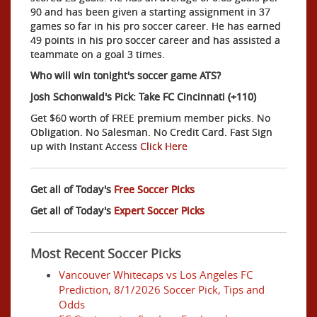
90 and has been given a starting assignment in 37
games so far in his pro soccer career. He has earned
49 points in his pro soccer career and has assisted a
teammate on a goal 3 times.
Who will win tonight's soccer game ATS?
Josh Schonwald's Pick: Take FC Cincinnati (+110)
Get $60 worth of FREE premium member picks. No
Obligation. No Salesman. No Credit Card. Fast Sign
up with Instant Access
Click Here
Get all of Today's
Free Soccer Picks
Get all of Today's
Expert Soccer Picks
Most Recent Soccer Picks
Vancouver Whitecaps vs Los Angeles FC
Prediction, 8/1/2026 Soccer Pick, Tips and
Odds