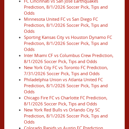
FC Cincinnati vs San Jose Earthquakes
Prediction, 8/1/2026 Soccer Pick, Tips and
Odds
Minnesota United FC vs San Diego FC
Prediction, 8/1/2026 Soccer Pick, Tips and
Odds
Sporting Kansas City vs Houston Dynamo FC
Prediction, 8/1/2026 Soccer Pick, Tips and
Odds
Inter Miami CF vs Columbus Crew Prediction,
8/1/2026 Soccer Pick, Tips and Odds
New York City FC vs Toronto FC Prediction,
7/31/2026 Soccer Pick, Tips and Odds
Philadelphia Union vs Atlanta United FC
Prediction, 8/1/2026 Soccer Pick, Tips and
Odds
Chicago Fire FC vs Charlotte FC Prediction,
8/1/2026 Soccer Pick, Tips and Odds
New York Red Bulls vs Orlando City SC
Prediction, 8/1/2026 Soccer Pick, Tips and
Odds
Colorado Rapids vs Austin FC Prediction,