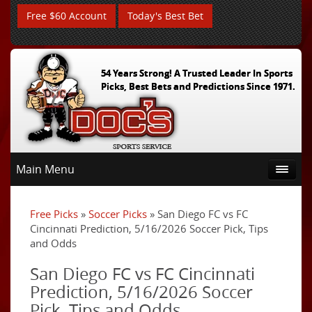
Free $60 Account
Today's Best Bet
54 Years Strong! A Trusted Leader In Sports
Picks, Best Bets and Predictions Since 1971.
Main Menu
Free Picks
»
Soccer Picks
» San Diego FC vs FC
Cincinnati Prediction, 5/16/2026 Soccer Pick, Tips
and Odds
San Diego FC vs FC Cincinnati
Prediction, 5/16/2026 Soccer
Pick, Tips and Odds