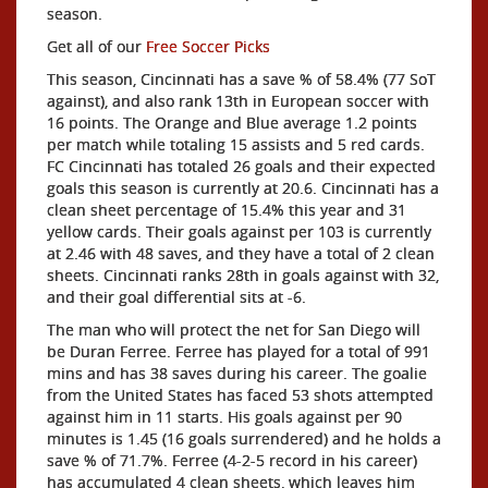
season.
Get all of our
Free Soccer Picks
This season, Cincinnati has a save % of 58.4% (77 SoT
against), and also rank 13th in European soccer with
16 points. The Orange and Blue average 1.2 points
per match while totaling 15 assists and 5 red cards.
FC Cincinnati has totaled 26 goals and their expected
goals this season is currently at 20.6. Cincinnati has a
clean sheet percentage of 15.4% this year and 31
yellow cards. Their goals against per 103 is currently
at 2.46 with 48 saves, and they have a total of 2 clean
sheets. Cincinnati ranks 28th in goals against with 32,
and their goal differential sits at -6.
The man who will protect the net for San Diego will
be Duran Ferree. Ferree has played for a total of 991
mins and has 38 saves during his career. The goalie
from the United States has faced 53 shots attempted
against him in 11 starts. His goals against per 90
minutes is 1.45 (16 goals surrendered) and he holds a
save % of 71.7%. Ferree (4-2-5 record in his career)
has accumulated 4 clean sheets, which leaves him