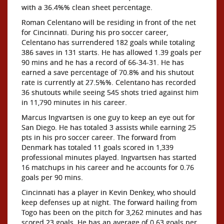
with a 36.4%% clean sheet percentage.
Roman Celentano will be residing in front of the net
for Cincinnati. During his pro soccer career,
Celentano has surrendered 182 goals while totaling
386 saves in 131 starts. He has allowed 1.39 goals per
90 mins and he has a record of 66-34-31. He has
earned a save percentage of 70.8% and his shutout
rate is currently at 27.5%%. Celentano has recorded
36 shutouts while seeing 545 shots tried against him
in 11,790 minutes in his career.
Marcus Ingvartsen is one guy to keep an eye out for
San Diego. He has totaled 3 assists while earning 25
pts in his pro soccer career. The forward from
Denmark has totaled 11 goals scored in 1,339
professional minutes played. Ingvartsen has started
16 matchups in his career and he accounts for 0.76
goals per 90 mins.
Cincinnati has a player in Kevin Denkey, who should
keep defenses up at night. The forward hailing from
Togo has been on the pitch for 3,262 minutes and has
scored 23 goals. He has an average of 0.63 goals per