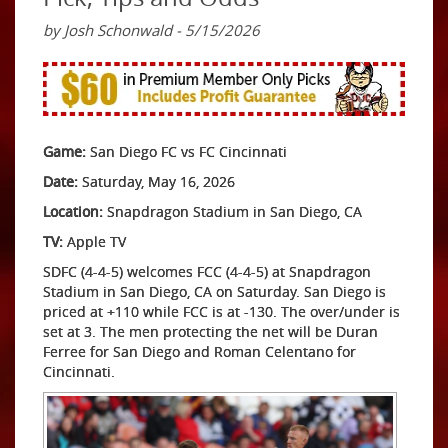
by Josh Schonwald - 5/15/2026
Game:
San Diego FC vs FC Cincinnati
Date:
Saturday, May 16, 2026
Location:
Snapdragon Stadium in San Diego, CA
TV:
Apple TV
SDFC (4-4-5) welcomes FCC (4-4-5) at Snapdragon
Stadium in San Diego, CA on Saturday. San Diego is
priced at +110 while FCC is at -130. The over/under is
set at 3. The men protecting the net will be Duran
Ferree for San Diego and Roman Celentano for
Cincinnati.