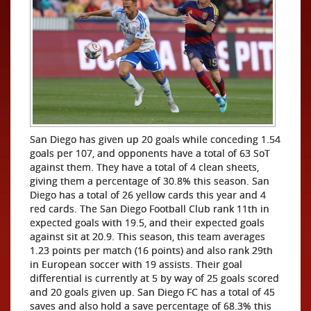
San Diego has given up 20 goals while conceding 1.54
goals per 107, and opponents have a total of 63 SoT
against them. They have a total of 4 clean sheets,
giving them a percentage of 30.8% this season. San
Diego has a total of 26 yellow cards this year and 4
red cards. The San Diego Football Club rank 11th in
expected goals with 19.5, and their expected goals
against sit at 20.9. This season, this team averages
1.23 points per match (16 points) and also rank 29th
in European soccer with 19 assists. Their goal
differential is currently at 5 by way of 25 goals scored
and 20 goals given up. San Diego FC has a total of 45
saves and also hold a save percentage of 68.3% this