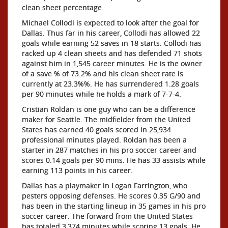
clean sheet percentage.
Michael Collodi is expected to look after the goal for
Dallas. Thus far in his career, Collodi has allowed 22
goals while earning 52 saves in 18 starts. Collodi has
racked up 4 clean sheets and has defended 71 shots
against him in 1,545 career minutes. He is the owner
of a save % of 73.2% and his clean sheet rate is
currently at 23.3%%. He has surrendered 1.28 goals
per 90 minutes while he holds a mark of 7-7-4.
Cristian Roldan is one guy who can be a difference
maker for Seattle. The midfielder from the United
States has earned 40 goals scored in 25,934
professional minutes played. Roldan has been a
starter in 287 matches in his pro soccer career and
scores 0.14 goals per 90 mins. He has 33 assists while
earning 113 points in his career.
Dallas has a playmaker in Logan Farrington, who
pesters opposing defenses. He scores 0.35 G/90 and
has been in the starting lineup in 35 games in his pro
soccer career. The forward from the United States
has totaled 3,374 minutes while scoring 13 goals. He