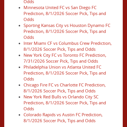
Odds
Minnesota United FC vs San Diego FC
Prediction, 8/1/2026 Soccer Pick, Tips and
Odds
Sporting Kansas City vs Houston Dynamo FC
Prediction, 8/1/2026 Soccer Pick, Tips and
Odds
Inter Miami CF vs Columbus Crew Prediction,
8/1/2026 Soccer Pick, Tips and Odds
New York City FC vs Toronto FC Prediction,
7/31/2026 Soccer Pick, Tips and Odds
Philadelphia Union vs Atlanta United FC
Prediction, 8/1/2026 Soccer Pick, Tips and
Odds
Chicago Fire FC vs Charlotte FC Prediction,
8/1/2026 Soccer Pick, Tips and Odds
New York Red Bulls vs Orlando City SC
Prediction, 8/1/2026 Soccer Pick, Tips and
Odds
Colorado Rapids vs Austin FC Prediction,
8/1/2026 Soccer Pick, Tips and Odds