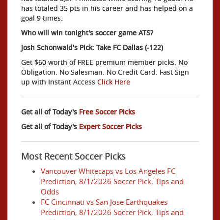
has totaled 35 pts in his career and has helped on a
goal 9 times.
Who will win tonight's soccer game ATS?
Josh Schonwald's Pick: Take FC Dallas (-122)
Get $60 worth of FREE premium member picks. No
Obligation. No Salesman. No Credit Card. Fast Sign
up with Instant Access
Click Here
Get all of Today's
Free Soccer Picks
Get all of Today's
Expert Soccer Picks
Most Recent Soccer Picks
Vancouver Whitecaps vs Los Angeles FC
Prediction, 8/1/2026 Soccer Pick, Tips and
Odds
FC Cincinnati vs San Jose Earthquakes
Prediction, 8/1/2026 Soccer Pick, Tips and