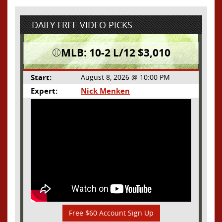
DAILY FREE VIDEO PICKS
⚾️MLB: 10-2 L/12 $3,010
Start:
August 8, 2026 @ 10:00 PM
Expert:
Nick Menken
Free $60 Account Sign Up