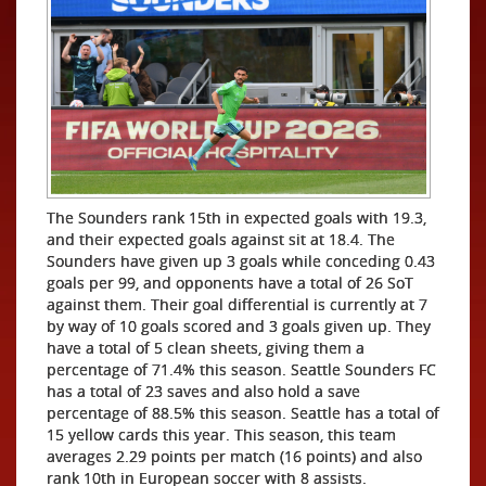
The Sounders rank 15th in expected goals with 19.3,
and their expected goals against sit at 18.4. The
Sounders have given up 3 goals while conceding 0.43
goals per 99, and opponents have a total of 26 SoT
against them. Their goal differential is currently at 7
by way of 10 goals scored and 3 goals given up. They
have a total of 5 clean sheets, giving them a
percentage of 71.4% this season. Seattle Sounders FC
has a total of 23 saves and also hold a save
percentage of 88.5% this season. Seattle has a total of
15 yellow cards this year. This season, this team
averages 2.29 points per match (16 points) and also
rank 10th in European soccer with 8 assists.