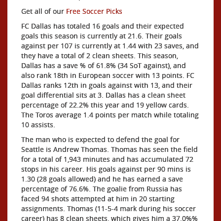
Get all of our
Free Soccer Picks
FC Dallas has totaled 16 goals and their expected
goals this season is currently at 21.6. Their goals
against per 107 is currently at 1.44 with 23 saves, and
they have a total of 2 clean sheets. This season,
Dallas has a save % of 61.8% (34 SoT against), and
also rank 18th in European soccer with 13 points. FC
Dallas ranks 12th in goals against with 13, and their
goal differential sits at 3. Dallas has a clean sheet
percentage of 22.2% this year and 19 yellow cards.
The Toros average 1.4 points per match while totaling
10 assists.
The man who is expected to defend the goal for
Seattle is Andrew Thomas. Thomas has seen the field
for a total of 1,943 minutes and has accumulated 72
stops in his career. His goals against per 90 mins is
1.30 (28 goals allowed) and he has earned a save
percentage of 76.6%. The goalie from Russia has
faced 94 shots attempted at him in 20 starting
assignments. Thomas (11-5-4 mark during his soccer
career) has 8 clean sheets, which gives him a 37.0%%