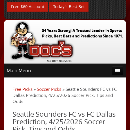
Free $60 Account
Today's Best Bet
54 Years Strong! A Trusted Leader In Sports
Picks, Best Bets and Predictions Since 1971.
Main Menu
Free Picks
»
Soccer Picks
» Seattle Sounders FC vs FC
Dallas Prediction, 4/25/2026 Soccer Pick, Tips and
Odds
Seattle Sounders FC vs FC Dallas
Prediction, 4/25/2026 Soccer
Pick, Tips and Odds