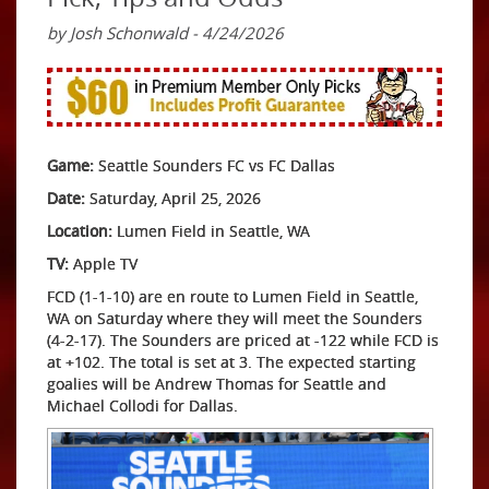
by Josh Schonwald - 4/24/2026
Game:
Seattle Sounders FC vs FC Dallas
Date:
Saturday, April 25, 2026
Location:
Lumen Field in Seattle, WA
TV:
Apple TV
FCD (1-1-10) are en route to Lumen Field in Seattle,
WA on Saturday where they will meet the Sounders
(4-2-17). The Sounders are priced at -122 while FCD is
at +102. The total is set at 3. The expected starting
goalies will be Andrew Thomas for Seattle and
Michael Collodi for Dallas.