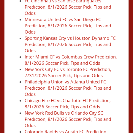
FC Cincinnati vs San Jose Earthquakes
Prediction, 8/1/2026 Soccer Pick, Tips and
Odds
Minnesota United FC vs San Diego FC
Prediction, 8/1/2026 Soccer Pick, Tips and
Odds
Sporting Kansas City vs Houston Dynamo FC
Prediction, 8/1/2026 Soccer Pick, Tips and
Odds
Inter Miami CF vs Columbus Crew Prediction,
8/1/2026 Soccer Pick, Tips and Odds
New York City FC vs Toronto FC Prediction,
7/31/2026 Soccer Pick, Tips and Odds
Philadelphia Union vs Atlanta United FC
Prediction, 8/1/2026 Soccer Pick, Tips and
Odds
Chicago Fire FC vs Charlotte FC Prediction,
8/1/2026 Soccer Pick, Tips and Odds
New York Red Bulls vs Orlando City SC
Prediction, 8/1/2026 Soccer Pick, Tips and
Odds
Colorado Rapids vs Austin FC Prediction,