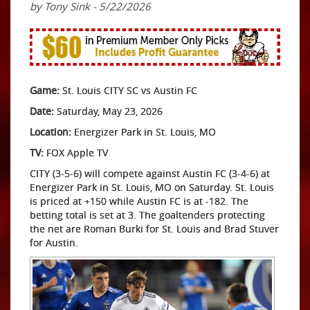
by Tony Sink - 5/22/2026
Game:
St. Louis CITY SC vs Austin FC
Date:
Saturday, May 23, 2026
Location:
Energizer Park in St. Louis, MO
TV:
FOX Apple TV
CITY (3-5-6) will compete against Austin FC (3-4-6) at
Energizer Park in St. Louis, MO on Saturday. St. Louis
is priced at +150 while Austin FC is at -182. The
betting total is set at 3. The goaltenders protecting
the net are Roman Burki for St. Louis and Brad Stuver
for Austin.