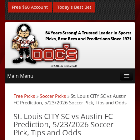
Free $60 Account
Today's Best Bet
54 Years Strong! A Trusted Leader In Sports
Picks, Best Bets and Predictions Since 1971.
Main Menu
Free Picks
»
Soccer Picks
» St. Louis CITY SC vs Austin
FC Prediction, 5/23/2026 Soccer Pick, Tips and Odds
St. Louis CITY SC vs Austin FC
Prediction, 5/23/2026 Soccer
Pick, Tips and Odds