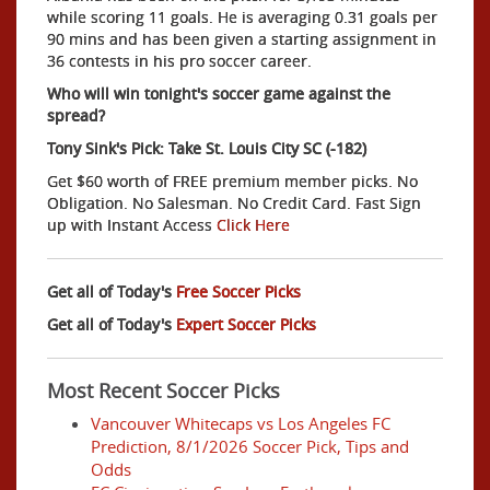
while scoring 11 goals. He is averaging 0.31 goals per
90 mins and has been given a starting assignment in
36 contests in his pro soccer career.
Who will win tonight's soccer game against the
spread?
Tony Sink's Pick: Take St. Louis City SC (-182)
Get $60 worth of FREE premium member picks. No
Obligation. No Salesman. No Credit Card. Fast Sign
up with Instant Access
Click Here
Get all of Today's
Free Soccer Picks
Get all of Today's
Expert Soccer Picks
Most Recent Soccer Picks
Vancouver Whitecaps vs Los Angeles FC
Prediction, 8/1/2026 Soccer Pick, Tips and
Odds