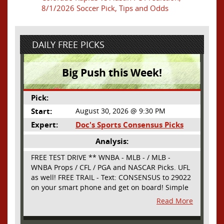
8/1/2026 Soccer Pick, Tips and Odds
DAILY FREE PICKS
Big Push this Week!
Pick:
Start:
August 30, 2026 @ 9:30 PM
Expert:
Doc's Sports Consensus Picks
Analysis:
FREE TEST DRIVE ** WNBA - MLB - / MLB -
WNBA Props / CFL / PGA and NASCAR Picks. UFL
as well! FREE TRAIL - Text: CONSENSUS to 29022
on your smart phone and get on board! Simple
sign up - no obligation All Major Sports will be
Read More
covered and adding NASCAR and PROPS as well