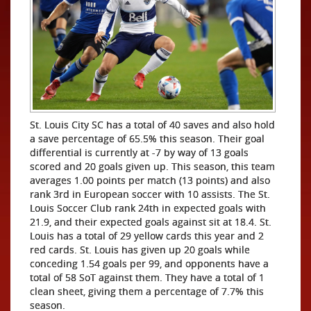
St. Louis City SC has a total of 40 saves and also hold
a save percentage of 65.5% this season. Their goal
differential is currently at -7 by way of 13 goals
scored and 20 goals given up. This season, this team
averages 1.00 points per match (13 points) and also
rank 3rd in European soccer with 10 assists. The St.
Louis Soccer Club rank 24th in expected goals with
21.9, and their expected goals against sit at 18.4. St.
Louis has a total of 29 yellow cards this year and 2
red cards. St. Louis has given up 20 goals while
conceding 1.54 goals per 99, and opponents have a
total of 58 SoT against them. They have a total of 1
clean sheet, giving them a percentage of 7.7% this
season.