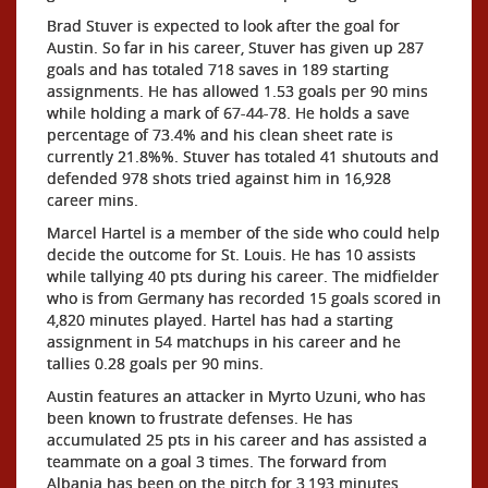
Brad Stuver is expected to look after the goal for
Austin. So far in his career, Stuver has given up 287
goals and has totaled 718 saves in 189 starting
assignments. He has allowed 1.53 goals per 90 mins
while holding a mark of 67-44-78. He holds a save
percentage of 73.4% and his clean sheet rate is
currently 21.8%%. Stuver has totaled 41 shutouts and
defended 978 shots tried against him in 16,928
career mins.
Marcel Hartel is a member of the side who could help
decide the outcome for St. Louis. He has 10 assists
while tallying 40 pts during his career. The midfielder
who is from Germany has recorded 15 goals scored in
4,820 minutes played. Hartel has had a starting
assignment in 54 matchups in his career and he
tallies 0.28 goals per 90 mins.
Austin features an attacker in Myrto Uzuni, who has
been known to frustrate defenses. He has
accumulated 25 pts in his career and has assisted a
teammate on a goal 3 times. The forward from
Albania has been on the pitch for 3,193 minutes