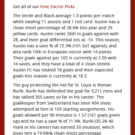
Get all of our
Free Soccer Picks
The Verde and Black average 1.0 points per match
while totaling 11 assists and 1 red card. Austin has a
clean sheet percentage of 28.6% this year and 29
yellow cards. Austin ranks 26th in goals against with
28, and their goal differential sits at -10. This season,
Austin has a save % of 72.3% (101 SoT against), and
also rank 10th in European soccer with 14 points.
Their goals against per 105 is currently at 2.00 with
74 saves, and they have a total of 4 clean sheets.
Austin FC has totaled 18 goals and their expected
goals this season is currently at 18.3.
The guy protecting the net for St. Louis is Roman
Burki. Burki has defended the goal for 9,211 mins and
has tallied 355 saves so far in his career. The
goalkeeper from Switzerland has seen 494 shots
attempted at him in 103 starting assignments. His
goals allowed per 90 minutes is 1.57 (161 goals given
up) and he has a save % of 71.9%. Burki (35-28-40
mark in his career) has earned 20 shutouts, which
gives him a 19.6%% clean sheet percentage.