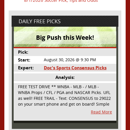
DAILY FREE PICKS
Big Push this Week!
Pick:
Start:
August 30, 2026 @ 9:30 PM
Expert:
Doc's Sports Consensus Picks
Analysis:
FREE TEST DRIVE ** WNBA - MLB - / MLB -
WNBA Props / CFL / PGA and NASCAR Picks. UFL
as well! FREE TRAIL - Text: CONSENSUS to 29022
on your smart phone and get on board! Simple
sign up - no obligation All Major Sports will be
Read More
covered and adding NASCAR and PROPS as well