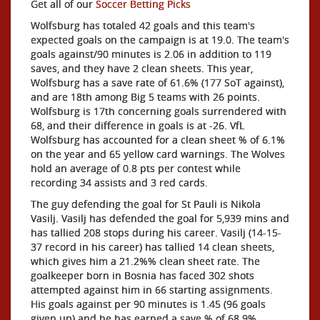
Get all of our
Soccer Betting Picks
Wolfsburg has totaled 42 goals and this team's
expected goals on the campaign is at 19.0. The team's
goals against/90 minutes is 2.06 in addition to 119
saves, and they have 2 clean sheets. This year,
Wolfsburg has a save rate of 61.6% (177 SoT against),
and are 18th among Big 5 teams with 26 points.
Wolfsburg is 17th concerning goals surrendered with
68, and their difference in goals is at -26. VfL
Wolfsburg has accounted for a clean sheet % of 6.1%
on the year and 65 yellow card warnings. The Wolves
hold an average of 0.8 pts per contest while
recording 34 assists and 3 red cards.
The guy defending the goal for St Pauli is Nikola
Vasilj. Vasilj has defended the goal for 5,939 mins and
has tallied 208 stops during his career. Vasilj (14-15-
37 record in his career) has tallied 14 clean sheets,
which gives him a 21.2%% clean sheet rate. The
goalkeeper born in Bosnia has faced 302 shots
attempted against him in 66 starting assignments.
His goals against per 90 minutes is 1.45 (96 goals
given up) and he has earned a save % of 68.9%.