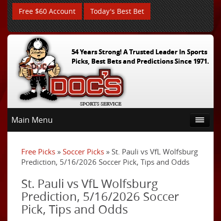
Free $60 Account
Today's Best Bet
54 Years Strong! A Trusted Leader In Sports
Picks, Best Bets and Predictions Since 1971.
Main Menu
Free Picks
»
Soccer Picks
» St. Pauli vs VfL Wolfsburg
Prediction, 5/16/2026 Soccer Pick, Tips and Odds
St. Pauli vs VfL Wolfsburg
Prediction, 5/16/2026 Soccer
Pick, Tips and Odds