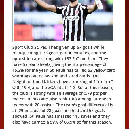
Sport-Club St. Pauli has given up 57 goals while
relinquishing 1.73 goals per 90 minutes, and the
opposition are sitting with 167 SoT on them. They
have 5 clean sheets, giving them a percentage of
15.2% for the year. St. Pauli has tallied 52 yellow card
warnings on the season and 2 red cards. The
Neighbourhood Kickers have a ranking of 11th in xG
with 19.4, and the xGA sit at 21.3. So far this season,
the club is sitting with an average of 0.79 pts per
match (26 pts) and also rank 18th among European
teams with 20 assists. The team's goal differential is
at -29 because of 28 goals finished and 57 goals
allowed. St. Pauli has amassed 115 saves and they
also have earned a SV% of 65.9% so far this season.