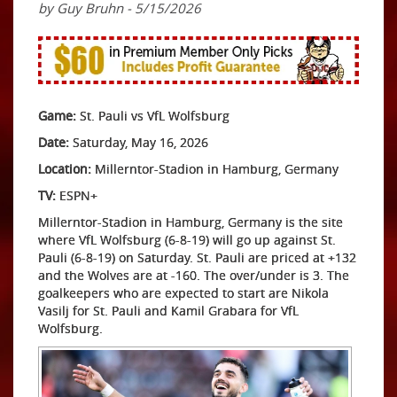
by Guy Bruhn - 5/15/2026
Game:
St. Pauli vs VfL Wolfsburg
Date:
Saturday, May 16, 2026
Location:
Millerntor-Stadion in Hamburg, Germany
TV:
ESPN+
Millerntor-Stadion in Hamburg, Germany is the site
where VfL Wolfsburg (6-8-19) will go up against St.
Pauli (6-8-19) on Saturday. St. Pauli are priced at +132
and the Wolves are at -160. The over/under is 3. The
goalkeepers who are expected to start are Nikola
Vasilj for St. Pauli and Kamil Grabara for VfL
Wolfsburg.