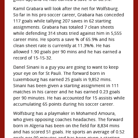
Kamil Grabara will look after the net for Wolfsburg.
So far in his pro soccer career, Grabara has conceded
117 goals while tallying 207 saves in 62 starting
assignments. Grabara has totaled 7 clean sheets
while defending 314 shots tried against him in 5,555
career mins. He sports a save % of 65.9% and his
clean sheet rate is currently at 11.3%%. He has
allowed 1.90 goals per 90 mins and he has earned a
record of 15-15-32.
Danel Sinani is a guy you are going to want to keep
your eye on for St Pauli. The forward born in
Luxembourg has earned 25 goals in 9,852 mins.
Sinani has been given a starting assignment in 111
matches in his career and he has earned 0.23 goals
per 90 minutes. He has accounted for 15 assists while
accumulating 65 points during his soccer career.
Wolfsburg has a playmaker in Mohamed Amoura,
who gives opposing coaches headaches. The forward
born in Algeria has been on the field for 8,834 mins
and has scored 51 goals. He sports an average of 0.52
goals per 90 minutes and has been given a starting