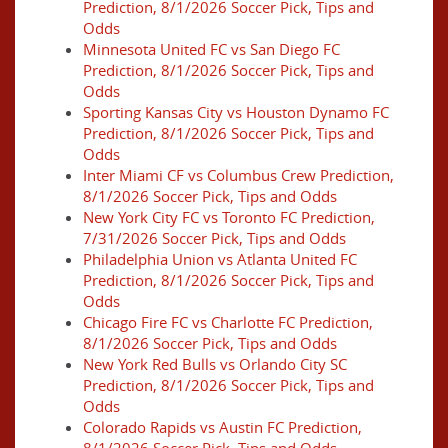
Prediction, 8/1/2026 Soccer Pick, Tips and
Odds
Minnesota United FC vs San Diego FC
Prediction, 8/1/2026 Soccer Pick, Tips and
Odds
Sporting Kansas City vs Houston Dynamo FC
Prediction, 8/1/2026 Soccer Pick, Tips and
Odds
Inter Miami CF vs Columbus Crew Prediction,
8/1/2026 Soccer Pick, Tips and Odds
New York City FC vs Toronto FC Prediction,
7/31/2026 Soccer Pick, Tips and Odds
Philadelphia Union vs Atlanta United FC
Prediction, 8/1/2026 Soccer Pick, Tips and
Odds
Chicago Fire FC vs Charlotte FC Prediction,
8/1/2026 Soccer Pick, Tips and Odds
New York Red Bulls vs Orlando City SC
Prediction, 8/1/2026 Soccer Pick, Tips and
Odds
Colorado Rapids vs Austin FC Prediction,
8/1/2026 Soccer Pick, Tips and Odds