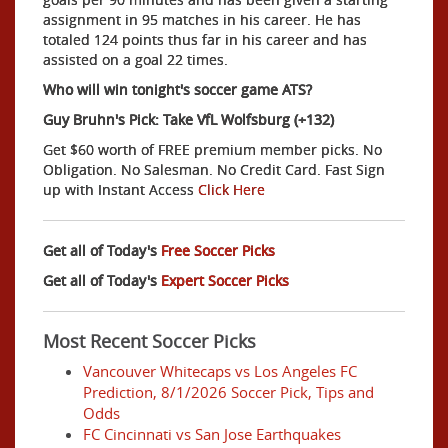
assignment in 95 matches in his career. He has
totaled 124 points thus far in his career and has
assisted on a goal 22 times.
Who will win tonight's soccer game ATS?
Guy Bruhn's Pick: Take VfL Wolfsburg (+132)
Get $60 worth of FREE premium member picks. No
Obligation. No Salesman. No Credit Card. Fast Sign
up with Instant Access
Click Here
Get all of Today's
Free Soccer Picks
Get all of Today's
Expert Soccer Picks
Most Recent Soccer Picks
Vancouver Whitecaps vs Los Angeles FC
Prediction, 8/1/2026 Soccer Pick, Tips and
Odds
FC Cincinnati vs San Jose Earthquakes