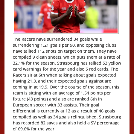
The Racers have surrendered 34 goals while
surrendering 1.21 goals per 90, and opposing clubs
have tallied 112 shots on target on them. They have
compiled 9 clean sheets, which puts them at a rate of
32.1% for the season. Strasbourg has tallied 53 yellow
card warnings for the year and also 5 red cards. The
Racers sit at 6th when talking about goals expected
having 21.3, and their expected goals against are
coming in at 19.9. Over the course of the season, this
team is sitting with an average of 1.54 points per
fixture (43 points) and also are ranked 6th in
European soccer with 33 assists. Their goal
differential is currently at 12 as a result of 46 goals
compiled as well as 34 goals relinquished. Strasbourg
has recorded 82 saves and also hold a SV percentage
of 69.6% for the year.