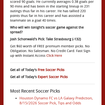
scored 90 goals. He currently averages 0.38 goals per
90 mins and has been in the starting lineup in 231
outings thus far in his career. He has tallied 220
points thus far in his career and has assisted a
teammate on a goal 40 times.
Who will win tonight's soccer game against the
spread?
Josh Schonwald's Pick: Take Strasbourg (-132)
Get $60 worth of FREE premium member picks. No
Obligation. No Salesman. No Credit Card. Fast Sign
up with Instant Access
Click Here
Get all of Today's
Free Soccer Picks
Get all of Today's
Expert Soccer Picks
Most Recent Soccer Picks
Houston Dynamo FC vs LA Galaxy Prediction,
8/15/2026 Soccer Pick, Tips and Odds