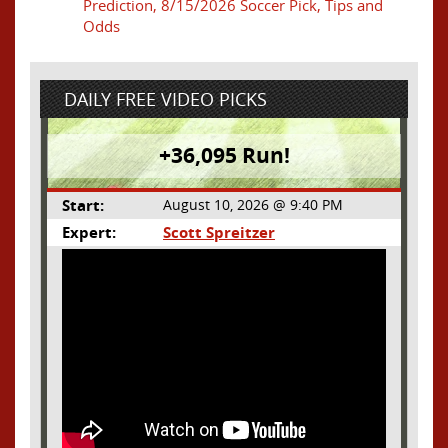
Prediction, 8/15/2026 Soccer Pick, Tips and
Odds
DAILY FREE VIDEO PICKS
+36,095 Run!
Start:
August 10, 2026 @ 9:40 PM
Expert:
Scott Spreitzer