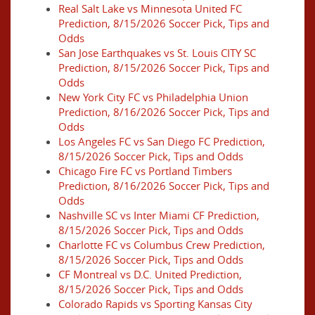
Real Salt Lake vs Minnesota United FC
Prediction, 8/15/2026 Soccer Pick, Tips and
Odds
San Jose Earthquakes vs St. Louis CITY SC
Prediction, 8/15/2026 Soccer Pick, Tips and
Odds
New York City FC vs Philadelphia Union
Prediction, 8/16/2026 Soccer Pick, Tips and
Odds
Los Angeles FC vs San Diego FC Prediction,
8/15/2026 Soccer Pick, Tips and Odds
Chicago Fire FC vs Portland Timbers
Prediction, 8/16/2026 Soccer Pick, Tips and
Odds
Nashville SC vs Inter Miami CF Prediction,
8/15/2026 Soccer Pick, Tips and Odds
Charlotte FC vs Columbus Crew Prediction,
8/15/2026 Soccer Pick, Tips and Odds
CF Montreal vs D.C. United Prediction,
8/15/2026 Soccer Pick, Tips and Odds
Colorado Rapids vs Sporting Kansas City