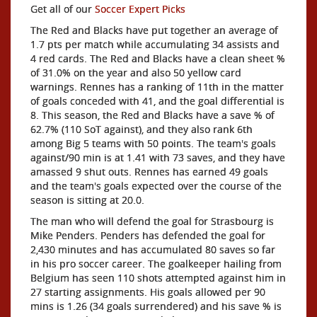
Get all of our
Soccer Expert Picks
The Red and Blacks have put together an average of
1.7 pts per match while accumulating 34 assists and
4 red cards. The Red and Blacks have a clean sheet %
of 31.0% on the year and also 50 yellow card
warnings. Rennes has a ranking of 11th in the matter
of goals conceded with 41, and the goal differential is
8. This season, the Red and Blacks have a save % of
62.7% (110 SoT against), and they also rank 6th
among Big 5 teams with 50 points. The team's goals
against/90 min is at 1.41 with 73 saves, and they have
amassed 9 shut outs. Rennes has earned 49 goals
and the team's goals expected over the course of the
season is sitting at 20.0.
The man who will defend the goal for Strasbourg is
Mike Penders. Penders has defended the goal for
2,430 minutes and has accumulated 80 saves so far
in his pro soccer career. The goalkeeper hailing from
Belgium has seen 110 shots attempted against him in
27 starting assignments. His goals allowed per 90
mins is 1.26 (34 goals surrendered) and his save % is