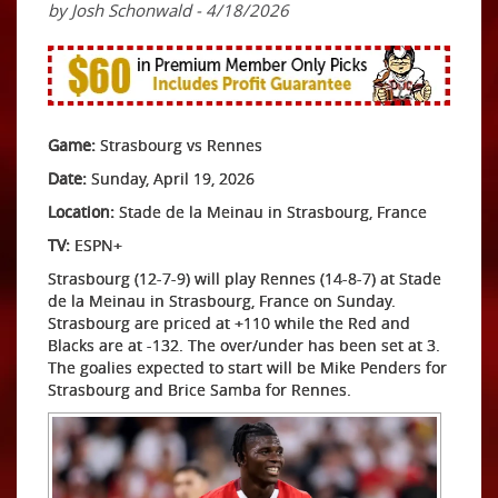
by Josh Schonwald - 4/18/2026
Game:
Strasbourg vs Rennes
Date:
Sunday, April 19, 2026
Location:
Stade de la Meinau in Strasbourg, France
TV:
ESPN+
Strasbourg (12-7-9) will play Rennes (14-8-7) at Stade
de la Meinau in Strasbourg, France on Sunday.
Strasbourg are priced at +110 while the Red and
Blacks are at -132. The over/under has been set at 3.
The goalies expected to start will be Mike Penders for
Strasbourg and Brice Samba for Rennes.