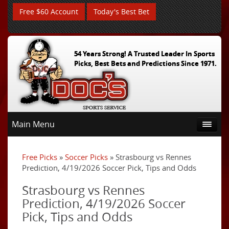
Free $60 Account
Today's Best Bet
54 Years Strong! A Trusted Leader In Sports
Picks, Best Bets and Predictions Since 1971.
Main Menu
Free Picks
»
Soccer Picks
» Strasbourg vs Rennes
Prediction, 4/19/2026 Soccer Pick, Tips and Odds
Strasbourg vs Rennes
Prediction, 4/19/2026 Soccer
Pick, Tips and Odds