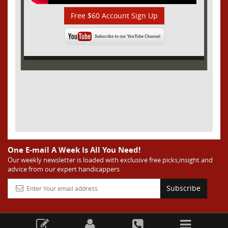
Free $60 Account Sign Up
One E-mail A Week Is All You Need!
Our weekly newsletter is loaded with exclusive free picks,insight and
advice from our expert handicappers
Subscribe