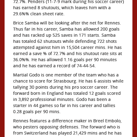
72.7%. Penders (11-7-9 mark during his soccer career)
has earned 8 shutouts, which leaves him with a
29.6%% clean sheet rate.
Brice Samba will be looking after the net for Rennes.
Thus far in his career, Samba has allowed 200 goals
and has racked up 525 saves in 171 starts. Samba
has totaled 62 shutouts while defending 722 shots
attempted against him in 15,504 career mins. He has
earned a save % of 72.7% and his shutout rate sits at
36.0%%. He has allowed 1.16 goals per 90 minutes
and he has earned a record of 74-44-54.
Martial Godo is one member of the team who has a
chance to score for Strasbourg. He has 6 assists while
tallying 30 points during his pro soccer career. The
forward born in England has totaled 12 goals scored
in 3,892 professional minutes. Godo has been a
starter in 44 games so far in his career and tallies
0.28 goals per 90 mins.
Rennes features a difference maker in Breel Embolo,
who pesters opposing defenses. The forward who is
from Switzerland has played 21,429 mins and he has