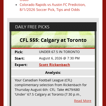
Colorado Rapids vs Austin FC Prediction,
8/1/2026 Soccer Pick, Tips and Odds
DAILY FREE PICKS
CFL $$$: Calgary at Toronto
Pick:
UNDER 67.5 IN TORONTO
Start:
August 6, 2026 @ 7:30 PM
Expert:
Scott Rickenbach
Analysis:
Your Canadian Football League (CFL)
complimentary selection from Rickenbach for
Thursday August 6th: CFL: Take #679/680
'Under' 67.5 Calgary at Toronto (7:30 p.m.,
Thursday August 6th) - The CFL has turned very
Read More
high- scoring this season after the rules