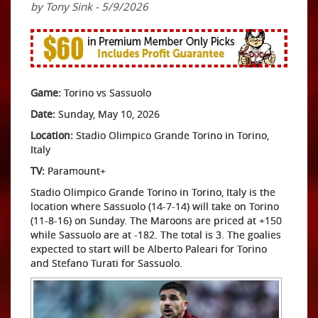
by Tony Sink - 5/9/2026
Game:
Torino vs Sassuolo
Date:
Sunday, May 10, 2026
Location:
Stadio Olimpico Grande Torino in Torino,
Italy
TV:
Paramount+
Stadio Olimpico Grande Torino in Torino, Italy is the
location where Sassuolo (14-7-14) will take on Torino
(11-8-16) on Sunday. The Maroons are priced at +150
while Sassuolo are at -182. The total is 3. The goalies
expected to start will be Alberto Paleari for Torino
and Stefano Turati for Sassuolo.