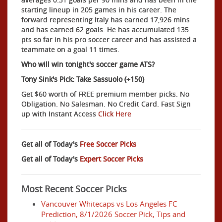
starting lineup in 205 games in his career. The
forward representing Italy has earned 17,926 mins
and has earned 62 goals. He has accumulated 135
pts so far in his pro soccer career and has assisted a
teammate on a goal 11 times.
Who will win tonight's soccer game ATS?
Tony Sink's Pick: Take Sassuolo (+150)
Get $60 worth of FREE premium member picks. No
Obligation. No Salesman. No Credit Card. Fast Sign
up with Instant Access
Click Here
Get all of Today's
Free Soccer Picks
Get all of Today's
Expert Soccer Picks
Most Recent Soccer Picks
Vancouver Whitecaps vs Los Angeles FC
Prediction, 8/1/2026 Soccer Pick, Tips and