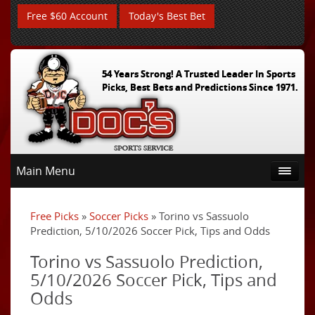
Free $60 Account
Today's Best Bet
54 Years Strong! A Trusted Leader In Sports
Picks, Best Bets and Predictions Since 1971.
Main Menu
Free Picks
»
Soccer Picks
» Torino vs Sassuolo
Prediction, 5/10/2026 Soccer Pick, Tips and Odds
Torino vs Sassuolo Prediction,
5/10/2026 Soccer Pick, Tips and
Odds