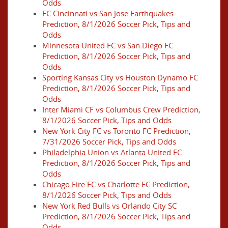
Odds
FC Cincinnati vs San Jose Earthquakes
Prediction, 8/1/2026 Soccer Pick, Tips and
Odds
Minnesota United FC vs San Diego FC
Prediction, 8/1/2026 Soccer Pick, Tips and
Odds
Sporting Kansas City vs Houston Dynamo FC
Prediction, 8/1/2026 Soccer Pick, Tips and
Odds
Inter Miami CF vs Columbus Crew Prediction,
8/1/2026 Soccer Pick, Tips and Odds
New York City FC vs Toronto FC Prediction,
7/31/2026 Soccer Pick, Tips and Odds
Philadelphia Union vs Atlanta United FC
Prediction, 8/1/2026 Soccer Pick, Tips and
Odds
Chicago Fire FC vs Charlotte FC Prediction,
8/1/2026 Soccer Pick, Tips and Odds
New York Red Bulls vs Orlando City SC
Prediction, 8/1/2026 Soccer Pick, Tips and
Odds