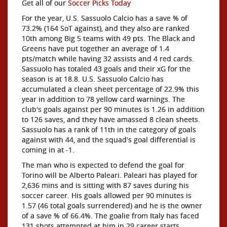
Get all of our
Soccer Picks Today
For the year, U.S. Sassuolo Calcio has a save % of
73.2% (164 SoT against), and they also are ranked
10th among Big 5 teams with 49 pts. The Black and
Greens have put together an average of 1.4
pts/match while having 32 assists and 4 red cards.
Sassuolo has totaled 43 goals and their xG for the
season is at 18.8. U.S. Sassuolo Calcio has
accumulated a clean sheet percentage of 22.9% this
year in addition to 78 yellow card warnings. The
club's goals against per 90 minutes is 1.26 in addition
to 126 saves, and they have amassed 8 clean sheets.
Sassuolo has a rank of 11th in the category of goals
against with 44, and the squad's goal differential is
coming in at -1.
The man who is expected to defend the goal for
Torino will be Alberto Paleari. Paleari has played for
2,636 mins and is sitting with 87 saves during his
soccer career. His goals allowed per 90 minutes is
1.57 (46 total goals surrendered) and he is the owner
of a save % of 66.4%. The goalie from Italy has faced
131 shots attempted at him in 29 career starts.