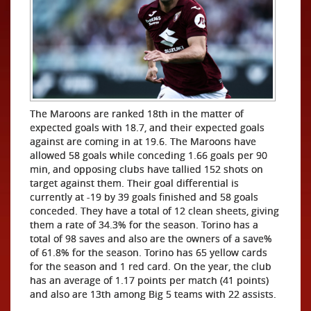
The Maroons are ranked 18th in the matter of
expected goals with 18.7, and their expected goals
against are coming in at 19.6. The Maroons have
allowed 58 goals while conceding 1.66 goals per 90
min, and opposing clubs have tallied 152 shots on
target against them. Their goal differential is
currently at -19 by 39 goals finished and 58 goals
conceded. They have a total of 12 clean sheets, giving
them a rate of 34.3% for the season. Torino has a
total of 98 saves and also are the owners of a save%
of 61.8% for the season. Torino has 65 yellow cards
for the season and 1 red card. On the year, the club
has an average of 1.17 points per match (41 points)
and also are 13th among Big 5 teams with 22 assists.