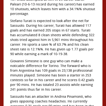
Paleari (10-6-13 record during his career) has earned
10 shutouts, which leaves him with a 34.1%% shutout
percentage.
Stefano Turati is expected to look after the net for
Sassuolo. During his career, Turati has allowed 117
goals and has earned 205 stops in 67 starts. Turati
has accumulated 8 clean sheets while defending 322
shots tried against him in 5,961 mins throughout his
career. He sports a save % of 63.7% and his clean
sheet rate is 12.1%%. He has given up 1.77 goals per
90 while earning a mark of 10-19-38.
Giovanni Simeone is one guy who can make a
noticable difference for Torino. The forward who is
from Argentina has 109 goals in 23,138 professional
minutes played. Simeone has been a starter in 253
contests so far in his career and he scores 0.42 goals
per 90 mins. He has totaled 23 assists while earning
241 points thus far in his career.
Sassuolo has an attacker in Andrea Pinamonti, who
gives opposing coaches headaches. He currently
averages 0.31 goals per 90 mins and has been in the