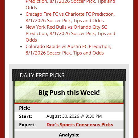
Prediction, 8/1/2026 Soccer Pick, Tips and
Odds
Chicago Fire FC vs Charlotte FC Prediction,
8/1/2026 Soccer Pick, Tips and Odds
New York Red Bulls vs Orlando City SC
Prediction, 8/1/2026 Soccer Pick, Tips and
Odds
Colorado Rapids vs Austin FC Prediction,
8/1/2026 Soccer Pick, Tips and Odds
DAILY FREE PICKS
Big Push this Week!
Pick:
Start:
August 30, 2026 @ 9:30 PM
Expert:
Doc's Sports Consensus Picks
Analysis: