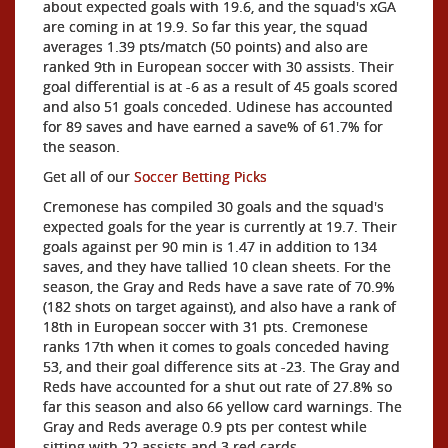
about expected goals with 19.6, and the squad's xGA
are coming in at 19.9. So far this year, the squad
averages 1.39 pts/match (50 points) and also are
ranked 9th in European soccer with 30 assists. Their
goal differential is at -6 as a result of 45 goals scored
and also 51 goals conceded. Udinese has accounted
for 89 saves and have earned a save% of 61.7% for
the season.
Get all of our
Soccer Betting Picks
Cremonese has compiled 30 goals and the squad's
expected goals for the year is currently at 19.7. Their
goals against per 90 min is 1.47 in addition to 134
saves, and they have tallied 10 clean sheets. For the
season, the Gray and Reds have a save rate of 70.9%
(182 shots on target against), and also have a rank of
18th in European soccer with 31 pts. Cremonese
ranks 17th when it comes to goals conceded having
53, and their goal difference sits at -23. The Gray and
Reds have accounted for a shut out rate of 27.8% so
far this season and also 66 yellow card warnings. The
Gray and Reds average 0.9 pts per contest while
sitting with 22 assists and 3 red cards.