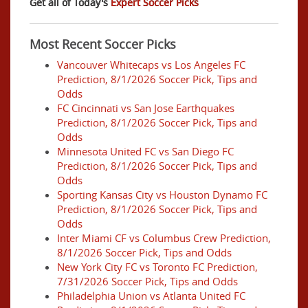
Get all of Today's
Expert Soccer Picks
Most Recent Soccer Picks
Vancouver Whitecaps vs Los Angeles FC
Prediction, 8/1/2026 Soccer Pick, Tips and
Odds
FC Cincinnati vs San Jose Earthquakes
Prediction, 8/1/2026 Soccer Pick, Tips and
Odds
Minnesota United FC vs San Diego FC
Prediction, 8/1/2026 Soccer Pick, Tips and
Odds
Sporting Kansas City vs Houston Dynamo FC
Prediction, 8/1/2026 Soccer Pick, Tips and
Odds
Inter Miami CF vs Columbus Crew Prediction,
8/1/2026 Soccer Pick, Tips and Odds
New York City FC vs Toronto FC Prediction,
7/31/2026 Soccer Pick, Tips and Odds
Philadelphia Union vs Atlanta United FC