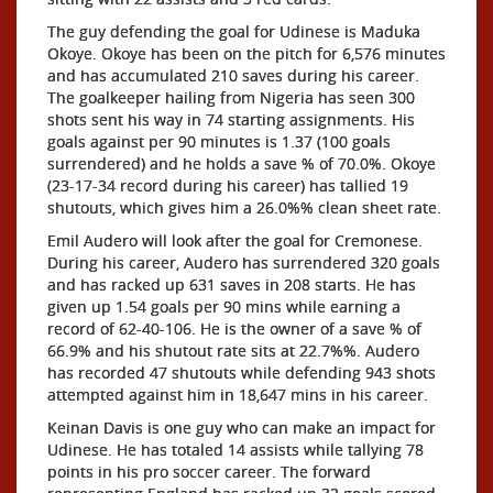
The guy defending the goal for Udinese is Maduka
Okoye. Okoye has been on the pitch for 6,576 minutes
and has accumulated 210 saves during his career.
The goalkeeper hailing from Nigeria has seen 300
shots sent his way in 74 starting assignments. His
goals against per 90 minutes is 1.37 (100 goals
surrendered) and he holds a save % of 70.0%. Okoye
(23-17-34 record during his career) has tallied 19
shutouts, which gives him a 26.0%% clean sheet rate.
Emil Audero will look after the goal for Cremonese.
During his career, Audero has surrendered 320 goals
and has racked up 631 saves in 208 starts. He has
given up 1.54 goals per 90 mins while earning a
record of 62-40-106. He is the owner of a save % of
66.9% and his shutout rate sits at 22.7%%. Audero
has recorded 47 shutouts while defending 943 shots
attempted against him in 18,647 mins in his career.
Keinan Davis is one guy who can make an impact for
Udinese. He has totaled 14 assists while tallying 78
points in his pro soccer career. The forward