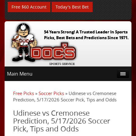
Free $60 Account
Today's Best Bet
54 Years Strong! A Trusted Leader In Sports
Picks, Best Bets and Predictions Since 1971.
Main Menu
Free Picks
»
Soccer Picks
» Udinese vs Cremonese
Prediction, 5/17/2026 Soccer Pick, Tips and Odds
Udinese vs Cremonese
Prediction, 5/17/2026 Soccer
Pick, Tips and Odds