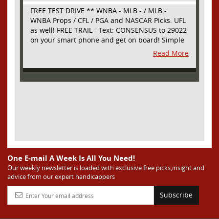
FREE TEST DRIVE ** WNBA - MLB - / MLB -
WNBA Props / CFL / PGA and NASCAR Picks. UFL
as well! FREE TRAIL - Text: CONSENSUS to 29022
on your smart phone and get on board! Simple
sign up - no obligation All Major Sports will be
Read More
covered and adding NASCAR and PROPS as well
One E-mail A Week Is All You Need!
Our weekly newsletter is loaded with exclusive free picks,insight and
advice from our expert handicappers
Subscribe