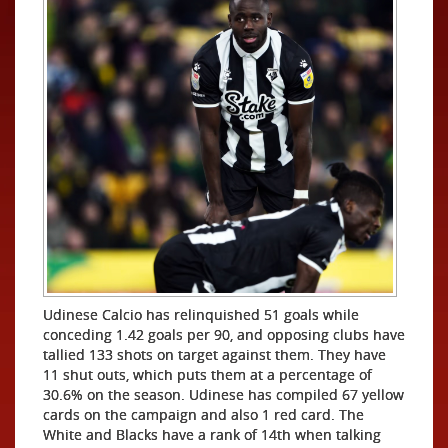
Udinese Calcio has relinquished 51 goals while
conceding 1.42 goals per 90, and opposing clubs have
tallied 133 shots on target against them. They have
11 shut outs, which puts them at a percentage of
30.6% on the season. Udinese has compiled 67 yellow
cards on the campaign and also 1 red card. The
White and Blacks have a rank of 14th when talking