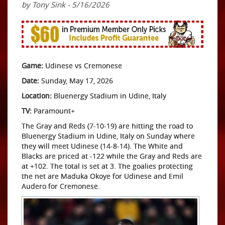
by Tony Sink - 5/16/2026
Game:
Udinese vs Cremonese
Date:
Sunday, May 17, 2026
Location:
Bluenergy Stadium in Udine, Italy
TV:
Paramount+
The Gray and Reds (7-10-19) are hitting the road to
Bluenergy Stadium in Udine, Italy on Sunday where
they will meet Udinese (14-8-14). The White and
Blacks are priced at -122 while the Gray and Reds are
at +102. The total is set at 3. The goalies protecting
the net are Maduka Okoye for Udinese and Emil
Audero for Cremonese.