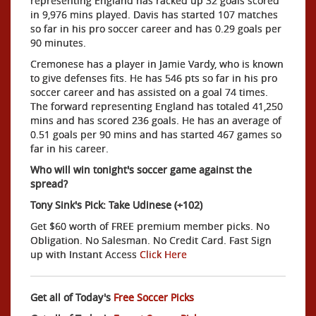
representing England has racked up 32 goals scored
in 9,976 mins played. Davis has started 107 matches
so far in his pro soccer career and has 0.29 goals per
90 minutes.
Cremonese has a player in Jamie Vardy, who is known
to give defenses fits. He has 546 pts so far in his pro
soccer career and has assisted on a goal 74 times.
The forward representing England has totaled 41,250
mins and has scored 236 goals. He has an average of
0.51 goals per 90 mins and has started 467 games so
far in his career.
Who will win tonight's soccer game against the
spread?
Tony Sink's Pick: Take Udinese (+102)
Get $60 worth of FREE premium member picks. No
Obligation. No Salesman. No Credit Card. Fast Sign
up with Instant Access
Click Here
Get all of Today's
Free Soccer Picks