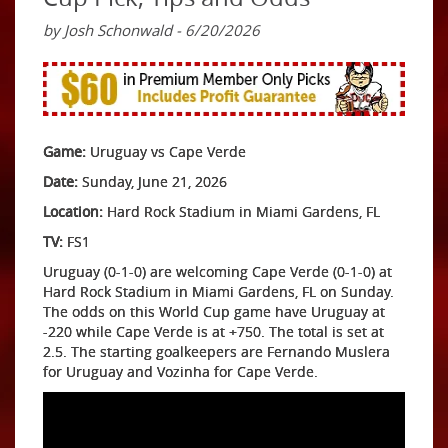
by Josh Schonwald - 6/20/2026
Game:
Uruguay vs Cape Verde
Date:
Sunday, June 21, 2026
Location:
Hard Rock Stadium in Miami Gardens, FL
TV:
FS1
Uruguay (0-1-0) are welcoming Cape Verde (0-1-0) at
Hard Rock Stadium in Miami Gardens, FL on Sunday.
The odds on this World Cup game have Uruguay at
-220 while Cape Verde is at +750. The total is set at
2.5. The starting goalkeepers are Fernando Muslera
for Uruguay and Vozinha for Cape Verde.