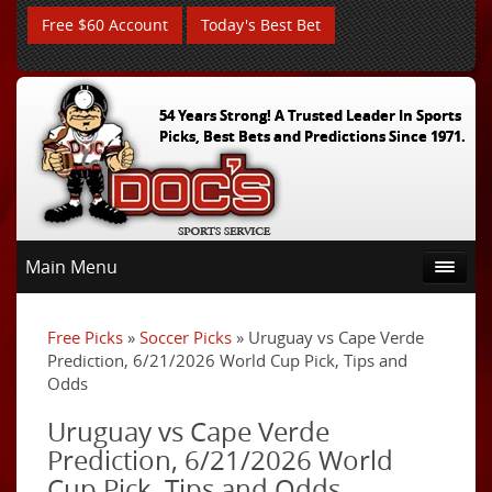
Free $60 Account
Today's Best Bet
54 Years Strong! A Trusted Leader In Sports
Picks, Best Bets and Predictions Since 1971.
Main Menu
Free Picks
»
Soccer Picks
» Uruguay vs Cape Verde
Prediction, 6/21/2026 World Cup Pick, Tips and
Odds
Uruguay vs Cape Verde
Prediction, 6/21/2026 World
Cup Pick, Tips and Odds