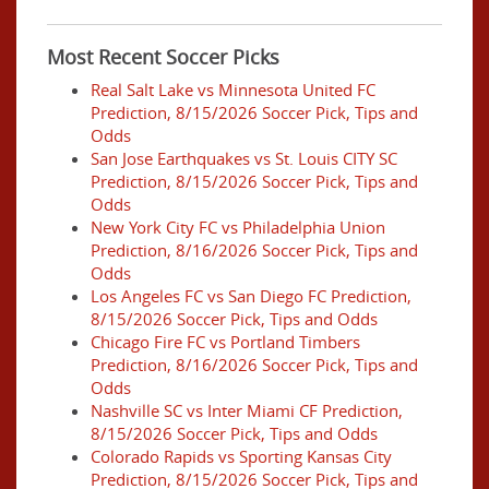
Most Recent Soccer Picks
Real Salt Lake vs Minnesota United FC
Prediction, 8/15/2026 Soccer Pick, Tips and
Odds
San Jose Earthquakes vs St. Louis CITY SC
Prediction, 8/15/2026 Soccer Pick, Tips and
Odds
New York City FC vs Philadelphia Union
Prediction, 8/16/2026 Soccer Pick, Tips and
Odds
Los Angeles FC vs San Diego FC Prediction,
8/15/2026 Soccer Pick, Tips and Odds
Chicago Fire FC vs Portland Timbers
Prediction, 8/16/2026 Soccer Pick, Tips and
Odds
Nashville SC vs Inter Miami CF Prediction,
8/15/2026 Soccer Pick, Tips and Odds
Colorado Rapids vs Sporting Kansas City
Prediction, 8/15/2026 Soccer Pick, Tips and