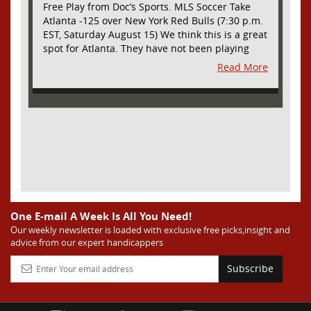
Free Play from Doc’s Sports. MLS Soccer Take
Atlanta -125 over New York Red Bulls (7:30 p.m.
EST, Saturday August 15) We think this is a great
spot for Atlanta. They have not been playing
their best lately but this will be a homecoming
Read More
for them as they have not played a home match
since May 9, before the World Cup. Even though
they lost last time out, we liked what we saw
from them at Philly. They were up by two goals
most of the match vs the Union but they were a
man down and Philadelphia scored two goals in
extra time to steal three points. As we stated,
Atlanta has not played at home in a long time
and we think this return will give them an extra
burst of energy and it’s not like the Red Bulls
are a great side. They are quite far above
One E-mail A Week Is All You Need!
Atlanta in the standings but have a -10 goal
Our weekly newsletter is loaded with exclusive free picks,insight and
advice from our expert handicappers
differential compared to -14 for Atlanta, who
have faced a real tough schedule on this road
Subscribe
trip. It’s telling that Atlanta is a decent favorite
here with their recent performances, and we
think this is an amazing spot for them to pick