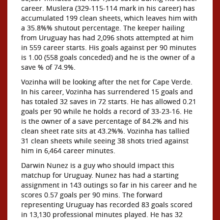
career. Muslera (329-115-114 mark in his career) has
accumulated 199 clean sheets, which leaves him with
a 35.8%% shutout percentage. The keeper hailing
from Uruguay has had 2,096 shots attempted at him
in 559 career starts. His goals against per 90 minutes
is 1.00 (558 goals conceded) and he is the owner of a
save % of 74.9%.
Vozinha will be looking after the net for Cape Verde.
In his career, Vozinha has surrendered 15 goals and
has totaled 32 saves in 72 starts. He has allowed 0.21
goals per 90 while he holds a record of 33-23-16. He
is the owner of a save percentage of 84.2% and his
clean sheet rate sits at 43.2%%. Vozinha has tallied
31 clean sheets while seeing 38 shots tried against
him in 6,464 career minutes.
Darwin Nunez is a guy who should impact this
matchup for Uruguay. Nunez has had a starting
assignment in 143 outings so far in his career and he
scores 0.57 goals per 90 mins. The forward
representing Uruguay has recorded 83 goals scored
in 13,130 professional minutes played. He has 32