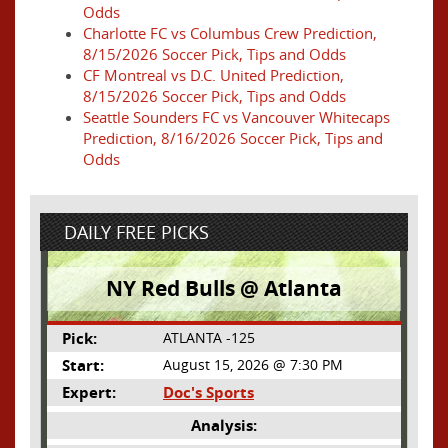
Odds
Charlotte FC vs Columbus Crew Prediction,
8/15/2026 Soccer Pick, Tips and Odds
CF Montreal vs D.C. United Prediction,
8/15/2026 Soccer Pick, Tips and Odds
Seattle Sounders FC vs Vancouver Whitecaps
Prediction, 8/16/2026 Soccer Pick, Tips and
Odds
DAILY FREE PICKS
NY Red Bulls @ Atlanta
Pick:
ATLANTA -125
Start:
August 15, 2026 @ 7:30 PM
Expert:
Doc's Sports
Analysis: