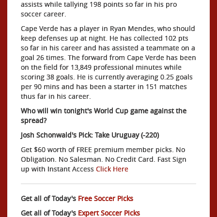
assists while tallying 198 points so far in his pro
soccer career.
Cape Verde has a player in Ryan Mendes, who should
keep defenses up at night. He has collected 102 pts
so far in his career and has assisted a teammate on a
goal 26 times. The forward from Cape Verde has been
on the field for 13,849 professional minutes while
scoring 38 goals. He is currently averaging 0.25 goals
per 90 mins and has been a starter in 151 matches
thus far in his career.
Who will win tonight's World Cup game against the
spread?
Josh Schonwald's Pick: Take Uruguay (-220)
Get $60 worth of FREE premium member picks. No
Obligation. No Salesman. No Credit Card. Fast Sign
up with Instant Access
Click Here
Get all of Today's
Free Soccer Picks
Get all of Today's
Expert Soccer Picks