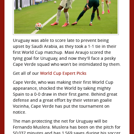
Uruguay was able to score late to prevent being
upset by Saudi Arabia, as they took a 1-1 tie in their
first World Cup matchup. Maxi Araujo scored the
tying goal for Uruguay, and now they'll face a pesky
Cape Verde squad who won't be intimidated by them.
Get all of our
World Cup Expert Picks
Cape Verde, who was making their first World Cup
appearance, shocked the World by taking mighty
Spain to a 0-0 draw in their first game. Behind great
defense and a great effort by their veteran goalie
Vozinha, Cape Verde has put the tournament on
notice.
The man protecting the net for Uruguay will be
Fernando Muslera. Muslera has been on the pitch for
50,037 minutes and has 1,569 saves during his soccer