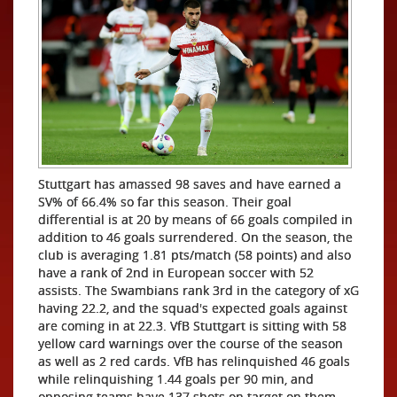
Stuttgart has amassed 98 saves and have earned a
SV% of 66.4% so far this season. Their goal
differential is at 20 by means of 66 goals compiled in
addition to 46 goals surrendered. On the season, the
club is averaging 1.81 pts/match (58 points) and also
have a rank of 2nd in European soccer with 52
assists. The Swambians rank 3rd in the category of xG
having 22.2, and the squad's expected goals against
are coming in at 22.3. VfB Stuttgart is sitting with 58
yellow card warnings over the course of the season
as well as 2 red cards. VfB has relinquished 46 goals
while relinquishing 1.44 goals per 90 min, and
opposing teams have 137 shots on target on them.