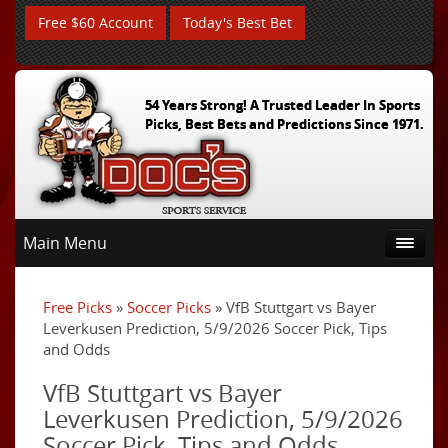
Free $60 Account
Today's Best Bet
54 Years Strong! A Trusted Leader In Sports
Picks, Best Bets and Predictions Since 1971.
Main Menu
Free Picks
»
Soccer Picks
» VfB Stuttgart vs Bayer
Leverkusen Prediction, 5/9/2026 Soccer Pick, Tips
and Odds
VfB Stuttgart vs Bayer
Leverkusen Prediction, 5/9/2026
Soccer Pick, Tips and Odds