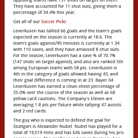
They have accounted for 11 shut outs, giving them a
percentage of 34.4% this year.
Get all of our
Soccer Picks
Leverkusen has tallied 66 goals and the team's goals
expected on the season is currently at 18.6. The
team's goals against/90 minutes is currently at 1.34
with 110 saves, and they have amassed 8 shut outs.
For the season, Leverkusen has a save % of 70.7%
(147 shots on target against), and also are ranked 5th
among European teams with 58 pts. Leverkusen is
4th in the category of goals allowed having 43, and
their goal difference is coming in at 23. Bayer 04
Leverkusen has earned a clean sheet percentage of
25.0% over the course of the season as well as 68
yellow card cautions. The Company's Eleven are
averaging 1.8 pts per fixture while tallying 47 assists
and 2 red cards.
The guy who is expected to defend the goal for
Stuttgart is Alexander Nubel. Nubel has played for a
total of 19,519 mins and has 636 saves during his pro