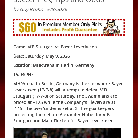
by Guy Bruhn - 5/8/2026
Game:
VfB Stuttgart vs Bayer Leverkusen
Date:
Saturday, May 9, 2026
Location:
MHPArena in Berlin, Germany
TV:
ESPN+
MHPArena in Berlin, Germany is the site where Bayer
Leverkusen (17-7-8) will attempt to defeat VfB
Stuttgart (17-7-8) on Saturday. The Swambians are
priced at +125 while the Company's Eleven are at
-145. The over/under is set at 3. The goalkeepers
protecting the net are Alexander Nubel for VfB
Stuttgart and Mark Flekken for Bayer Leverkusen.