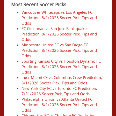
Most Recent Soccer Picks
Vancouver Whitecaps vs Los Angeles FC
Prediction, 8/1/2026 Soccer Pick, Tips and
Odds
FC Cincinnati vs San Jose Earthquakes
Prediction, 8/1/2026 Soccer Pick, Tips and
Odds
Minnesota United FC vs San Diego FC
Prediction, 8/1/2026 Soccer Pick, Tips and
Odds
Sporting Kansas City vs Houston Dynamo FC
Prediction, 8/1/2026 Soccer Pick, Tips and
Odds
Inter Miami CF vs Columbus Crew Prediction,
8/1/2026 Soccer Pick, Tips and Odds
New York City FC vs Toronto FC Prediction,
7/31/2026 Soccer Pick, Tips and Odds
Philadelphia Union vs Atlanta United FC
Prediction, 8/1/2026 Soccer Pick, Tips and
Odds
Chicago Fire FC vs Charlotte FC Prediction,