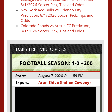
8/1/2026 Soccer Pick, Tips and Odds
New York Red Bulls vs Orlando City SC
Prediction, 8/1/2026 Soccer Pick, Tips and
Odds
Colorado Rapids vs Austin FC Prediction,
8/1/2026 Soccer Pick, Tips and Odds
DAILY FREE VIDEO PICKS
FOOTBALL SEASON: 1-0 +200
Start:
August 7, 2026 @ 11:59 PM
Expert:
Arun Shiva (Indian Cowboy)