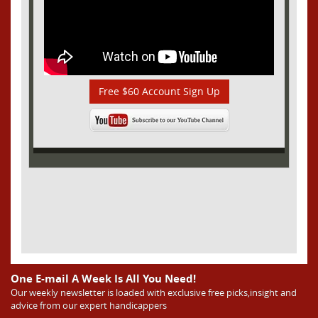
Free $60 Account Sign Up
One E-mail A Week Is All You Need!
Our weekly newsletter is loaded with exclusive free picks,insight and
advice from our expert handicappers