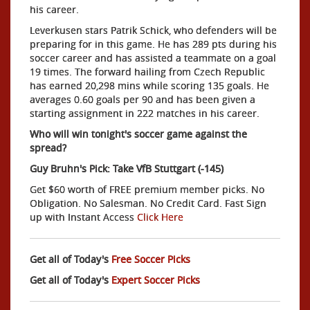
his career.
Leverkusen stars Patrik Schick, who defenders will be
preparing for in this game. He has 289 pts during his
soccer career and has assisted a teammate on a goal
19 times. The forward hailing from Czech Republic
has earned 20,298 mins while scoring 135 goals. He
averages 0.60 goals per 90 and has been given a
starting assignment in 222 matches in his career.
Who will win tonight's soccer game against the
spread?
Guy Bruhn's Pick: Take VfB Stuttgart (-145)
Get $60 worth of FREE premium member picks. No
Obligation. No Salesman. No Credit Card. Fast Sign
up with Instant Access
Click Here
Get all of Today's
Free Soccer Picks
Get all of Today's
Expert Soccer Picks