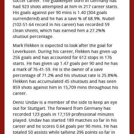
soccer career. The goalkeeper born in Germany has
had 923 shots attempted at him in 217 career starts.
His goals against per 90 mins is 1.40 (304 goals
surrendered) and he has a save % of 68.9%. Nubel
(102-51-64 record in his career) has recorded 59
clean sheets, which has earned him a 27.2%%
shutout percentage.
Mark Flekken is expected to look after the goal for
Leverkusen. During his career, Flekken has given up
256 goals and has accounted for 612 stops in 176
starts. He has given up 1.47 goals per 90 and he has
a mark of 76-41-59. He is the owner of a save
percentage of 71.2% and his shutout rate is 25.8%%.
Flekken has accumulated 45 shutouts and has seen
859 shots against him in 15,709 mins throughout his
career.
Deniz Undav is a member of the side to keep an eye
out for Stuttgart. The forward from Germany has
recorded 123 goals in 17,159 professional minutes
played. Undav has started 189 matches so far in his
career and he scores 0.64 goals per 90 mins. He has
totaled 50 assists while tallying 296 points so far in