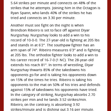
5.64 strikes per minute and connects on 48% of the
strikes that he attempts. Joining him in the Octagon is
Ryan Spann, who lands 40% of the strikes he has
tried and connects on 3.30 per minute.
Another must see fight on the night is when
Brendson Ribeiro is set to face off against Diyar
Nurgozhay. Nurgozhay looks to add a win to his
record of 10-0-0. The 27-year-old is fighting at 205 lbs
and stands in at 6'2". The southpaw fighter has an
arm span of 74". Ribeiro measures 6'3" and is fighting
at 205 lbs. The orthodox fighter looks to add a win to
his career record of 16-7-0 (1 NC). The 28-year-old
extends his reach 81". In terms of wrestling, Diyar
Nurgozhay thwarts 85% of the takedowns his
opponents go for and is taking his opponents down
on 15% of the times he tries. Ribeiro is taking his
opponents to the mat on 50% of his tries and defends
against 15% of takedowns his opponents have tried.
In the category of striking, Nurgozhay absorbs 2.70
strikes per min and he lands 3.52 strikes/min.
Ribeiro, on the contrary, is absorbing 3.92
strikes/minute and is dishing out 3.16 per minute.