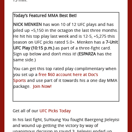
Today’s Featured MMA Best Bet!
NICK MENKEN
has won 10 of 12 UFC plays and has
piled up +5,150 in the octagon the last three months.
He hit his top play last week and is 12-5, +5,275 this
season on UFC picks rated 5.0+. Menken has a
7-Unit
UFC Play (10:15 p.m.)
as part of a three-fight card.
Sign up below and don’t miss it! (
ESPARZA
has the
same side.)
You can get this top rated play complimentary when
you set up a
free $60 account here at Doc’s
Sports
and use part of it towards his a one day MMA
package.
Join Now!
Get all of our
UFC Picks Today
In his last fight, SuYoung You fought Baergeng Jieleyisi
and wound up getting the victory by way of
unanimous decision in round 3. Jieleyisi ended up