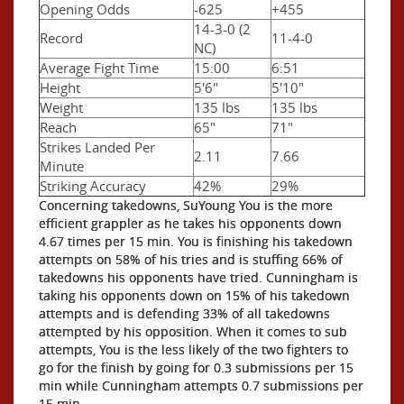
Opening Odds
-625
+455
14-3-0 (2
Record
11-4-0
NC)
Average Fight Time
15:00
6:51
Height
5'6"
5'10"
Weight
135 lbs
135 lbs
Reach
65"
71"
Strikes Landed Per
2.11
7.66
Minute
Striking Accuracy
42%
29%
Concerning takedowns, SuYoung You is the more
efficient grappler as he takes his opponents down
4.67 times per 15 min. You is finishing his takedown
attempts on 58% of his tries and is stuffing 66% of
takedowns his opponents have tried. Cunningham is
taking his opponents down on 15% of his takedown
attempts and is defending 33% of all takedowns
attempted by his opposition. When it comes to sub
attempts, You is the less likely of the two fighters to
go for the finish by going for 0.3 submissions per 15
min while Cunningham attempts 0.7 submissions per
15 min.