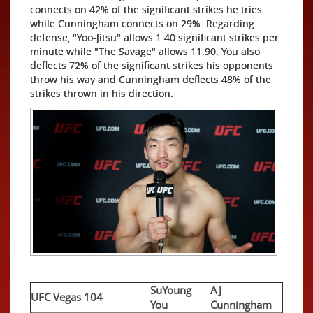
connects on 42% of the significant strikes he tries
while Cunningham connects on 29%. Regarding
defense, "Yoo-Jitsu" allows 1.40 significant strikes per
minute while "The Savage" allows 11.90. You also
deflects 72% of the significant strikes his opponents
throw his way and Cunningham deflects 48% of the
strikes thrown in his direction.
SuYoung
AJ
UFC Vegas 104
You
Cunningham