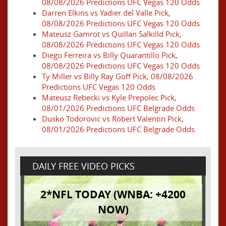
08/08/2026 Predictions UFC Vegas 120 Odds
Darren Elkins vs Yadier del Valle Pick,
08/08/2026 Predictions UFC Vegas 120 Odds
Mateusz Gamrot vs Quillan Salkilld Pick,
08/08/2026 Predictions UFC Vegas 120 Odds
Diego Ferreira vs Billy Quarantillo Pick,
08/08/2026 Predictions UFC Vegas 120 Odds
Ty Miller vs Billy Ray Goff Pick, 08/08/2026
Predictions UFC Vegas 120 Odds
Mateusz Rebecki vs Kyle Prepolec Pick,
08/01/2026 Predictions UFC Belgrade Odds
Dusko Todorovic vs Robert Valentin Pick,
08/01/2026 Predictions UFC Belgrade Odds
DAILY FREE VIDEO PICKS
2*NFL TODAY (WNBA: +4200
NOW)