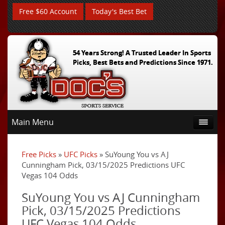
Free $60 Account
Today's Best Bet
54 Years Strong! A Trusted Leader In Sports
Picks, Best Bets and Predictions Since 1971.
Main Menu
Free Picks
»
UFC Picks
» SuYoung You vs AJ
Cunningham Pick, 03/15/2025 Predictions UFC
Vegas 104 Odds
SuYoung You vs AJ Cunningham
Pick, 03/15/2025 Predictions
UFC Vegas 104 Odds