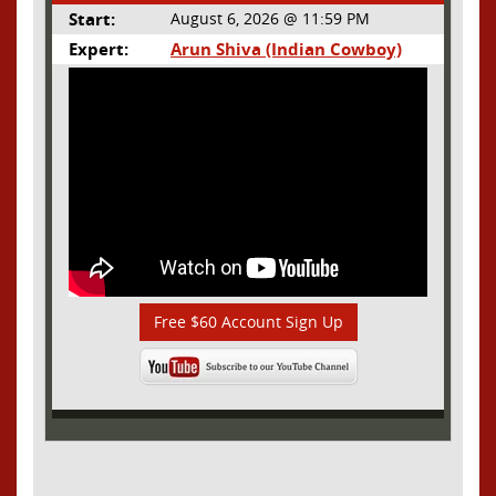
Start:
August 6, 2026 @ 11:59 PM
Expert:
Arun Shiva (Indian Cowboy)
Free $60 Account Sign Up