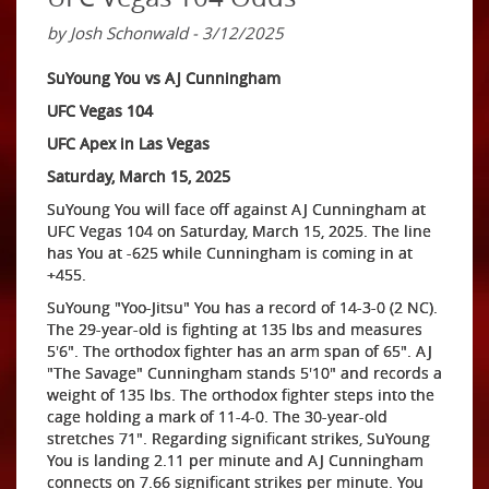
by Josh Schonwald - 3/12/2025
SuYoung You vs AJ Cunningham
UFC Vegas 104
UFC Apex in Las Vegas
Saturday, March 15, 2025
SuYoung You will face off against AJ Cunningham at
UFC Vegas 104 on Saturday, March 15, 2025. The line
has You at -625 while Cunningham is coming in at
+455.
SuYoung "Yoo-Jitsu" You has a record of 14-3-0 (2 NC).
The 29-year-old is fighting at 135 lbs and measures
5'6". The orthodox fighter has an arm span of 65". AJ
"The Savage" Cunningham stands 5'10" and records a
weight of 135 lbs. The orthodox fighter steps into the
cage holding a mark of 11-4-0. The 30-year-old
stretches 71". Regarding significant strikes, SuYoung
You is landing 2.11 per minute and AJ Cunningham
connects on 7.66 significant strikes per minute. You