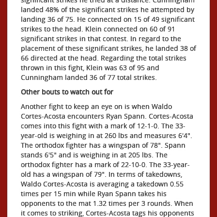
landed 48% of the significant strikes he attempted by
landing 36 of 75. He connected on 15 of 49 significant
strikes to the head. Klein connected on 60 of 91
significant strikes in that contest. In regard to the
placement of these significant strikes, he landed 38 of
66 directed at the head. Regarding the total strikes
thrown in this fight, Klein was 63 of 95 and
Cunningham landed 36 of 77 total strikes.
Other bouts to watch out for
Another fight to keep an eye on is when Waldo
Cortes-Acosta encounters Ryan Spann. Cortes-Acosta
comes into this fight with a mark of 12-1-0. The 33-
year-old is weighing in at 260 lbs and measures 6'4".
The orthodox fighter has a wingspan of 78". Spann
stands 6'5" and is weighing in at 205 lbs. The
orthodox fighter has a mark of 22-10-0. The 33-year-
old has a wingspan of 79". In terms of takedowns,
Waldo Cortes-Acosta is averaging a takedown 0.55
times per 15 min while Ryan Spann takes his
opponents to the mat 1.32 times per 3 rounds. When
it comes to striking, Cortes-Acosta tags his opponents