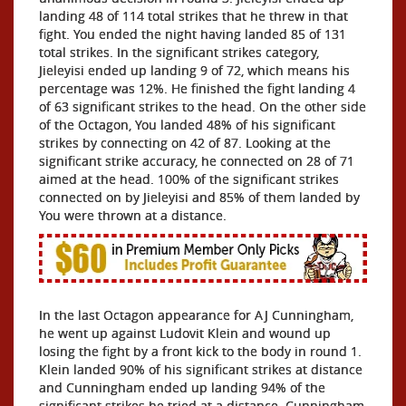
landing 48 of 114 total strikes that he threw in that
fight. You ended the night having landed 85 of 131
total strikes. In the significant strikes category,
Jieleyisi ended up landing 9 of 72, which means his
percentage was 12%. He finished the fight landing 4
of 63 significant strikes to the head. On the other side
of the Octagon, You landed 48% of his significant
strikes by connecting on 42 of 87. Looking at the
significant strike accuracy, he connected on 28 of 71
aimed at the head. 100% of the significant strikes
connected on by Jieleyisi and 85% of them landed by
You were thrown at a distance.
In the last Octagon appearance for AJ Cunningham,
he went up against Ludovit Klein and wound up
losing the fight by a front kick to the body in round 1.
Klein landed 90% of his significant strikes at distance
and Cunningham ended up landing 94% of the
significant strikes he tried at a distance. Cunningham