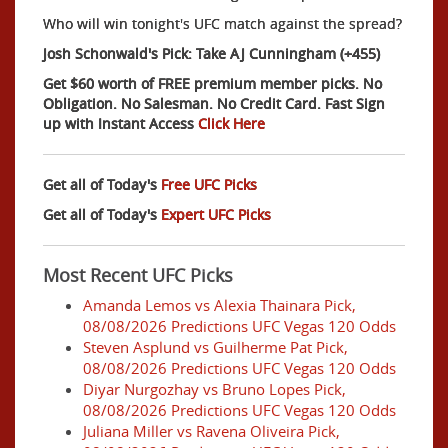
Who will win tonight's UFC match against the spread?
Josh Schonwald's Pick: Take AJ Cunningham (+455)
Get $60 worth of FREE premium member picks. No
Obligation. No Salesman. No Credit Card. Fast Sign
up with Instant Access
Click Here
Get all of Today's
Free UFC Picks
Get all of Today's
Expert UFC Picks
Most Recent UFC Picks
Amanda Lemos vs Alexia Thainara Pick,
08/08/2026 Predictions UFC Vegas 120 Odds
Steven Asplund vs Guilherme Pat Pick,
08/08/2026 Predictions UFC Vegas 120 Odds
Diyar Nurgozhay vs Bruno Lopes Pick,
08/08/2026 Predictions UFC Vegas 120 Odds
Juliana Miller vs Ravena Oliveira Pick,