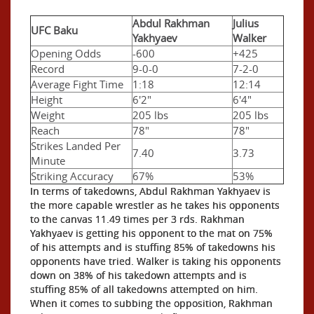
Abdul Rakhman
Julius
UFC Baku
Yakhyaev
Walker
Opening Odds
-600
+425
Record
9-0-0
7-2-0
Average Fight Time
1:18
12:14
Height
6'2"
6'4"
Weight
205 lbs
205 lbs
Reach
78"
78"
Strikes Landed Per
7.40
3.73
Minute
Striking Accuracy
67%
53%
In terms of takedowns, Abdul Rakhman Yakhyaev is
the more capable wrestler as he takes his opponents
to the canvas 11.49 times per 3 rds. Rakhman
Yakhyaev is getting his opponent to the mat on 75%
of his attempts and is stuffing 85% of takedowns his
opponents have tried. Walker is taking his opponents
down on 38% of his takedown attempts and is
stuffing 85% of all takedowns attempted on him.
When it comes to subbing the opposition, Rakhman