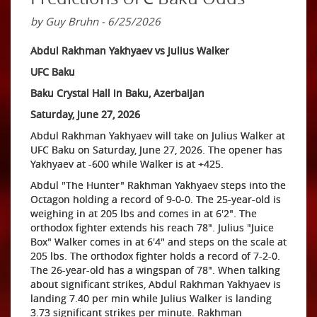
by Guy Bruhn - 6/25/2026
Abdul Rakhman Yakhyaev vs Julius Walker
UFC Baku
Baku Crystal Hall in Baku, Azerbaijan
Saturday, June 27, 2026
Abdul Rakhman Yakhyaev will take on Julius Walker at
UFC Baku on Saturday, June 27, 2026. The opener has
Yakhyaev at -600 while Walker is at +425.
Abdul "The Hunter" Rakhman Yakhyaev steps into the
Octagon holding a record of 9-0-0. The 25-year-old is
weighing in at 205 lbs and comes in at 6'2". The
orthodox fighter extends his reach 78". Julius "Juice
Box" Walker comes in at 6'4" and steps on the scale at
205 lbs. The orthodox fighter holds a record of 7-2-0.
The 26-year-old has a wingspan of 78". When talking
about significant strikes, Abdul Rakhman Yakhyaev is
landing 7.40 per min while Julius Walker is landing
3.73 significant strikes per minute. Rakhman