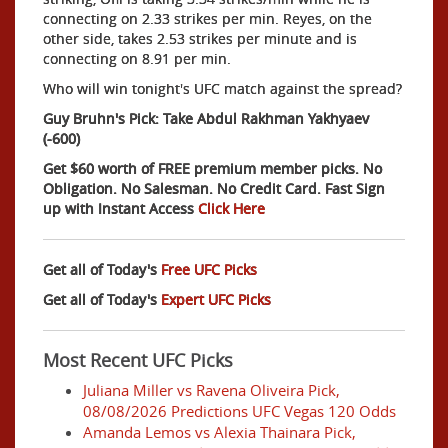
connecting on 2.33 strikes per min. Reyes, on the
other side, takes 2.53 strikes per minute and is
connecting on 8.91 per min.
Who will win tonight's UFC match against the spread?
Guy Bruhn's Pick: Take Abdul Rakhman Yakhyaev
(-600)
Get $60 worth of FREE premium member picks. No
Obligation. No Salesman. No Credit Card. Fast Sign
up with Instant Access
Click Here
Get all of Today's
Free UFC Picks
Get all of Today's
Expert UFC Picks
Most Recent UFC Picks
Juliana Miller vs Ravena Oliveira Pick,
08/08/2026 Predictions UFC Vegas 120 Odds
Amanda Lemos vs Alexia Thainara Pick,