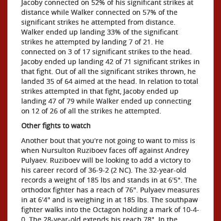
Jacoby connected on 52% of his significant strikes at
distance while Walker connected on 57% of the
significant strikes he attempted from distance.
Walker ended up landing 33% of the significant
strikes he attempted by landing 7 of 21. He
connected on 3 of 17 significant strikes to the head.
Jacoby ended up landing 42 of 71 significant strikes in
that fight. Out of all the significant strikes thrown, he
landed 35 of 64 aimed at the head. In relation to total
strikes attempted in that fight, Jacoby ended up
landing 47 of 79 while Walker ended up connecting
on 12 of 26 of all the strikes he attempted.
Other fights to watch
Another bout that you're not going to want to miss is
when Nursulton Ruziboev faces off against Andrey
Pulyaev. Ruziboev will be looking to add a victory to
his career record of 36-9-2 (2 NC). The 32-year-old
records a weight of 185 lbs and stands in at 6'5". The
orthodox fighter has a reach of 76". Pulyaev measures
in at 6'4" and is weighing in at 185 lbs. The southpaw
fighter walks into the Octagon holding a mark of 10-4-
0. The 28-year-old extends his reach 78". In the