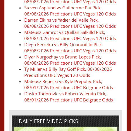
08/08/2026 Predictions UFC Vegas 120 Odds
Steven Asplund vs Guilherme Pat Pick,
08/08/2026 Predictions UFC Vegas 120 Odds
Darren Elkins vs Yadier del Valle Pick,
08/08/2026 Predictions UFC Vegas 120 Odds
Mateusz Gamrot vs Quillan Salkilld Pick,
08/08/2026 Predictions UFC Vegas 120 Odds
Diego Ferreira vs Billy Quarantillo Pick,
08/08/2026 Predictions UFC Vegas 120 Odds
Diyar Nurgozhay vs Bruno Lopes Pick,
08/08/2026 Predictions UFC Vegas 120 Odds
Ty Miller vs Billy Ray Goff Pick, 08/08/2026
Predictions UFC Vegas 120 Odds
Mateusz Rebecki vs Kyle Prepolec Pick,
08/01/2026 Predictions UFC Belgrade Odds
Dusko Todorovic vs Robert Valentin Pick,
08/01/2026 Predictions UFC Belgrade Odds
DAILY FREE VIDEO PICKS