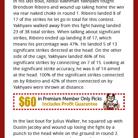
In his last bout, Abdul Rakhman Yakhyaev fought
Brendson Ribeiro and wound up taking home the win
via rear naked choke in round 1. Ribeiro landed 8 of
17 of the strikes he let go in total for this contest.
Yakhyaev walked away from this fight having landed
23 of 38 total strikes. When talking about significant
strikes, Ribeiro ended up landing 8 of 17, which
means his percentage was 47%. He landed 5 of 13
significant strikes directed at the head. On the other
side of the cage, Yakhyaev landed 46% of his
significant strikes by connecting on 7 of 15. Looking at
the significant strike accuracy, he was 6 of 14 aimed
at the head. 100% of the significant strikes connected
on by Ribeiro and 42% of them connected on by
Yakhyaev were thrown at distance.
In the last bout for Julius Walker, he squared up with
Dustin Jacoby and wound up losing the fight by a
punch to the head while on the ground in round 2.