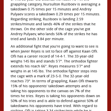
grappling category, Nursulton Ruziboev is averaging a
takedown 0.75 times per 15 minutes and Andrey
Pulyaev scores a takedown 0.29 times per 15 minutes.
Regarding striking, Ruziboev is landing 2.59
strikes/minute and lands 46% of the strikes that he
throws. On the other side of the cage you've got
Andrey Pulyaev, who lands 56% of the strikes he has
tried and lands 3.84 per minute.
An additional fight that you're going to want to see is
when Javier Reyes is set to face off against Kaan Ofli.
Ofli has a career record of 14-4-1. The 33-year-old
weighs 145 lbs and stands 5'7". The orthodox fighter
extends his reach 66". Reyes measures 5'7" and
weighs in at 145 lbs. The orthodox fighter steps into
the cage with a mark of 23-5-0. The 32-year-old
reaches 73". In terms of grappling, Kaan Ofli thwarts
15% of his opponents' takedown attempts and is
taking his opponents to the canvas on 7% of the
times he tries. Reyes is taking his opponents down on
50% of his tries and is able to defend against 50% of
takedowns his opponents have tried. With regard to
striking, Ofli is taking 3.34 strikes/min while he is