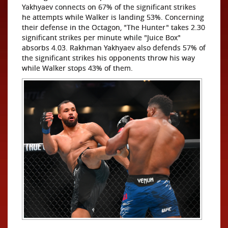
Yakhyaev connects on 67% of the significant strikes
he attempts while Walker is landing 53%. Concerning
their defense in the Octagon, "The Hunter" takes 2.30
significant strikes per minute while "Juice Box"
absorbs 4.03. Rakhman Yakhyaev also defends 57% of
the significant strikes his opponents throw his way
while Walker stops 43% of them.