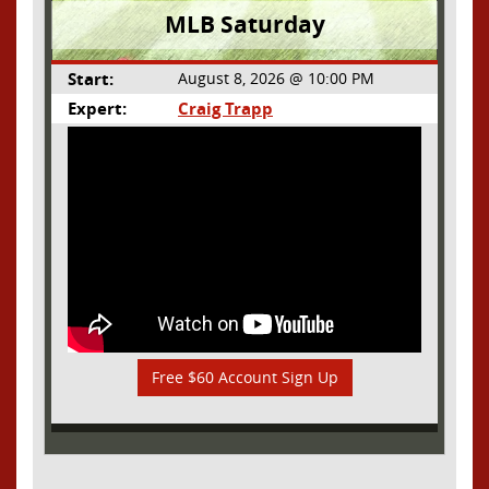
MLB Saturday
Start:
August 8, 2026 @ 10:00 PM
Expert:
Craig Trapp
Free $60 Account Sign Up