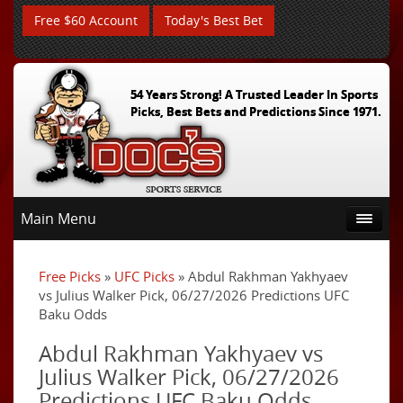
Free $60 Account
Today's Best Bet
54 Years Strong! A Trusted Leader In Sports
Picks, Best Bets and Predictions Since 1971.
Main Menu
Free Picks
»
UFC Picks
» Abdul Rakhman Yakhyaev
vs Julius Walker Pick, 06/27/2026 Predictions UFC
Baku Odds
Abdul Rakhman Yakhyaev vs
Julius Walker Pick, 06/27/2026
Predictions UFC Baku Odds