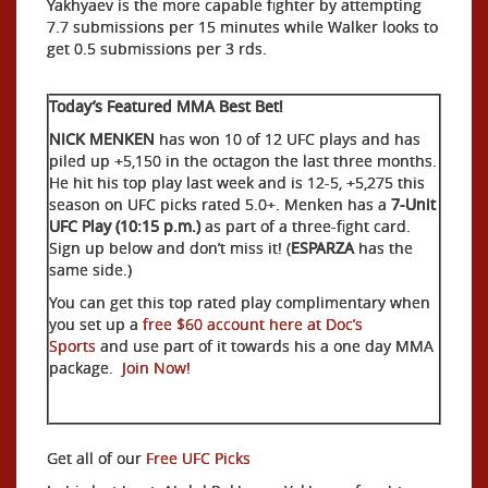
Yakhyaev is the more capable fighter by attempting
7.7 submissions per 15 minutes while Walker looks to
get 0.5 submissions per 3 rds.
Today’s Featured MMA Best Bet!
NICK MENKEN
has won 10 of 12 UFC plays and has
piled up +5,150 in the octagon the last three months.
He hit his top play last week and is 12-5, +5,275 this
season on UFC picks rated 5.0+. Menken has a
7-Unit
UFC Play (10:15 p.m.)
as part of a three-fight card.
Sign up below and don’t miss it! (
ESPARZA
has the
same side.)
You can get this top rated play complimentary when
you set up a
free $60 account here at Doc’s
Sports
and use part of it towards his a one day MMA
package.
Join Now!
Get all of our
Free UFC Picks