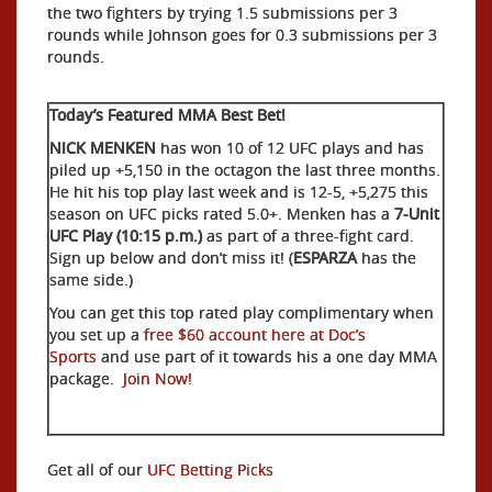
the two fighters by trying 1.5 submissions per 3
rounds while Johnson goes for 0.3 submissions per 3
rounds.
Today’s Featured MMA Best Bet!
NICK MENKEN
has won 10 of 12 UFC plays and has
piled up +5,150 in the octagon the last three months.
He hit his top play last week and is 12-5, +5,275 this
season on UFC picks rated 5.0+. Menken has a
7-Unit
UFC Play (10:15 p.m.)
as part of a three-fight card.
Sign up below and don’t miss it! (
ESPARZA
has the
same side.)
You can get this top rated play complimentary when
you set up a
free $60 account here at Doc’s
Sports
and use part of it towards his a one day MMA
package.
Join Now!
Get all of our
UFC Betting Picks