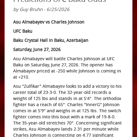
by Guy Bruhn - 6/25/2026
Asu Almabayev vs Charles Johnson
UFC Baku
Baku Crystal Hall in Baku, Azerbaijan
Saturday, June 27, 2026
Asu Almabayev will battle Charles Johnson at UFC
Baku on Saturday, June 27, 2026. The opener has
Almabayev priced at -250 while Johnson is coming in
at +210.
Asu "Zulfikar" Almabayev looks to add a victory to his
career total of 23-3-0. The 32-year-old records a
weight of 125 lbs and stands in at 5'4". The orthodox
fighter has a reach of 65". Charles "InnerG" Johnson
comes in at 5'9" and weighs in at 125 lbs. The switch
fighter comes into this bout with a mark of 19-8-0.
The 35-year-old stretches 70". Concerning significant
strikes, Asu Almabayev lands 2.31 per minute while
Charles Johnson is connecting on 4.77 significant