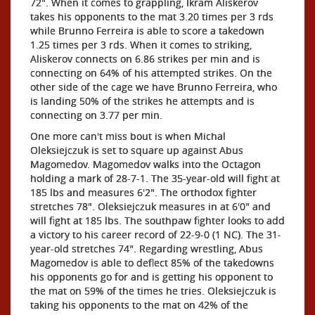
72". When it comes to grappling, Ikram Aliskerov
takes his opponents to the mat 3.20 times per 3 rds
while Brunno Ferreira is able to score a takedown
1.25 times per 3 rds. When it comes to striking,
Aliskerov connects on 6.86 strikes per min and is
connecting on 64% of his attempted strikes. On the
other side of the cage we have Brunno Ferreira, who
is landing 50% of the strikes he attempts and is
connecting on 3.77 per min.
One more can't miss bout is when Michal
Oleksiejczuk is set to square up against Abus
Magomedov. Magomedov walks into the Octagon
holding a mark of 28-7-1. The 35-year-old will fight at
185 lbs and measures 6'2". The orthodox fighter
stretches 78". Oleksiejczuk measures in at 6'0" and
will fight at 185 lbs. The southpaw fighter looks to add
a victory to his career record of 22-9-0 (1 NC). The 31-
year-old stretches 74". Regarding wrestling, Abus
Magomedov is able to deflect 85% of the takedowns
his opponents go for and is getting his opponent to
the mat on 59% of the times he tries. Oleksiejczuk is
taking his opponents to the mat on 42% of the