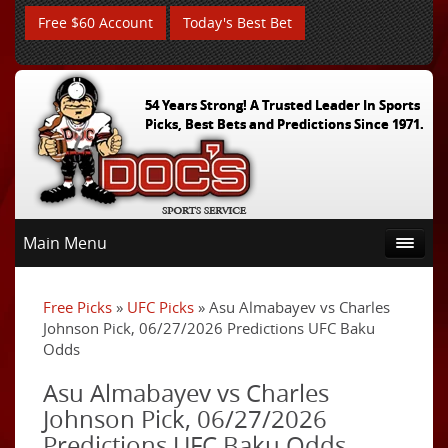
Free $60 Account
Today's Best Bet
54 Years Strong! A Trusted Leader In Sports
Picks, Best Bets and Predictions Since 1971.
Main Menu
Free Picks
»
UFC Picks
» Asu Almabayev vs Charles
Johnson Pick, 06/27/2026 Predictions UFC Baku
Odds
Asu Almabayev vs Charles
Johnson Pick, 06/27/2026
Predictions UFC Baku Odds