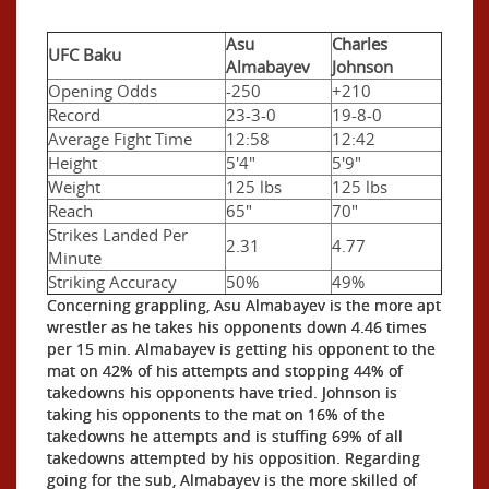
Asu
Charles
UFC Baku
Almabayev
Johnson
Opening Odds
-250
+210
Record
23-3-0
19-8-0
Average Fight Time
12:58
12:42
Height
5'4"
5'9"
Weight
125 lbs
125 lbs
Reach
65"
70"
Strikes Landed Per
2.31
4.77
Minute
Striking Accuracy
50%
49%
Concerning grappling, Asu Almabayev is the more apt
wrestler as he takes his opponents down 4.46 times
per 15 min. Almabayev is getting his opponent to the
mat on 42% of his attempts and stopping 44% of
takedowns his opponents have tried. Johnson is
taking his opponents to the mat on 16% of the
takedowns he attempts and is stuffing 69% of all
takedowns attempted by his opposition. Regarding
going for the sub, Almabayev is the more skilled of