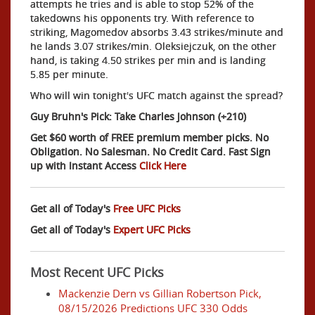
attempts he tries and is able to stop 52% of the
takedowns his opponents try. With reference to
striking, Magomedov absorbs 3.43 strikes/minute and
he lands 3.07 strikes/min. Oleksiejczuk, on the other
hand, is taking 4.50 strikes per min and is landing
5.85 per minute.
Who will win tonight's UFC match against the spread?
Guy Bruhn's Pick: Take Charles Johnson (+210)
Get $60 worth of FREE premium member picks. No
Obligation. No Salesman. No Credit Card. Fast Sign
up with Instant Access
Click Here
Get all of Today's
Free UFC Picks
Get all of Today's
Expert UFC Picks
Most Recent UFC Picks
Mackenzie Dern vs Gillian Robertson Pick,
08/15/2026 Predictions UFC 330 Odds