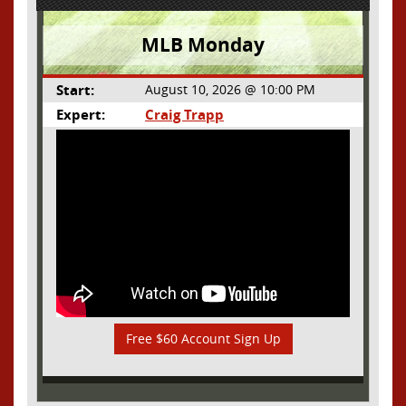
MLB Monday
Start:
August 10, 2026 @ 10:00 PM
Expert:
Craig Trapp
Free $60 Account Sign Up