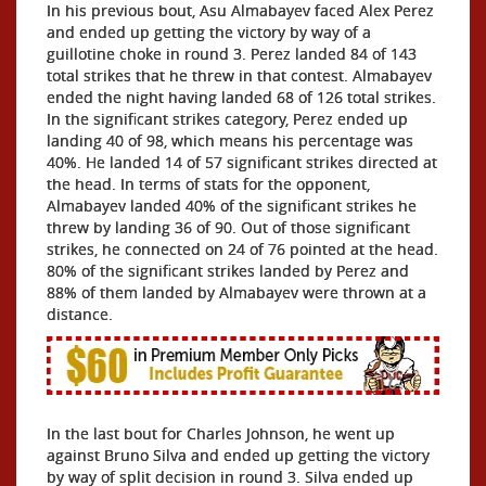
In his previous bout, Asu Almabayev faced Alex Perez
and ended up getting the victory by way of a
guillotine choke in round 3. Perez landed 84 of 143
total strikes that he threw in that contest. Almabayev
ended the night having landed 68 of 126 total strikes.
In the significant strikes category, Perez ended up
landing 40 of 98, which means his percentage was
40%. He landed 14 of 57 significant strikes directed at
the head. In terms of stats for the opponent,
Almabayev landed 40% of the significant strikes he
threw by landing 36 of 90. Out of those significant
strikes, he connected on 24 of 76 pointed at the head.
80% of the significant strikes landed by Perez and
88% of them landed by Almabayev were thrown at a
distance.
In the last bout for Charles Johnson, he went up
against Bruno Silva and ended up getting the victory
by way of split decision in round 3. Silva ended up