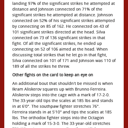
landing 97% of the significant strikes he attempted at
distance and Johnson connected on 71% of the
significant strikes he attempted at distance. Johnson
connected on 52% of his significant strikes attempted
by connecting on 85 of 162. He connected on 43 of
101 significant strikes directed at the head. Silva
connected on 73 of 136 significant strikes in that
fight. Of all the significant strikes, he ended up
connecting on 52 of 106 aimed at the head. When
discussing total strikes that he let go in that fight,
Silva connected on 101 of 171 and Johnson was 110 of
189 of all the strikes he threw.
Other fights on the card to keep an eye on
An additional bout that shouldn't be missed is when
Ikram Aliskerov squares up with Brunno Ferreira.
Aliskerov steps into the cage with a mark of 17-2-0.
The 33-year-old tips the scales at 185 lbs and stands
in at 6'0". The southpaw fighter stretches 76".
Ferreira stands in at 5'10" and tips the scales at 185
lbs. The orthodox fighter steps into the Octagon
holding a mark of 15-3-0. The 33-year-old stretches