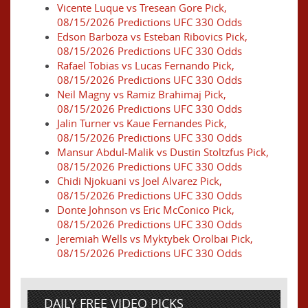
Vicente Luque vs Tresean Gore Pick,
08/15/2026 Predictions UFC 330 Odds
Edson Barboza vs Esteban Ribovics Pick,
08/15/2026 Predictions UFC 330 Odds
Rafael Tobias vs Lucas Fernando Pick,
08/15/2026 Predictions UFC 330 Odds
Neil Magny vs Ramiz Brahimaj Pick,
08/15/2026 Predictions UFC 330 Odds
Jalin Turner vs Kaue Fernandes Pick,
08/15/2026 Predictions UFC 330 Odds
Mansur Abdul-Malik vs Dustin Stoltzfus Pick,
08/15/2026 Predictions UFC 330 Odds
Chidi Njokuani vs Joel Alvarez Pick,
08/15/2026 Predictions UFC 330 Odds
Donte Johnson vs Eric McConico Pick,
08/15/2026 Predictions UFC 330 Odds
Jeremiah Wells vs Myktybek Orolbai Pick,
08/15/2026 Predictions UFC 330 Odds
DAILY FREE VIDEO PICKS