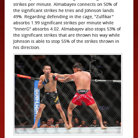
strikes per minute. Almabayev connects on 50% of
the significant strikes he tries and Johnson lands
49%. Regarding defending in the cage, "Zulfikar"
absorbs 1.99 significant strikes per minute while
"InnerG" absorbs 4.02. Almabayev also stops 53% of
the significant strikes that are thrown his way while
Johnson is able to stop 55% of the strikes thrown in
his direction.