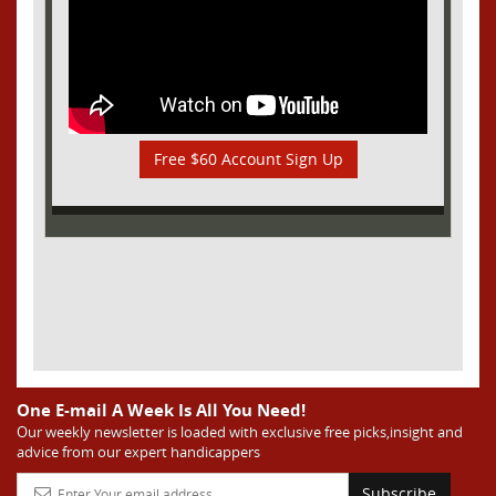
Free $60 Account Sign Up
One E-mail A Week Is All You Need!
Our weekly newsletter is loaded with exclusive free picks,insight and
advice from our expert handicappers
Subscribe