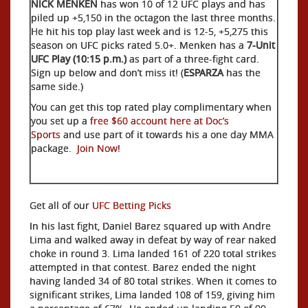
NICK MENKEN
has won 10 of 12 UFC plays and has
piled up +5,150 in the octagon the last three months.
He hit his top play last week and is 12-5, +5,275 this
season on UFC picks rated 5.0+. Menken has a
7-Unit
UFC Play (10:15 p.m.)
as part of a three-fight card.
Sign up below and don’t miss it! (
ESPARZA
has the
same side.)
You can get this top rated play complimentary when
you set up a
free $60 account here at Doc’s
Sports
and use part of it towards his a one day MMA
package.
Join Now!
Get all of our
UFC Betting Picks
In his last fight, Daniel Barez squared up with Andre
Lima and walked away in defeat by way of rear naked
choke in round 3. Lima landed 161 of 220 total strikes
attempted in that contest. Barez ended the night
having landed 34 of 80 total strikes. When it comes to
significant strikes, Lima landed 108 of 159, giving him