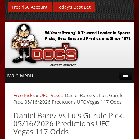
Free $60 Account
Today's Best Bet
54 Years Strong! A Trusted Leader In Sports
Picks, Best Bets and Predictions Since 1971.
Main Menu
Free Picks
»
UFC Picks
» Daniel Barez vs Luis Gurule
Pick, 05/16/2026 Predictions UFC Vegas 117 Odds
Daniel Barez vs Luis Gurule Pick,
05/16/2026 Predictions UFC
Vegas 117 Odds