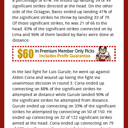
a percentage of 67%. He ended up landing 59 of 99
significant strikes directed at the head. On the other
side of the Octagon, Barez ended up landing 41% of
the significant strikes he threw by landing 33 of 79.
Of those significant strikes, he was 21 of 66 to the
head. 83% of the significant strikes connected on by
Lima and 96% of them landed by Barez were done at
distance.
In the last fight for Luis Gurule, he went up against
Alden Coria and wound up losing the fight via
unanimous decision in round 3. Coria ended up
connecting on 88% of the significant strikes he
attempted at distance while Gurule landed 90% of
the significant strikes he attempted from distance.
Gurule ended up connecting on 33% of the significant
strikes he attempted by connecting on 50 of 150. He
ended up connecting on 32 of 122 significant strikes
aimed at the head. Coria ended up connecting on 79