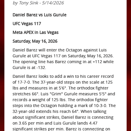
by Tony Sink - 5/14/2026
Daniel Barez vs Luis Gurule
UFC Vegas 117
Meta APEX in Las Vegas
Saturday, May 16, 2026
Daniel Barez will enter the Octagon against Luis
Gurule at UFC Vegas 117 on Saturday, May 16, 2026.
The opening line has Barez coming in at +112 while
Gurule is at -132.
Daniel Barez looks to add a win to his career record
of 17-7-0. The 37-year-old steps on the scale at 125
lbs and measures in at 5'6". The orthodox fighter
stretches 66". Luis "Grim" Gurule measures 5'5" and
records a weight of 125 lbs. The orthodox fighter
steps into the Octagon holding a mark of 10-3-0. The
32-year-old extends his reach 64". When talking
about significant strikes, Daniel Barez is connecting
on 3.65 per min and Luis Gurule lands 4.47
significant strikes per min. Barez is connecting on