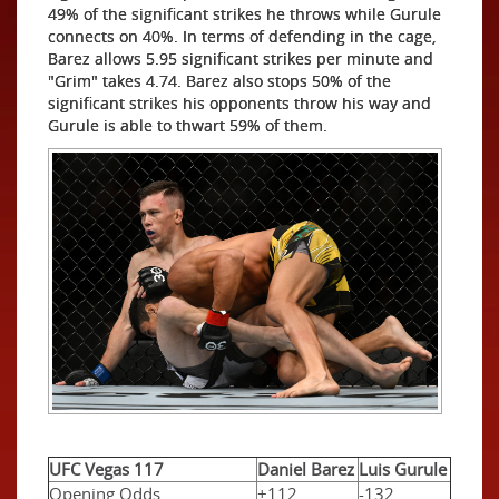
49% of the significant strikes he throws while Gurule
connects on 40%. In terms of defending in the cage,
Barez allows 5.95 significant strikes per minute and
"Grim" takes 4.74. Barez also stops 50% of the
significant strikes his opponents throw his way and
Gurule is able to thwart 59% of them.
UFC Vegas 117
Daniel Barez
Luis Gurule
Opening Odds
+112
-132