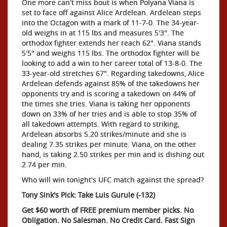
One more can't miss bout is when Polyana Viana is
set to face off against Alice Ardelean. Ardelean steps
into the Octagon with a mark of 11-7-0. The 34-year-
old weighs in at 115 lbs and measures 5'3". The
orthodox fighter extends her reach 62". Viana stands
5'5" and weighs 115 lbs. The orthodox fighter will be
looking to add a win to her career total of 13-8-0. The
33-year-old stretches 67". Regarding takedowns, Alice
Ardelean defends against 85% of the takedowns her
opponents try and is scoring a takedown on 44% of
the times she tries. Viana is taking her opponents
down on 33% of her tries and is able to stop 35% of
all takedown attempts. With regard to striking,
Ardelean absorbs 5.20 strikes/minute and she is
dealing 7.35 strikes per minute. Viana, on the other
hand, is taking 2.50 strikes per min and is dishing out
2.74 per min.
Who will win tonight's UFC match against the spread?
Tony Sink's Pick: Take Luis Gurule (-132)
Get $60 worth of FREE premium member picks. No
Obligation. No Salesman. No Credit Card. Fast Sign