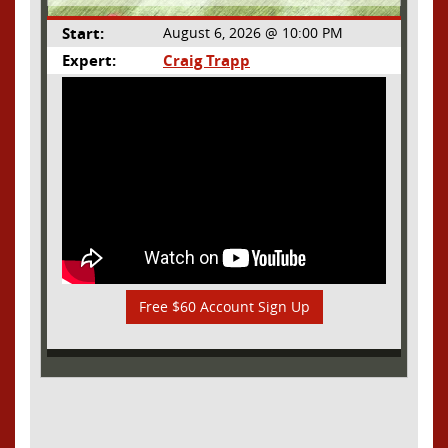
Start:
August 6, 2026 @ 10:00 PM
Expert:
Craig Trapp
Free $60 Account Sign Up