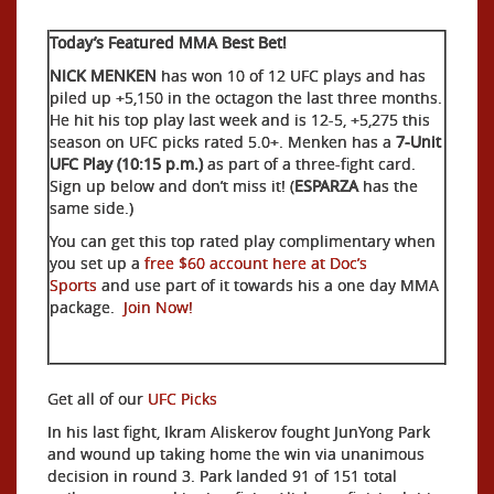
Today’s Featured MMA Best Bet!
NICK MENKEN
has won 10 of 12 UFC plays and has
piled up +5,150 in the octagon the last three months.
He hit his top play last week and is 12-5, +5,275 this
season on UFC picks rated 5.0+. Menken has a
7-Unit
UFC Play (10:15 p.m.)
as part of a three-fight card.
Sign up below and don’t miss it! (
ESPARZA
has the
same side.)
You can get this top rated play complimentary when
you set up a
free $60 account here at Doc’s
Sports
and use part of it towards his a one day MMA
package.
Join Now!
Get all of our
UFC Picks
In his last fight, Ikram Aliskerov fought JunYong Park
and wound up taking home the win via unanimous
decision in round 3. Park landed 91 of 151 total