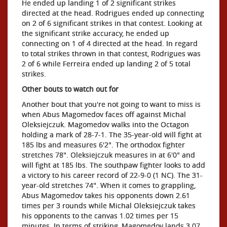
He ended up landing 1 of 2 significant strikes
directed at the head. Rodrigues ended up connecting
on 2 of 6 significant strikes in that contest. Looking at
the significant strike accuracy, he ended up
connecting on 1 of 4 directed at the head. In regard
to total strikes thrown in that contest, Rodrigues was
2 of 6 while Ferreira ended up landing 2 of 5 total
strikes.
Other bouts to watch out for
Another bout that you're not going to want to miss is
when Abus Magomedov faces off against Michal
Oleksiejczuk. Magomedov walks into the Octagon
holding a mark of 28-7-1. The 35-year-old will fight at
185 lbs and measures 6'2". The orthodox fighter
stretches 78". Oleksiejczuk measures in at 6'0" and
will fight at 185 lbs. The southpaw fighter looks to add
a victory to his career record of 22-9-0 (1 NC). The 31-
year-old stretches 74". When it comes to grappling,
Abus Magomedov takes his opponents down 2.61
times per 3 rounds while Michal Oleksiejczuk takes
his opponents to the canvas 1.02 times per 15
minutes. In terms of striking, Magomedov lands 3.07