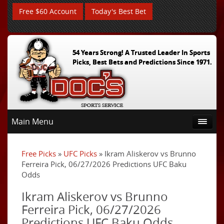
Free $60 Account
Today's Best Bet
54 Years Strong! A Trusted Leader In Sports
Picks, Best Bets and Predictions Since 1971.
Main Menu
Free Picks
»
UFC Picks
» Ikram Aliskerov vs Brunno
Ferreira Pick, 06/27/2026 Predictions UFC Baku
Odds
Ikram Aliskerov vs Brunno
Ferreira Pick, 06/27/2026
Predictions UFC Baku Odds