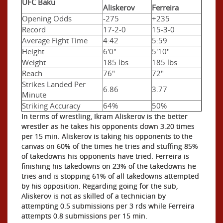
UFC Baku
Aliskerov
Ferreira
Opening Odds
-275
+235
Record
17-2-0
15-3-0
Average Fight Time
4:42
5:59
Height
6'0"
5'10"
Weight
185 lbs
185 lbs
Reach
76"
72"
Strikes Landed Per
6.86
3.77
Minute
Striking Accuracy
64%
50%
In terms of wrestling, Ikram Aliskerov is the better
wrestler as he takes his opponents down 3.20 times
per 15 min. Aliskerov is taking his opponents to the
canvas on 60% of the times he tries and stuffing 85%
of takedowns his opponents have tried. Ferreira is
finishing his takedowns on 23% of the takedowns he
tries and is stopping 61% of all takedowns attempted
by his opposition. Regarding going for the sub,
Aliskerov is not as skilled of a technician by
attempting 0.5 submissions per 3 rds while Ferreira
attempts 0.8 submissions per 15 min.