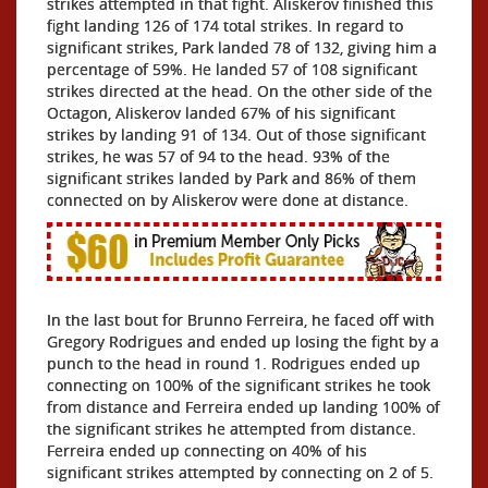
strikes attempted in that fight. Aliskerov finished this
fight landing 126 of 174 total strikes. In regard to
significant strikes, Park landed 78 of 132, giving him a
percentage of 59%. He landed 57 of 108 significant
strikes directed at the head. On the other side of the
Octagon, Aliskerov landed 67% of his significant
strikes by landing 91 of 134. Out of those significant
strikes, he was 57 of 94 to the head. 93% of the
significant strikes landed by Park and 86% of them
connected on by Aliskerov were done at distance.
In the last bout for Brunno Ferreira, he faced off with
Gregory Rodrigues and ended up losing the fight by a
punch to the head in round 1. Rodrigues ended up
connecting on 100% of the significant strikes he took
from distance and Ferreira ended up landing 100% of
the significant strikes he attempted from distance.
Ferreira ended up connecting on 40% of his
significant strikes attempted by connecting on 2 of 5.