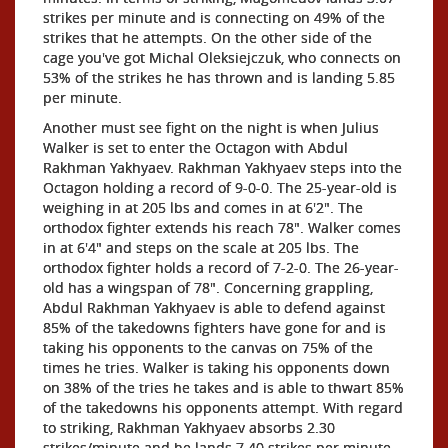
strikes per minute and is connecting on 49% of the
strikes that he attempts. On the other side of the
cage you've got Michal Oleksiejczuk, who connects on
53% of the strikes he has thrown and is landing 5.85
per minute.
Another must see fight on the night is when Julius
Walker is set to enter the Octagon with Abdul
Rakhman Yakhyaev. Rakhman Yakhyaev steps into the
Octagon holding a record of 9-0-0. The 25-year-old is
weighing in at 205 lbs and comes in at 6'2". The
orthodox fighter extends his reach 78". Walker comes
in at 6'4" and steps on the scale at 205 lbs. The
orthodox fighter holds a record of 7-2-0. The 26-year-
old has a wingspan of 78". Concerning grappling,
Abdul Rakhman Yakhyaev is able to defend against
85% of the takedowns fighters have gone for and is
taking his opponents to the canvas on 75% of the
times he tries. Walker is taking his opponents down
on 38% of the tries he takes and is able to thwart 85%
of the takedowns his opponents attempt. With regard
to striking, Rakhman Yakhyaev absorbs 2.30
strikes/minute and he lands 7.40 strikes per minute.