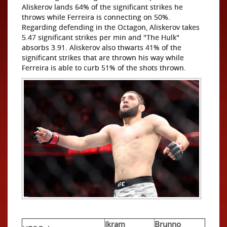
Aliskerov lands 64% of the significant strikes he
throws while Ferreira is connecting on 50%.
Regarding defending in the Octagon, Aliskerov takes
5.47 significant strikes per min and "The Hulk"
absorbs 3.91. Aliskerov also thwarts 41% of the
significant strikes that are thrown his way while
Ferreira is able to curb 51% of the shots thrown.
Ikram
Brunno