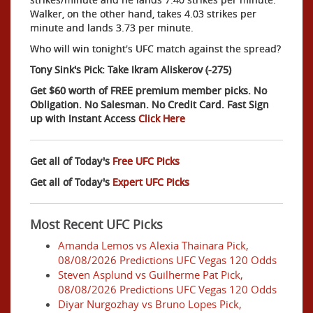
Walker, on the other hand, takes 4.03 strikes per
minute and lands 3.73 per minute.
Who will win tonight's UFC match against the spread?
Tony Sink's Pick: Take Ikram Aliskerov (-275)
Get $60 worth of FREE premium member picks. No
Obligation. No Salesman. No Credit Card. Fast Sign
up with Instant Access
Click Here
Get all of Today's
Free UFC Picks
Get all of Today's
Expert UFC Picks
Most Recent UFC Picks
Amanda Lemos vs Alexia Thainara Pick,
08/08/2026 Predictions UFC Vegas 120 Odds
Steven Asplund vs Guilherme Pat Pick,
08/08/2026 Predictions UFC Vegas 120 Odds
Diyar Nurgozhay vs Bruno Lopes Pick,