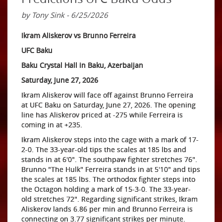
by Tony Sink - 6/25/2026
Ikram Aliskerov vs Brunno Ferreira
UFC Baku
Baku Crystal Hall in Baku, Azerbaijan
Saturday, June 27, 2026
Ikram Aliskerov will face off against Brunno Ferreira
at UFC Baku on Saturday, June 27, 2026. The opening
line has Aliskerov priced at -275 while Ferreira is
coming in at +235.
Ikram Aliskerov steps into the cage with a mark of 17-
2-0. The 33-year-old tips the scales at 185 lbs and
stands in at 6'0". The southpaw fighter stretches 76".
Brunno "The Hulk" Ferreira stands in at 5'10" and tips
the scales at 185 lbs. The orthodox fighter steps into
the Octagon holding a mark of 15-3-0. The 33-year-
old stretches 72". Regarding significant strikes, Ikram
Aliskerov lands 6.86 per min and Brunno Ferreira is
connecting on 3.77 significant strikes per minute.