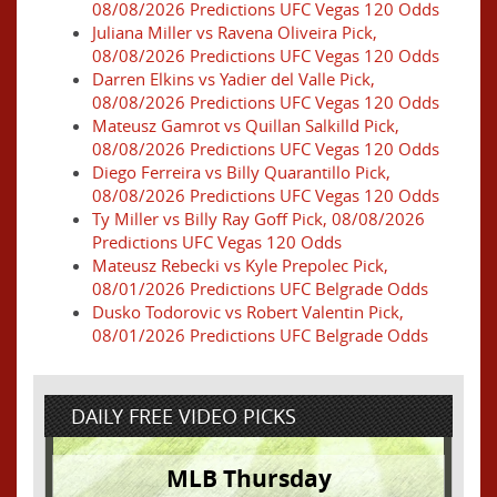
08/08/2026 Predictions UFC Vegas 120 Odds
Juliana Miller vs Ravena Oliveira Pick,
08/08/2026 Predictions UFC Vegas 120 Odds
Darren Elkins vs Yadier del Valle Pick,
08/08/2026 Predictions UFC Vegas 120 Odds
Mateusz Gamrot vs Quillan Salkilld Pick,
08/08/2026 Predictions UFC Vegas 120 Odds
Diego Ferreira vs Billy Quarantillo Pick,
08/08/2026 Predictions UFC Vegas 120 Odds
Ty Miller vs Billy Ray Goff Pick, 08/08/2026
Predictions UFC Vegas 120 Odds
Mateusz Rebecki vs Kyle Prepolec Pick,
08/01/2026 Predictions UFC Belgrade Odds
Dusko Todorovic vs Robert Valentin Pick,
08/01/2026 Predictions UFC Belgrade Odds
DAILY FREE VIDEO PICKS
MLB Thursday