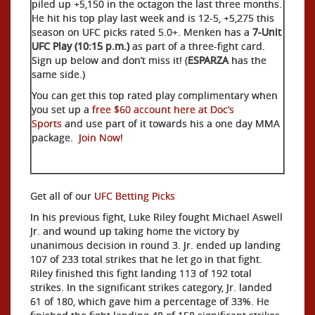
piled up +5,150 in the octagon the last three months.
He hit his top play last week and is 12-5, +5,275 this
season on UFC picks rated 5.0+. Menken has a
7-Unit
UFC Play (10:15 p.m.)
as part of a three-fight card.
Sign up below and don’t miss it! (
ESPARZA
has the
same side.)
You can get this top rated play complimentary when
you set up a
free $60 account here at Doc’s
Sports
and use part of it towards his a one day MMA
package.
Join Now!
Get all of our
UFC Betting Picks
In his previous fight, Luke Riley fought Michael Aswell
Jr. and wound up taking home the victory by
unanimous decision in round 3. Jr. ended up landing
107 of 233 total strikes that he let go in that fight.
Riley finished this fight landing 113 of 192 total
strikes. In the significant strikes category, Jr. landed
61 of 180, which gave him a percentage of 33%. He