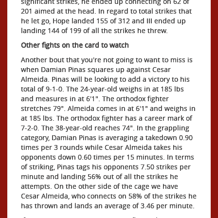
significant strikes, he ended up connecting on 62 of
201 aimed at the head. In regard to total strikes that
he let go, Hope landed 155 of 312 and III ended up
landing 144 of 199 of all the strikes he threw.
Other fights on the card to watch
Another bout that you're not going to want to miss is
when Damian Pinas squares up against Cesar
Almeida. Pinas will be looking to add a victory to his
total of 9-1-0. The 24-year-old weighs in at 185 lbs
and measures in at 6'1". The orthodox fighter
stretches 79". Almeida comes in at 6'1" and weighs in
at 185 lbs. The orthodox fighter has a career mark of
7-2-0. The 38-year-old reaches 74". In the grappling
category, Damian Pinas is averaging a takedown 0.90
times per 3 rounds while Cesar Almeida takes his
opponents down 0.60 times per 15 minutes. In terms
of striking, Pinas tags his opponents 7.50 strikes per
minute and landing 56% out of all the strikes he
attempts. On the other side of the cage we have
Cesar Almeida, who connects on 58% of the strikes he
has thrown and lands an average of 3.46 per minute.