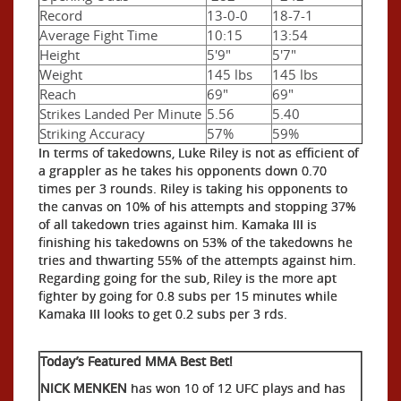
Record
13-0-0
18-7-1
Average Fight Time
10:15
13:54
Height
5'9"
5'7"
Weight
145 lbs
145 lbs
Reach
69"
69"
Strikes Landed Per Minute
5.56
5.40
Striking Accuracy
57%
59%
In terms of takedowns, Luke Riley is not as efficient of
a grappler as he takes his opponents down 0.70
times per 3 rounds. Riley is taking his opponents to
the canvas on 10% of his attempts and stopping 37%
of all takedown tries against him. Kamaka III is
finishing his takedowns on 53% of the takedowns he
tries and thwarting 55% of the attempts against him.
Regarding going for the sub, Riley is the more apt
fighter by going for 0.8 subs per 15 minutes while
Kamaka III looks to get 0.2 subs per 3 rds.
Today’s Featured MMA Best Bet!
NICK MENKEN
has won 10 of 12 UFC plays and has