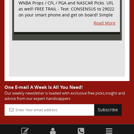
WNBA Props / CFL / PGA and NASCAR Picks. UFL
as well! FREE TRAIL - Text: CONSENSUS to 29022
on your smart phone and get on board! Simple
sign up - no obligation All Major Sports will be
Read More
covered and adding NASCAR and PROPS as well
One E-mail A Week Is All You Need!
Our weekly newsletter is loaded with exclusive free picks,insight and
advice from our expert handicappers
Subscribe