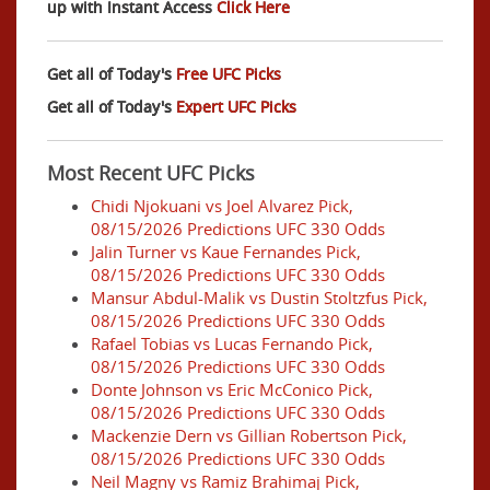
up with Instant Access
Click Here
Get all of Today's
Free UFC Picks
Get all of Today's
Expert UFC Picks
Most Recent UFC Picks
Chidi Njokuani vs Joel Alvarez Pick,
08/15/2026 Predictions UFC 330 Odds
Jalin Turner vs Kaue Fernandes Pick,
08/15/2026 Predictions UFC 330 Odds
Mansur Abdul-Malik vs Dustin Stoltzfus Pick,
08/15/2026 Predictions UFC 330 Odds
Rafael Tobias vs Lucas Fernando Pick,
08/15/2026 Predictions UFC 330 Odds
Donte Johnson vs Eric McConico Pick,
08/15/2026 Predictions UFC 330 Odds
Mackenzie Dern vs Gillian Robertson Pick,
08/15/2026 Predictions UFC 330 Odds
Neil Magny vs Ramiz Brahimaj Pick,