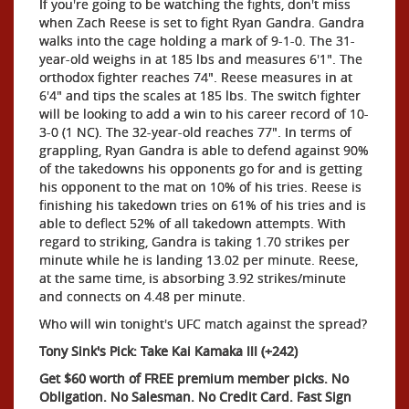
If you're going to be watching the fights, don't miss
when Zach Reese is set to fight Ryan Gandra. Gandra
walks into the cage holding a mark of 9-1-0. The 31-
year-old weighs in at 185 lbs and measures 6'1". The
orthodox fighter reaches 74". Reese measures in at
6'4" and tips the scales at 185 lbs. The switch fighter
will be looking to add a win to his career record of 10-
3-0 (1 NC). The 32-year-old reaches 77". In terms of
grappling, Ryan Gandra is able to defend against 90%
of the takedowns his opponents go for and is getting
his opponent to the mat on 10% of his tries. Reese is
finishing his takedown tries on 61% of his tries and is
able to deflect 52% of all takedown attempts. With
regard to striking, Gandra is taking 1.70 strikes per
minute while he is landing 13.02 per minute. Reese,
at the same time, is absorbing 3.92 strikes/minute
and connects on 4.48 per minute.
Who will win tonight's UFC match against the spread?
Tony Sink's Pick: Take Kai Kamaka III (+242)
Get $60 worth of FREE premium member picks. No
Obligation. No Salesman. No Credit Card. Fast Sign