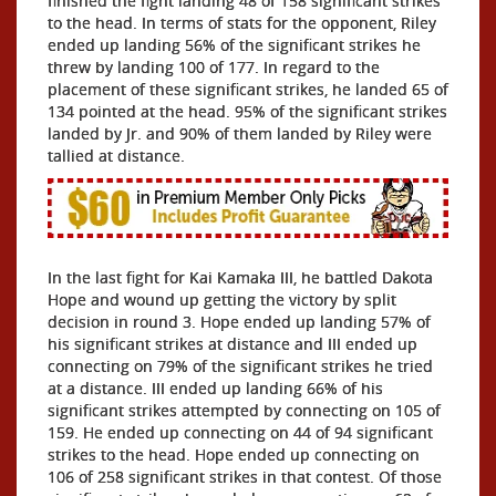
finished the fight landing 48 of 158 significant strikes
to the head. In terms of stats for the opponent, Riley
ended up landing 56% of the significant strikes he
threw by landing 100 of 177. In regard to the
placement of these significant strikes, he landed 65 of
134 pointed at the head. 95% of the significant strikes
landed by Jr. and 90% of them landed by Riley were
tallied at distance.
In the last fight for Kai Kamaka III, he battled Dakota
Hope and wound up getting the victory by split
decision in round 3. Hope ended up landing 57% of
his significant strikes at distance and III ended up
connecting on 79% of the significant strikes he tried
at a distance. III ended up landing 66% of his
significant strikes attempted by connecting on 105 of
159. He ended up connecting on 44 of 94 significant
strikes to the head. Hope ended up connecting on
106 of 258 significant strikes in that contest. Of those