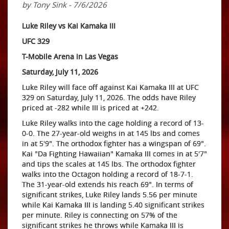
by Tony Sink - 7/6/2026
Luke Riley vs Kai Kamaka III
UFC 329
T-Mobile Arena in Las Vegas
Saturday, July 11, 2026
Luke Riley will face off against Kai Kamaka III at UFC
329 on Saturday, July 11, 2026. The odds have Riley
priced at -282 while III is priced at +242.
Luke Riley walks into the cage holding a record of 13-
0-0. The 27-year-old weighs in at 145 lbs and comes
in at 5'9". The orthodox fighter has a wingspan of 69".
Kai "Da Fighting Hawaiian" Kamaka III comes in at 5'7"
and tips the scales at 145 lbs. The orthodox fighter
walks into the Octagon holding a record of 18-7-1.
The 31-year-old extends his reach 69". In terms of
significant strikes, Luke Riley lands 5.56 per minute
while Kai Kamaka III is landing 5.40 significant strikes
per minute. Riley is connecting on 57% of the
significant strikes he throws while Kamaka III is