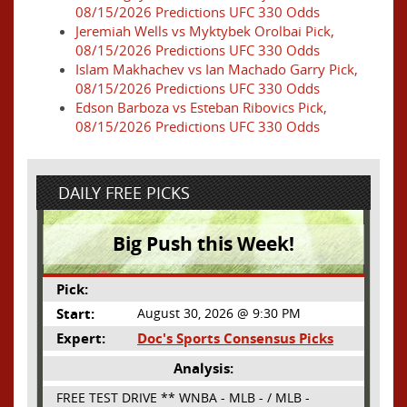
08/15/2026 Predictions UFC 330 Odds
Jeremiah Wells vs Myktybek Orolbai Pick,
08/15/2026 Predictions UFC 330 Odds
Islam Makhachev vs Ian Machado Garry Pick,
08/15/2026 Predictions UFC 330 Odds
Edson Barboza vs Esteban Ribovics Pick,
08/15/2026 Predictions UFC 330 Odds
DAILY FREE PICKS
Big Push this Week!
Pick:
Start:
August 30, 2026 @ 9:30 PM
Expert:
Doc's Sports Consensus Picks
Analysis:
FREE TEST DRIVE ** WNBA - MLB - / MLB -