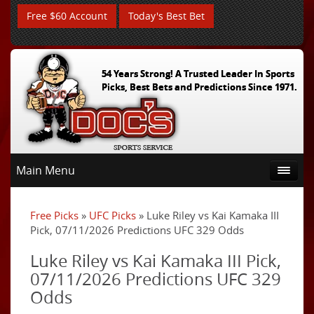
Free $60 Account
Today's Best Bet
54 Years Strong! A Trusted Leader In Sports
Picks, Best Bets and Predictions Since 1971.
Main Menu
Free Picks
»
UFC Picks
» Luke Riley vs Kai Kamaka III
Pick, 07/11/2026 Predictions UFC 329 Odds
Luke Riley vs Kai Kamaka III Pick,
07/11/2026 Predictions UFC 329
Odds