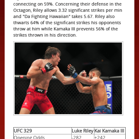
connecting on 59%. Concerning their defense in the
Octagon, Riley allows 3.32 significant strikes per min
and "Da Fighting Hawaiian" takes 5.67. Riley also
thwarts 64% of the significant strikes his opponents
throw at him while Kamaka III prevents 56% of the
strikes thrown in his direction.
UFC 329
Luke Riley
Kai Kamaka III
Opening Odds
-282
+242