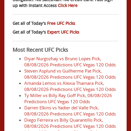
up with Instant Access
Click Here
Get all of Today's
Free UFC Picks
Get all of Today's
Expert UFC Picks
Most Recent UFC Picks
Diyar Nurgozhay vs Bruno Lopes Pick,
08/08/2026 Predictions UFC Vegas 120 Odds
Steven Asplund vs Guilherme Pat Pick,
08/08/2026 Predictions UFC Vegas 120 Odds
Amanda Lemos vs Alexia Thainara Pick,
08/08/2026 Predictions UFC Vegas 120 Odds
Ty Miller vs Billy Ray Goff Pick, 08/08/2026
Predictions UFC Vegas 120 Odds
Darren Elkins vs Yadier del Valle Pick,
08/08/2026 Predictions UFC Vegas 120 Odds
Diego Ferreira vs Billy Quarantillo Pick,
08/08/2026 Predictions UFC Vegas 120 Odds