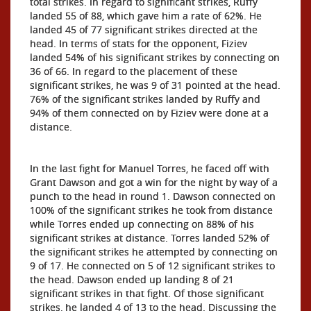
total strikes. In regard to significant strikes, Ruffy
landed 55 of 88, which gave him a rate of 62%. He
landed 45 of 77 significant strikes directed at the
head. In terms of stats for the opponent, Fiziev
landed 54% of his significant strikes by connecting on
36 of 66. In regard to the placement of these
significant strikes, he was 9 of 31 pointed at the head.
76% of the significant strikes landed by Ruffy and
94% of them connected on by Fiziev were done at a
distance.
In the last fight for Manuel Torres, he faced off with
Grant Dawson and got a win for the night by way of a
punch to the head in round 1. Dawson connected on
100% of the significant strikes he took from distance
while Torres ended up connecting on 88% of his
significant strikes at distance. Torres landed 52% of
the significant strikes he attempted by connecting on
9 of 17. He connected on 5 of 12 significant strikes to
the head. Dawson ended up landing 8 of 21
significant strikes in that fight. Of those significant
strikes, he landed 4 of 13 to the head. Discussing the