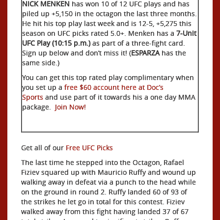
NICK MENKEN
has won 10 of 12 UFC plays and has
piled up +5,150 in the octagon the last three months.
He hit his top play last week and is 12-5, +5,275 this
season on UFC picks rated 5.0+. Menken has a
7-Unit
UFC Play (10:15 p.m.)
as part of a three-fight card.
Sign up below and don’t miss it! (
ESPARZA
has the
same side.)
You can get this top rated play complimentary when
you set up a
free $60 account here at Doc’s
Sports
and use part of it towards his a one day MMA
package.
Join Now!
Get all of our
Free UFC Picks
The last time he stepped into the Octagon, Rafael
Fiziev squared up with Mauricio Ruffy and wound up
walking away in defeat via a punch to the head while
on the ground in round 2. Ruffy landed 60 of 93 of
the strikes he let go in total for this contest. Fiziev
walked away from this fight having landed 37 of 67