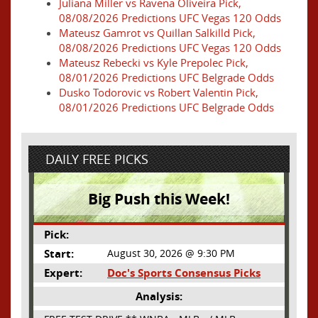
Juliana Miller vs Ravena Oliveira Pick,
08/08/2026 Predictions UFC Vegas 120 Odds
Mateusz Gamrot vs Quillan Salkilld Pick,
08/08/2026 Predictions UFC Vegas 120 Odds
Mateusz Rebecki vs Kyle Prepolec Pick,
08/01/2026 Predictions UFC Belgrade Odds
Dusko Todorovic vs Robert Valentin Pick,
08/01/2026 Predictions UFC Belgrade Odds
DAILY FREE PICKS
Big Push this Week!
Pick:
Start:
August 30, 2026 @ 9:30 PM
Expert:
Doc's Sports Consensus Picks
Analysis: