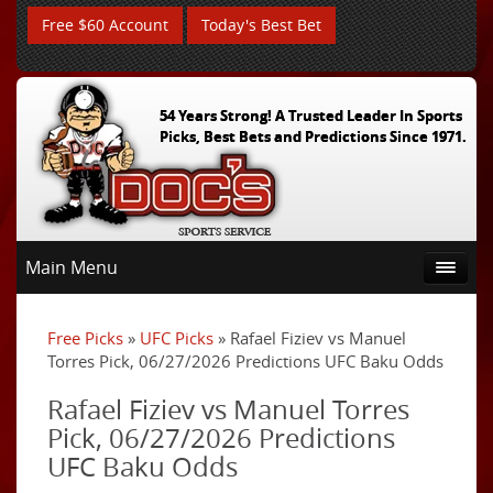
Free $60 Account
Today's Best Bet
54 Years Strong! A Trusted Leader In Sports
Picks, Best Bets and Predictions Since 1971.
Main Menu
Free Picks
»
UFC Picks
» Rafael Fiziev vs Manuel
Torres Pick, 06/27/2026 Predictions UFC Baku Odds
Rafael Fiziev vs Manuel Torres
Pick, 06/27/2026 Predictions
UFC Baku Odds