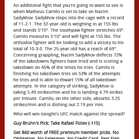
An additional fight that you're going to want to see is
when Matheus Camilo is set to take on Nazim
Sadykhov. Sadykhov steps into the cage with a record
of 11-2-1. The 32-year-old is weighing in at 155 lbs
and stands 5'10". The southpaw fighter stretches 69".
Camilo measures 5'10" and will fight at 155 lbs. The
orthodox fighter will be looking to add a victory to his
total of 10-3-0. The 25-year-old has a reach of 69".
Concerning grappling, Nazim Sadykhov deflects 72%
of the takedowns fighters have tried and is scoring a
takedown on 45% of the times he tries. Camilo is
finishing his takedown tries on 53% of the attempts
he tries and is able to thwart 15% of all takedown
attempts. In the category of striking, Sadykhov is
taking 5.49 strikes/min and he is landing 4.79 strikes
per minute. Camilo, on the other side, absorbs 3.25
strikes/min and is dishing out 2.19 per min.
Who will win tonight's UFC match against the spread?
Guy Bruhn's Pick: Take Rafael Fiziev (-115)
Get $60 worth of FREE premium member picks. No
Obligation. No Salesman. No Credit Card. Fast Sign