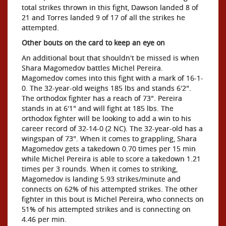
total strikes thrown in this fight, Dawson landed 8 of
21 and Torres landed 9 of 17 of all the strikes he
attempted.
Other bouts on the card to keep an eye on
An additional bout that shouldn't be missed is when
Shara Magomedov battles Michel Pereira.
Magomedov comes into this fight with a mark of 16-1-
0. The 32-year-old weighs 185 lbs and stands 6'2".
The orthodox fighter has a reach of 73". Pereira
stands in at 6'1" and will fight at 185 lbs. The
orthodox fighter will be looking to add a win to his
career record of 32-14-0 (2 NC). The 32-year-old has a
wingspan of 73". When it comes to grappling, Shara
Magomedov gets a takedown 0.70 times per 15 min
while Michel Pereira is able to score a takedown 1.21
times per 3 rounds. When it comes to striking,
Magomedov is landing 5.93 strikes/minute and
connects on 62% of his attempted strikes. The other
fighter in this bout is Michel Pereira, who connects on
51% of his attempted strikes and is connecting on
4.46 per min.