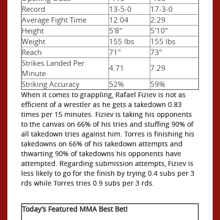
Record
13-5-0
17-3-0
Average Fight Time
12:04
2:29
Height
5'8"
5'10"
Weight
155 lbs
155 lbs
Reach
71"
73"
Strikes Landed Per
4.71
7.29
Minute
Striking Accuracy
52%
59%
When it comes to grappling, Rafael Fiziev is not as
efficient of a wrestler as he gets a takedown 0.83
times per 15 minutes. Fiziev is taking his opponents
to the canvas on 66% of his tries and stuffing 90% of
all takedown tries against him. Torres is finishing his
takedowns on 66% of his takedown attempts and
thwarting 90% of takedowns his opponents have
attempted. Regarding submission attempts, Fiziev is
less likely to go for the finish by trying 0.4 subs per 3
rds while Torres tries 0.9 subs per 3 rds.
Today’s Featured MMA Best Bet!