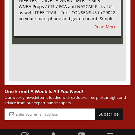
FREE TEST DRIVE ** WNBA - MLB - / MLB -
WNBA Props / CFL / PGA and NASCAR Picks. UFL
as well! FREE TRAIL - Text: CONSENSUS to 29022
on your smart phone and get on board! Simple
sign up - no obligation All Major Sports will be
Read More
covered and adding NASCAR and PROPS as well
One E-mail A Week Is All You Need!
Our weekly newsletter is loaded with exclusive free picks,insight and
advice from our expert handicappers
Subscribe