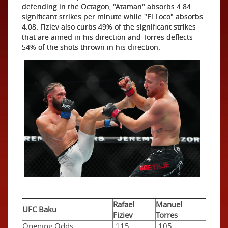
defending in the Octagon, "Ataman" absorbs 4.84
significant strikes per minute while "El Loco" absorbs
4.08. Fiziev also curbs 49% of the significant strikes
that are aimed in his direction and Torres deflects
54% of the shots thrown in his direction.
Rafael
Manuel
UFC Baku
Fiziev
Torres
Opening Odds
-115
-105