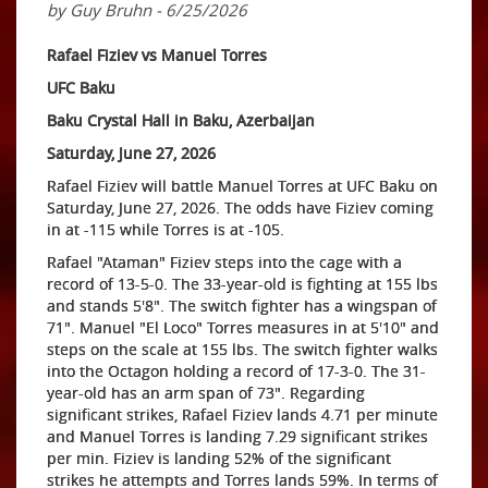
by Guy Bruhn - 6/25/2026
Rafael Fiziev vs Manuel Torres
UFC Baku
Baku Crystal Hall in Baku, Azerbaijan
Saturday, June 27, 2026
Rafael Fiziev will battle Manuel Torres at UFC Baku on
Saturday, June 27, 2026. The odds have Fiziev coming
in at -115 while Torres is at -105.
Rafael "Ataman" Fiziev steps into the cage with a
record of 13-5-0. The 33-year-old is fighting at 155 lbs
and stands 5'8". The switch fighter has a wingspan of
71". Manuel "El Loco" Torres measures in at 5'10" and
steps on the scale at 155 lbs. The switch fighter walks
into the Octagon holding a record of 17-3-0. The 31-
year-old has an arm span of 73". Regarding
significant strikes, Rafael Fiziev lands 4.71 per minute
and Manuel Torres is landing 7.29 significant strikes
per min. Fiziev is landing 52% of the significant
strikes he attempts and Torres lands 59%. In terms of