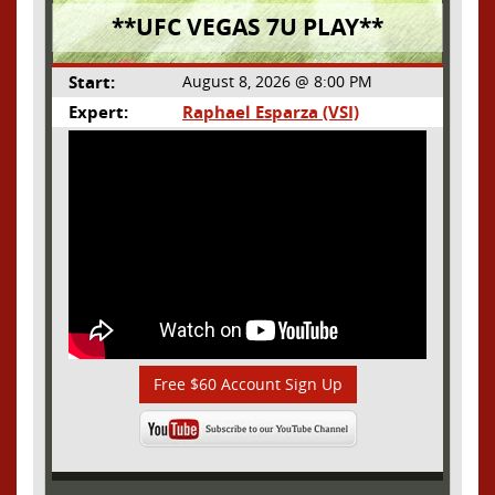
**UFC VEGAS 7U PLAY**
Start:
August 8, 2026 @ 8:00 PM
Expert:
Raphael Esparza (VSI)
Free $60 Account Sign Up