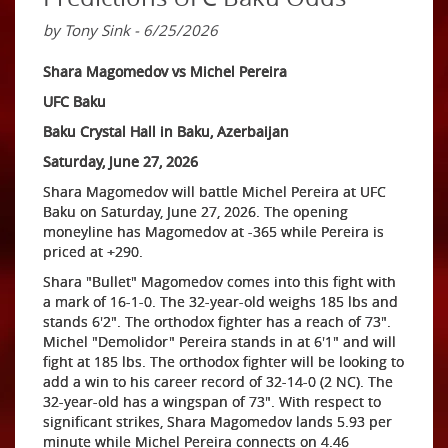
by Tony Sink - 6/25/2026
Shara Magomedov vs Michel Pereira
UFC Baku
Baku Crystal Hall in Baku, Azerbaijan
Saturday, June 27, 2026
Shara Magomedov will battle Michel Pereira at UFC
Baku on Saturday, June 27, 2026. The opening
moneyline has Magomedov at -365 while Pereira is
priced at +290.
Shara "Bullet" Magomedov comes into this fight with
a mark of 16-1-0. The 32-year-old weighs 185 lbs and
stands 6'2". The orthodox fighter has a reach of 73".
Michel "Demolidor" Pereira stands in at 6'1" and will
fight at 185 lbs. The orthodox fighter will be looking to
add a win to his career record of 32-14-0 (2 NC). The
32-year-old has a wingspan of 73". With respect to
significant strikes, Shara Magomedov lands 5.93 per
minute while Michel Pereira connects on 4.46