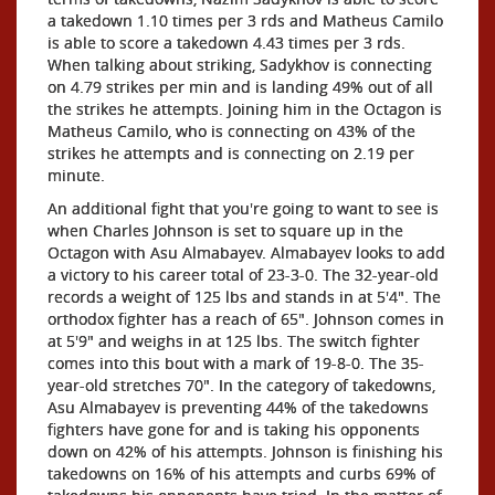
a takedown 1.10 times per 3 rds and Matheus Camilo
is able to score a takedown 4.43 times per 3 rds.
When talking about striking, Sadykhov is connecting
on 4.79 strikes per min and is landing 49% out of all
the strikes he attempts. Joining him in the Octagon is
Matheus Camilo, who is connecting on 43% of the
strikes he attempts and is connecting on 2.19 per
minute.
An additional fight that you're going to want to see is
when Charles Johnson is set to square up in the
Octagon with Asu Almabayev. Almabayev looks to add
a victory to his career total of 23-3-0. The 32-year-old
records a weight of 125 lbs and stands in at 5'4". The
orthodox fighter has a reach of 65". Johnson comes in
at 5'9" and weighs in at 125 lbs. The switch fighter
comes into this bout with a mark of 19-8-0. The 35-
year-old stretches 70". In the category of takedowns,
Asu Almabayev is preventing 44% of the takedowns
fighters have gone for and is taking his opponents
down on 42% of his attempts. Johnson is finishing his
takedowns on 16% of his attempts and curbs 69% of