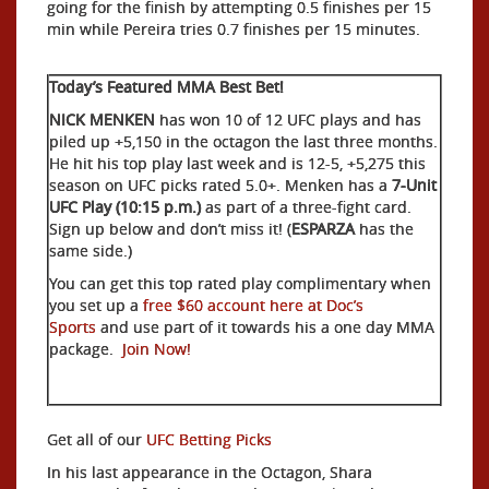
going for the finish by attempting 0.5 finishes per 15
min while Pereira tries 0.7 finishes per 15 minutes.
Today’s Featured MMA Best Bet!
NICK MENKEN
has won 10 of 12 UFC plays and has
piled up +5,150 in the octagon the last three months.
He hit his top play last week and is 12-5, +5,275 this
season on UFC picks rated 5.0+. Menken has a
7-Unit
UFC Play (10:15 p.m.)
as part of a three-fight card.
Sign up below and don’t miss it! (
ESPARZA
has the
same side.)
You can get this top rated play complimentary when
you set up a
free $60 account here at Doc’s
Sports
and use part of it towards his a one day MMA
package.
Join Now!
Get all of our
UFC Betting Picks
In his last appearance in the Octagon, Shara