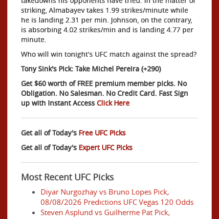
takedowns his opponents have tried. In the matter of
striking, Almabayev takes 1.99 strikes/minute while
he is landing 2.31 per min. Johnson, on the contrary,
is absorbing 4.02 strikes/min and is landing 4.77 per
minute.
Who will win tonight's UFC match against the spread?
Tony Sink's Pick: Take Michel Pereira (+290)
Get $60 worth of FREE premium member picks. No
Obligation. No Salesman. No Credit Card. Fast Sign
up with Instant Access
Click Here
Get all of Today's
Free UFC Picks
Get all of Today's
Expert UFC Picks
Most Recent UFC Picks
Diyar Nurgozhay vs Bruno Lopes Pick,
08/08/2026 Predictions UFC Vegas 120 Odds
Steven Asplund vs Guilherme Pat Pick,