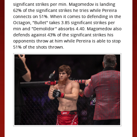
significant strikes per min. Magomedov is landing
62% of the significant strikes he tries while Pereira
connects on 51%. When it comes to defending in the
Octagon, "Bullet" takes 3.85 significant strikes per
min and "Demolidor" absorbs 4.40. Magomedov also
defends against 43% of the significant strikes his
opponents throw at him while Pereira is able to stop
51% of the shots thrown.