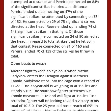
attempted at distance and Pereira connected on 84%
of the significant strikes he tried at a distance.
Pereira ended up connecting on 47% of the
significant strikes he attempted by connecting on 63
of 132. He connected on 29 of 75 significant strikes
directed at the head. Reese ended up landing 74 of
148 significant strikes in that fight. Of those
significant strikes, he connected on 24 of 90 aimed at
the head. In regard to total strikes that he let go in
that contest, Reese connected on 81 of 160 and
Pereira landed 70 of 139 of the strikes he threw in
total.
Other bouts to watch
Another fight to keep an eye on is when Nazim
Sadykhov enters the Octagon against Matheus
Camilo. Sadykhov steps into the cage with a record of
11-2-1. The 32-year-old is weighing in at 155 lbs and
stands 5'10". The southpaw fighter stretches 69".
Camilo measures 5'10" and will fight at 155 lbs. The
orthodox fighter will be looking to add a victory to his
total of 10-3-0. The 25-year-old has a reach of 69". In
terms of takedowns, Nazim Sadykhov is able to score