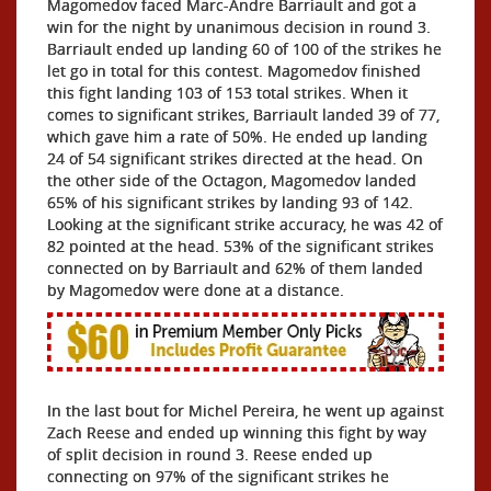
Magomedov faced Marc-Andre Barriault and got a
win for the night by unanimous decision in round 3.
Barriault ended up landing 60 of 100 of the strikes he
let go in total for this contest. Magomedov finished
this fight landing 103 of 153 total strikes. When it
comes to significant strikes, Barriault landed 39 of 77,
which gave him a rate of 50%. He ended up landing
24 of 54 significant strikes directed at the head. On
the other side of the Octagon, Magomedov landed
65% of his significant strikes by landing 93 of 142.
Looking at the significant strike accuracy, he was 42 of
82 pointed at the head. 53% of the significant strikes
connected on by Barriault and 62% of them landed
by Magomedov were done at a distance.
In the last bout for Michel Pereira, he went up against
Zach Reese and ended up winning this fight by way
of split decision in round 3. Reese ended up
connecting on 97% of the significant strikes he