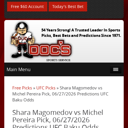
Free $60 Account
Today's Best Bet
54 Years Strong! A Trusted Leader In Sports
Picks, Best Bets and Predictions Since 1971.
Main Menu
Free Picks
»
UFC Picks
» Shara Magomedov vs
Michel Pereira Pick, 06/27/2026 Predictions UFC
Baku Odds
Shara Magomedov vs Michel
Pereira Pick, 06/27/2026
Predictions UFC Baku Odds