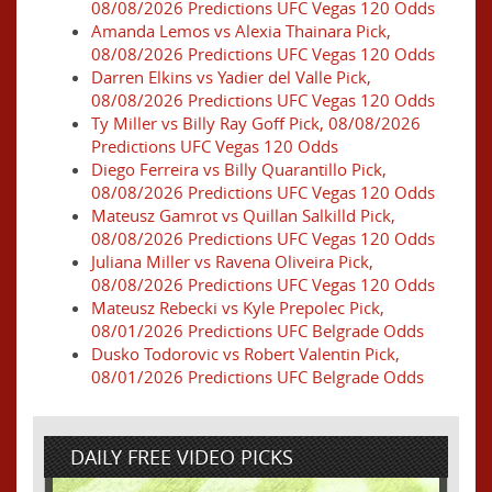
08/08/2026 Predictions UFC Vegas 120 Odds
Amanda Lemos vs Alexia Thainara Pick,
08/08/2026 Predictions UFC Vegas 120 Odds
Darren Elkins vs Yadier del Valle Pick,
08/08/2026 Predictions UFC Vegas 120 Odds
Ty Miller vs Billy Ray Goff Pick, 08/08/2026
Predictions UFC Vegas 120 Odds
Diego Ferreira vs Billy Quarantillo Pick,
08/08/2026 Predictions UFC Vegas 120 Odds
Mateusz Gamrot vs Quillan Salkilld Pick,
08/08/2026 Predictions UFC Vegas 120 Odds
Juliana Miller vs Ravena Oliveira Pick,
08/08/2026 Predictions UFC Vegas 120 Odds
Mateusz Rebecki vs Kyle Prepolec Pick,
08/01/2026 Predictions UFC Belgrade Odds
Dusko Todorovic vs Robert Valentin Pick,
08/01/2026 Predictions UFC Belgrade Odds
DAILY FREE VIDEO PICKS