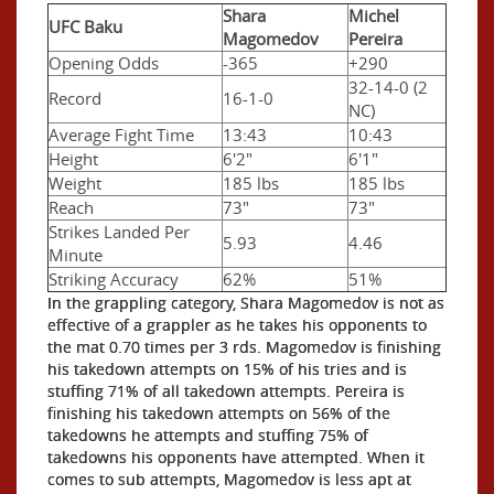
Shara
Michel
UFC Baku
Magomedov
Pereira
Opening Odds
-365
+290
32-14-0 (2
Record
16-1-0
NC)
Average Fight Time
13:43
10:43
Height
6'2"
6'1"
Weight
185 lbs
185 lbs
Reach
73"
73"
Strikes Landed Per
5.93
4.46
Minute
Striking Accuracy
62%
51%
In the grappling category, Shara Magomedov is not as
effective of a grappler as he takes his opponents to
the mat 0.70 times per 3 rds. Magomedov is finishing
his takedown attempts on 15% of his tries and is
stuffing 71% of all takedown attempts. Pereira is
finishing his takedown attempts on 56% of the
takedowns he attempts and stuffing 75% of
takedowns his opponents have attempted. When it
comes to sub attempts, Magomedov is less apt at