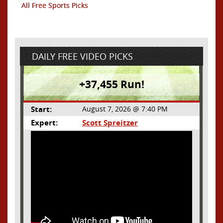
All Free Sports Picks
DAILY FREE VIDEO PICKS
+37,455 Run!
Start:
August 7, 2026 @ 7:40 PM
Expert:
Scott Spreitzer