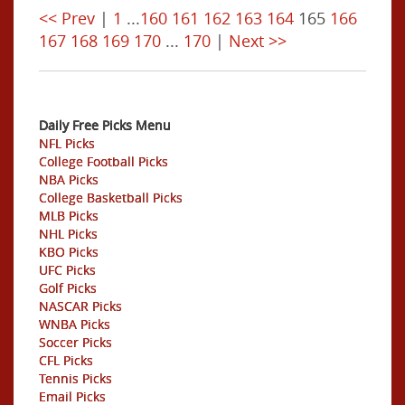
<< Prev
|
1
...
160
161
162
163
164
165
166
167
168
169
170
...
170
|
Next >>
Daily Free Picks Menu
NFL Picks
College Football Picks
NBA Picks
College Basketball Picks
MLB Picks
NHL Picks
KBO Picks
UFC Picks
Golf Picks
NASCAR Picks
WNBA Picks
Soccer Picks
CFL Picks
Tennis Picks
Email Picks