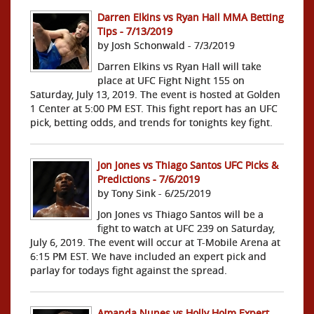
Darren Elkins vs Ryan Hall MMA Betting
Tips - 7/13/2019
by Josh Schonwald - 7/3/2019
Darren Elkins vs Ryan Hall will take
place at UFC Fight Night 155 on
Saturday, July 13, 2019. The event is hosted at Golden
1 Center at 5:00 PM EST. This fight report has an UFC
pick, betting odds, and trends for tonights key fight.
Jon Jones vs Thiago Santos UFC Picks &
Predictions - 7/6/2019
by Tony Sink - 6/25/2019
Jon Jones vs Thiago Santos will be a
fight to watch at UFC 239 on Saturday,
July 6, 2019. The event will occur at T-Mobile Arena at
6:15 PM EST. We have included an expert pick and
parlay for todays fight against the spread.
Amanda Nunes vs Holly Holm Expert