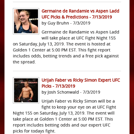
Germaine de Randamie vs Aspen Ladd
UFC Picks & Predictions - 7/13/2019
by Guy Bruhn - 7/3/2019
Germaine de Randamie vs Aspen Ladd
will take place at UFC Fight Night 155
on Saturday, July 13, 2019. The event is hosted at
Golden 1 Center at 5:00 PM EST. This fight report
includes odds, betting trends and a free pick against
the spread.
Urijah Faber vs Ricky Simon Expert UFC
Picks - 7/13/2019
by Josh Schonwald - 7/3/2019
Urijah Faber vs Ricky Simon will be a
fight to keep your eye on at UFC Fight
Night 155 on Saturday, July 13, 2019. The event will
take place at Golden 1 Center at 5:00 PM EST. This
report includes betting odds and our expert UFC
picks for todays fight.