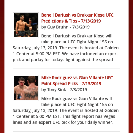
Beneil Dariush vs Drakkar Klose UFC
Predictions & Tips - 7/13/2019
by Guy Bruhn - 7/3/2019
Beneil Dariush vs Drakkar Klose will
take place at UFC Fight Night 155 on
Saturday, July 13, 2019. The event is hosted at Golden
1 Center at 5:00 PM EST. We have included an expert
pick and parlay for todays fight against the spread.
Mike Rodriguez vs Gian Villante UFC
Point Spread Picks - 7/13/2019
by Tony Sink - 7/3/2019
Mike Rodriguez vs Gian Villante will
take place at UFC Fight Night 155 on
Saturday, July 13, 2019. The event is hosted at Golden
1 Center at 5:00 PM EST. This fight report has Vegas
lines and an expert UFC pick for your daily winner.