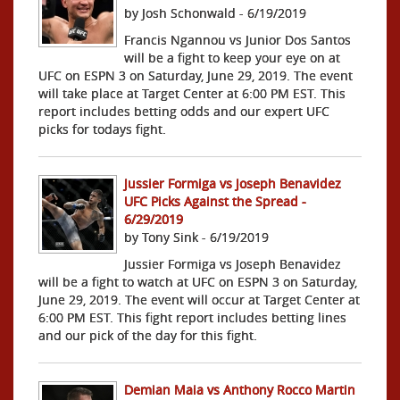
by Josh Schonwald - 6/19/2019
Francis Ngannou vs Junior Dos Santos
will be a fight to keep your eye on at
UFC on ESPN 3 on Saturday, June 29, 2019. The event
will take place at Target Center at 6:00 PM EST. This
report includes betting odds and our expert UFC
picks for todays fight.
Jussier Formiga vs Joseph Benavidez
UFC Picks Against the Spread -
6/29/2019
by Tony Sink - 6/19/2019
Jussier Formiga vs Joseph Benavidez
will be a fight to watch at UFC on ESPN 3 on Saturday,
June 29, 2019. The event will occur at Target Center at
6:00 PM EST. This fight report includes betting lines
and our pick of the day for this fight.
Demian Maia vs Anthony Rocco Martin