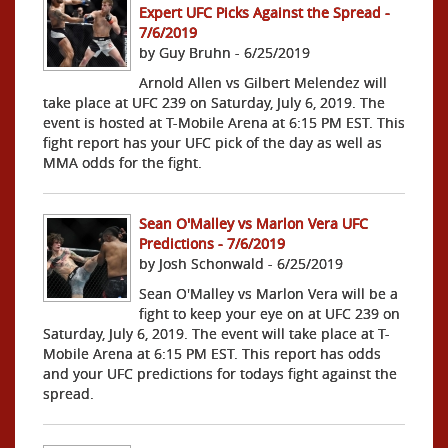
Expert UFC Picks Against the Spread -
7/6/2019
by Guy Bruhn - 6/25/2019
Arnold Allen vs Gilbert Melendez will
take place at UFC 239 on Saturday, July 6, 2019. The
event is hosted at T-Mobile Arena at 6:15 PM EST. This
fight report has your UFC pick of the day as well as
MMA odds for the fight.
Sean O'Malley vs Marlon Vera UFC
Predictions - 7/6/2019
by Josh Schonwald - 6/25/2019
Sean O'Malley vs Marlon Vera will be a
fight to keep your eye on at UFC 239 on
Saturday, July 6, 2019. The event will take place at T-
Mobile Arena at 6:15 PM EST. This report has odds
and your UFC predictions for todays fight against the
spread.