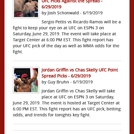
UFC Picks Against the Spread -
6/29/2019
by Josh Schonwald - 6/19/2019
Sergio Pettis vs Ricardo Ramos will be a
fight to keep your eye on at UFC on ESPN 3 on
Saturday, June 29, 2019. The event will take place at
Target Center at 6:00 PM EST. This fight report has
your UFC pick of the day as well as MMA odds for the
fight.
Jordan Griffin vs Chas Skelly UFC Point
Spread Picks - 6/29/2019
by Guy Bruhn - 6/19/2019
Jordan Griffin vs Chas Skelly will take
place at UFC on ESPN 3 on Saturday,
June 29, 2019. The event is hosted at Target Center at
6:00 PM EST. This fight report has an UFC pick, betting
odds, and trends for tonights key fight.