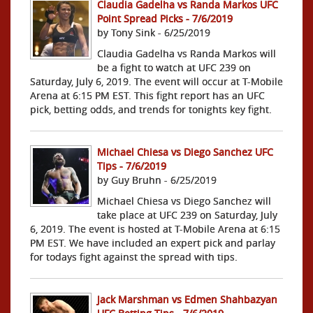
Claudia Gadelha vs Randa Markos UFC
Point Spread Picks - 7/6/2019
by Tony Sink - 6/25/2019
Claudia Gadelha vs Randa Markos will
be a fight to watch at UFC 239 on
Saturday, July 6, 2019. The event will occur at T-Mobile
Arena at 6:15 PM EST. This fight report has an UFC
pick, betting odds, and trends for tonights key fight.
Michael Chiesa vs Diego Sanchez UFC
Tips - 7/6/2019
by Guy Bruhn - 6/25/2019
Michael Chiesa vs Diego Sanchez will
take place at UFC 239 on Saturday, July
6, 2019. The event is hosted at T-Mobile Arena at 6:15
PM EST. We have included an expert pick and parlay
for todays fight against the spread with tips.
Jack Marshman vs Edmen Shahbazyan