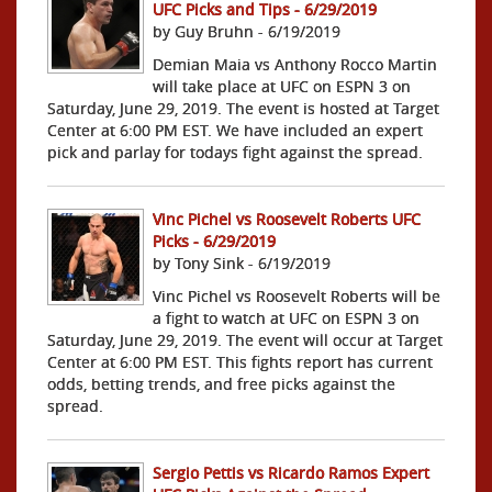
UFC Picks and Tips - 6/29/2019
by Guy Bruhn - 6/19/2019
Demian Maia vs Anthony Rocco Martin
will take place at UFC on ESPN 3 on
Saturday, June 29, 2019. The event is hosted at Target
Center at 6:00 PM EST. We have included an expert
pick and parlay for todays fight against the spread.
Vinc Pichel vs Roosevelt Roberts UFC
Picks - 6/29/2019
by Tony Sink - 6/19/2019
Vinc Pichel vs Roosevelt Roberts will be
a fight to watch at UFC on ESPN 3 on
Saturday, June 29, 2019. The event will occur at Target
Center at 6:00 PM EST. This fights report has current
odds, betting trends, and free picks against the
spread.
Sergio Pettis vs Ricardo Ramos Expert