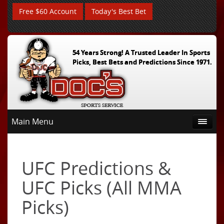
Free $60 Account
Today's Best Bet
54 Years Strong! A Trusted Leader In Sports
Picks, Best Bets and Predictions Since 1971.
Main Menu
UFC Predictions &
UFC Picks (All MMA
Picks)