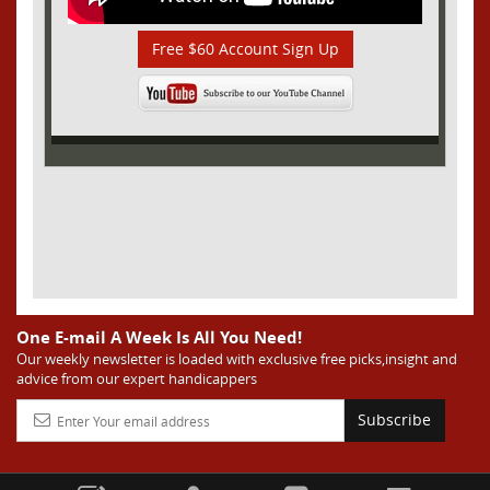
Free $60 Account Sign Up
One E-mail A Week Is All You Need!
Our weekly newsletter is loaded with exclusive free picks,insight and
advice from our expert handicappers
Subscribe