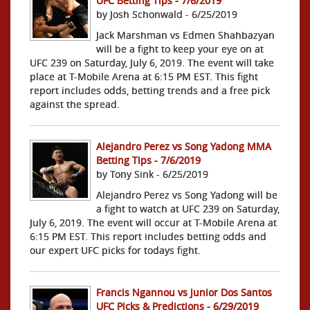
UFC Betting Tips - 7/6/2019
by Josh Schonwald - 6/25/2019
Jack Marshman vs Edmen Shahbazyan
will be a fight to keep your eye on at
UFC 239 on Saturday, July 6, 2019. The event will take
place at T-Mobile Arena at 6:15 PM EST. This fight
report includes odds, betting trends and a free pick
against the spread.
Alejandro Perez vs Song Yadong MMA
Betting Tips - 7/6/2019
by Tony Sink - 6/25/2019
Alejandro Perez vs Song Yadong will be
a fight to watch at UFC 239 on Saturday,
July 6, 2019. The event will occur at T-Mobile Arena at
6:15 PM EST. This report includes betting odds and
our expert UFC picks for todays fight.
Francis Ngannou vs Junior Dos Santos
UFC Picks & Predictions - 6/29/2019