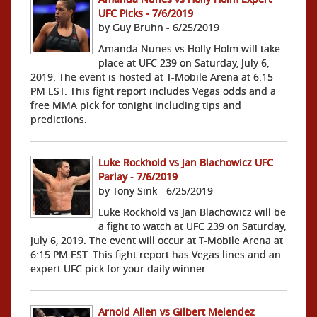
UFC Picks - 7/6/2019
by Guy Bruhn - 6/25/2019
Amanda Nunes vs Holly Holm will take
place at UFC 239 on Saturday, July 6,
2019. The event is hosted at T-Mobile Arena at 6:15
PM EST. This fight report includes Vegas odds and a
free MMA pick for tonight including tips and
predictions.
Luke Rockhold vs Jan Blachowicz UFC
Parlay - 7/6/2019
by Tony Sink - 6/25/2019
Luke Rockhold vs Jan Blachowicz will be
a fight to watch at UFC 239 on Saturday,
July 6, 2019. The event will occur at T-Mobile Arena at
6:15 PM EST. This fight report has Vegas lines and an
expert UFC pick for your daily winner.
Arnold Allen vs Gilbert Melendez