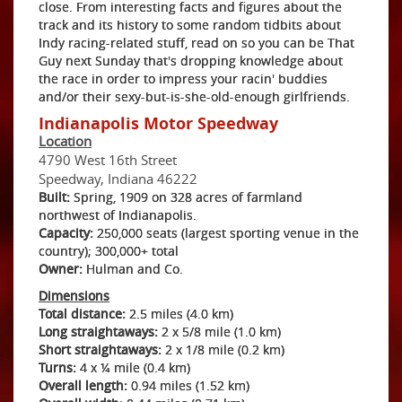
close. From interesting facts and figures about the
track and its history to some random tidbits about
Indy racing-related stuff, read on so you can be That
Guy next Sunday that's dropping knowledge about
the race in order to impress your racin' buddies
and/or their sexy-but-is-she-old-enough girlfriends.
Indianapolis Motor Speedway
Location
4790 West 16th Street
Speedway, Indiana 46222
Built:
Spring, 1909 on 328 acres of farmland
northwest of Indianapolis.
Capacity:
250,000 seats (largest sporting venue in the
country); 300,000+ total
Owner:
Hulman and Co.
Dimensions
Total distance:
2.5 miles (4.0 km)
Long straightaways:
2 x 5/8 mile (1.0 km)
Short straightaways:
2 x 1/8 mile (0.2 km)
Turns:
4 x ¼ mile (0.4 km)
Overall length:
0.94 miles (1.52 km)