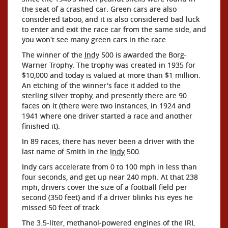
the seat of a crashed car. Green cars are also
considered taboo, and it is also considered bad luck
to enter and exit the race car from the same side, and
you won't see many green cars in the race.
The winner of the
Indy
500 is awarded the Borg-
Warner Trophy. The trophy was created in 1935 for
$10,000 and today is valued at more than $1 million.
An etching of the winner's face it added to the
sterling silver trophy, and presently there are 90
faces on it (there were two instances, in 1924 and
1941 where one driver started a race and another
finished it).
In 89 races, there has never been a driver with the
last name of Smith in the
Indy
500.
Indy cars accelerate from 0 to 100 mph in less than
four seconds, and get up near 240 mph. At that 238
mph, drivers cover the size of a football field per
second (350 feet) and if a driver blinks his eyes he
missed 50 feet of track.
The 3.5-liter, methanol-powered engines of the IRL