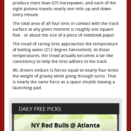
produce more than 675 horsepower, and each of the
eight pistons travels nearly one mile up and down
every minute.
The total area of all four tires in contact with the track
surface at any given moment is roughly one square
foot - or about the size of a piece of notebook paper.
The tread of racing tires approaches the temperature
of boiling water (212 degree Fahrenheit). At those
temperatures, the tread actually becomes a tar-like
consistency to help the tires adhere to the track.
IRL drivers endure G-forces equal to nearly four times
the weight of gravity while going through turns. That
is nearly the same force as a space shuttle leaving a
launching pad.
DAILY FREE PICKS
NY Red Bulls @ Atlanta