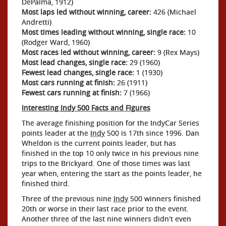
DePalma, 1912)
Most laps led without winning, career:
426 (Michael
Andretti)
Most times leading without winning, single race:
10
(Rodger Ward, 1960)
Most races led without winning, career:
9 (Rex Mays)
Most lead changes, single race:
29 (1960)
Fewest lead changes, single race:
1 (1930)
Most cars running at finish:
26 (1911)
Fewest cars running at finish:
7 (1966)
Interesting
Indy
500 Facts and Figures
The average finishing position for the IndyCar Series
points leader at the
Indy
500 is 17th since 1996. Dan
Wheldon is the current points leader, but has
finished in the top 10 only twice in his previous nine
trips to the Brickyard. One of those times was last
year when, entering the start as the points leader, he
finished third.
Three of the previous nine
Indy
500 winners finished
20th or worse in their last race prior to the event.
Another three of the last nine winners didn't even