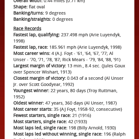
Overall width:
0.44 miles (0.71 km)
Shape:
flat oval
Banking/turns:
9 degrees
Banking/straights:
0 degrees
Race Records
Fastest lap, qualifying:
237.498 mph (Arie Luyendyk,
1998)
Fastest lap, race:
185.961 mph (Arie Luyendyk, 1998)
Most career wins:
4 (A.J. Foyt - '61, '64, '67, '77; Al
Unser - '70, '71, '78, '87; Rick Mears - '79, '84, '88, '91)
Largest margin of victory:
13 min., 8.4 sec. (Jules Goux
over Spencer Wishart, 1913)
Closest margin of victory:
0.043 of a second (Al Unser
Jr. over Scott Goodyear, 1992)
Youngest winner:
22 years, 80 days (Troy Ruttman,
1952)
Oldest winner:
47 years, 360 days (Al Unser, 1987)
Most career starts:
35 (AJ Foyt, 1958-92, consecutive)
Fewest starters, single race:
21 (1916)
Most starters, single race:
42 (1933)
Most laps led, single race:
198 (Billy Arnold, 1930)
Most laps led without winning, single race:
196 (Ralph