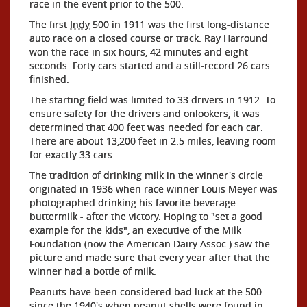
race in the event prior to the 500.
The first
Indy
500 in 1911 was the first long-distance
auto race on a closed course or track. Ray Harround
won the race in six hours, 42 minutes and eight
seconds. Forty cars started and a still-record 26 cars
finished.
The starting field was limited to 33 drivers in 1912. To
ensure safety for the drivers and onlookers, it was
determined that 400 feet was needed for each car.
There are about 13,200 feet in 2.5 miles, leaving room
for exactly 33 cars.
The tradition of drinking milk in the winner's circle
originated in 1936 when race winner Louis Meyer was
photographed drinking his favorite beverage -
buttermilk - after the victory. Hoping to "set a good
example for the kids", an executive of the Milk
Foundation (now the American Dairy Assoc.) saw the
picture and made sure that every year after that the
winner had a bottle of milk.
Peanuts have been considered bad luck at the 500
since the 1940's when peanut shells were found in