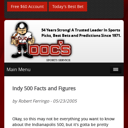
Free $60 Account
Today's Best Bet
54 Years Strong! A Trusted Leader In Sports
Picks, Best Bets and Predictions Since 1971.
Main Menu
Indy 500 Facts and Figures
by Robert Ferringo - 05/23/2005
Okay, so this may not be everything you want to know
about the Indianapolis 500, but it's gotta be pretty