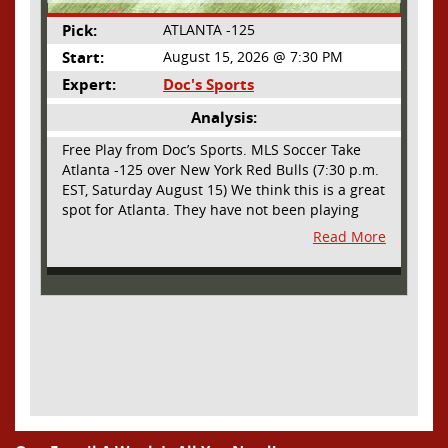
Pick:
ATLANTA -125
Start:
August 15, 2026 @ 7:30 PM
Expert:
Doc's Sports
Analysis:
Free Play from Doc’s Sports. MLS Soccer Take
Atlanta -125 over New York Red Bulls (7:30 p.m.
EST, Saturday August 15) We think this is a great
spot for Atlanta. They have not been playing
their best lately but this will be a homecoming
Read More
for them as they have not played a home match
since May 9, before the World Cup. Even though
they lost last time out, we liked what we saw
from them at Philly. They were up by two goals
most of the match vs the Union but they were a
man down and Philadelphia scored two goals in
extra time to steal three points. As we stated,
Atlanta has not played at home in a long time
and we think this return will give them an extra
burst of energy and it’s not like the Red Bulls