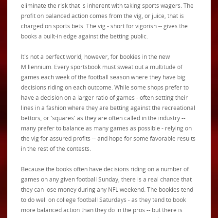
eliminate the risk that is inherent with taking sports wagers. The
profit on balanced action comes from the vig, or juice, that is
charged on sports bets. The vig - short for vigorish -- gives the
books a built-in edge against the betting public.
It's not a perfect world, however, for bookies in the new
Millennium. Every sportsbook must sweat out a multitude of
games each week of the football season where they have big
decisions riding on each outcome. While some shops prefer to
have a decision on a larger ratio of games - often setting their
lines in a fashion where they are betting against the recreational
bettors, or 'squares' as they are often called in the industry --
many prefer to balance as many games as possible - relying on
the vig for assured profits -- and hope for some favorable results
in the rest of the contests.
Because the books often have decisions riding on a number of
games on any given football Sunday, there is a real chance that
they can lose money during any NFL weekend. The bookies tend
to do well on college football Saturdays - as they tend to book
more balanced action than they do in the pros -- but there is