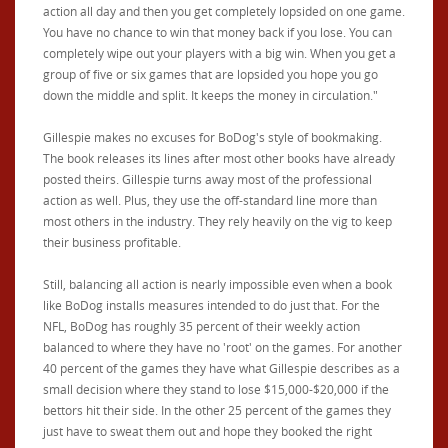
action all day and then you get completely lopsided on one game.
You have no chance to win that money back if you lose. You can
completely wipe out your players with a big win. When you get a
group of five or six games that are lopsided you hope you go
down the middle and split. It keeps the money in circulation."
Gillespie makes no excuses for BoDog's style of bookmaking.
The book releases its lines after most other books have already
posted theirs. Gillespie turns away most of the professional
action as well. Plus, they use the off-standard line more than
most others in the industry. They rely heavily on the vig to keep
their business profitable.
Still, balancing all action is nearly impossible even when a book
like BoDog installs measures intended to do just that. For the
NFL, BoDog has roughly 35 percent of their weekly action
balanced to where they have no 'root' on the games. For another
40 percent of the games they have what Gillespie describes as a
small decision where they stand to lose $15,000-$20,000 if the
bettors hit their side. In the other 25 percent of the games they
just have to sweat them out and hope they booked the right