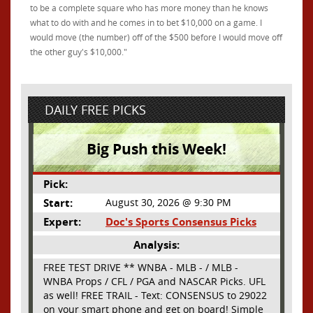
to be a complete square who has more money than he knows
what to do with and he comes in to bet $10,000 on a game. I
would move (the number) off of the $500 before I would move off
the other guy's $10,000."
DAILY FREE PICKS
Big Push this Week!
Pick:
Start:
August 30, 2026 @ 9:30 PM
Expert:
Doc's Sports Consensus Picks
Analysis:
FREE TEST DRIVE ** WNBA - MLB - / MLB -
WNBA Props / CFL / PGA and NASCAR Picks. UFL
as well! FREE TRAIL - Text: CONSENSUS to 29022
on your smart phone and get on board! Simple