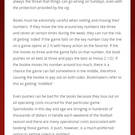
always the threat that things can go wrong on Sundays, even with
the protection provided by the vig.
Books must be extremely careful when setting and moving their
numbers. If they move the line around key numbers like three
and seven at certain times during the week, they can run the risk
of getting 'sided' if the game falls on the key number (say the line
on a game opens at 2 ½ with heavy action on the favorite. If the
line moves to three and the game falls on that number, the book
pushes on all bets at three and pays the bets at minus 2 1/2). If
the bookie moves his number around too much, there is a
chance the game can fall somewhere in the middle, therefore
causing the bookie to pay out on both sides. Bookmakers refer to
this as getting 'middled.'
Even pushes can be bad for the books because they lose out on
all operating costs incurred for that particular game.
Sportsbooks in this day and age are bringing in hundreds of
thousands of dollars in handle each weekend of the football
season and there are many operational costs associated with
booking those games. A push, however, is a much-preferred
option to getting sided or middled.