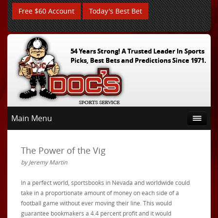
Free $60 Account
Today's Best Bet
54 Years Strong! A Trusted Leader In Sports
Picks, Best Bets and Predictions Since 1971.
Main Menu
The Power of the Vig
by Jeremy Martin
In a perfect world, sportsbooks in Nevada and worldwide could
take in a proportionate amount of money on each side of a
football game without ever moving their line. This would
guarantee bookmakers a 4.4 percent profit and it would