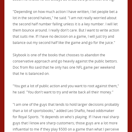
"Depending on how much action I have written, I let people bet a
lot in the second halves," he said. "I am not really worried about
the second half number falling unless it is a key number. I will let
them bounce around. I really don't care. But I want to write action
that suits me. If I have no decision on a game, I will just try and
balance out my second half like the game and go for the juice."
Skybook is one of the books that chooses to abandon the
conservative approach and go heavily against the public bettors.
Doc from Rio said that he only has one NFL game per weekend
that he is balanced on.
"You get a lot of public action and you want to root against them,"
he said. "You don't want to try and write back all their money."
"I am one of the guys that tends to hold larger decisions probably
than a lot of sportsbooks," added Leo Shafto, head oddsmaker
for Royal Sports. "It depends on who's playing. If I have real sharp
guys that I know are sharp customers; those guys are a lot more
influential to me if they play $500 on a game than what I perceive