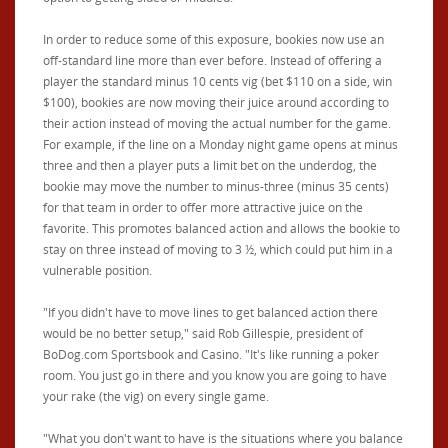
In order to reduce some of this exposure, bookies now use an
off-standard line more than ever before. Instead of offering a
player the standard minus 10 cents vig (bet $110 on a side, win
$100), bookies are now moving their juice around according to
their action instead of moving the actual number for the game.
For example, if the line on a Monday night game opens at minus
three and then a player puts a limit bet on the underdog, the
bookie may move the number to minus-three (minus 35 cents)
for that team in order to offer more attractive juice on the
favorite. This promotes balanced action and allows the bookie to
stay on three instead of moving to 3 ½, which could put him in a
vulnerable position.
"If you didn't have to move lines to get balanced action there
would be no better setup," said Rob Gillespie, president of
BoDog.com Sportsbook and Casino. "It's like running a poker
room. You just go in there and you know you are going to have
your rake (the vig) on every single game.
"What you don't want to have is the situations where you balance