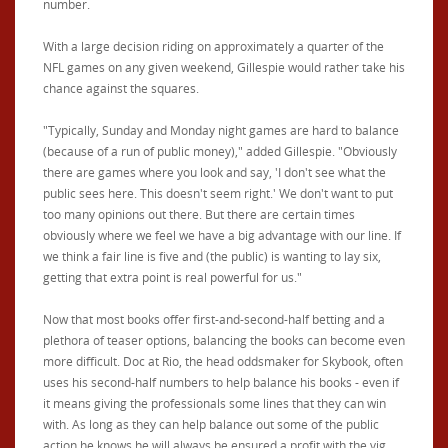
number.
With a large decision riding on approximately a quarter of the
NFL games on any given weekend, Gillespie would rather take his
chance against the squares.
"Typically, Sunday and Monday night games are hard to balance
(because of a run of public money)," added Gillespie. "Obviously
there are games where you look and say, 'I don't see what the
public sees here. This doesn't seem right.' We don't want to put
too many opinions out there. But there are certain times
obviously where we feel we have a big advantage with our line. If
we think a fair line is five and (the public) is wanting to lay six,
getting that extra point is real powerful for us."
Now that most books offer first-and-second-half betting and a
plethora of teaser options, balancing the books can become even
more difficult. Doc at Rio, the head oddsmaker for Skybook, often
uses his second-half numbers to help balance his books - even if
it means giving the professionals some lines that they can win
with. As long as they can help balance out some of the public
action he knows he will always be ensured a profit with the vig.