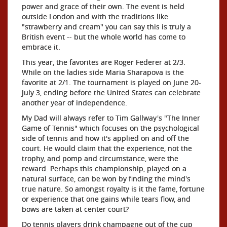
power and grace of their own. The event is held
outside London and with the traditions like
"strawberry and cream" you can say this is truly a
British event -- but the whole world has come to
embrace it.
This year, the favorites are Roger Federer at 2/3.
While on the ladies side Maria Sharapova is the
favorite at 2/1. The tournament is played on June 20-
July 3, ending before the United States can celebrate
another year of independence.
My Dad will always refer to Tim Gallway's "The Inner
Game of Tennis" which focuses on the psychological
side of tennis and how it's applied on and off the
court. He would claim that the experience, not the
trophy, and pomp and circumstance, were the
reward. Perhaps this championship, played on a
natural surface, can be won by finding the mind's
true nature. So amongst royalty is it the fame, fortune
or experience that one gains while tears flow, and
bows are taken at center court?
Do tennis players drink champagne out of the cup