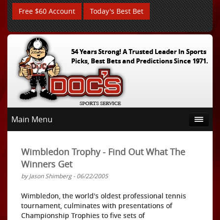
Free $60 Account
Today's Best Bet
54 Years Strong! A Trusted Leader In Sports
Picks, Best Bets and Predictions Since 1971.
Main Menu
Wimbledon Trophy - Find Out What The
Winners Get
by Jason Shimberg - 06/22/2005
Wimbledon, the world's oldest professional tennis
tournament, culminates with presentations of
Championship Trophies to five sets of