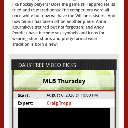
like hockey players? Does the game still appreciate its
tried and true traditions? The competitors were all
once white but now we have the Williams sisters. And
now tennis has taken off on another plane. Anna
Kournikova (retired but not forgotten) and Andy
Roddick have become sex symbols and icons for
wearing short shorts and pretty formal wear.
Tradition is born a new!
DAILY FREE VIDEO PICKS
MLB Thursday
Start:
August 6, 2026 @ 10:00 PM
Expert:
Craig Trapp