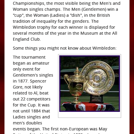
Championships, the most visible being the Men's and
Woman singles champs. The Men (Gentlemen) win a
"cup", the Woman (Ladies) a "dish", in the British
tradition of inequality for the genders. The
Wimbledon trophy for each winner is displayed for
several months of the year in the Museum at the All
England Club.
Some things you might not know about Wimbledon:
The tournament
began as amateur
only event for
Gentlemen's singles
in 1877. Spencer
Gore, not likely
related to Al, beat
out 22 competitors
for the Cup. It was
not until 1884 that
Ladies singles and
men's doubles
events began. The first non-European was May