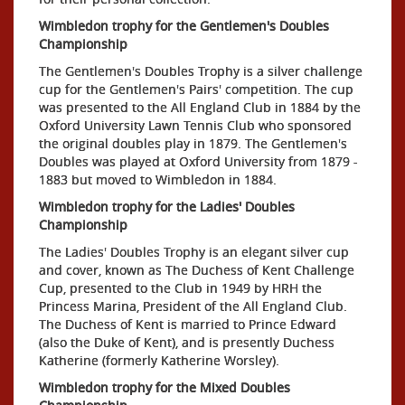
Wimbledon trophy for the Gentlemen's Doubles
Championship
The Gentlemen's Doubles Trophy is a silver challenge
cup for the Gentlemen's Pairs' competition. The cup
was presented to the All England Club in 1884 by the
Oxford University Lawn Tennis Club who sponsored
the original doubles play in 1879. The Gentlemen's
Doubles was played at Oxford University from 1879 -
1883 but moved to Wimbledon in 1884.
Wimbledon trophy for the Ladies' Doubles
Championship
The Ladies' Doubles Trophy is an elegant silver cup
and cover, known as The Duchess of Kent Challenge
Cup, presented to the Club in 1949 by HRH the
Princess Marina, President of the All England Club.
The Duchess of Kent is married to Prince Edward
(also the Duke of Kent), and is presently Duchess
Katherine (formerly Katherine Worsley).
Wimbledon trophy for the Mixed Doubles