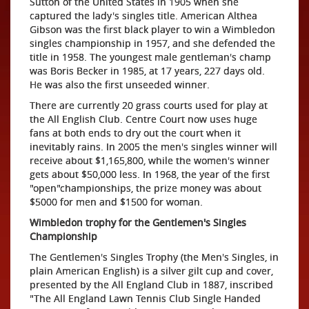
Sutton of the United States in 1905 when she
captured the lady's singles title. American Althea
Gibson was the first black player to win a Wimbledon
singles championship in 1957, and she defended the
title in 1958. The youngest male gentleman's champ
was Boris Becker in 1985, at 17 years, 227 days old.
He was also the first unseeded winner.
There are currently 20 grass courts used for play at
the All English Club. Centre Court now uses huge
fans at both ends to dry out the court when it
inevitably rains. In 2005 the men's singles winner will
receive about $1,165,800, while the women's winner
gets about $50,000 less. In 1968, the year of the first
"open"championships, the prize money was about
$5000 for men and $1500 for woman.
Wimbledon trophy for the Gentlemen's Singles
Championship
The Gentlemen's Singles Trophy (the Men's Singles, in
plain American English) is a silver gilt cup and cover,
presented by the All England Club in 1887, inscribed
"The All England Lawn Tennis Club Single Handed