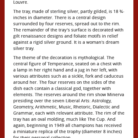
Louvre.
The tray, made of sterling silver, partly gilded, is 18 ¾-
inches in diameter. There is a central design
surrounded by four reserves, spread out to the rim.
The remainder of the tray's surface is decorated with
gilt renaissance designs and foliate motifs in relief
against a rigid silver ground. It is a woman's dream
silver tray.
The theme of the decoration is mythological. The
central figure of Temperance, seated on a chest with
a lamp in her right hand and a jug in her left, with
various attributes such as a sickle, fork and caduceus
around her. The four reserves on the sides of the
dish each contain a classical god, together with
elements. The reserves around the rim show Minerva
presiding over the seven Liberal Arts: Astrology,
Geometry, Arithmetic, Music, Rhetoric, Dialectic and
Grammar, each with relevant attribute. The rim of the
tray has an oval molding, much like The Cup. And
again, beginning in 1949 all champions has received
a miniature replica of the trophy (diameter 8 inches)
for their personal collection.