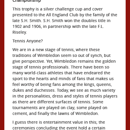
Championship
This trophy is a silver challenge cup and cover
presented to the All England Club by the family of the
late S.H. Smith. S.H. Smith won the doubles title in
1902 and 1906, in partnership with the late F.L.
Riseley.
Tennis Anyone?
We are in a new stage of tennis, where these
traditions of Wimbledon seem so out of synch, but
give perspective. Yet, Wimbledon remains the golden
stage of tennis professionals. There have been so
many world-class athletes that have endeared the
sport to the hearts and minds of fans that makes us
feel worthy of being fans among the kings, queens,
dukes and duchesses. Today, we see as much variety
in the personalities, dress and styles of tennis players
as there are different surfaces of tennis. Some
tournaments are played on clay; some played on
cement, and finally the lawns of Wimbledon.
I guess there is entertainment value in this; the
ceremonies concluding the event hold a certain