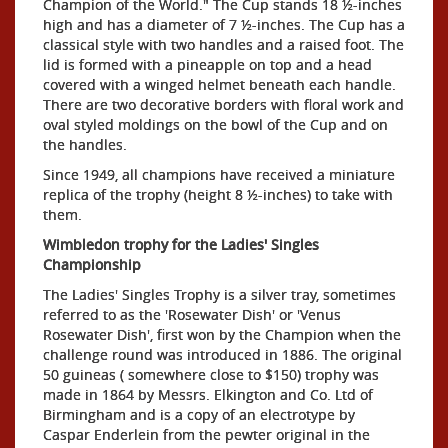
Champion of the World." The Cup stands 18 ½-inches
high and has a diameter of 7 ½-inches. The Cup has a
classical style with two handles and a raised foot. The
lid is formed with a pineapple on top and a head
covered with a winged helmet beneath each handle.
There are two decorative borders with floral work and
oval styled moldings on the bowl of the Cup and on
the handles.
Since 1949, all champions have received a miniature
replica of the trophy (height 8 ½-inches) to take with
them.
Wimbledon trophy for the Ladies' Singles
Championship
The Ladies' Singles Trophy is a silver tray, sometimes
referred to as the 'Rosewater Dish' or 'Venus
Rosewater Dish', first won by the Champion when the
challenge round was introduced in 1886. The original
50 guineas ( somewhere close to $150) trophy was
made in 1864 by Messrs. Elkington and Co. Ltd of
Birmingham and is a copy of an electrotype by
Caspar Enderlein from the pewter original in the