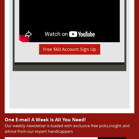
Free $60 Account Sign Up
One E-mail A Week Is All You Need!
Our weekly newsletter is loaded with exclusive free picks,insight and
advice from our expert handicappers