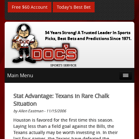
Free $60 Account
Today's Best Bet
54 Years Strong! A Trusted Leader In Sports
Picks, Best Bets and Predictions Since 1971.
Main Menu
Stat Advantage: Texans in Rare Chalk
Situation
by Allen Eastman - 11/15/2006
Houston is favored for the first time this season.
Laying less than a field goal against the Bills, the
Texans actually may be worth investing in. In their
last four games, the Texans have defeated the