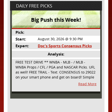
DAILY FREE PICKS
Big Push this Week!
Pick:
Start:
August 30, 2026 @ 9:30 PM
Expert:
Doc's Sports Consensus Picks
Analysis:
FREE TEST DRIVE ** WNBA - MLB - / MLB -
WNBA Props / CFL / PGA and NASCAR Picks. UFL
as well! FREE TRAIL - Text: CONSENSUS to 29022
on your smart phone and get on board! Simple
sign up - no obligation All Major Sports will be
Read More
covered and adding NASCAR and PROPS as well