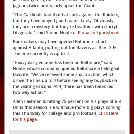
Jaguars twice and nearly upset the Giants.
"The Cardinals had that flat spot against the Raiders,
but they have played good teams lately. Obviously
they are a mystery, but they're healthier with (Larry)
Fitzgerald," said Simon Noble of
Pinnacle Sportsbook
.
Bookmakers may have opened Baltimore short
against Atlanta, putting out the Ravens at -3 or -3 ½.
The line currently is up to -4.
"Heavy early volume has been on Baltimore," said
Noble, whose company opened Baltimore a field goal
favorite. "We've received some sharp action, which
drove the line up to 4 before seeing any buyback on
the visiting Falcons. At 4, there has been balanced
two-way action."
Allen Eastman is hitting 75 percent on his plays of 6-8
Units this season. He will have more big plays coming
this Thursday for college and pro football.
Click Here
for his page
.