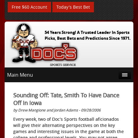
Free $60 Account
Today's Best Bet
54 Years Strong! A Trusted Leader In Sports
Picks, Best Bets and Predictions Since 1971.
Main Menu
Sounding Off: Tate, Smith To Have Dance
Off In Iowa
by Drew Mangione and Jordan Adams - 09/28/2006
Every week, two of Doc's Sports football aficionados
will give their alternating perspectives on the key
games and interesting issues in the game at both the
college and professional levels. You may not agree,