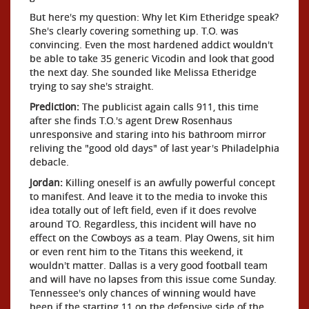
But here's my question: Why let Kim Etheridge speak?
She's clearly covering something up. T.O. was
convincing. Even the most hardened addict wouldn't
be able to take 35 generic Vicodin and look that good
the next day. She sounded like Melissa Etheridge
trying to say she's straight.
Prediction:
The publicist again calls 911, this time
after she finds T.O.'s agent Drew Rosenhaus
unresponsive and staring into his bathroom mirror
reliving the "good old days" of last year's Philadelphia
debacle.
Jordan:
Killing oneself is an awfully powerful concept
to manifest. And leave it to the media to invoke this
idea totally out of left field, even if it does revolve
around TO. Regardless, this incident will have no
effect on the Cowboys as a team. Play Owens, sit him
or even rent him to the Titans this weekend, it
wouldn't matter. Dallas is a very good football team
and will have no lapses from this issue come Sunday.
Tennessee's only chances of winning would have
been if the starting 11 on the defensive side of the