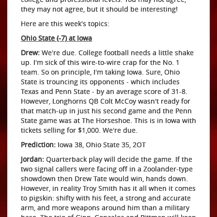
they may not agree, but it should be interesting!
Here are this week's topics:
Ohio State (-7) at Iowa
Drew:
We're due. College football needs a little shake
up. I'm sick of this wire-to-wire crap for the No. 1
team. So on principle, I'm taking Iowa. Sure, Ohio
State is trouncing its opponents - which includes
Texas and Penn State - by an average score of 31-8.
However, Longhorns QB Colt McCoy wasn't ready for
that match-up in just his second game and the Penn
State game was at The Horseshoe. This is in Iowa with
tickets selling for $1,000. We're due.
Prediction:
Iowa 38, Ohio State 35, 2OT
Jordan:
Quarterback play will decide the game. If the
two signal callers were facing off in a Zoolander-type
showdown then Drew Tate would win, hands down.
However, in reality Troy Smith has it all when it comes
to pigskin: shifty with his feet, a strong and accurate
arm, and more weapons around him than a military