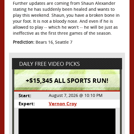
Further updates are coming from Shaun Alexander
stating he has suddenly been healed and wants to
play this weekend. Shaun, you have a broken bone in
your foot. It is not a bloody nose. And even if he is
allowed to play -- which he won't -- he will be just as
ineffective as the first three games of the season.
Prediction:
Bears 16, Seattle 7
DAILY FREE VIDEO PICKS
+$15,345 ALL SPORTS RUN!
Start:
August 7, 2026 @ 10:10 PM
Expert:
Vernon Croy