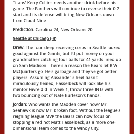
Titans' Kerry Collins needs another drink before his
game. The Panthers will continue to reverse their 0-2
start and its defense will bring New Orleans down
from Cloud Nine.
Prediction:
Carolina 24, New Orleans 20
Seattle at Chicago (-3)
Drew:
The four-deep receiving corps in Seattle looked
good against the Giants, but I'd put money on your
grandmother catching four balls for 41 yards lined up
on Sam Madison. There's a reason the Bears let R.W.
McQuarters go. He's garbage and they've got better
players. Assuming Alexander's heel hasn't
miraculously healed, Hasselbeck will look like his
mentor Favre did in Week 1, throw three INTs with
two bouncing out of Nate Burleson's hands.
Jordan:
Who wants the Madden cover now? Mr.
Seahawk is now Mr. broken foot. Without the league's
reigning league MVP the Bears can now focus on
stopping a red hot Matt Hasselbeck, as a more one-
dimensional team comes to the Windy City.