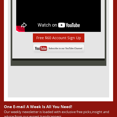
Free $60 Account Sign Up
One E-mail A Week Is All You Need!
Our weekly newsletter is loaded with exclusive free picks,insight and
advice from our expert handicappers