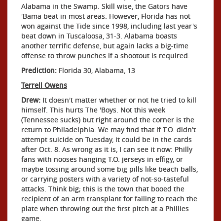
Alabama in the Swamp. Skill wise, the Gators have
'Bama beat in most areas. However, Florida has not
won against the Tide since 1998, including last year's
beat down in Tuscaloosa, 31-3. Alabama boasts
another terrific defense, but again lacks a big-time
offense to throw punches if a shootout is required.
Prediction:
Florida 30, Alabama, 13
Terrell Owens
Drew:
It doesn't matter whether or not he tried to kill
himself. This hurts The 'Boys. Not this week
(Tennessee sucks) but right around the corner is the
return to Philadelphia. We may find that if T.O. didn't
attempt suicide on Tuesday, it could be in the cards
after Oct. 8. As wrong as it is, I can see it now: Philly
fans with nooses hanging T.O. jerseys in effigy, or
maybe tossing around some big pills like beach balls,
or carrying posters with a variety of not-so-tasteful
attacks. Think big; this is the town that booed the
recipient of an arm transplant for failing to reach the
plate when throwing out the first pitch at a Phillies
game.