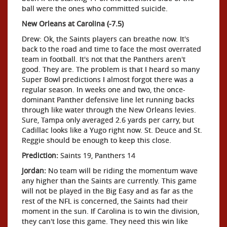
ball were the ones who committed suicide.
New Orleans at Carolina (-7.5)
Drew: Ok, the Saints players can breathe now. It's
back to the road and time to face the most overrated
team in football. It's not that the Panthers aren't
good. They are. The problem is that I heard so many
Super Bowl predictions I almost forgot there was a
regular season. In weeks one and two, the once-
dominant Panther defensive line let running backs
through like water through the New Orleans levies.
Sure, Tampa only averaged 2.6 yards per carry, but
Cadillac looks like a Yugo right now. St. Deuce and St.
Reggie should be enough to keep this close.
Prediction:
Saints 19, Panthers 14
Jordan:
No team will be riding the momentum wave
any higher than the Saints are currently. This game
will not be played in the Big Easy and as far as the
rest of the NFL is concerned, the Saints had their
moment in the sun. If Carolina is to win the division,
they can't lose this game. They need this win like