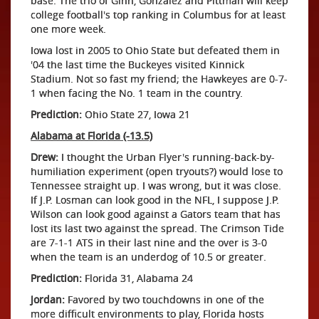
base. The trio of Ginn, Gonzalez and Pittman will keep
college football's top ranking in Columbus for at least
one more week.
Iowa lost in 2005 to Ohio State but defeated them in
'04 the last time the Buckeyes visited Kinnick
Stadium. Not so fast my friend; the Hawkeyes are 0-7-
1 when facing the No. 1 team in the country.
Prediction:
Ohio State 27, Iowa 21
Alabama at Florida (-13.5)
Drew:
I thought the Urban Flyer's running-back-by-
humiliation experiment (open tryouts?) would lose to
Tennessee straight up. I was wrong, but it was close.
If J.P. Losman can look good in the NFL, I suppose J.P.
Wilson can look good against a Gators team that has
lost its last two against the spread. The Crimson Tide
are 7-1-1 ATS in their last nine and the over is 3-0
when the team is an underdog of 10.5 or greater.
Prediction:
Florida 31, Alabama 24
Jordan:
Favored by two touchdowns in one of the
more difficult environments to play, Florida hosts