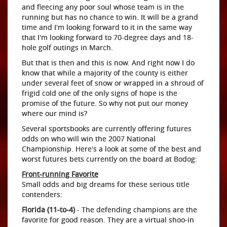
and fleecing any poor soul whose team is in the
running but has no chance to win. It will be a grand
time and I'm looking forward to it in the same way
that I'm looking forward to 70-degree days and 18-
hole golf outings in March.
But that is then and this is now. And right now I do
know that while a majority of the county is either
under several feet of snow or wrapped in a shroud of
frigid cold one of the only signs of hope is the
promise of the future. So why not put our money
where our mind is?
Several sportsbooks are currently offering futures
odds on who will win the 2007 National
Championship. Here's a look at some of the best and
worst futures bets currently on the board at Bodog:
Front-running Favorite
Small odds and big dreams for these serious title
contenders:
Florida (11-to-4)
- The defending champions are the
favorite for good reason. They are a virtual shoo-in