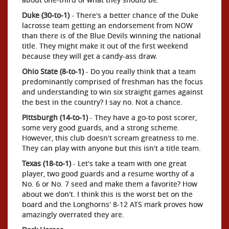
Duke (30-to-1)
- There's a better chance of the Duke
lacrosse team getting an endorsement from NOW
than there is of the Blue Devils winning the national
title. They might make it out of the first weekend
because they will get a candy-ass draw.
Ohio State (8-to-1)
- Do you really think that a team
predominantly comprised of freshman has the focus
and understanding to win six straight games against
the best in the country? I say no. Not a chance.
Pittsburgh (14-to-1)
- They have a go-to post scorer,
some very good guards, and a strong scheme.
However, this club doesn't scream greatness to me.
They can play with anyone but this isn't a title team.
Texas (18-to-1)
- Let's take a team with one great
player, two good guards and a resume worthy of a
No. 6 or No. 7 seed and make them a favorite? How
about we don't. I think this is the worst bet on the
board and the Longhorns' 8-12 ATS mark proves how
amazingly overrated they are.