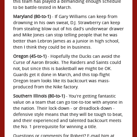
this team has played a demanding enough schedule
to be battle-tested in March.
Maryland (80-to-1)
- If Gary Williams can keep from
drowning in his own sweat, D.J. Strawberry can keep
from stealing blow out of his dad's underwear drawer
and Mike Jones can stop telling people that he was
better than Lebron James as a junior in high school,
then I think they could be in business.
Oregon (45-to-1)
- Hopefully the Ducks can avoid the
Curse of Aaron Brooks. The Raiders and Saints could
not, but since this is basketball we might be OK.
Guards get it done in March, and this top-flight
Oregon team looks like its backcourt was mass-
produced from the Nike factory.
Southern Illinois (80-to-1)
- You're getting fantastic
value on a team that can go toe-to-toe with anyone in
the nation. Their lock-down - or dreadlock-down -
defensive style means that they will be tough to beat,
and their experienced and talented backcourt meets
the No. 1 prerequisite for winning a title.
Questions or comments for Robert? E-mail him at