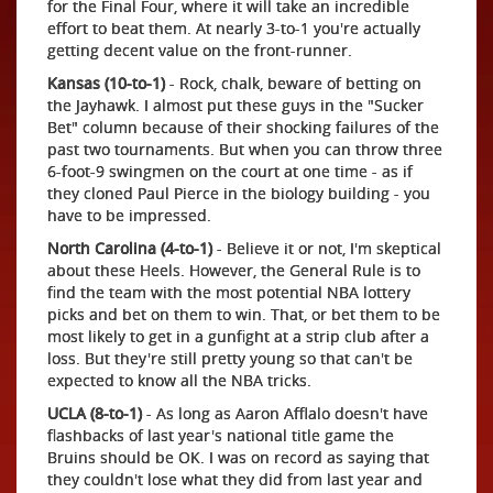
for the Final Four, where it will take an incredible
effort to beat them. At nearly 3-to-1 you're actually
getting decent value on the front-runner.
Kansas (10-to-1)
- Rock, chalk, beware of betting on
the Jayhawk. I almost put these guys in the "Sucker
Bet" column because of their shocking failures of the
past two tournaments. But when you can throw three
6-foot-9 swingmen on the court at one time - as if
they cloned Paul Pierce in the biology building - you
have to be impressed.
North Carolina (4-to-1)
- Believe it or not, I'm skeptical
about these Heels. However, the General Rule is to
find the team with the most potential NBA lottery
picks and bet on them to win. That, or bet them to be
most likely to get in a gunfight at a strip club after a
loss. But they're still pretty young so that can't be
expected to know all the NBA tricks.
UCLA (8-to-1)
- As long as Aaron Afflalo doesn't have
flashbacks of last year's national title game the
Bruins should be OK. I was on record as saying that
they couldn't lose what they did from last year and