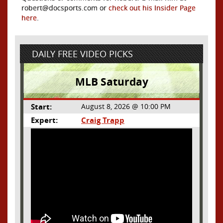
robert@docsports.com or
check out his Insider Page
here
.
DAILY FREE VIDEO PICKS
MLB Saturday
Start:
August 8, 2026 @ 10:00 PM
Expert:
Craig Trapp