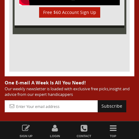
Free $60 Account Sign Up
One E-mail A Week Is All You Need!
Our weekly newsletter is loaded with exclusive free picks,insight and
advice from our expert handicappers
Subscribe
SIGN UP
LOGIN
CONTACT
TOP