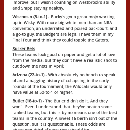
improve, but I wasn't counting on Westbrook's ability
and Shipp staying healthy.
Wisconsin (8-to-1)
- Bucky's got a great mojo working
up in Wisky. With more big white men than an NRA
convention, an underrated and poised backcourt, and
a go-to guy, the Badgers are legit. I have them in my
Final Four and think they could topple the Gators.
Sucker Bets
These teams look good on paper and get a lot of love
from the media, but they don't have a realistic shot to
cut down the nets in April:
Arizona (22-to-1)
- With absolutely no bench to speak
of and a nagging history of collapsing in the early
rounds of the tournament, the Wildcats would only
have value at 50-to-1 or higher.
Butler (18-to-1)
- The Butler didn't do it. And they
won't. Ever. I understand that they've beaten some
ranked teams, but this is by no means one of the best
teams in the country. A Sweet 16 berth isn't out of the
question, but it is questionable. These odds are
about one-third of what they should be.