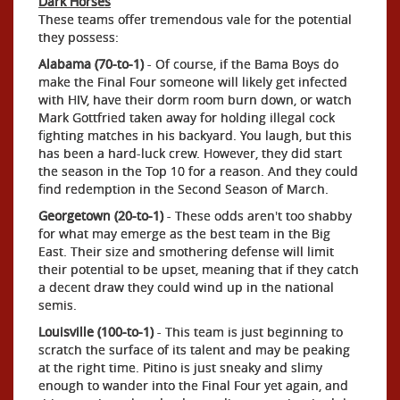
Dark Horses
These teams offer tremendous vale for the potential
they possess:
Alabama (70-to-1)
- Of course, if the Bama Boys do
make the Final Four someone will likely get infected
with HIV, have their dorm room burn down, or watch
Mark Gottfried taken away for holding illegal cock
fighting matches in his backyard. You laugh, but this
has been a hard-luck crew. However, they did start
the season in the Top 10 for a reason. And they could
find redemption in the Second Season of March.
Georgetown (20-to-1)
- These odds aren't too shabby
for what may emerge as the best team in the Big
East. Their size and smothering defense will limit
their potential to be upset, meaning that if they catch
a decent draw they could wind up in the national
semis.
Louisville (100-to-1)
- This team is just beginning to
scratch the surface of its talent and may be peaking
at the right time. Pitino is just sneaky and slimy
enough to wander into the Final Four yet again, and