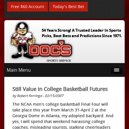
Free $60 Account
Today's Best Bet
54 Years Strong! A Trusted Leader In Sports
Picks, Best Bets and Predictions Since 1971.
Main Menu
Still Value in College Basketball Futures
by Robert Ferringo - 02/15/2007
The NCAA men's college basketball Final Four will
take place this year from March 31-April 2 at the
Georgia Dome in Atlanta, my adopted backyard. And
yes, I will spend that weekend harassing college
coaches, misleading tourists, stalking cheerleaders