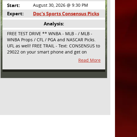
Start:
August 30, 2026 @ 9:30 PM
Expert:
Doc's Sports Consensus Picks
Analysis:
FREE TEST DRIVE ** WNBA - MLB - / MLB -
WNBA Props / CFL / PGA and NASCAR Picks.
UFL as well! FREE TRAIL - Text: CONSENSUS to
29022 on your smart phone and get on
board! Simple sign up - no obligation All
Read More
Major Sports will be covered and adding
NASCAR and PROPS as well