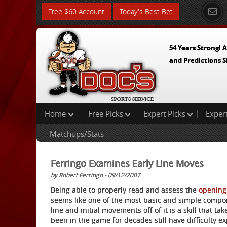
Free $60 Account
Today's Best Bet
54 Years Strong! A
and Predictions S
Home
Free Picks
Expert Picks
Exper
Matchups/Stats
Ferringo Examines Early Line Moves
by Robert Ferringo - 09/12/2007
Being able to properly read and assess the
opening 
seems like one of the most basic and simple comp
line and initial movements off of it is a skill that t
been in the game for decades still have difficulty 