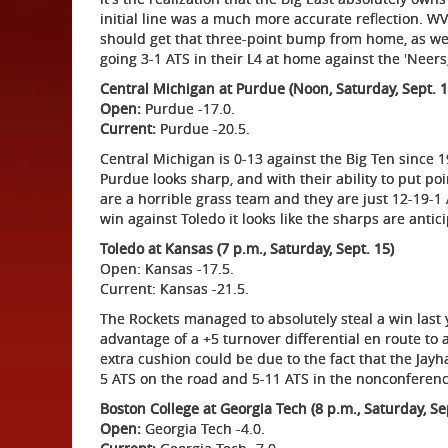
initial line was a much more accurate reflection. WV
should get that three-point bump from home, as wel
going 3-1 ATS in their L4 at home against the 'Neer
Central Michigan at Purdue (Noon, Saturday, Sept. 1
Open:
Purdue -17.0.
Current:
Purdue -20.5.
Central Michigan is 0-13 against the Big Ten since 
Purdue looks sharp, and with their ability to put po
are a horrible grass team and they are just 12-19-1
win against Toledo it looks like the sharps are antic
Toledo at Kansas (7 p.m., Saturday, Sept. 15)
Open: Kansas -17.5.
Current: Kansas -21.5.
The Rockets managed to absolutely steal a win last 
advantage of a +5 turnover differential en route to
extra cushion could be due to the fact that the Jay
5 ATS on the road and 5-11 ATS in the nonconferenc
Boston College at Georgia Tech (8 p.m., Saturday, Se
Open:
Georgia Tech -4.0.