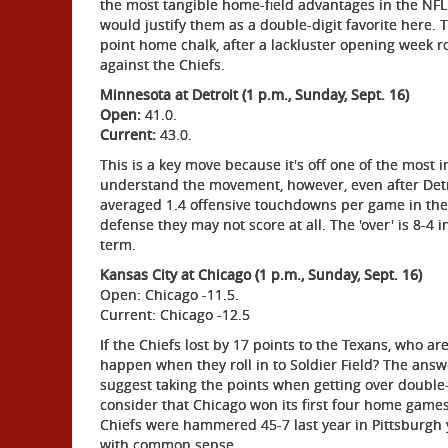
the most tangible home-field advantages in the NFL.
would justify them as a double-digit favorite here. T
point home chalk, after a lackluster opening week ro
against the Chiefs.
Minnesota at Detroit (1 p.m., Sunday, Sept. 16)
Open:
41.0.
Current:
43.0.
This is a key move because it's off one of the most im
understand the movement, however, even after Detro
averaged 1.4 offensive touchdowns per game in the B
defense they may not score at all. The 'over' is 8-4 in
term.
Kansas City at Chicago (1 p.m., Sunday, Sept. 16)
Open: Chicago -11.5.
Current: Chicago -12.5
If the Chiefs lost by 17 points to the Texans, who ar
happen when they roll in to Soldier Field? The answ
suggest taking the points when getting over double-
consider that Chicago won its first four home game
Chiefs were hammered 45-7 last year in Pittsburgh
with common sense.