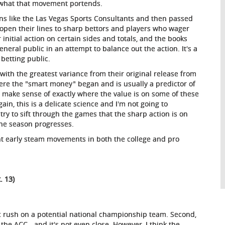
g what that movement portends.
ions like the Las Vegas Sports Consultants and then passed
n open their lines to sharp bettors and players who wager
 initial action on certain sides and totals, and the books
neral public in an attempt to balance out the action. It's a
betting public.
with the greatest variance from their original release from
ere the "smart money" began and is usually a predictor of
to make sense of exactly where the value is on some of these
ain, this is a delicate science and I'm not going to
try to sift through the games that the sharp action is on
the season progresses.
nt early steam movements in both the college and pro
. 13)
blic rush on a potential national championship team. Second,
 the ACC - and it's not even close. However, I think the