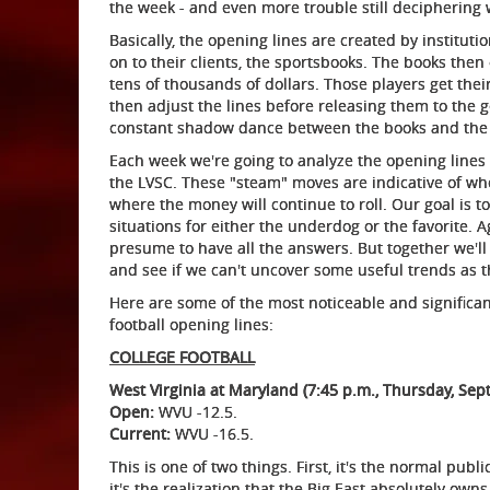
the week - and even more trouble still decipherin
Basically, the opening lines are created by institut
on to their clients, the sportsbooks. The books the
tens of thousands of dollars. Those players get their
then adjust the lines before releasing them to the ge
constant shadow dance between the books and the 
Each week we're going to analyze the opening lines 
the LVSC. These "steam" moves are indicative of wh
where the money will continue to roll. Our goal is 
situations for either the underdog or the favorite. Ag
presume to have all the answers. But together we'll 
and see if we can't uncover some useful trends as 
Here are some of the most noticeable and significa
football opening lines:
COLLEGE FOOTBALL
West Virginia at Maryland (7:45 p.m., Thursday, Sept
Open:
WVU -12.5.
Current:
WVU -16.5.
This is one of two things. First, it's the normal pu
it's the realization that the Big East absolutely owns