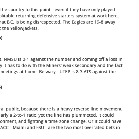
he country to this point - even if they have only played
itable returning defensive starters system at work here,
 that B.C. is being disrespected. The Eagles are 19-8 away
t the Yellowjackets.
5)
s. NMSU is 0-1 against the number and coming off a loss in
ly it has to do with the Miners' weak secondary and the fact
e meetings at home. Be wary - UTEP is 8-3 ATS against the
)
al public, because there is a heavy reverse line movement
rly a 2-to-1 ratio, yet the line has plummeted. It could
vironment, and fighting a time-zone change. Or it could have
e ACC - Miami and FSU - are the two most overrated bets in