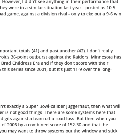
 However, I didn't see anything in their performance that
hey were in a similar situation last year - posted as 10.5-
ad game, against a division rival - only to eke out a 9-6 win
portant totals (41) and past another (42). I don't really
it's 36-point outburst against the Raiders. Minnesota has
rad Childress Era and if they don't score with their
 this series since 2001, but it's just 11-9 over the long-
en't exactly a Super Bowl-caliber juggernaut, then what will
er is not good things. There are some systems here that
digits against a team off a road loss. But then when you
s of 2006 by a combined score of 152-30 and that the
 you may want to throw systems out the window and stick