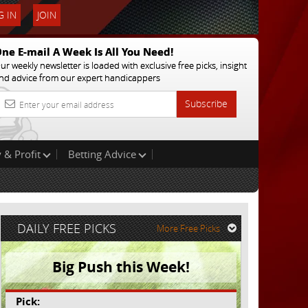
 IN
JOIN
ne E-mail A Week Is All You Need!
ur weekly newsletter is loaded with exclusive free picks, insight
nd advice from our expert handicappers
Subscribe
 & Profit
Betting Advice
DAILY FREE PICKS
More Free Picks
Big Push this Week!
Pick: