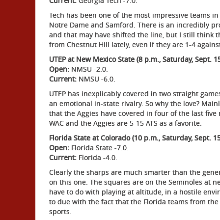
Current:
Georgia Tech -7.0.
Tech has been one of the most impressive teams in t
Notre Dame and Samford. There is an incredibly prof
and that may have shifted the line, but I still think
from Chestnut Hill lately, even if they are 1-4 agains
UTEP at New Mexico State (8 p.m., Saturday, Sept. 1
Open:
NMSU -2.0.
Current:
NMSU -6.0.
UTEP has inexplicably covered in two straight game
an emotional in-state rivalry. So why the love? Main
that the Aggies have covered in four of the last fiv
WAC and the Aggies are 5-15 ATS as a favorite.
Florida State at Colorado (10 p.m., Saturday, Sept. 15
Open:
Florida State -7.0.
Current:
Florida -4.0.
Clearly the sharps are much smarter than the gener
on this one. The squares are on the Seminoles at nea
have to do with playing at altitude, in a hostile en
to due with the fact that the Florida teams from th
sports.