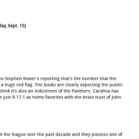
ay, Sept. 15)
g to Stephen Nover's reporting that's the number that the
is a huge red flag. The books are clearly expecting the public
think it's also an indictment of the Panthers. Carolina has
just 9-17-1 as home favorites with the brain trust of John
 the league over the past decade and they possess one of