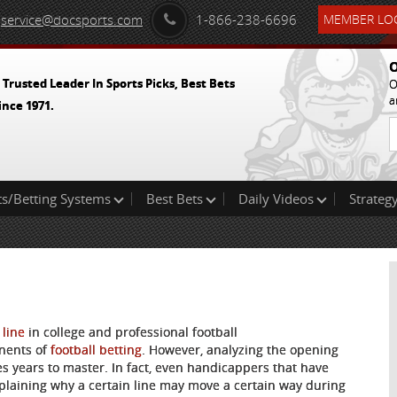
service@docsports.com
1-866-238-6696
MEMBER LOG
O
 Trusted Leader In Sports Picks, Best Bets
O
a
ince 1971.
ts/Betting Systems
Best Bets
Daily Videos
Strategy
line
in college and professional football
onents of
football betting
. However, analyzing the opening
akes years to master. In fact, even handicappers that have
explaining why a certain line may move a certain way during