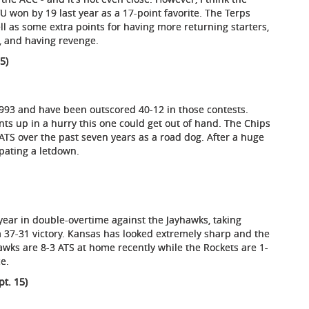
U won by 19 last year as a 17-point favorite. The Terps
l as some extra points for having more returning starters,
s, and having revenge.
5)
1993 and have been outscored 40-12 in those contests.
ints up in a hurry this one could get out of hand. The Chips
 ATS over the past seven years as a road dog. After a huge
ipating a letdown.
year in double-overtime against the Jayhawks, taking
 a 37-31 victory. Kansas has looked extremely sharp and the
hawks are 8-3 ATS at home recently while the Rockets are 1-
e.
pt. 15)