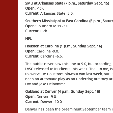
SMU at Arkansas State (7 p.m., Saturday, Sept. 15)
Open:
Pick.
Current:
Arkansas State -3.0.
Southern Mississippi at East Carolina (6 p.m., Saturd
Open:
Southern Miss -3.0.
Current:
Pick.
NFL
Houston at Carolina (1 p.m., Sunday, Sept. 16)
Open:
Carolina -9.0.
Current:
Carolina -6.5.
The public never saw this line at 9.0, but accordin
LVSC released to its clients this week. That, to me, 
to overvalue Houston's blowout win last week, but I 
been an automatic play as an underdog but they are 
Fox and Jake Delhomme.
Oakland at Denver (4 p.m., Sunday, Sept. 16)
Open:
Denver -9.0.
Current:
Denver -10.0.
Denver has been the preeminent September team in