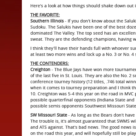
Here's a look at how things should shake down out i
THE FAVORITE:
Southern Illinois
- If you don't know about the Saluk
Sudoku. The Salukis have been one of the best doze
dominated The Valley. The top seed has an excellent
sweat. They are the defending champions, having wo
I think they'll have their hands full with whoever su
at least two more wins and lock up a No. 3 or No. 4 
THE CONTENDERS:
Creighton
- The Blue Jays have won more tournament
of the last five in St. Louis. They are also the No. 
conference tourney history (12 titles, .746 total w
when it comes to tourney preparation and I think tha
10. Creighton was 5-4 this year on the road in MVC pl
possible quarterfinal opponents (Indiana State and I
possible semis opponents Southwest Missouri State 
SW Missouri State
- As long as the Bears don't have 
The trouble is, it's almost guaranteed that SWMS wil
and ATS against. That's bad news. The good news is 
on the road this year, and will hopefully still be pl