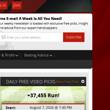
 IN
JOIN
ne E-mail A Week Is All You Need!
ur weekly newsletter is loaded with exclusive free picks, insight
nd advice from our expert handicappers
Subscribe
 & Profit
Betting Advice
DAILY FREE VIDEO PICKS
More Free Picks
+37,455 Run!
Start:
August 7, 2026 @ 7:40 PM