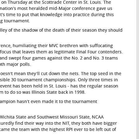
on Thursday at the Scottrade Center in St. Louis. The
e nation's most heralded mid-Major conference gave us
's time to put that knowledge into practice during this
ng tournament.
ley of the shadow of the death of their season they should
rence, humiliating their MVC brethren with suffocating
 focus that leaves them as legitimate Final Four contenders.
d and swept four games against the No. 2 and No. 3 teams
oth major polls.
doesn't mean they'll cut down the nets. The top seed in the
ssible 30 tournament championships. Only three times in
 event has been held in St. Louis - has the regular season
to do so was Illinois State back in 1998.
champion hasn't even made it to the tournament
 Wichita State and Southwest Missouri State, NCAA
uredly find their way into the NIT, they both have bigger
ame the team with the highest RPI ever to be left out of