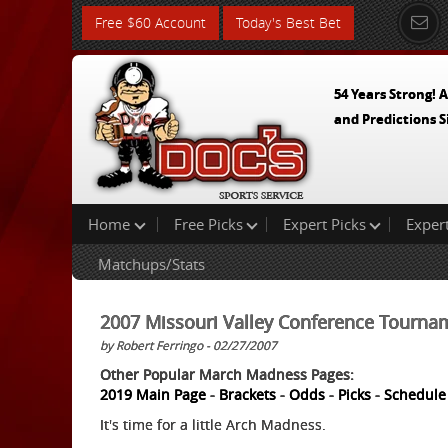
Free $60 Account
Today's Best Bet
54 Years Strong! A
and Predictions S
Home
Free Picks
Expert Picks
Exper
Matchups/Stats
2007 Missouri Valley Conference Tourna
by Robert Ferringo - 02/27/2007
Other Popular March Madness Pages:
2019 Main Page
-
Brackets
-
Odds
-
Picks
-
Schedule
It's time for a little Arch Madness.