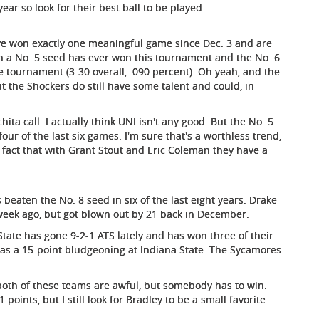
ar so look for their best ball to be played.
ave won exactly one meaningful game since Dec. 3 and are
an a No. 5 seed has ever won this tournament and the No. 6
 tournament (3-30 overall, .090 percent). Oh yeah, and the
ut the Shockers do still have some talent and could, in
hita call. I actually think UNI isn't any good. But the No. 5
ur of the last six games. I'm sure that's a worthless trend,
e fact that with Grant Stout and Eric Coleman they have a
 beaten the No. 8 seed in six of the last eight years. Drake
 week ago, but got blown out by 21 back in December.
s State has gone 9-2-1 ATS lately and has won three of their
 was a 15-point bludgeoning at Indiana State. The Sycamores
t both of these teams are awful, but somebody has to win.
oints, but I still look for Bradley to be a small favorite