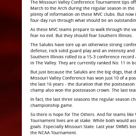
The Missouri Valley Conference Tournament tips off 
March to the Arch during the regular season in th
plenty of information on these MVC clubs. But now it
four-day run through what should be an outstandi
As these MVC teams prepare to walk through the val
fear no evil. But they should fear Southern Illinois.
The Salukis have tore up an otherwise strong confe
defense, rock solid guard play and an intensity and
Southern Illinois rolled to a 15-3 conference recor
in The Valley. They are currently ranked No. 11 in b
But just because the Salukis are the big dogs, that 
Missouri Valley Conference has won just 10 of a po
the last 16 years - the duration that the postseason
champ also won the postseason crown. The last team 
In fact, the last three seasons the regular season 
championship game.
So there is hope for The Others. And for teams like
Tournament lives are at stake. While both would ass
goals. Especially Missouri State. Last year SWMS bec
the NCAA Tournament.