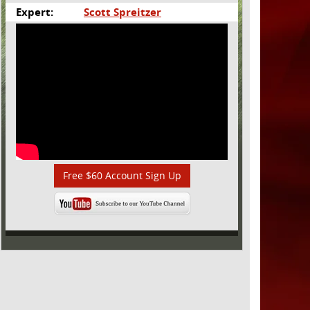
Expert:
Scott Spreitzer
Free $60 Account Sign Up