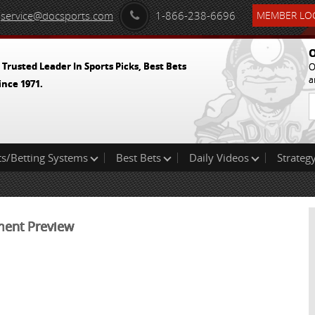
service@docsports.com
1-866-238-6696
MEMBER LOG
O
 Trusted Leader In Sports Picks, Best Bets
O
a
ince 1971.
ts/Betting Systems
Best Bets
Daily Videos
Strategy
ment Preview