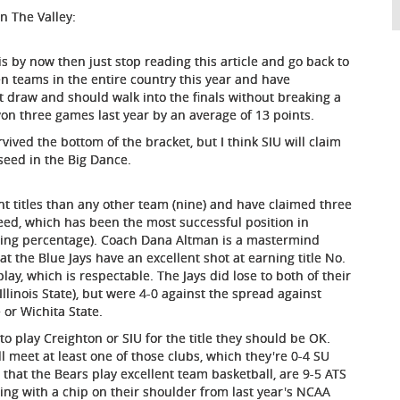
n The Valley:
is by now then just stop reading this article and go back to
n teams in the entire country this year and have
 draw and should walk into the finals without breaking a
n three games last year by an average of 13 points.
rvived the bottom of the bracket, but I think SIU will claim
seed in the Big Dance.
 titles than any other team (nine) and have claimed three
2 seed, which has been the most successful position in
inning percentage). Coach Dana Altman is a mastermind
t the Blue Jays have an excellent shot at earning title No.
ay, which is respectable. The Jays did lose to both of their
llinois State), but were 4-0 against the spread against
or Wichita State.
to play Creighton or SIU for the title they should be OK.
l meet at least one of those clubs, which they're 0-4 SU
that the Bears play excellent team basketball, are 9-5 ATS
aying with a chip on their shoulder from last year's NCAA