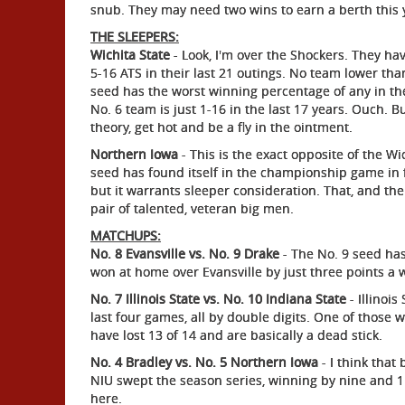
snub. They may need two wins to earn a berth this ye
THE SLEEPERS:
Wichita State
- Look, I'm over the Shockers. They h
5-16 ATS in their last 21 outings. No team lower th
seed has the worst winning percentage of any in the
No. 6 team is just 1-16 in the last 17 years. Ouch. B
theory, get hot and be a fly in the ointment.
Northern Iowa
- This is the exact opposite of the Wic
seed has found itself in the championship game in fo
but it warrants sleeper consideration. That, and th
pair of talented, veteran big men.
MATCHUPS:
No. 8 Evansville vs. No. 9 Drake
- The No. 9 seed has
won at home over Evansville by just three points a
No. 7 Illinois State vs. No. 10 Indiana State
- Illinoi
last four games, all by double digits. One of those
have lost 13 of 14 and are basically a dead stick.
No. 4 Bradley vs. No. 5 Northern Iowa
- I think tha
NIU swept the season series, winning by nine and 11 p
here.