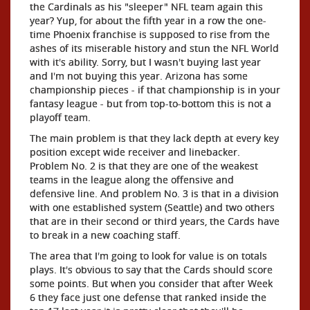
the Cardinals as his "sleeper" NFL team again this
year? Yup, for about the fifth year in a row the one-
time Phoenix franchise is supposed to rise from the
ashes of its miserable history and stun the NFL World
with it's ability. Sorry, but I wasn't buying last year
and I'm not buying this year. Arizona has some
championship pieces - if that championship is in your
fantasy league - but from top-to-bottom this is not a
playoff team.
The main problem is that they lack depth at every key
position except wide receiver and linebacker.
Problem No. 2 is that they are one of the weakest
teams in the league along the offensive and
defensive line. And problem No. 3 is that in a division
with one established system (Seattle) and two others
that are in their second or third years, the Cards have
to break in a new coaching staff.
The area that I'm going to look for value is on totals
plays. It's obvious to say that the Cards should score
some points. But when you consider that after Week
6 they face just one defense that ranked inside the