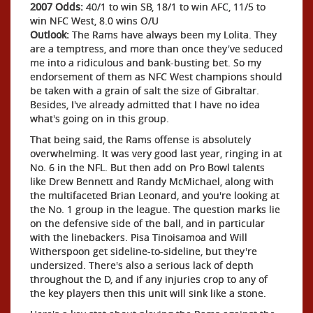
2007 Odds:
40/1 to win SB, 18/1 to win AFC, 11/5 to
win NFC West, 8.0 wins O/U
Outlook:
The Rams have always been my Lolita. They
are a temptress, and more than once they've seduced
me into a ridiculous and bank-busting bet. So my
endorsement of them as NFC West champions should
be taken with a grain of salt the size of Gibraltar.
Besides, I've already admitted that I have no idea
what's going on in this group.
That being said, the Rams offense is absolutely
overwhelming. It was very good last year, ringing in at
No. 6 in the NFL. But then add on Pro Bowl talents
like Drew Bennett and Randy McMichael, along with
the multifaceted Brian Leonard, and you're looking at
the No. 1 group in the league. The question marks lie
on the defensive side of the ball, and in particular
with the linebackers. Pisa Tinoisamoa and Will
Witherspoon get sideline-to-sideline, but they're
undersized. There's also a serious lack of depth
throughout the D, and if any injuries crop to any of
the key players then this unit will sink like a stone.