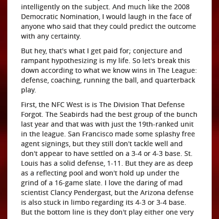
intelligently on the subject. And much like the 2008
Democratic Nomination, I would laugh in the face of
anyone who said that they could predict the outcome
with any certainty.
But hey, that's what I get paid for; conjecture and
rampant hypothesizing is my life. So let's break this
down according to what we know wins in The League:
defense, coaching, running the ball, and quarterback
play.
First, the NFC West is is The Division That Defense
Forgot. The Seabirds had the best group of the bunch
last year and that was with just the 19th-ranked unit
in the league. San Francisco made some splashy free
agent signings, but they still don't tackle well and
don't appear to have settled on a 3-4 or 4-3 base. St.
Louis has a solid defense, 1-11. But they are as deep
as a reflecting pool and won't hold up under the
grind of a 16-game slate. I love the daring of mad
scientist Clancy Pendergast, but the Arizona defense
is also stuck in limbo regarding its 4-3 or 3-4 base.
But the bottom line is they don't play either one very