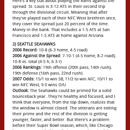
Here's a key stat about playing the Rams against the
spread: St. Louis is 3-12 ATS in their second trip
through the divisional circuit. Meaning that after
they've played each of their NFC West brethren once,
they cover the spread just 20 percent of the time.
Money in the bank. That includes a 1-5 ATS at San
Francisco and 1-5 ATS at home against Arizona.
2) SEATTLE SEAHAWKS
2006 Record:
10-8 (6-3 home, 4-5 road)
2006 Against the Spread:
7-10-1 (4-5 home, 8-2 road);
10-8 vs. total (4-5 h, 6-3 r)
2006 Rankings:
19th offense (20th pass, 14th rush);
19th defense (16th pass, 22nd rush)
2007 Odds:
15/1 to win SB, 11/2 to win AFC, 10/11 to
win NFC West, 9.0 wins O/U
Outlook:
The Seahawks could be primed for a solid
bounceback year. They're healthy and focused, and I
think that everyone, from the top down, realizes that
the window is almost closed. The veterans are exiting
their prime and the rest of the division is getting
younger, faster, and better. But there's a problem:
before their Super Bowl season, which, like Chicago