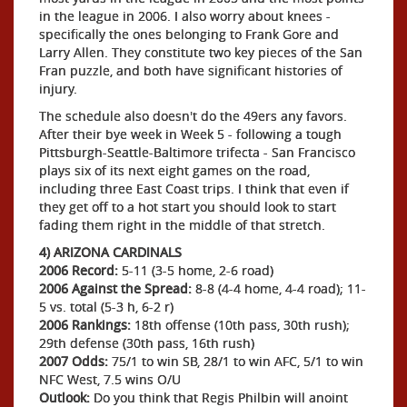
in the league in 2006. I also worry about knees -
specifically the ones belonging to Frank Gore and
Larry Allen. They constitute two key pieces of the San
Fran puzzle, and both have significant histories of
injury.
The schedule also doesn't do the 49ers any favors.
After their bye week in Week 5 - following a tough
Pittsburgh-Seattle-Baltimore trifecta - San Francisco
plays six of its next eight games on the road,
including three East Coast trips. I think that even if
they get off to a hot start you should look to start
fading them right in the middle of that stretch.
4) ARIZONA CARDINALS
2006 Record:
5-11 (3-5 home, 2-6 road)
2006 Against the Spread:
8-8 (4-4 home, 4-4 road); 11-
5 vs. total (5-3 h, 6-2 r)
2006 Rankings:
18th offense (10th pass, 30th rush);
29th defense (30th pass, 16th rush)
2007 Odds:
75/1 to win SB, 28/1 to win AFC, 5/1 to win
NFC West, 7.5 wins O/U
Outlook:
Do you think that Regis Philbin will anoint