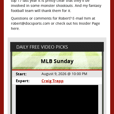
top 17 last year it is pretty clear that they'll be
involved in some monster shootouts. And my fantasy
football team will thank them for it.
Questions or comments for Robert? E-mail him at
robert@docsports.com or check out his Insider Page
here.
DAILY FREE VIDEO PICKS
MLB Sunday
Start:
August 9, 2026 @ 10:00 PM
Expert:
Craig Trapp