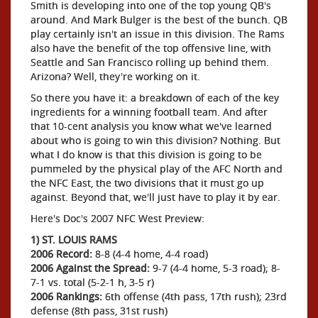
Smith is developing into one of the top young QB's
around. And Mark Bulger is the best of the bunch. QB
play certainly isn't an issue in this division. The Rams
also have the benefit of the top offensive line, with
Seattle and San Francisco rolling up behind them.
Arizona? Well, they're working on it.
So there you have it: a breakdown of each of the key
ingredients for a winning football team. And after
that 10-cent analysis you know what we've learned
about who is going to win this division? Nothing. But
what I do know is that this division is going to be
pummeled by the physical play of the AFC North and
the NFC East, the two divisions that it must go up
against. Beyond that, we'll just have to play it by ear.
Here's Doc's 2007 NFC West Preview:
1) ST. LOUIS RAMS
2006 Record:
8-8 (4-4 home, 4-4 road)
2006 Against the Spread:
9-7 (4-4 home, 5-3 road); 8-
7-1 vs. total (5-2-1 h, 3-5 r)
2006 Rankings:
6th offense (4th pass, 17th rush); 23rd
defense (8th pass, 31st rush)