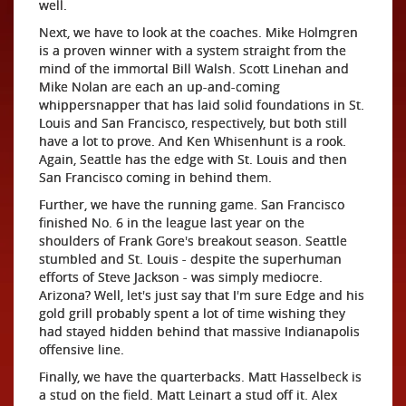
well.
Next, we have to look at the coaches. Mike Holmgren
is a proven winner with a system straight from the
mind of the immortal Bill Walsh. Scott Linehan and
Mike Nolan are each an up-and-coming
whippersnapper that has laid solid foundations in St.
Louis and San Francisco, respectively, but both still
have a lot to prove. And Ken Whisenhunt is a rook.
Again, Seattle has the edge with St. Louis and then
San Francisco coming in behind them.
Further, we have the running game. San Francisco
finished No. 6 in the league last year on the
shoulders of Frank Gore's breakout season. Seattle
stumbled and St. Louis - despite the superhuman
efforts of Steve Jackson - was simply mediocre.
Arizona? Well, let's just say that I'm sure Edge and his
gold grill probably spent a lot of time wishing they
had stayed hidden behind that massive Indianapolis
offensive line.
Finally, we have the quarterbacks. Matt Hasselbeck is
a stud on the field. Matt Leinart a stud off it. Alex