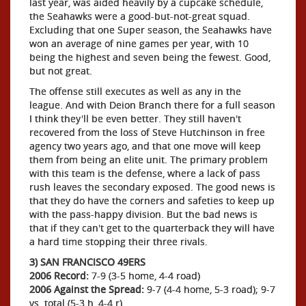
last year, was aided heavily by a cupcake schedule,
the Seahawks were a good-but-not-great squad.
Excluding that one Super season, the Seahawks have
won an average of nine games per year, with 10
being the highest and seven being the fewest. Good,
but not great.
The offense still executes as well as any in the
league. And with Deion Branch there for a full season
I think they'll be even better. They still haven't
recovered from the loss of Steve Hutchinson in free
agency two years ago, and that one move will keep
them from being an elite unit. The primary problem
with this team is the defense, where a lack of pass
rush leaves the secondary exposed. The good news is
that they do have the corners and safeties to keep up
with the pass-happy division. But the bad news is
that if they can't get to the quarterback they will have
a hard time stopping their three rivals.
3) SAN FRANCISCO 49ERS
2006 Record:
7-9 (3-5 home, 4-4 road)
2006 Against the Spread:
9-7 (4-4 home, 5-3 road); 9-7
vs. total (5-3 h, 4-4 r)