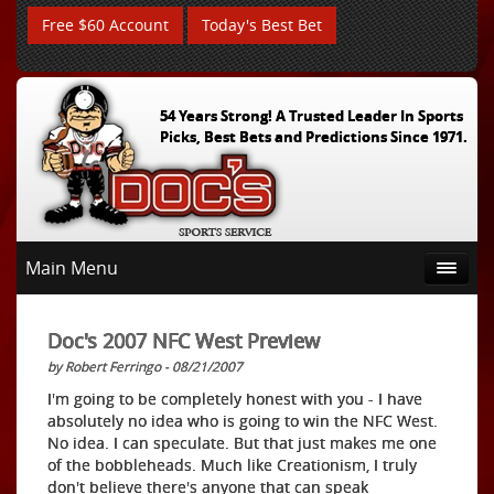
Free $60 Account
Today's Best Bet
54 Years Strong! A Trusted Leader In Sports
Picks, Best Bets and Predictions Since 1971.
Main Menu
Doc's 2007 NFC West Preview
by Robert Ferringo - 08/21/2007
I'm going to be completely honest with you - I have
absolutely no idea who is going to win the NFC West.
No idea. I can speculate. But that just makes me one
of the bobbleheads. Much like Creationism, I truly
don't believe there's anyone that can speak