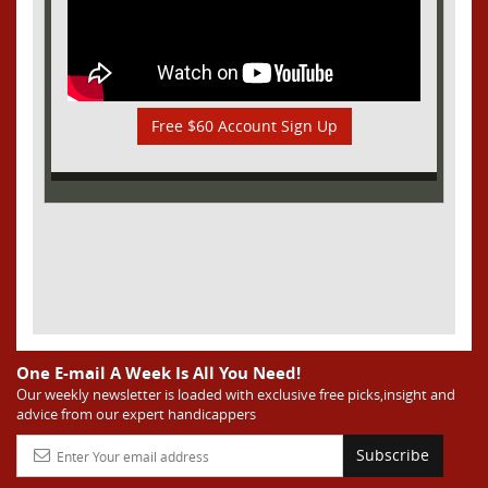
Free $60 Account Sign Up
One E-mail A Week Is All You Need!
Our weekly newsletter is loaded with exclusive free picks,insight and
advice from our expert handicappers
Subscribe