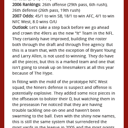
2006 Rankings:
26th offense (29th pass, 6th rush);
26th defense (26th pass, 19th rush)
2007 Odds:
45/1 to win SB, 18/1 to win AFC, 4/1 to win
NFC West, 8.0 wins O/U
Outlook:
Let's take a step back before we go ahead
and crown the 49ers as the new "It" Team in the NFL.
They certainly have improved, building the roster
both through the draft and through free agency. But
this is a team that, with the exception of Bryant Young
and Larry Allen, is not used to winning. They do have
all the pieces, but this is a marked team and one that
isn't going to sneak up on linesmakers at all this year
because of The Hype.
In fitting with the mold of the prototype NFC West
squad, the Niners defense is suspect and offense is
potentially explosive. They added some nice pieces in
the offseason to bolster their D, but watching them in
the preseason I've noticed that they are having
trouble tackling one-on-one and haven't been
swarming to the ball. Even with the shiny new names,
this is still the same system that surrendered the
most yards in the league in 2005 and the most points