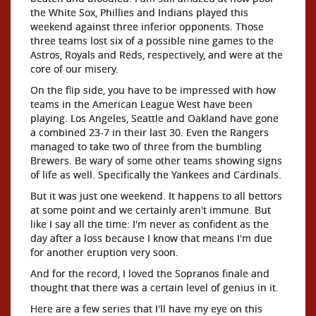
the White Sox, Phillies and Indians played this
weekend against three inferior opponents. Those
three teams lost six of a possible nine games to the
Astros, Royals and Reds, respectively, and were at the
core of our misery.
On the flip side, you have to be impressed with how
teams in the American League West have been
playing. Los Angeles, Seattle and Oakland have gone
a combined 23-7 in their last 30. Even the Rangers
managed to take two of three from the bumbling
Brewers. Be wary of some other teams showing signs
of life as well. Specifically the Yankees and Cardinals.
But it was just one weekend. It happens to all bettors
at some point and we certainly aren't immune. But
like I say all the time: I'm never as confident as the
day after a loss because I know that means I'm due
for another eruption very soon.
And for the record, I loved the Sopranos finale and
thought that there was a certain level of genius in it.
Here are a few series that I'll have my eye on this