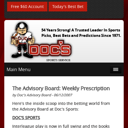
Free $60 Account
Today's Best Bet
54 Years Strong! A Trusted Leader In Sports
Picks, Best Bets and Predictions Since 1971.
Main Menu
The Advisory Board: Weekly Prescription
by Doc's Advisory Board - 06/12/2007
Here's the inside scoop into the betting world from
the Advisory Board at Doc's Sports:
DOC'S SPORTS
Interleague play is now in full swing and the books