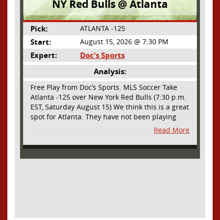
NY Red Bulls @ Atlanta
Pick:
ATLANTA -125
Start:
August 15, 2026 @ 7:30 PM
Expert:
Doc's Sports
Analysis:
Free Play from Doc’s Sports. MLS Soccer Take
Atlanta -125 over New York Red Bulls (7:30 p.m.
EST, Saturday August 15) We think this is a great
spot for Atlanta. They have not been playing
their best lately but this will be a homecoming
Read More
for them as they have not played a home match
since May 9, before the World Cup. Even though
they lost last time out, we liked what we saw
from them at Philly. They were up by two goals
most of the match vs the Union but they were a
man down and Philadelphia scored two goals in
extra time to steal three points. As we stated,
Atlanta has not played at home in a long time
and we think this return will give them an extra