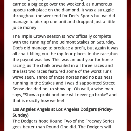
earned a big edge over the weekend, as numerous
upsets took place on the diamond. It was a struggle
throughout the weekend for Doc's Sports but we did
manage to pick up one unit and dropped just a little
juice money.
The Triple Crown season is now officially complete
with the running of the Belmont Stakes on Saturday.
Doc's did manage to produce a profit, but again it was
all chalk filling out the top four places in the race,thus
the payout was low. This was an odd year for horse
racing, as the chalk prevailed in all three races and
the last two races featured some of the worst runs
we've seen. Three of those horses had no business
running in the Stakes and I was disappointed Street
Sense decided not to show up. Oh well, a wise man
says, "Show a profit and one will never go broke" and
that is exactly how we feel.
Los Angeles Angels at Los Angeles Dodgers (Friday-
Sunday)
The Dodgers hope Round Two of the Freeway Series
goes better than Round One did. The Dodgers will