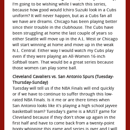
I'm going to be wishing while I watch this series,
because how good would Ichiro Suzuki look in a Cubs
uniform? It will never happen, but as a Cubs fan all
we have are dreams. Chicago has been playing better
since their trouble in the clubhouse. The Cubs have
been struggling at home the last couple of years so
either Seattle will move up in the A.L. West or Chicago
will start winning at home and move up in the weak
N.L. Central. Either way I would watch my Cubs play
even if they were playing an All-Women 16-inch
Softball team. That would be a great series because
those women can play some ball.
Cleveland Cavaliers vs. San Antonio Spurs (Tuesday-
Thursday-Sunday)
Tuesday will tell us if the NBA Finals will end quickly
or if we have to continue to suffer through this low-
rated NBA Finals. Is it me or are there times when
San Antonio looks like it's playing a high school jayvee
basketball team? Tuesday's game is a MUST game for
Cleveland because if they don't show up again in the
first half and have to come back from a twenty-point
booty whipping this game and series is over and I will