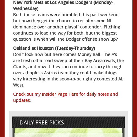
New York Mets at Los Angeles Dodgers (Monday-
Wednesday)
Both these teams were humbled this past weekend,
but now they get the chance to reclaim some NL
dominance over another playoff contender. Pitching
continues to lead the way for both, but the biggest
question is when will the Dodger offense show up?
Oakland at Houston (Tuesday-Thursday)
Don't look now but here comes Money Ball. The A's
are fresh off a road sweep of their Bay Area rivals, the
Giants, and now if they can continue to carry through
over a hapless Astros team they could make things
very interesting in the soon-to-be tightly contested AL
West.
Check out my Insider Page Here for daily notes and
updates
.
DAILY FREE PICKS