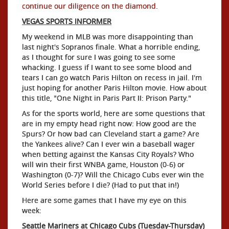
continue our diligence on the diamond
.
VEGAS SPORTS INFORMER
My weekend in MLB was more disappointing than
last night's Sopranos finale. What a horrible ending,
as I thought for sure I was going to see some
whacking. I guess if I want to see some blood and
tears I can go watch Paris Hilton on recess in jail. I'm
just hoping for another Paris Hilton movie. How about
this title, "One Night in Paris Part II: Prison Party."
As for the sports world, here are some questions that
are in my empty head right now: How good are the
Spurs? Or how bad can Cleveland start a game? Are
the Yankees alive? Can I ever win a baseball wager
when betting against the Kansas City Royals? Who
will win their first WNBA game, Houston (0-6) or
Washington (0-7)? Will the Chicago Cubs ever win the
World Series before I die? (Had to put that in!)
Here are some games that I have my eye on this
week:
Seattle Mariners at Chicago Cubs (Tuesday-Thursday)