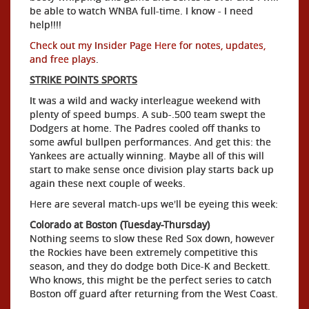
be able to watch WNBA full-time. I know - I need
help!!!!
Check out my Insider Page Here for notes, updates,
and free plays
.
STRIKE POINTS SPORTS
It was a wild and wacky interleague weekend with
plenty of speed bumps. A sub-.500 team swept the
Dodgers at home. The Padres cooled off thanks to
some awful bullpen performances. And get this: the
Yankees are actually winning. Maybe all of this will
start to make sense once division play starts back up
again these next couple of weeks.
Here are several match-ups we'll be eyeing this week:
Colorado at Boston (Tuesday-Thursday)
Nothing seems to slow these Red Sox down, however
the Rockies have been extremely competitive this
season, and they do dodge both Dice-K and Beckett.
Who knows, this might be the perfect series to catch
Boston off guard after returning from the West Coast.