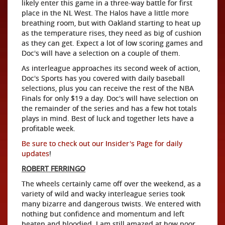
likely enter this game in a three-way battle for first
place in the NL West. The Halos have a little more
breathing room, but with Oakland starting to heat up
as the temperature rises, they need as big of cushion
as they can get. Expect a lot of low scoring games and
Doc's will have a selection on a couple of them.
As interleague approaches its second week of action,
Doc's Sports has you covered with daily baseball
selections, plus you can receive the rest of the NBA
Finals for only $19 a day. Doc's will have selection on
the remainder of the series and has a few hot totals
plays in mind. Best of luck and together lets have a
profitable week.
Be sure to check out our Insider's Page for daily
updates
!
ROBERT FERRINGO
The wheels certainly came off over the weekend, as a
variety of wild and wacky interleague series took
many bizarre and dangerous twists. We entered with
nothing but confidence and momentum and left
beaten and bloodied. I am still amazed at how poor