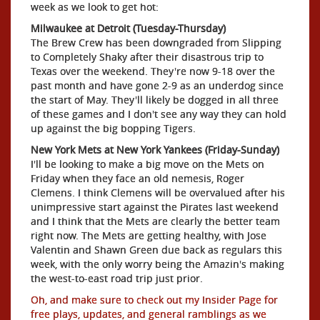
week as we look to get hot:
Milwaukee at Detroit (Tuesday-Thursday)
The Brew Crew has been downgraded from Slipping
to Completely Shaky after their disastrous trip to
Texas over the weekend. They're now 9-18 over the
past month and have gone 2-9 as an underdog since
the start of May. They'll likely be dogged in all three
of these games and I don't see any way they can hold
up against the big bopping Tigers.
New York Mets at New York Yankees (Friday-Sunday)
I'll be looking to make a big move on the Mets on
Friday when they face an old nemesis, Roger
Clemens. I think Clemens will be overvalued after his
unimpressive start against the Pirates last weekend
and I think that the Mets are clearly the better team
right now. The Mets are getting healthy, with Jose
Valentin and Shawn Green due back as regulars this
week, with the only worry being the Amazin's making
the west-to-east road trip just prior.
Oh, and make sure to check out my Insider Page for
free plays, updates, and general ramblings as we