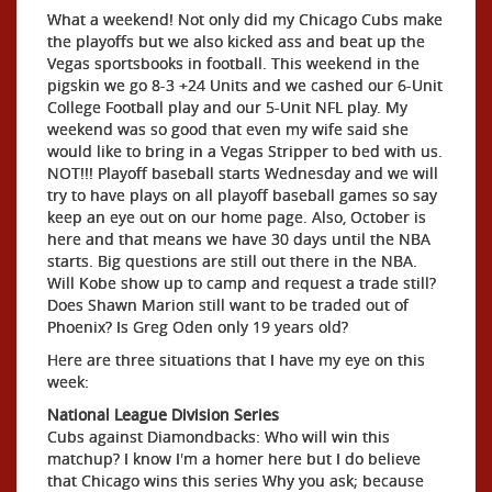
What a weekend! Not only did my Chicago Cubs make
the playoffs but we also kicked ass and beat up the
Vegas sportsbooks in football. This weekend in the
pigskin we go 8-3 +24 Units and we cashed our 6-Unit
College Football play and our 5-Unit NFL play. My
weekend was so good that even my wife said she
would like to bring in a Vegas Stripper to bed with us.
NOT!!! Playoff baseball starts Wednesday and we will
try to have plays on all playoff baseball games so say
keep an eye out on our home page. Also, October is
here and that means we have 30 days until the NBA
starts. Big questions are still out there in the NBA.
Will Kobe show up to camp and request a trade still?
Does Shawn Marion still want to be traded out of
Phoenix? Is Greg Oden only 19 years old?
Here are three situations that I have my eye on this
week:
National League Division Series
Cubs against Diamondbacks: Who will win this
matchup? I know I'm a homer here but I do believe
that Chicago wins this series Why you ask; because