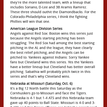
they're the more talented team, with a lineup that
includes Soriano, D-Lee and 3B Aramis Ramirez.
These three should outhit the Diamondbacks. For the
Colorado-Philadelphia series, I think the fighting
Phillies will win that one.
American League Division Series
Angels against Red Sox: Boston wins this series just
because the Angels starting pitching has been
struggling. The Red Sox had among the best starting
pitching in the AL and the league, they have clearly
the best relief pitching, and the Angels can be
pitched to. Yankees against Indians: Sorry Yankee
fans but Cleveland wins this series. Yes the Yankees
have a better lineup but Cleveland has better overall
pitching. Sabathia will probably pitch twice in this
series and that's why Cleveland wins.
Nebraska at Missouri (Saturday, Oct. 6)
It's a Big 12 North battle this Saturday as the
Cornhuskers go to Missouri and face the Tigers.
Nebraska is 4-1 but 1-4 ATS and this Nebraska team
gave up 40 points to Ball State. Missouri is 4-0 and 3-