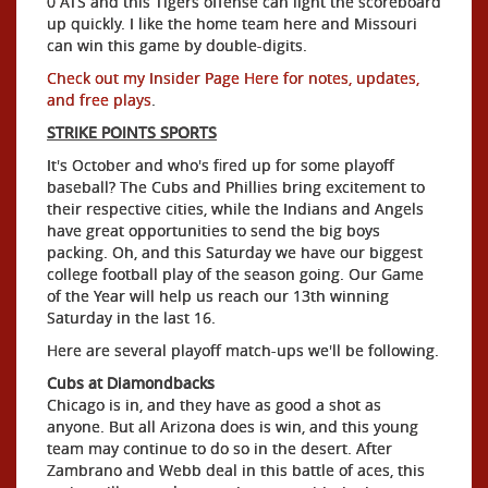
0 ATS and this Tigers offense can light the scoreboard
up quickly. I like the home team here and Missouri
can win this game by double-digits.
Check out my Insider Page Here for notes, updates,
and free plays
.
STRIKE POINTS SPORTS
It's October and who's fired up for some playoff
baseball? The Cubs and Phillies bring excitement to
their respective cities, while the Indians and Angels
have great opportunities to send the big boys
packing. Oh, and this Saturday we have our biggest
college football play of the season going. Our Game
of the Year will help us reach our 13th winning
Saturday in the last 16.
Here are several playoff match-ups we'll be following.
Cubs at Diamondbacks
Chicago is in, and they have as good a shot as
anyone. But all Arizona does is win, and this young
team may continue to do so in the desert. After
Zambrano and Webb deal in this battle of aces, this