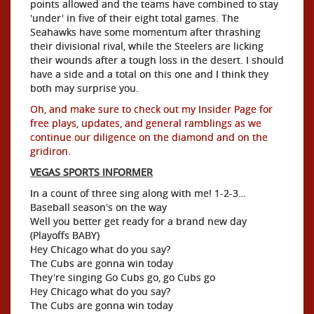
points allowed and the teams have combined to stay
'under' in five of their eight total games. The
Seahawks have some momentum after thrashing
their divisional rival, while the Steelers are licking
their wounds after a tough loss in the desert. I should
have a side and a total on this one and I think they
both may surprise you.
Oh, and make sure to check out my Insider Page for
free plays, updates, and general ramblings as we
continue our diligence on the diamond and on the
gridiron
.
VEGAS SPORTS INFORMER
In a count of three sing along with me! 1-2-3…
Baseball season's on the way
Well you better get ready for a brand new day
(Playoffs BABY)
Hey Chicago what do you say?
The Cubs are gonna win today
They're singing Go Cubs go, go Cubs go
Hey Chicago what do you say?
The Cubs are gonna win today