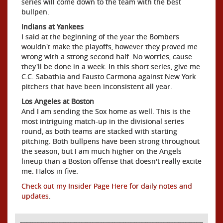
series will come down to the team with the best
bullpen.
Indians at Yankees
I said at the beginning of the year the Bombers
wouldn't make the playoffs, however they proved me
wrong with a strong second half. No worries, cause
they'll be done in a week. In this short series, give me
C.C. Sabathia and Fausto Carmona against New York
pitchers that have been inconsistent all year.
Los Angeles at Boston
And I am sending the Sox home as well. This is the
most intriguing match-up in the divisional series
round, as both teams are stacked with starting
pitching. Both bullpens have been strong throughout
the season, but I am much higher on the Angels
lineup than a Boston offense that doesn't really excite
me. Halos in five.
Check out my Insider Page Here for daily notes and
updates
.