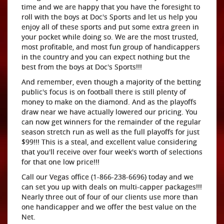
time and we are happy that you have the foresight to
roll with the boys at Doc's Sports and let us help you
enjoy all of these sports and put some extra green in
your pocket while doing so. We are the most trusted,
most profitable, and most fun group of handicappers
in the country and you can expect nothing but the
best from the boys at Doc's Sports!!!
And remember, even though a majority of the betting
public's focus is on football there is still plenty of
money to make on the diamond. And as the playoffs
draw near we have actually lowered our pricing. You
can now get winners for the remainder of the regular
season stretch run as well as the full playoffs for just
$99!!! This is a steal, and excellent value considering
that you'll receive over four week's worth of selections
for that one low price!!!
Call our Vegas office (1-866-238-6696) today and we
can set you up with deals on multi-capper packages!!!
Nearly three out of four of our clients use more than
one handicapper and we offer the best value on the
Net.