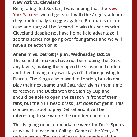
New York vs. Cleveland
Being a big Red Sox fan, I was hoping that the
New
York Yankees
would get stuck with the Angels, a team
they traditionally struggle against. But that is not the
case and they will be favored to win this series with
Cleveland despite not have home field advantage. I
see this series not going over four games and we will
have a selection on it.
Anaheim vs. Detroit (7 p.m., Wednesday, Oct. 3)
The schedule makers have not been doing the Ducks
any favors, making them open the season in London
and then having only two days offs before playing in
Detroit. The Kings also played in London, but do not
play their next game until Saturday, giving them time
to recover. The Ducks won the Stanley Cup and
should be able to open the season in front of their
fans, but the NHL head brass just does not get it. This
is a perfect spot to play Detroit and it will be
interesting to see where the number opens up.
This is going to be a remarkable week for Doc's Sports
as we will release our College Game of the Year, a 7-
unit selection. Top that off with the opening of the