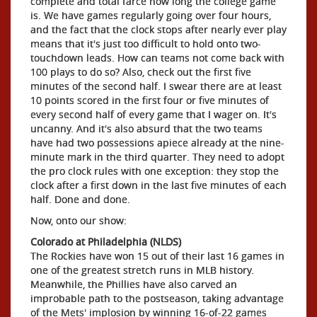
complete and total farce how long the college game
is. We have games regularly going over four hours,
and the fact that the clock stops after nearly ever play
means that it's just too difficult to hold onto two-
touchdown leads. How can teams not come back with
100 plays to do so? Also, check out the first five
minutes of the second half. I swear there are at least
10 points scored in the first four or five minutes of
every second half of every game that I wager on. It's
uncanny. And it's also absurd that the two teams
have had two possessions apiece already at the nine-
minute mark in the third quarter. They need to adopt
the pro clock rules with one exception: they stop the
clock after a first down in the last five minutes of each
half. Done and done.
Now, onto our show:
Colorado at Philadelphia (NLDS)
The Rockies have won 15 out of their last 16 games in
one of the greatest stretch runs in MLB history.
Meanwhile, the Phillies have also carved an
improbable path to the postseason, taking advantage
of the Mets' implosion by winning 16-of-22 games