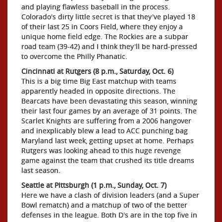
and playing flawless baseball in the process.
Colorado's dirty little secret is that they've played 18
of their last 25 in Coors Field, where they enjoy a
unique home field edge. The Rockies are a subpar
road team (39-42) and I think they'll be hard-pressed
to overcome the Philly Phanatic.
Cincinnati at Rutgers (8 p.m., Saturday, Oct. 6)
This is a big time Big East matchup with teams
apparently headed in opposite directions. The
Bearcats have been devastating this season, winning
their last four games by an average of 31 points. The
Scarlet Knights are suffering from a 2006 hangover
and inexplicably blew a lead to ACC punching bag
Maryland last week, getting upset at home. Perhaps
Rutgers was looking ahead to this huge revenge
game against the team that crushed its title dreams
last season.
Seattle at Pittsburgh (1 p.m., Sunday, Oct. 7)
Here we have a clash of division leaders (and a Super
Bowl rematch) and a matchup of two of the better
defenses in the league. Both D's are in the top five in