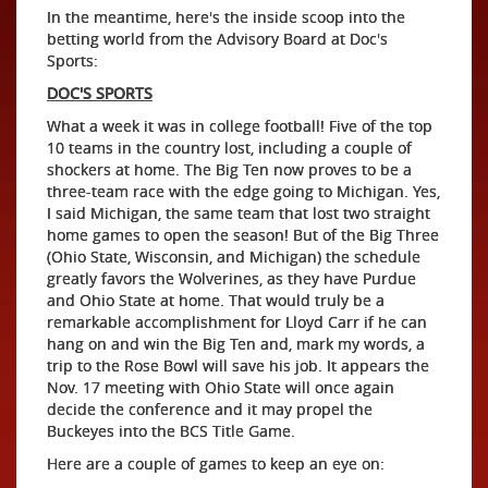
In the meantime, here's the inside scoop into the
betting world from the Advisory Board at Doc's
Sports:
DOC'S SPORTS
What a week it was in college football! Five of the top
10 teams in the country lost, including a couple of
shockers at home. The Big Ten now proves to be a
three-team race with the edge going to Michigan. Yes,
I said Michigan, the same team that lost two straight
home games to open the season! But of the Big Three
(Ohio State, Wisconsin, and Michigan) the schedule
greatly favors the Wolverines, as they have Purdue
and Ohio State at home. That would truly be a
remarkable accomplishment for Lloyd Carr if he can
hang on and win the Big Ten and, mark my words, a
trip to the Rose Bowl will save his job. It appears the
Nov. 17 meeting with Ohio State will once again
decide the conference and it may propel the
Buckeyes into the BCS Title Game.
Here are a couple of games to keep an eye on: