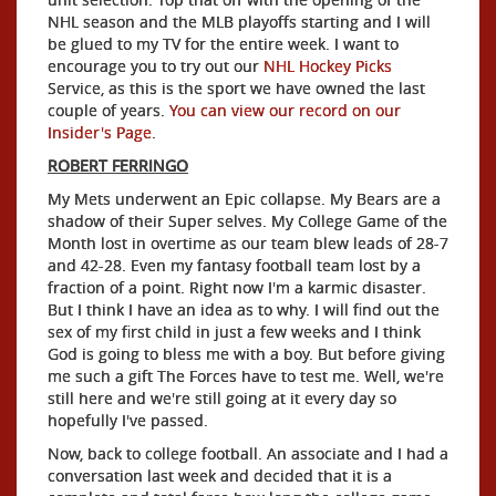
NHL season and the MLB playoffs starting and I will
be glued to my TV for the entire week. I want to
encourage you to try out our
NHL Hockey Picks
Service, as this is the sport we have owned the last
couple of years.
You can view our record on our
Insider's Page
.
ROBERT FERRINGO
My Mets underwent an Epic collapse. My Bears are a
shadow of their Super selves. My College Game of the
Month lost in overtime as our team blew leads of 28-7
and 42-28. Even my fantasy football team lost by a
fraction of a point. Right now I'm a karmic disaster.
But I think I have an idea as to why. I will find out the
sex of my first child in just a few weeks and I think
God is going to bless me with a boy. But before giving
me such a gift The Forces have to test me. Well, we're
still here and we're still going at it every day so
hopefully I've passed.
Now, back to college football. An associate and I had a
conversation last week and decided that it is a