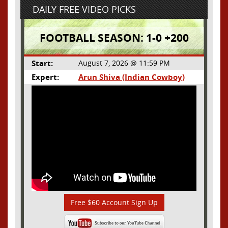
DAILY FREE VIDEO PICKS
FOOTBALL SEASON: 1-0 +200
Start:
August 7, 2026 @ 11:59 PM
Expert:
Arun Shiva (Indian Cowboy)
Free $60 Account Sign Up