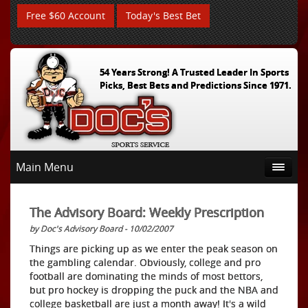
Free $60 Account
Today's Best Bet
54 Years Strong! A Trusted Leader In Sports
Picks, Best Bets and Predictions Since 1971.
Main Menu
The Advisory Board: Weekly Prescription
by Doc's Advisory Board - 10/02/2007
Things are picking up as we enter the peak season on
the gambling calendar. Obviously, college and pro
football are dominating the minds of most bettors,
but pro hockey is dropping the puck and the NBA and
college basketball are just a month away! It's a wild