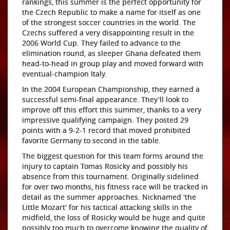
rankings, this summer is the perfect opportunity for
the Czech Republic to make a name for itself as one
of the strongest soccer countries in the world. The
Czechs suffered a very disappointing result in the
2006 World Cup. They failed to advance to the
elimination round, as sleeper Ghana defeated them
head-to-head in group play and moved forward with
eventual-champion Italy.
In the 2004 European Championship, they earned a
successful semi-final appearance. They'll look to
improve off this effort this summer, thanks to a very
impressive qualifying campaign. They posted 29
points with a 9-2-1 record that moved prohibited
favorite Germany to second in the table.
The biggest question for this team forms around the
injury to captain Tomas Rosicky and possibly his
absence from this tournament. Originally sidelined
for over two months, his fitness race will be tracked in
detail as the summer approaches. Nicknamed 'the
Little Mozart' for his tactical attacking skills in the
midfield, the loss of Rosicky would be huge and quite
possibly too much to overcome knowing the quality of