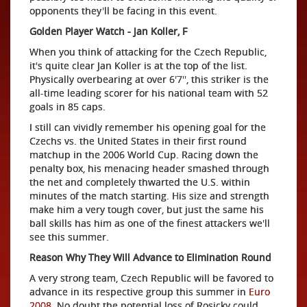
opponents they'll be facing in this event.
Golden Player Watch - Jan Koller, F
When you think of attacking for the Czech Republic,
it's quite clear Jan Koller is at the top of the list.
Physically overbearing at over 6'7'', this striker is the
all-time leading scorer for his national team with 52
goals in 85 caps.
I still can vividly remember his opening goal for the
Czechs vs. the United States in their first round
matchup in the 2006 World Cup. Racing down the
penalty box, his menacing header smashed through
the net and completely thwarted the U.S. within
minutes of the match starting. His size and strength
make him a very tough cover, but just the same his
ball skills has him as one of the finest attackers we'll
see this summer.
Reason Why They Will Advance to Elimination Round
A very strong team, Czech Republic will be favored to
advance in its respective group this summer in
Euro
2008
. No doubt the potential loss of Rosicky could