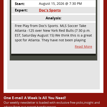
Start:
August 15, 2026 @ 7:30 PM
Expert:
Doc's Sports
Analysis:
Free Play from Doc’s Sports. MLS Soccer Take
Atlanta -125 over New York Red Bulls (7:30 p.m.
EST, Saturday August 15) We think this is a great
spot for Atlanta. They have not been playing
their best lately but this will be a homecoming
Read More
for them as they have not played a home match
since May 9, before the World Cup. Even though
they lost last time out, we liked what we saw
from them at Philly. They were up by two goals
most of the match vs the Union but they were a
man down and Philadelphia scored two goals in
extra time to steal three points. As we stated,
Atlanta has not played at home in a long time
and we think this return will give them an extra
burst of energy and it’s not like the Red Bulls
are a great side. They are quite far above
One E-mail A Week Is All You Need!
Atlanta in the standings but have a -10 goal
Our weekly newsletter is loaded with exclusive free picks,insight and
advice from our expert handicappers
differential compared to -14 for Atlanta, who