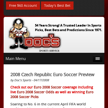
Free $60 Account
Today's Best Bet
54 Years Strong! A Trusted Leader In Sports
Picks, Best Bets and Predictions Since 1971.
Main Menu
2008 Czech Republic Euro Soccer Preview
by Doc's Sports - 04/17/2008
Check out our
Euro 2008 Soccer
coverage including
live
Euro 2008 Soccer Odds
as well as winning
Euro
2008 Soccer Picks
Soaring to No. 6 in the current April FIFA world