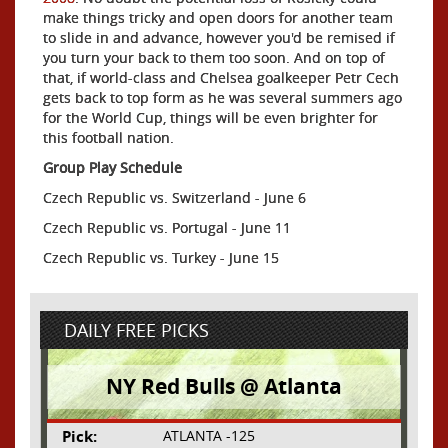
make things tricky and open doors for another team
to slide in and advance, however you'd be remised if
you turn your back to them too soon. And on top of
that, if world-class and Chelsea goalkeeper Petr Cech
gets back to top form as he was several summers ago
for the World Cup, things will be even brighter for
this football nation.
Group Play Schedule
Czech Republic vs. Switzerland - June 6
Czech Republic vs. Portugal - June 11
Czech Republic vs. Turkey - June 15
DAILY FREE PICKS
NY Red Bulls @ Atlanta
Pick:
ATLANTA -125