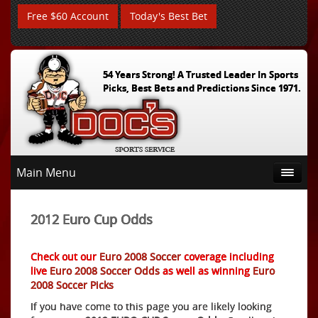
Free $60 Account
Today's Best Bet
54 Years Strong! A Trusted Leader In Sports
Picks, Best Bets and Predictions Since 1971.
Main Menu
2012 Euro Cup Odds
Check out our
Euro 2008 Soccer
coverage including
live
Euro 2008 Soccer Odds
as well as winning
Euro
2008 Soccer Picks
If you have come to this page you are likely looking