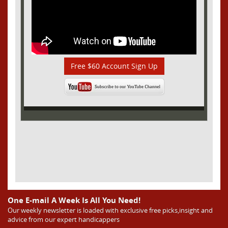
Free $60 Account Sign Up
One E-mail A Week Is All You Need!
Our weekly newsletter is loaded with exclusive free picks,insight and
advice from our expert handicappers