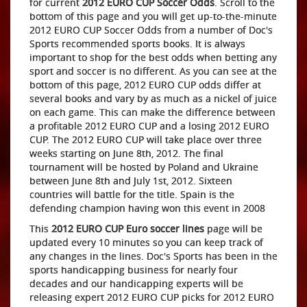
for current
2012 EURO CUP Soccer Odds
. Scroll to the
bottom of this page and you will get up-to-the-minute
2012 EURO CUP Soccer Odds from a number of Doc's
Sports recommended sports books. It is always
important to shop for the best odds when betting any
sport and soccer is no different. As you can see at the
bottom of this page, 2012 EURO CUP odds differ at
several books and vary by as much as a nickel of juice
on each game. This can make the difference between
a profitable 2012 EURO CUP and a losing 2012 EURO
CUP. The 2012 EURO CUP will take place over three
weeks starting on June 8th, 2012. The final
tournament will be hosted by Poland and Ukraine
between June 8th and July 1st, 2012. Sixteen
countries will battle for the title. Spain is the
defending champion having won this event in 2008
This
2012 EURO CUP Euro soccer lines
page will be
updated every 10 minutes so you can keep track of
any changes in the lines. Doc's Sports has been in the
sports handicapping business for nearly four
decades and our handicapping experts will be
releasing expert 2012 EURO CUP picks for 2012 EURO