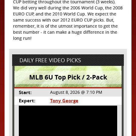
CUP betting throughout the tournament (3 weeks).
We did very well during the 2006 World Cup, the 2008
EURO CUP, and the 2010 World Cup. We expect the
same success with our 2012 EURO CUP picks. But,
remember, it is of the utmost importance to get the
best number - it can make a huge difference in the
long run!
DAILY FREE VIDEO PICKS
MLB 6U Top Pick / 2-Pack
Start:
August 8, 2026 @ 7:10 PM
Expert:
Tony George