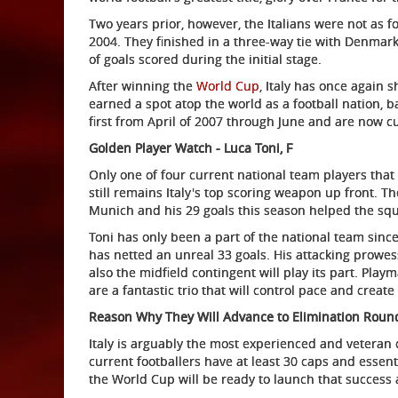
Two years prior, however, the Italians were not as f
2004. They finished in a three-way tie with Denm
of goals scored during the initial stage.
After winning the
World Cup
, Italy has once again 
earned a spot atop the world as a football nation,
first from April of 2007 through June and are now cu
Golden Player Watch - Luca Toni, F
Only one of four current national team players that 
still remains Italy's top scoring weapon up front. Th
Munich and his 29 goals this season helped the squa
Toni has only been a part of the national team sinc
has netted an unreal 33 goals. His attacking prowes
also the midfield contingent will play its part. Pla
are a fantastic trio that will control pace and create
Reason Why They Will Advance to Elimination Roun
Italy is arguably the most experienced and veteran 
current footballers have at least 30 caps and essen
the World Cup will be ready to launch that succes