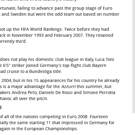
ortunate, failing to advance past the group stage of Euro
ark and Sweden but were the odd team out based on number
shot up the FIFA World Rankings. Twice before they had
 back in November 1993 and February 2007. They retained
rrently third.
does not play his domestic club league in Italy, Luca Toni
e 6'5'' striker joined Germany's top-flight club Bayern
d cruise to a Bundesliga title.
e 2004, but in his 15 appearances for his country he already
s is a major advantage for the
Azzurri
this summer, but
ymakers Andrea Pirlo, Daniele De Rossi and Simone Perrotta
 havoc all over the pitch.
d
of all of the nations competing in Euro 2008. Fourteen
tially the same starting 11 that impressed in Germany for
s again in the European Championships.