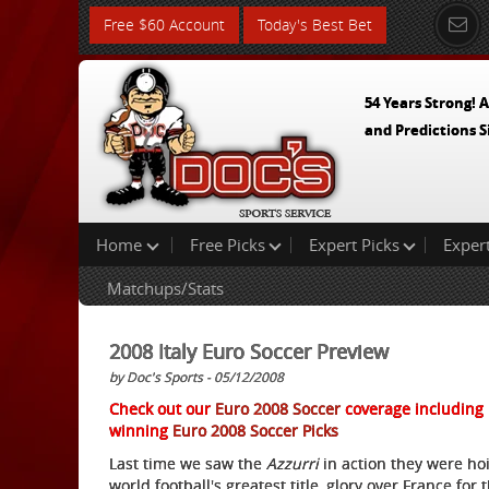
Free $60 Account
Today's Best Bet
54 Years Strong! A
and Predictions S
Home
Free Picks
Expert Picks
Exper
Matchups/Stats
2008 Italy Euro Soccer Preview
by Doc's Sports - 05/12/2008
Check out our
Euro 2008 Soccer
coverage including 
winning
Euro 2008 Soccer Picks
Last time we saw the
Azzurri
in action they were hoi
world football's greatest title, glory over France for 