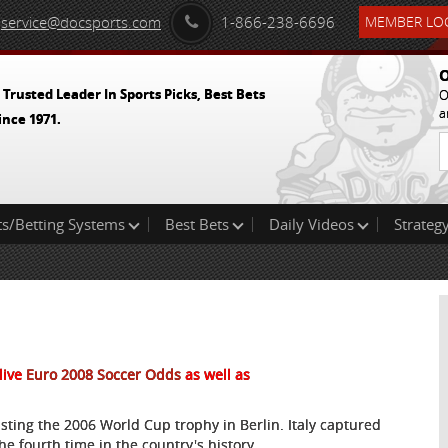
service@docsports.com
1-866-238-6696
MEMBER LOG
O
 Trusted Leader In Sports Picks, Best Bets
O
a
ince 1971.
ts/Betting Systems
Best Bets
Daily Videos
Strategy
live
Euro 2008 Soccer Odds
as well as
sting the 2006 World Cup trophy in Berlin. Italy captured
the fourth time in the country's history.