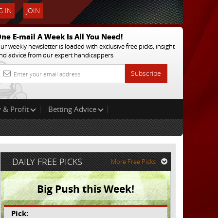
 IN
JOIN
ne E-mail A Week Is All You Need!
ur weekly newsletter is loaded with exclusive free picks, insight
nd advice from our expert handicappers
Subscribe
 & Profit
Betting Advice
DAILY FREE PICKS
More Free Picks
Big Push this Week!
Pick: