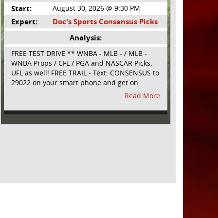
Start:
August 30, 2026 @ 9:30 PM
Expert:
Doc's Sports Consensus Picks
Analysis:
FREE TEST DRIVE ** WNBA - MLB - / MLB -
WNBA Props / CFL / PGA and NASCAR Picks.
UFL as well! FREE TRAIL - Text: CONSENSUS to
29022 on your smart phone and get on
board! Simple sign up - no obligation All
Read More
Major Sports will be covered and adding
NASCAR and PROPS as well