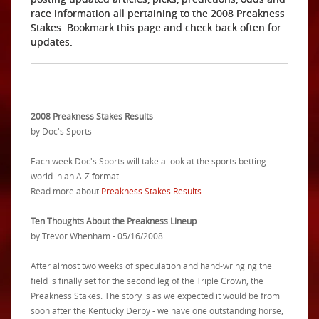
race information all pertaining to the 2008 Preakness
Stakes. Bookmark this page and check back often for
updates.
2008 Preakness Stakes Results
by Doc's Sports
Each week Doc's Sports will take a look at the sports betting
world in an A-Z format.
Read more about
Preakness Stakes Results
.
Ten Thoughts About the Preakness Lineup
by Trevor Whenham - 05/16/2008
After almost two weeks of speculation and hand-wringing the
field is finally set for the second leg of the Triple Crown, the
Preakness Stakes. The story is as we expected it would be from
soon after the Kentucky Derby - we have one outstanding horse,