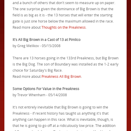
and a bunch of others that don't seem to measure up on paper.
The one surprise given the dominance of Big Brown is that the
field is as big as it is - the 13 horses that will enter the starting
gate is just one horse below the maximum allowed in the race.
Read more about
Thoughts on the Preakness
.
It's All Big Brown in a Cast of 13 at Pimlico
by Greg Melikov - 05/15/2008
There are 13 horses going in the 133rd Preakness, but Big Brown
is the Big Dog. The son of Boundary was installed as the 1-2 early
choice for Saturday's Big Race.
Read more about
Preakness All Big Brown
.
Some Options For Value in the Preakness
by Trevor Whenham - 05/14/2008
It's not entirely inevitable that Big Brown is going to win the
Preakness - if recent history has taught us anything it's that
anything can happen in this race. What is inevitable, though, is
that he is going to go off at a ridiculously low price. The addition