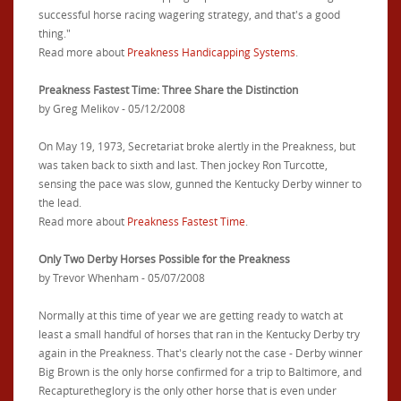
successful horse racing wagering strategy, and that's a good
thing."
Read more about
Preakness Handicapping Systems
.
Preakness Fastest Time: Three Share the Distinction
by Greg Melikov - 05/12/2008
On May 19, 1973, Secretariat broke alertly in the Preakness, but
was taken back to sixth and last. Then jockey Ron Turcotte,
sensing the pace was slow, gunned the Kentucky Derby winner to
the lead.
Read more about
Preakness Fastest Time
.
Only Two Derby Horses Possible for the Preakness
by Trevor Whenham - 05/07/2008
Normally at this time of year we are getting ready to watch at
least a small handful of horses that ran in the Kentucky Derby try
again in the Preakness. That's clearly not the case - Derby winner
Big Brown is the only horse confirmed for a trip to Baltimore, and
Recapturetheglory is the only other horse that is even under