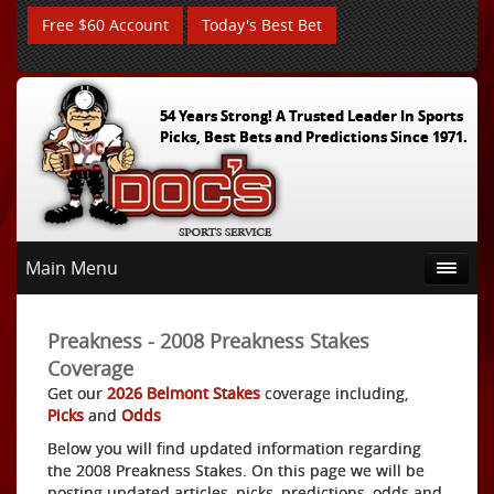
Free $60 Account
Today's Best Bet
54 Years Strong! A Trusted Leader In Sports
Picks, Best Bets and Predictions Since 1971.
Main Menu
Preakness - 2008 Preakness Stakes
Coverage
Get our
2026 Belmont Stakes
coverage including,
Picks
and
Odds
Below you will find updated information regarding
the 2008 Preakness Stakes. On this page we will be
posting updated articles, picks, predictions, odds and