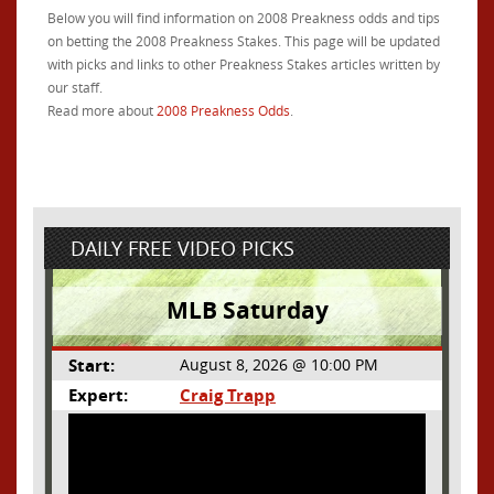
Below you will find information on 2008 Preakness odds and tips
on betting the 2008 Preakness Stakes. This page will be updated
with picks and links to other Preakness Stakes articles written by
our staff.
Read more about
2008 Preakness Odds
.
DAILY FREE VIDEO PICKS
MLB Saturday
Start:
August 8, 2026 @ 10:00 PM
Expert:
Craig Trapp