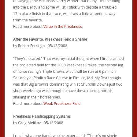
of Gayego, the Arkansas Derby winner that many liked heading
into the Derby and some will still stick with despite a troubled
17th place finish in that race, will draw a little attention away
from the favorite.
Read more about
Value in the Preakness
.
After the Favorite, Preakness Field a Shame
by Robert Ferringo - 05/13/2008
"They're scared." That was my initial thought when I first scanned
the projected field for the 2008 Preakness Stakes, the second leg
of horse racing's Triple Crown, which will be run at 6 p.m., on
Saturday at Pimlico Race Course in Pimlico, Md. My first thought
was that Big Brown's dominating win at Churchill Downs just two
short weeks ago was enough to have these thoroughbreds
shaking in their horseshoes.
Read more about
Weak Preakness Field
.
Preakness Handicapping Systems
by Greg Melikov - 05/13/2008
I recall what one handicapping expert said: "There's no single