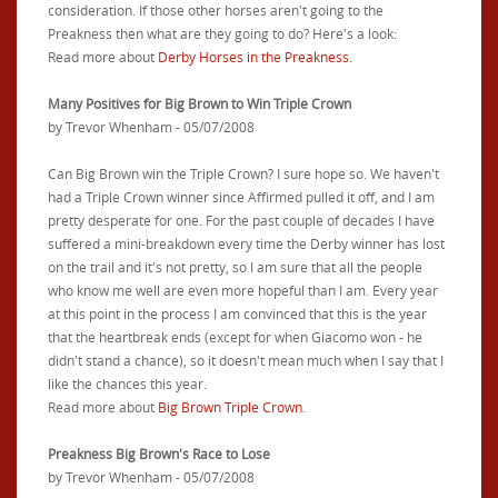
consideration. If those other horses aren't going to the
Preakness then what are they going to do? Here's a look:
Read more about
Derby Horses in the Preakness
.
Many Positives for Big Brown to Win Triple Crown
by Trevor Whenham - 05/07/2008
Can Big Brown win the Triple Crown? I sure hope so. We haven't
had a Triple Crown winner since Affirmed pulled it off, and I am
pretty desperate for one. For the past couple of decades I have
suffered a mini-breakdown every time the Derby winner has lost
on the trail and it's not pretty, so I am sure that all the people
who know me well are even more hopeful than I am. Every year
at this point in the process I am convinced that this is the year
that the heartbreak ends (except for when Giacomo won - he
didn't stand a chance), so it doesn't mean much when I say that I
like the chances this year.
Read more about
Big Brown Triple Crown
.
Preakness Big Brown's Race to Lose
by Trevor Whenham - 05/07/2008