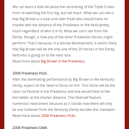
We can learn a little bit about the second leg of the Triple Crown
from re-watching the first leg, but not much. What we can see is
that Big Brown is a total and utter freak who should have no
trouble with the distance of the Preakness or the field (pretty
much regardless of who is in it). What we can't see from the
Derby, though, is how any of the other Preakness horses might
perform. That's because, in a dismal development, it seems likely
that Big Brown will be the only one of the 20 horses in the Derby
field who is going on to the next race.
Read more about
Big Brown in the Preakness
.
2008 Preakness Picks
After the dominating performance by Big Brown in the Kentucky
Derby, expect all the news to focus on him. This horse will be the
clear cut favorite in the Preakness and one would have to like
him better at the shorter distance. This field will feature
numerous newcomers because as it stands now there will only
be one holdover from the Kentucky Derby besides the champion.
Read more about
2008 Preakness Picks
.
2008 Preakness Odds