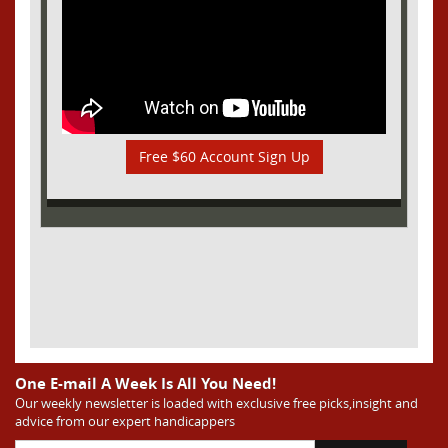
Free $60 Account Sign Up
One E-mail A Week Is All You Need!
Our weekly newsletter is loaded with exclusive free picks,insight and
advice from our expert handicappers