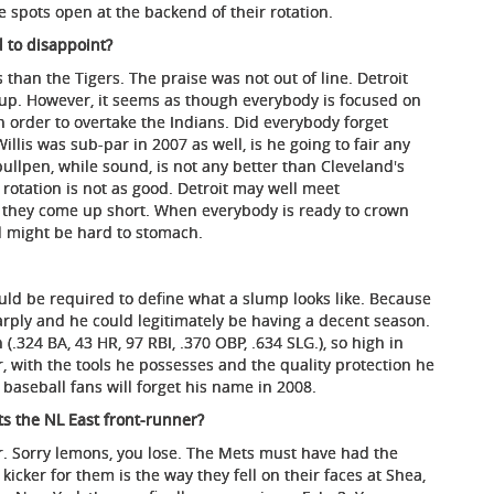
e spots open at the backend of their rotation.
d to disappoint?
than the Tigers. The praise was not out of line. Detroit
up. However, it seems as though everybody is focused on
n order to overtake the Indians. Did everybody forget
llis was sub-par in 2007 as well, is he going to fair any
 bullpen, while sound, is not any better than Cleveland's
 rotation is not as good. Detroit may well meet
at they come up short. When everybody is ready to crown
l might be hard to stomach.
uld be required to define what a slump looks like. Because
arply and he could legitimately be having a decent season.
(.324 BA, 43 HR, 97 RBI, .370 OBP, .634 SLG.), so high in
 with the tools he possesses and the quality protection he
t baseball fans will forget his name in 2008.
s the NL East front-runner?
. Sorry lemons, you lose. The Mets must have had the
kicker for them is the way they fell on their faces at Shea,