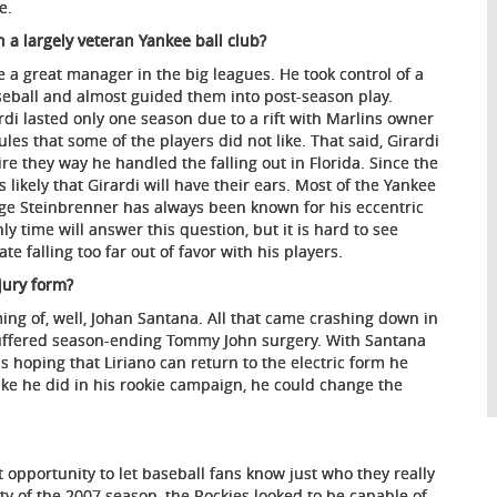
e.
h a largely veteran Yankee ball club?
 a great manager in the big leagues. He took control of a
seball and almost guided them into post-season play.
di lasted only one season due to a rift with Marlins owner
les that some of the players did not like. That said, Girardi
 they way he handled the falling out in Florida. Since the
is likely that Girardi will have their ears. Most of the Yankee
rge Steinbrenner has always been known for his eccentric
 time will answer this question, but it is hard to see
alling too far out of favor with his players.
njury form?
ming of, well, Johan Santana. All that came crashing down in
uffered season-ending Tommy John surgery. With Santana
s hoping that Liriano can return to the electric form he
 like he did in his rookie campaign, he could change the
 opportunity to let baseball fans know just who they really
ty of the 2007 season, the Rockies looked to be capable of