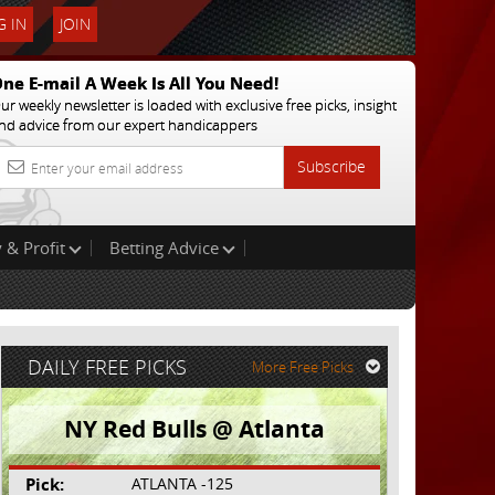
 IN
JOIN
ne E-mail A Week Is All You Need!
ur weekly newsletter is loaded with exclusive free picks, insight
nd advice from our expert handicappers
Subscribe
 & Profit
Betting Advice
DAILY FREE PICKS
More Free Picks
NY Red Bulls @ Atlanta
Pick:
ATLANTA -125