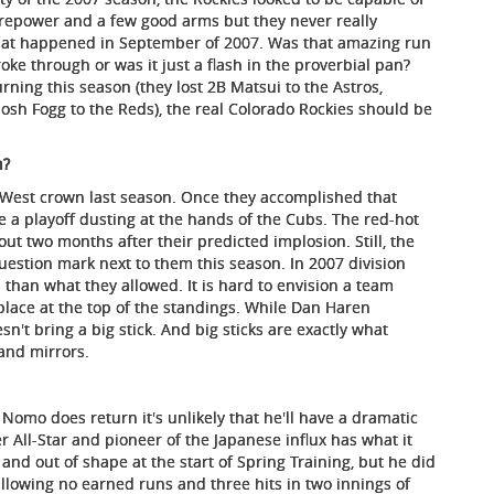
firepower and a few good arms but they never really
hat happened in September of 2007. Was that amazing run
roke through or was it just a flash in the proverbial pan?
ning this season (they lost 2B Matsui to the Astros,
Josh Fogg to the Reds), the real Colorado Rockies should be
n?
West crown last season. Once they accomplished that
 a playoff dusting at the hands of the Cubs. The red-hot
ut two months after their predicted implosion. Still, the
estion mark next to them this season. In 2007 division
 than what they allowed. It is hard to envision a team
place at the top of the standings. While Dan Haren
sn't bring a big stick. And big sticks are exactly what
and mirrors.
if Nomo does return it's unlikely that he'll have a dramatic
rmer All-Star and pioneer of the Japanese influx has what it
and out of shape at the start of Spring Training, but he did
llowing no earned runs and three hits in two innings of