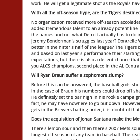
work. He will get a legitimate shot as the Royals hav
With all the off-season hype, are the Tigers destine
No organization received more off-season accolades 
added tremendous talent to an already potent line-
the names and not what Detroit actually has to do i
Jeremy Bonderman's struggles last year? Dontrelle Wi
better in the hitter's half of the league? The Tigers
and based on last year's performance their starting
expectations, but there is also a decent chance th
you ALCS champions, second place in the AL Centra
Will Ryan Braun suffer a sophomore slump?
Before this can be answered, the baseball gods sho
in the case of Braun his numbers could drop off sh
He definitely set the bar high in his rookie campaign 
fact, he may have nowhere to go but down. However,
gets in the Brewers batting order, it is doubtful tha
Does the acquisition of Johan Santana make the Met
There's lemon sour and then there's 2007 Mets sour
longest off-season of any team in baseball. The real 