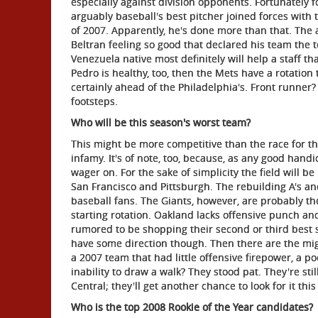
especially against division opponents. Fortunately fo
arguably baseball's best pitcher joined forces with
of 2007. Apparently, he's done more than that. The
Beltran feeling so good that declared his team the te
Venezuela native most definitely will help a staff th
Pedro is healthy, too, then the Mets have a rotation 
certainly ahead of the Philadelphia's. Front runner? 
footsteps.
Who will be this season's worst team?
This might be more competitive than the race for t
infamy. It's of note, too, because, as any good han
wager on. For the sake of simplicity the field will
San Francisco and Pittsburgh. The rebuilding A's an
baseball fans. The Giants, however, are probably the
starting rotation. Oakland lacks offensive punch and
rumored to be shopping their second or third best s
have some direction though. Then there are the mi
a 2007 team that had little offensive firepower, a po
inability to draw a walk? They stood pat. They're stil
Central; they'll get another chance to look for it this
Who is the top 2008 Rookie of the Year candidates?