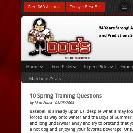
Free $60 Account
Today's Best Bet
54 Years Strong! A
and Predictions S
Home
Free Picks
Expert Picks
Exper
Matchups/Stats
10 Spring Training Questions
by Matt Foust - 03/05/2008
Baseball is already upon us, despite what it may look
forced its way onto winter and the Boys of Summer 
and long underwear away and try to pretend that you
a hot dog and enjoying your favorite beverage. Or j