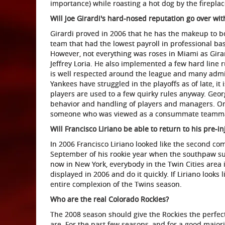
importance) while roasting a hot dog by the fireplac
Will Joe Girardi's hard-nosed reputation go over wit
Girardi proved in 2006 that he has the makeup to be
team that had the lowest payroll in professional ba
However, not everything was roses in Miami as Girar
Jeffrey Loria. He also implemented a few hard line ru
is well respected around the league and many admire
Yankees have struggled in the playoffs as of late, it 
players are used to a few quirky rules anyway. Geo
behavior and handling of players and managers. Only
someone who was viewed as a consummate teammate f
Will Francisco Liriano be able to return to his pre-i
In 2006 Francisco Liriano looked like the second co
September of his rookie year when the southpaw s
now in New York, everybody in the Twin Cities area i
displayed in 2006 and do it quickly. If Liriano looks
entire complexion of the Twins season.
Who are the real Colorado Rockies?
The 2008 season should give the Rockies the perfect
are. For the past few seasons, and for a good majori