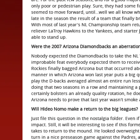
only poor or pedestrian play. Sure, they had some 
seemed to move forward, until…well we all know w
late in the season the result of a team that finally b
With most of last year's NL Championship team retur
reliever LaTroy Hawkins to the Yankees, and starter 
able to stand up.
Were the 2007 Arizona Diamondbacks an aberratio
Nobody expected the Diamondbacks to take the NL 
improbable feat everybody expected them to receive
Rockies finally bagged Arizona but that occurred abo
manner in which Arizona won last year puts a big qu
play the D-backs averaged almost an entire run less
doing that two seasons in a row and maintaining a 
certainly bolsters an already quality rotation, he doe
Arizona needs to prove that last year wasn't smoke 
Will Hideo Nomo make a return to the big leagues?
Just file this question in the nostalgia folder. Even 
impact. Still, it will be interesting to see if this fo
takes to return to the mound. He looked overweight 
turn in a nice preseason game against the Padres, a