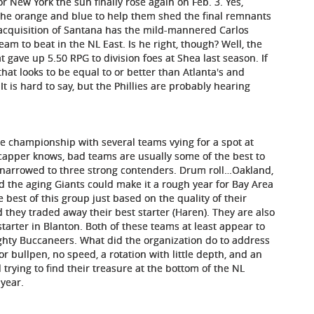
r New York the sun finally rose again on Feb. 3. Yes,
 the orange and blue to help them shed the final remnants
 acquisition of Santana has the mild-mannered Carlos
am to beat in the NL East. Is he right, though? Well, the
at gave up 5.50 RPG to division foes at Shea last season. If
that looks to be equal to or better than Atlanta's and
It is hard to say, but the Phillies are probably hearing
he championship with several teams vying for a spot at
dicapper knows, bad teams are usually some of the best to
 be narrowed to three strong contenders. Drum roll…Oakland,
d the aging Giants could make it a rough year for Bay Area
 best of this group just based on the quality of their
 they traded away their best starter (Haren). They are also
tarter in Blanton. Both of these teams at least appear to
ghty Buccaneers. What did the organization do to address
or bullpen, no speed, a rotation with little depth, and an
l trying to find their treasure at the bottom of the NL
 year.