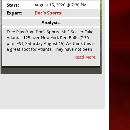
Start:
August 15, 2026 @ 7:30 PM
Expert:
Doc's Sports
Analysis:
Free Play from Doc’s Sports. MLS Soccer Take
Atlanta -125 over New York Red Bulls (7:30
p.m. EST, Saturday August 15) We think this is
a great spot for Atlanta. They have not been
playing their best lately but this will be a
Read More
homecoming for them as they have not
played a home match since May 9, before the
World Cup. Even though they lost last time
out, we liked what we saw from them at
Philly. They were up by two goals most of the
match vs the Union but they were a man
down and Philadelphia scored two goals in
extra time to steal three points. As we stated,
Atlanta has not played at home in a long time
and we think this return will give them an
extra burst of energy and it’s not like the Red
Bulls are a great side. They are quite far