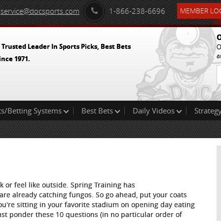
service@docsports.com
1-866-238-6696
MEMBER LOG
O
 Trusted Leader In Sports Picks, Best Bets
O
a
ince 1971.
ts/Betting Systems
Best Bets
Daily Videos
Strategy
 or feel like outside. Spring Training has
are already catching fungos. So go ahead, put your coats
're sitting in your favorite stadium on opening day eating
ust ponder these 10 questions (in no particular order of