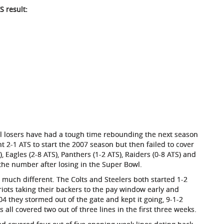
S result:
owl losers have had a tough time rebounding the next season
 2-1 ATS to start the 2007 season but then failed to cover
 Eagles (2-8 ATS), Panthers (1-2 ATS), Raiders (0-8 ATS) and
 the number after losing in the Super Bowl.
much different. The Colts and Steelers both started 1-2
riots taking their backers to the pay window early and
04 they stormed out of the gate and kept it going, 9-1-2
all covered two out of three lines in the first three weeks.