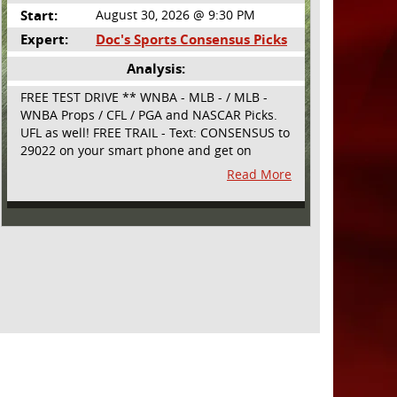
Start:
August 30, 2026 @ 9:30 PM
Expert:
Doc's Sports Consensus Picks
Analysis:
FREE TEST DRIVE ** WNBA - MLB - / MLB -
WNBA Props / CFL / PGA and NASCAR Picks.
UFL as well! FREE TRAIL - Text: CONSENSUS to
29022 on your smart phone and get on
board! Simple sign up - no obligation All
Read More
Major Sports will be covered and adding
NASCAR and PROPS as well