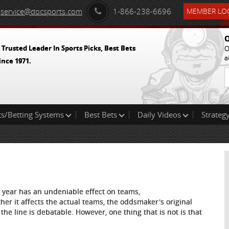
service@docsports.com
1-866-238-6696
MEMBER LOG
O
 Trusted Leader In Sports Picks, Best Bets
O
a
ince 1971.
ts/Betting Systems
Best Bets
Daily Videos
Strategy
s year has an undeniable effect on teams,
her it affects the actual teams, the oddsmaker's original
the line is debatable. However, one thing that is not is that