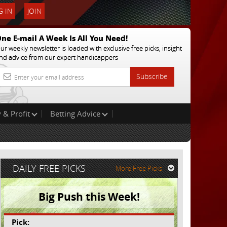
 IN
JOIN
ne E-mail A Week Is All You Need!
ur weekly newsletter is loaded with exclusive free picks, insight
nd advice from our expert handicappers
Subscribe
 & Profit
Betting Advice
DAILY FREE PICKS
More Free Picks
Big Push this Week!
Pick: