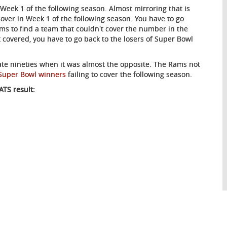
eek 1 of the following season. Almost mirroring that is
 cover in Week 1 of the following season. You have to go
ms to find a team that couldn't cover the number in the
t covered, you have to go back to the losers of Super Bowl
ate nineties when it was almost the opposite. The Rams not
Super Bowl winners
failing to cover the following season.
TS result: