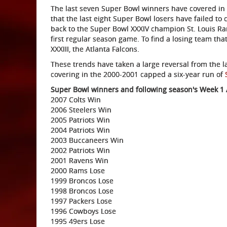
The last seven Super Bowl winners have covered in W
that the last eight Super Bowl losers have failed to
back to the Super Bowl XXXIV champion St. Louis Ra
first regular season game. To find a losing team tha
XXXIII, the Atlanta Falcons.
These trends have taken a large reversal from the l
covering in the 2000-2001 capped a six-year run of
Super Bowl winners and following season's Week 1 A
2007 Colts Win
2006 Steelers Win
2005 Patriots Win
2004 Patriots Win
2003 Buccaneers Win
2002 Patriots Win
2001 Ravens Win
2000 Rams Lose
1999 Broncos Lose
1998 Broncos Lose
1997 Packers Lose
1996 Cowboys Lose
1995 49ers Lose