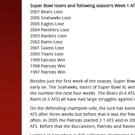
Super Bowl losers and following season's Week 1 AT
2007 Bears Lose
2006 Seahawks Lose
2005 Eagles Lose
2004 Panthers Lose
2003 Raiders Lose
2002 Rams Lose
2001 Giants Lose
2000 Titans Lose
1999 Falcons Win
1998 Patriots Win
1997 Patriots Win
Besides just the first week of the season, Super B
early on. The Seahawks, losers of Super Bowl XL went
the number the next four weeks. The Bears (0-4 ATS),
Rams (0-5 ATS) all have had large struggles against
On the defending champion side, the luck has been 
ATS after three weeks but before that it was the Pat
often. In 2005 the Patriots started 2-1 ATS and in 20
ATS. Before that the Buccaneers, Patriots and Ravens 