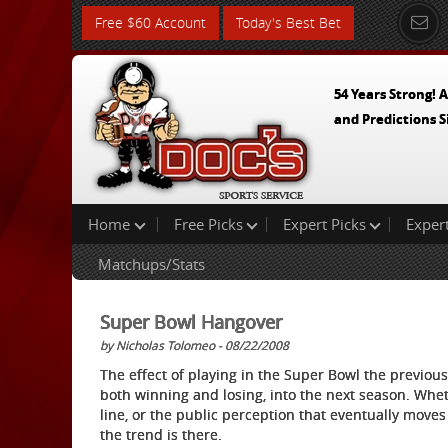
Free $60 Account
Today's Best Bet
54 Years Strong! A
and Predictions S
Home
Free Picks
Expert Picks
Exper
Matchups/Stats
Super Bowl Hangover
by Nicholas Tolomeo - 08/22/2008
The effect of playing in the Super Bowl the previou
both winning and losing, into the next season. Whet
line, or the public perception that eventually moves 
the trend is there.