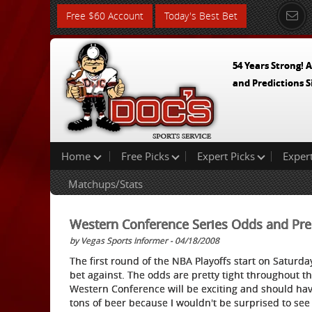
Free $60 Account
Today's Best Bet
54 Years Strong! A
and Predictions S
Home
Free Picks
Expert Picks
Exper
Matchups/Stats
Western Conference Series Odds and Pre
by Vegas Sports Informer - 04/18/2008
The first round of the NBA Playoffs start on Saturda
bet against. The odds are pretty tight throughout t
Western Conference will be exciting and should hav
tons of beer because I wouldn't be surprised to se