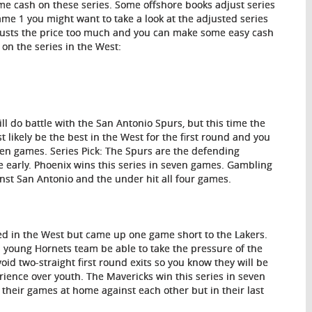
e cash on these series. Some offshore books adjust series
Game 1 you might want to take a look at the adjusted series
justs the price too much and you can make some easy cash
 on the series in the West:
ill do battle with the San Antonio Spurs, but this time the
t likely be the best in the West for the first round and you
even games. Series Pick: The Spurs are the defending
 early. Phoenix wins this series in seven games. Gambling
nst San Antonio and the under hit all four games.
d in the West but came up one game short to the Lakers.
s young Hornets team be able to take the pressure of the
oid two-straight first round exits so you know they will be
perience over youth. The Mavericks win this series in seven
heir games at home against each other but in their last