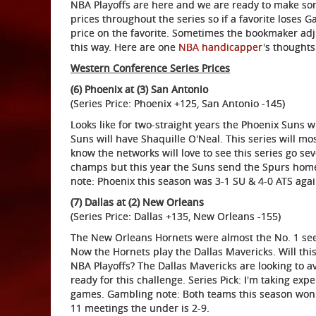
NBA Playoffs are here and we are ready to make som
prices throughout the series so if a favorite loses 
price on the favorite. Sometimes the bookmaker ad
this way. Here are one
NBA handicapper
's thoughts
Western Conference Series Prices
(6) Phoenix at (3) San Antonio
(Series Price: Phoenix +125, San Antonio -145)
Looks like for two-straight years the Phoenix Suns w
Suns will have Shaquille O'Neal. This series will mos
know the networks will love to see this series go s
champs but this year the Suns send the Spurs home
note: Phoenix this season was 3-1 SU & 4-0 ATS agai
(7) Dallas at (2) New Orleans
(Series Price: Dallas +135, New Orleans -155)
The New Orleans Hornets were almost the No. 1 see
Now the Hornets play the Dallas Mavericks. Will thi
NBA Playoffs? The Dallas Mavericks are looking to av
ready for this challenge. Series Pick: I'm taking ex
games. Gambling note: Both teams this season won t
11 meetings the under is 2-9.