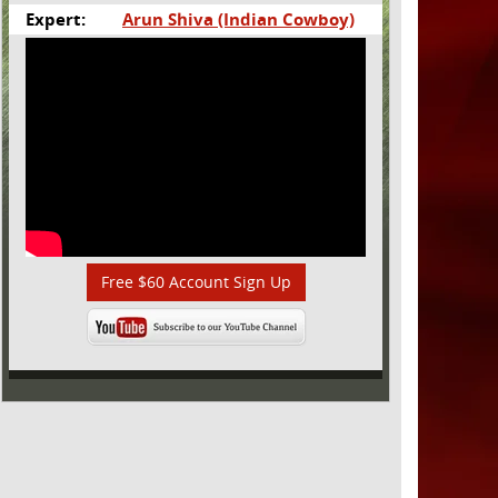
Expert:
Arun Shiva (Indian Cowboy)
Free $60 Account Sign Up