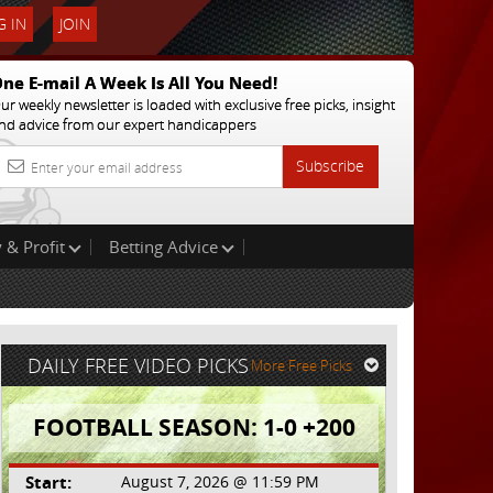
 IN
JOIN
ne E-mail A Week Is All You Need!
ur weekly newsletter is loaded with exclusive free picks, insight
nd advice from our expert handicappers
Subscribe
 & Profit
Betting Advice
DAILY FREE VIDEO PICKS
More Free Picks
FOOTBALL SEASON: 1-0 +200
Start:
August 7, 2026 @ 11:59 PM