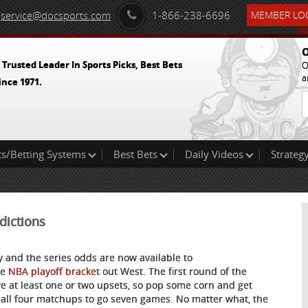
service@docsports.com
1-866-238-6696
MEMBER LOG
O
 Trusted Leader In Sports Picks, Best Bets
O
a
ince 1971.
ts/Betting Systems
Best Bets
Daily Videos
Strategy
dictions
y and the series odds are now available to
he
NBA playoff bracket
out West. The first round of the
e at least one or two upsets, so pop some corn and get
e all four matchups to go seven games. No matter what, the