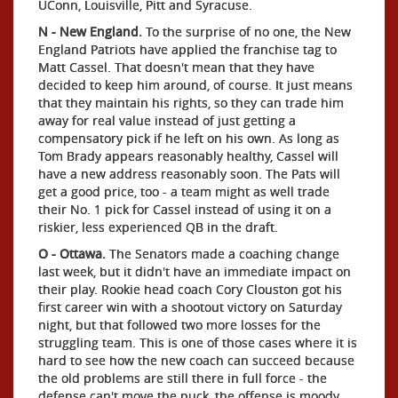
UConn, Louisville, Pitt and Syracuse.
N - New England.
To the surprise of no one, the New
England Patriots have applied the franchise tag to
Matt Cassel. That doesn't mean that they have
decided to keep him around, of course. It just means
that they maintain his rights, so they can trade him
away for real value instead of just getting a
compensatory pick if he left on his own. As long as
Tom Brady appears reasonably healthy, Cassel will
have a new address reasonably soon. The Pats will
get a good price, too - a team might as well trade
their No. 1 pick for Cassel instead of using it on a
riskier, less experienced QB in the draft.
O - Ottawa.
The Senators made a coaching change
last week, but it didn't have an immediate impact on
their play. Rookie head coach Cory Clouston got his
first career win with a shootout victory on Saturday
night, but that followed two more losses for the
struggling team. This is one of those cases where it is
hard to see how the new coach can succeed because
the old problems are still there in full force - the
defense can't move the puck, the offense is moody