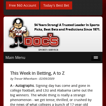
Free $60 Account
Today's Best Bet
54 Years Strong! A Trusted Leader In Sports
Picks, Best Bets and Predictions Since 1971.
Main Menu
This Week in Betting, A to Z
by Trevor Whenham - 02/09/2009
A - Autographs.
Signing day has come and gone in
college football, and LSU and Alabama came out the
big winners. The whole thing is really a strange
phenomenon - we get tense, thrilled, or crushed by
the news of what colleges a bunch of 17-year-old