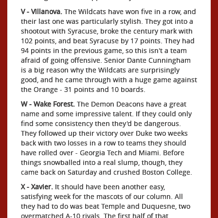
V - Villanova.
The Wildcats have won five in a row, and
their last one was particularly stylish. They got into a
shootout with Syracuse, broke the century mark with
102 points, and beat Syracuse by 17 points. They had
94 points in the previous game, so this isn't a team
afraid of going offensive. Senior Dante Cunningham
is a big reason why the Wildcats are surprisingly
good, and he came through with a huge game against
the Orange - 31 points and 10 boards.
W - Wake Forest.
The Demon Deacons have a great
name and some impressive talent. If they could only
find some consistency then they'd be dangerous.
They followed up their victory over Duke two weeks
back with two losses in a row to teams they should
have rolled over - Georgia Tech and Miami. Before
things snowballed into a real slump, though, they
came back on Saturday and crushed Boston College.
X - Xavier.
It should have been another easy,
satisfying week for the mascots of our column. All
they had to do was beat Temple and Duquesne, two
overmatched A-10 rivals. The first half of that