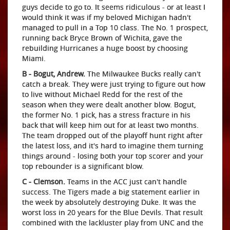
guys decide to go to. It seems ridiculous - or at least I
would think it was if my beloved Michigan hadn't
managed to pull in a Top 10 class. The No. 1 prospect,
running back Bryce Brown of Wichita, gave the
rebuilding Hurricanes a huge boost by choosing
Miami.
B - Bogut, Andrew.
The Milwaukee Bucks really can't
catch a break. They were just trying to figure out how
to live without Michael Redd for the rest of the
season when they were dealt another blow. Bogut,
the former No. 1 pick, has a stress fracture in his
back that will keep him out for at least two months.
The team dropped out of the playoff hunt right after
the latest loss, and it's hard to imagine them turning
things around - losing both your top scorer and your
top rebounder is a significant blow.
C - Clemson.
Teams in the ACC just can't handle
success. The Tigers made a big statement earlier in
the week by absolutely destroying Duke. It was the
worst loss in 20 years for the Blue Devils. That result
combined with the lackluster play from UNC and the