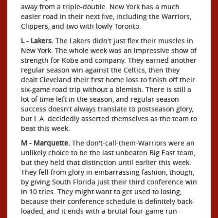
away from a triple-double. New York has a much
easier road in their next five, including the Warriors,
Clippers, and two with lowly Toronto.
L - Lakers.
The Lakers didn't just flex their muscles in
New York. The whole week was an impressive show of
strength for Kobe and company. They earned another
regular season win against the Celtics, then they
dealt Cleveland their first home loss to finish off their
six-game road trip without a blemish. There is still a
lot of time left in the season, and regular season
success doesn't always translate to postseason glory,
but L.A. decidedly asserted themselves as the team to
beat this week.
M - Marquette.
The don't-call-them-Warriors were an
unlikely choice to be the last unbeaten Big East team,
but they held that distinction until earlier this week.
They fell from glory in embarrassing fashion, though,
by giving South Florida just their third conference win
in 10 tries. They might want to get used to losing,
because their conference schedule is definitely back-
loaded, and it ends with a brutal four-game run -