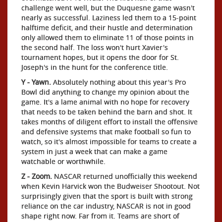
challenge went well, but the Duquesne game wasn't
nearly as successful. Laziness led them to a 15-point
halftime deficit, and their hustle and determination
only allowed them to eliminate 11 of those points in
the second half. The loss won't hurt Xavier's
tournament hopes, but it opens the door for St.
Joseph's in the hunt for the conference title.
Y - Yawn.
Absolutely nothing about this year's Pro
Bowl did anything to change my opinion about the
game. It's a lame animal with no hope for recovery
that needs to be taken behind the barn and shot. It
takes months of diligent effort to install the offensive
and defensive systems that make football so fun to
watch, so it's almost impossible for teams to create a
system in just a week that can make a game
watchable or worthwhile.
Z - Zoom.
NASCAR returned unofficially this weekend
when Kevin Harvick won the Budweiser Shootout. Not
surprisingly given that the sport is built with strong
reliance on the car industry, NASCAR is not in good
shape right now. Far from it. Teams are short of