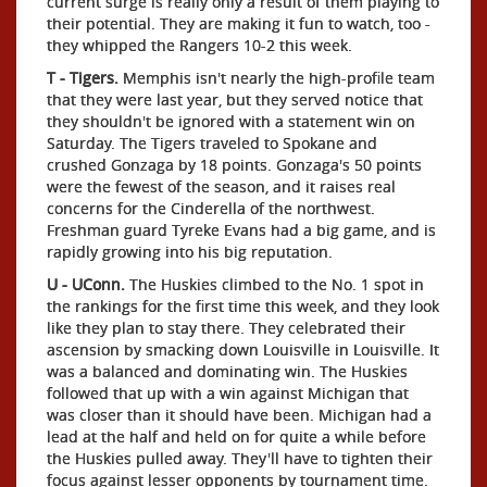
current surge is really only a result of them playing to
their potential. They are making it fun to watch, too -
they whipped the Rangers 10-2 this week.
T - Tigers.
Memphis isn't nearly the high-profile team
that they were last year, but they served notice that
they shouldn't be ignored with a statement win on
Saturday. The Tigers traveled to Spokane and
crushed Gonzaga by 18 points. Gonzaga's 50 points
were the fewest of the season, and it raises real
concerns for the Cinderella of the northwest.
Freshman guard Tyreke Evans had a big game, and is
rapidly growing into his big reputation.
U - UConn.
The Huskies climbed to the No. 1 spot in
the rankings for the first time this week, and they look
like they plan to stay there. They celebrated their
ascension by smacking down Louisville in Louisville. It
was a balanced and dominating win. The Huskies
followed that up with a win against Michigan that
was closer than it should have been. Michigan had a
lead at the half and held on for quite a while before
the Huskies pulled away. They'll have to tighten their
focus against lesser opponents by tournament time.