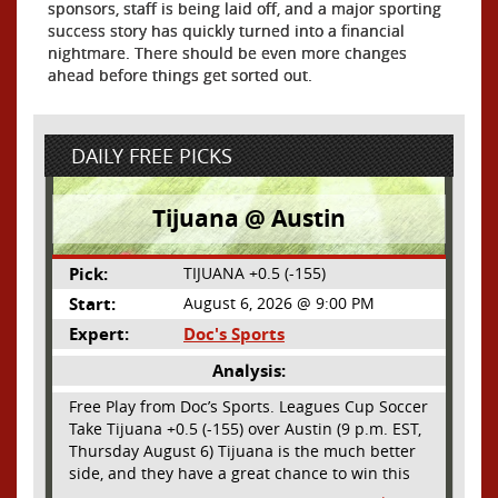
sponsors, staff is being laid off, and a major sporting
success story has quickly turned into a financial
nightmare. There should be even more changes
ahead before things get sorted out.
DAILY FREE PICKS
Tijuana @ Austin
Pick:
TIJUANA +0.5 (-155)
Start:
August 6, 2026 @ 9:00 PM
Expert:
Doc's Sports
Analysis:
Free Play from Doc’s Sports. Leagues Cup Soccer
Take Tijuana +0.5 (-155) over Austin (9 p.m. EST,
Thursday August 6) Tijuana is the much better
side, and they have a great chance to win this
outright, but we will pay the juice for the extra