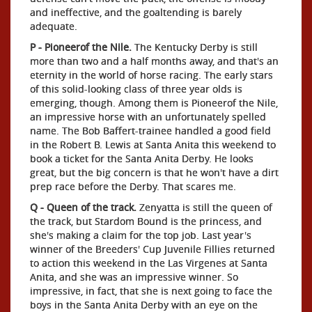
and ineffective, and the goaltending is barely
adequate.
P - Pioneerof the Nile.
The Kentucky Derby is still
more than two and a half months away, and that's an
eternity in the world of horse racing. The early stars
of this solid-looking class of three year olds is
emerging, though. Among them is Pioneerof the Nile,
an impressive horse with an unfortunately spelled
name. The Bob Baffert-trainee handled a good field
in the Robert B. Lewis at Santa Anita this weekend to
book a ticket for the Santa Anita Derby. He looks
great, but the big concern is that he won't have a dirt
prep race before the Derby. That scares me.
Q - Queen of the track.
Zenyatta is still the queen of
the track, but Stardom Bound is the princess, and
she's making a claim for the top job. Last year's
winner of the Breeders' Cup Juvenile Fillies returned
to action this weekend in the Las Virgenes at Santa
Anita, and she was an impressive winner. So
impressive, in fact, that she is next going to face the
boys in the Santa Anita Derby with an eye on the