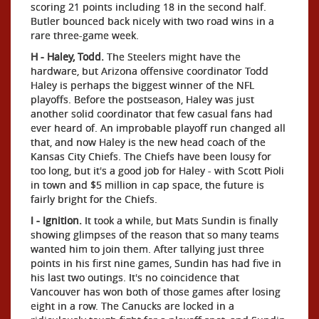
scoring 21 points including 18 in the second half.
Butler bounced back nicely with two road wins in a
rare three-game week.
H - Haley, Todd.
The Steelers might have the
hardware, but Arizona offensive coordinator Todd
Haley is perhaps the biggest winner of the NFL
playoffs. Before the postseason, Haley was just
another solid coordinator that few casual fans had
ever heard of. An improbable playoff run changed all
that, and now Haley is the new head coach of the
Kansas City Chiefs. The Chiefs have been lousy for
too long, but it's a good job for Haley - with Scott Pioli
in town and $5 million in cap space, the future is
fairly bright for the Chiefs.
I - Ignition.
It took a while, but Mats Sundin is finally
showing glimpses of the reason that so many teams
wanted him to join them. After tallying just three
points in his first nine games, Sundin has had five in
his last two outings. It's no coincidence that
Vancouver has won both of those games after losing
eight in a row. The Canucks are locked in a