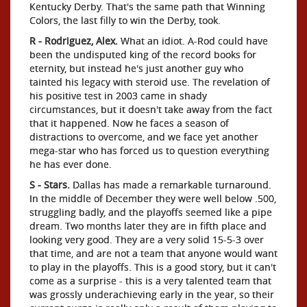
Kentucky Derby. That's the same path that Winning
Colors, the last filly to win the Derby, took.
R - Rodriguez, Alex.
What an idiot. A-Rod could have
been the undisputed king of the record books for
eternity, but instead he's just another guy who
tainted his legacy with steroid use. The revelation of
his positive test in 2003 came in shady
circumstances, but it doesn't take away from the fact
that it happened. Now he faces a season of
distractions to overcome, and we face yet another
mega-star who has forced us to question everything
he has ever done.
S - Stars.
Dallas has made a remarkable turnaround.
In the middle of December they were well below .500,
struggling badly, and the playoffs seemed like a pipe
dream. Two months later they are in fifth place and
looking very good. They are a very solid 15-5-3 over
that time, and are not a team that anyone would want
to play in the playoffs. This is a good story, but it can't
come as a surprise - this is a very talented team that
was grossly underachieving early in the year, so their