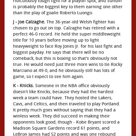
ridiculously tough fight for a playoff spot, and Sundin
is probably the biggest key to them earning one other
than the play of goalie Roberto Luongo.
J - Joe Calzaghe.
The 36-year-old Welsh fighter has
chosen to go out on top. Calzaghe has retired with a
perfect 46-0 record. He held the super middleweight
title for 10 years before moving up to light
heavyweight to face Roy Jones Jr. for his last fight and
biggest payday. He says that there will be no
comeback, but this is boxing so that's obviously not
true. He would need just three more wins to tie Rocky
Marciano at 49-0, and he obviously still has lots of
game, so I expect to see him again.
K - Knicks.
Someone in the NBA office obviously
doesn't like Knicks, because they had the hardest
week a team could have. They hosted the Lakers,
Cavs, and Celtics, and then traveled to play Portland.
It pretty much goes without saying that they had a
winless week. They did succeed in making their
opponents look good, though - Kobe Bryant scored a
Madison Square Gardens record 61 points, and
LeBron James had 52 points and was one rebound