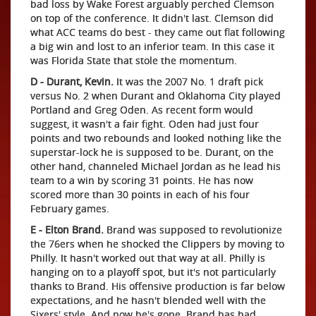
bad loss by Wake Forest arguably perched Clemson
on top of the conference. It didn't last. Clemson did
what ACC teams do best - they came out flat following
a big win and lost to an inferior team. In this case it
was Florida State that stole the momentum.
D - Durant, Kevin.
It was the 2007 No. 1 draft pick
versus No. 2 when Durant and Oklahoma City played
Portland and Greg Oden. As recent form would
suggest, it wasn't a fair fight. Oden had just four
points and two rebounds and looked nothing like the
superstar-lock he is supposed to be. Durant, on the
other hand, channeled Michael Jordan as he lead his
team to a win by scoring 31 points. He has now
scored more than 30 points in each of his four
February games.
E - Elton Brand.
Brand was supposed to revolutionize
the 76ers when he shocked the Clippers by moving to
Philly. It hasn't worked out that way at all. Philly is
hanging on to a playoff spot, but it's not particularly
thanks to Brand. His offensive production is far below
expectations, and he hasn't blended well with the
Sixers' style. And now he's gone. Brand has had