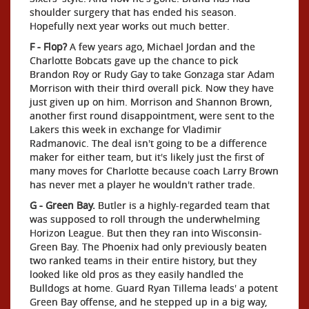
shoulder surgery that has ended his season.
Hopefully next year works out much better.
F - Flop?
A few years ago, Michael Jordan and the
Charlotte Bobcats gave up the chance to pick
Brandon Roy or Rudy Gay to take Gonzaga star Adam
Morrison with their third overall pick. Now they have
just given up on him. Morrison and Shannon Brown,
another first round disappointment, were sent to the
Lakers this week in exchange for Vladimir
Radmanovic. The deal isn't going to be a difference
maker for either team, but it's likely just the first of
many moves for Charlotte because coach Larry Brown
has never met a player he wouldn't rather trade.
G - Green Bay.
Butler is a highly-regarded team that
was supposed to roll through the underwhelming
Horizon League. But then they ran into Wisconsin-
Green Bay. The Phoenix had only previously beaten
two ranked teams in their entire history, but they
looked like old pros as they easily handled the
Bulldogs at home. Guard Ryan Tillema leads' a potent
Green Bay offense, and he stepped up in a big way,