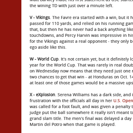
the wining TD with just over a minute left.
V - Vikings
. The Favre era started with a win, but it
passed for 110 yards, and relied on his running gam
that, but then he has never had a back anything like
touchdowns, and Percy Harvin was impressive in hi
for the Vikings against a real opponent - they only be
ego aside like this.
W - World Cup
. It's not certain yet, but it definitel
year for the World Cup. That was rarely in real dou
on Wednesday now means that they need just one mor
two chances to get that win - at Honduras on Oct. 1
at least one of those games would be a massive ups
X - eXplosion
. Serena Williams has a dark side, and 
frustration with the officials all day in her
U.S. Ope
was called for a foot fault, and was given a penalty 
judge put the ball somewhere it really isn't meant 
grand slam title. The men's final was delayed a day 
Martin del Potro when that game is played.