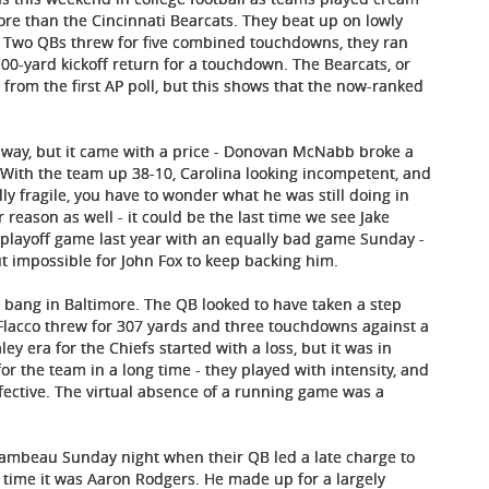
re than the Cincinnati Bearcats. They beat up on lowly
e. Two QBs threw for five combined touchdowns, they ran
00-yard kickoff return for a touchdown. The Bearcats, or
from the first AP poll, but this shows that the now-ranked
unaway, but it came with a price - Donovan McNabb broke a
. With the team up 38-10, Carolina looking incompetent, and
ly fragile, you have to wonder what he was still doing in
reason as well - it could be the last time we see Jake
e playoff game last year with an equally bad game Sunday -
but impossible for John Fox to keep backing him.
 a bang in Baltimore. The QB looked to have taken a step
Flacco threw for 307 yards and three touchdowns against a
ey era for the Chiefs started with a loss, but it was in
 the team in a long time - they played with intensity, and
ffective. The virtual absence of a running game was a
t Lambeau Sunday night when their QB led a late charge to
time it was Aaron Rodgers. He made up for a largely