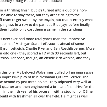
posedly strong Houston offense looked.
r a thrilling finish, but it's turned into a dud of a non-
be able to stay there, but they aren't rising to the
ff team to get swept by the Royals, but that is exactly what
ping two in a row to the pathetic Blue Jays before finally
their futility only cost them a game in the standings.
as now ever had more total yards than the impressive
n upset of Michigan State. LeFevour is ahead of some
s Byron Leftwich, Charlie Frye, and Ben Roethlisberger. More
n odd one - they scored a TD with 33 seconds left, but
rsion. For once, though, an onside kick worked, and they
h this one. My beloved Wolverines pulled off an impressive
y impressive play of true freshman QB Tate Forcier. The
pe behind by just three points. They adjusted very well at
d quarter and then engineered a brilliant final drive for the
- in the fifth year of his program with a stud junior QB he
build with freshmen all over the field. He might as well