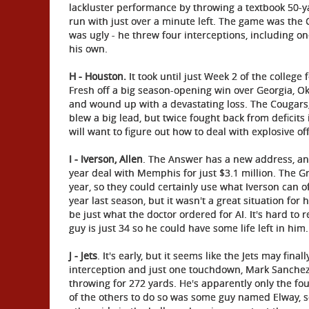
lackluster performance by throwing a textbook 50-
run with just over a minute left. The game was the 
was ugly - he threw four interceptions, including o
his own.
H - Houston.
It took until just Week 2 of the college 
Fresh off a big season-opening win over Georgia, 
and wound up with a devastating loss. The Cougars
blew a big lead, but twice fought back from deficits
will want to figure out how to deal with explosive of
I - Iverson, Allen
. The Answer has a new address, and
year deal with Memphis for just $3.1 million. The Gr
year, so they could certainly use what Iverson can offe
year last season, but it wasn't a great situation fo
be just what the doctor ordered for AI. It's hard 
guy is just 34 so he could have some life left in him.
J - Jets
. It's early, but it seems like the Jets may fi
interception and just one touchdown, Mark Sanchez 
throwing for 272 yards. He's apparently only the fo
of the others to do so was some guy named Elway, s