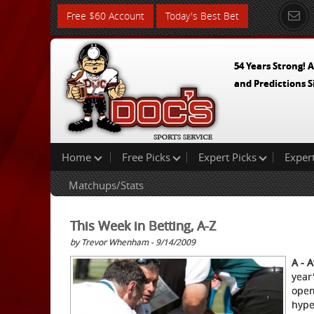
Free $60 Account
Today's Best Bet
54 Years Strong! A
and Predictions S
Home
Free Picks
Expert Picks
Exper
Matchups/Stats
This Week in Betting, A-Z
by Trevor Whenham - 9/14/2009
A - A
year
open
hype