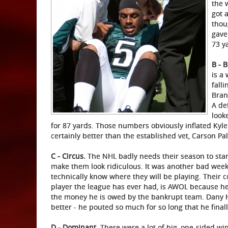
the 
got 
thou
gave
73 y
B - 
is a
fall
Bran
A de
look
for 87 yards. Those numbers obviously inflated Kyl
certainly better than the established vet, Carson Pa
C - Circus.
The NHL badly needs their season to star
make them look ridiculous. It was another bad week
technically know where they will be playing. Their 
player the league has ever had, is AWOL because he d
the money he is owed by the bankrupt team. Dany H
better - he pouted so much for so long that he finall
D - Dominant
. There were a lot of big, one-sided w