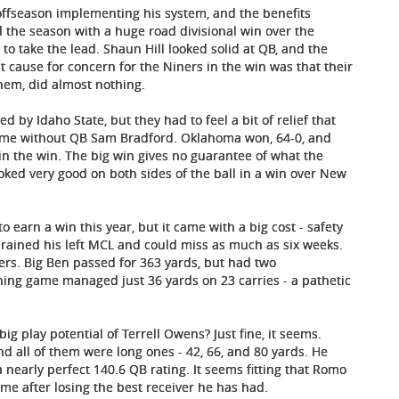
 offseason implementing his system, and the benefits
 the season with a huge road divisional win over the
e to take the lead. Shaun Hill looked solid at QB, and the
 cause for concern for the Niners in the win was that their
hem, did almost nothing.
d by Idaho State, but they had to feel a bit of relief that
 game without QB Sam Bradford. Oklahoma won, 64-0, and
n the win. The big win gives no guarantee of what the
ooked very good on both sides of the ball in a win over New
o earn a win this year, but it came with a big cost - safety
prained his left MCL and could miss as much as six weeks.
ers. Big Ben passed for 363 yards, but had two
ing game managed just 36 yards on 23 carries - a pathetic
ig play potential of Terrell Owens? Just fine, it seems.
 all of them were long ones - 42, 66, and 80 yards. He
nearly perfect 140.6 QB rating. It seems fitting that Romo
ame after losing the best receiver he has had.