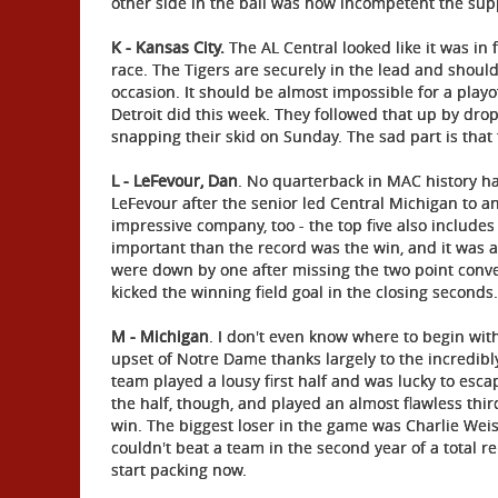
other side in the ball was how incompetent the sup
K - Kansas City.
The AL Central looked like it was in fo
race. The Tigers are securely in the lead and should 
occasion. It should be almost impossible for a playo
Detroit did this week. They followed that up by drop
snapping their skid on Sunday. The sad part is that 
L - LeFevour, Dan
. No quarterback in MAC history h
LeFevour after the senior led Central Michigan to a
impressive company, too - the top five also include
important than the record was the win, and it was a
were down by one after missing the two point conve
kicked the winning field goal in the closing seconds.
M - Michigan
. I don't even know where to begin wit
upset of Notre Dame thanks largely to the incredibl
team played a lousy first half and was lucky to esca
the half, though, and played an almost flawless thir
win. The biggest loser in the game was Charlie Weis 
couldn't beat a team in the second year of a total re
start packing now.