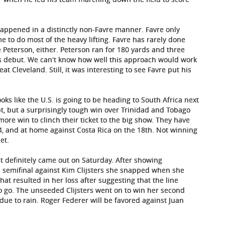
 happened in a distinctly non-Favre manner. Favre only
e to do most of the heavy lifting. Favre has rarely done
 Peterson, either. Peterson ran for 180 yards and three
s debut. We can't know how well this approach would work
at Cleveland. Still, it was interesting to see Favre put his
y looks like the U.S. is going to be heading to South Africa next
bt, but a surprisingly tough win over Trinidad and Tobago
e win to clinch their ticket to the big show. They have
4, and at home against Costa Rica on the 18th. Not winning
et.
it definitely came out on Saturday. After showing
n
semifinal against Kim Clijsters she snapped when she
that resulted in her loss after suggesting that the line
to go. The unseeded Clijsters went on to win her second
due to rain. Roger Federer will be favored against Juan