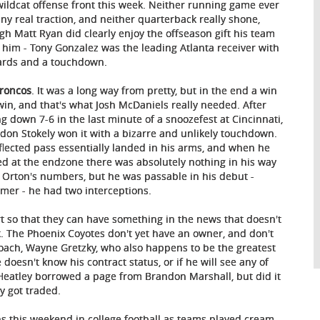
wildcat offense front this week. Neither running game ever
any real traction, and neither quarterback really shone,
gh Matt Ryan did clearly enjoy the offseason gift his team
 him - Tony Gonzalez was the leading Atlanta receiver with
ards and a touchdown.
Broncos
. It was a long way from pretty, but in the end a win
 win, and that's what Josh McDaniels really needed. After
ing down 7-6 in the last minute of a snoozefest at Cincinnati,
don Stokely won it with a bizarre and unlikely touchdown.
flected pass essentially landed in his arms, and when he
ed at the endzone there was absolutely nothing in his way
e Orton's numbers, but he was passable in his debut -
lmer - he had two interceptions.
t so that they can have something in the news that doesn't
. The Phoenix Coyotes don't yet have an owner, and don't
coach, Wayne Gretzky, who also happens to be the greatest
oesn't know his contract status, or if he will see any of
eatley borrowed a page from Brandon Marshall, but did it
y got traded.
ins this weekend in college football as teams played cream