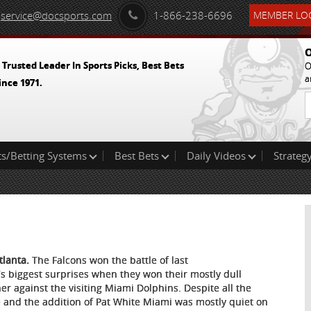
service@docsports.com
1-866-238-6696
MEMBER LOG
O
 Trusted Leader In Sports Picks, Best Bets
O
a
ince 1971.
ts/Betting Systems
Best Bets
Daily Videos
Strategy
tlanta.
The Falcons won the battle of last
's biggest surprises when they won their mostly dull
er against the visiting Miami Dolphins. Despite all the
 and the addition of Pat White Miami was mostly quiet on