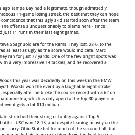
eks ago Tampa Bay had a legitimate, though admittedly
 a hideous 11-game losing streak, the best that they can hope
 a coincidence that this ugly skid started soon after the team
 The offense s unquestionably to blame here - since
d just 11 runs in their last eight games.
Steve Spagnuolo era for the Rams. They lost, 28-0, to the
s at least as ugly as the score would indicate. Marc
hey ran for just 77 yards. One of the few bright spots was
with a very impressive 14 tackles, and he recovered a
er Woods this year was decidedly on this week in the BMW
yoff. Woods won the event by a laughable eight-stroke
 especially after he broke the course record with a 62 on
hampionship, which is only open to the Top 30 players in
 event gets a fat $10 million.
te stretched their string of futility against Top 5
attle - USC won 18-15, and despite leaning heavily on the
per carry. Ohio State led for much of the second half, but
er when he led his team marching down the field to score