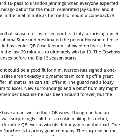
yard TD pass to Brandon Jennings when everyone expected
Chicago debut for the much-celebrated Jay Cutler, and it
ne in the final minute as he tried to mount a comeback of
football season for us to see our first truly surprising upset.
Oklahoma State underestimated the potent Houston offense
, led by senior QB Case Keenum, showed no fear - they
 in the last 20 minutes to ultimately win by 10. The Cowboys
fenses before the Big 12 season starts.
 it could be a good fit for him. Iverson has signed a one-
izzlies aren't exactly a dynamic team coming off a great
r. If, that is, he can still offer it. The guard had a lousy
r him to excel. New surroundings and a bit of humility might
to remember because he has been around forever, but the
nally have an answer to their QB woes. Though he had an
was surprisingly solid for a rookie making his debut,
urth rookie QB ever to win his debut game on the road. One
o Sanchez is in pretty good company. The surprise on the