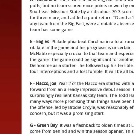
puffs, but no team scored more points or won by mo
Southeast Missouri State by a ridiculous 70-3 scor
for three more, and added a punt return TD and a 1
any team from the Big East, were a notable absence 
team has some game.
E - Eagles
. Philadelphia beat Carolina in a total r
rib late in the game and his prognosis is uncertain
McNabb especially crucial to that team and especial
the game. The game could be significant for another 
Delhomme as a starter - he followed up his terribl
four interceptions and a lost fumble. It will be all 
F - Flacco, Joe
. Year 2 of the Flacco era started with
forward from an already impressive debut season. 
surprisingly resilient Kansas City team. The Todd Hal
many ways more promising than things have been for
the offense, led by Brodie Croyle, was reasonably e
concern, but it was a promising start.
G - Green Bay
. It was a flashback to olden times a
come from behind and win the season opener. This 