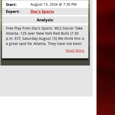
Start:
August 15, 2026 @ 7:30 PM
Expert:
Doc's Sports
Analysis:
Free Play from Doc’s Sports. MLS Soccer Take
Atlanta -125 over New York Red Bulls (7:30
p.m. EST, Saturday August 15) We think this is
a great spot for Atlanta. They have not been
playing their best lately but this will be a
Read More
homecoming for them as they have not
played a home match since May 9, before the
World Cup. Even though they lost last time
out, we liked what we saw from them at
Philly. They were up by two goals most of the
match vs the Union but they were a man
down and Philadelphia scored two goals in
extra time to steal three points. As we stated,
Atlanta has not played at home in a long time
and we think this return will give them an
extra burst of energy and it’s not like the Red
Bulls are a great side. They are quite far