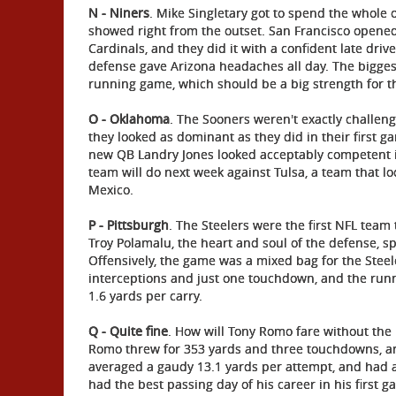
N - Niners
. Mike Singletary got to spend the whole
showed right from the outset. San Francisco opened
Cardinals, and they did it with a confident late driv
defense gave Arizona headaches all day. The biggest
running game, which should be a big strength for t
O - Oklahoma
. The Sooners weren't exactly challenge
they looked as dominant as they did in their first
new QB Landry Jones looked acceptably competent i
team will do next week against Tulsa, a team that l
Mexico.
P - Pittsburgh
. The Steelers were the first NFL team t
Troy Polamalu, the heart and soul of the defense, s
Offensively, the game was a mixed bag for the Steel
interceptions and just one touchdown, and the runn
1.6 yards per carry.
Q - Quite fine
. How will Tony Romo fare without the b
Romo threw for 353 yards and three touchdowns, and
averaged a gaudy 13.1 yards per attempt, and had a 
had the best passing day of his career in his first g