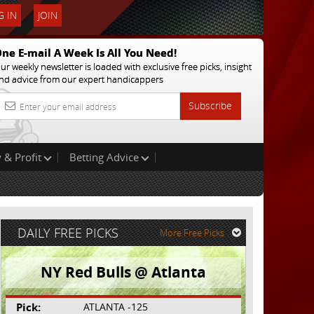
 IN
JOIN
ne E-mail A Week Is All You Need!
ur weekly newsletter is loaded with exclusive free picks, insight
nd advice from our expert handicappers
Subscribe
 & Profit
Betting Advice
DAILY FREE PICKS
More Free Picks
NY Red Bulls @ Atlanta
Pick:
ATLANTA -125