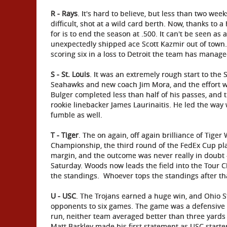
R - Rays
. It's hard to believe, but less than two we
difficult, shot at a wild card berth. Now, thanks to
for is to end the season at .500. It can't be seen as
unexpectedly shipped ace Scott Kazmir out of town.
scoring six in a loss to Detroit the team has manage
S - St. Louis
. It was an extremely rough start to the 
Seahawks and new coach Jim Mora, and the effort wa
Bulger completed less than half of his passes, and t
rookie linebacker James Laurinaitis. He led the way 
fumble as well.
T - Tiger
. The on again, off again brilliance of Tig
Championship, the third round of the FedEx Cup pla
margin, and the outcome was never really in doubt -
Saturday. Woods now leads the field into the Tour C
the standings. Whoever tops the standings after that
U - USC
. The Trojans earned a huge win, and Ohio Sta
opponents to six games. The game was a defensive b
run, neither team averaged better than three yards 
Matt Barkley made his first statement as USC start