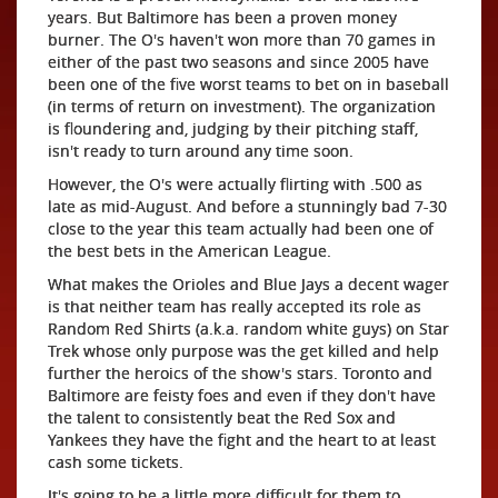
years. But Baltimore has been a proven money
burner. The O's haven't won more than 70 games in
either of the past two seasons and since 2005 have
been one of the five worst teams to bet on in baseball
(in terms of return on investment). The organization
is floundering and, judging by their pitching staff,
isn't ready to turn around any time soon.
However, the O's were actually flirting with .500 as
late as mid-August. And before a stunningly bad 7-30
close to the year this team actually had been one of
the best bets in the American League.
What makes the Orioles and Blue Jays a decent wager
is that neither team has really accepted its role as
Random Red Shirts (a.k.a. random white guys) on Star
Trek whose only purpose was the get killed and help
further the heroics of the show's stars. Toronto and
Baltimore are feisty foes and even if they don't have
the talent to consistently beat the Red Sox and
Yankees they have the fight and the heart to at least
cash some tickets.
It's going to be a little more difficult for them to