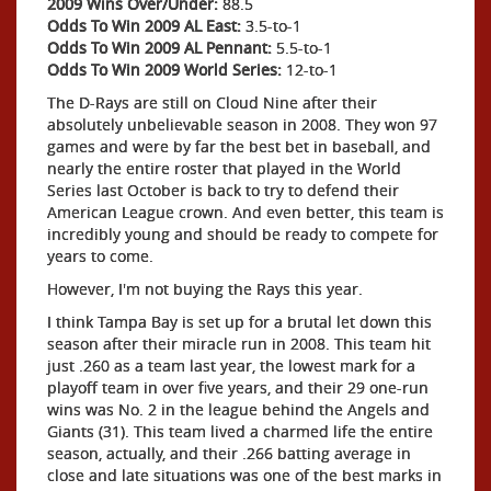
2009 Wins Over/Under:
88.5
Odds To Win 2009 AL East:
3.5-to-1
Odds To Win 2009 AL Pennant:
5.5-to-1
Odds To Win 2009 World Series:
12-to-1
The D-Rays are still on Cloud Nine after their
absolutely unbelievable season in 2008. They won 97
games and were by far the best bet in baseball, and
nearly the entire roster that played in the World
Series last October is back to try to defend their
American League crown. And even better, this team is
incredibly young and should be ready to compete for
years to come.
However, I'm not buying the Rays this year.
I think Tampa Bay is set up for a brutal let down this
season after their miracle run in 2008. This team hit
just .260 as a team last year, the lowest mark for a
playoff team in over five years, and their 29 one-run
wins was No. 2 in the league behind the Angels and
Giants (31). This team lived a charmed life the entire
season, actually, and their .266 batting average in
close and late situations was one of the best marks in