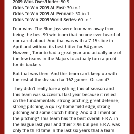
2009 Wins Over/Under:
80.5
Odds To Win 2009 AL East:
30-to-1
Odds To Win 2009 AL Pennant:
30-to-1
Odds To Win 2009 World Series:
60-to-1
Four wins. The Blue Jays were four wins away from
being the best 90-win team that no one ever heard of
nor cared about. And that was with a 7-15 slide in
April and without its best hitter for 54 games.
However, Toronto had a great year and actually one of
the few teams in the Majors to actually turn a profit
for its backers.
But that was then. And this team can't keep up with
the rest of the division for 162 games. Or can it?
They didn't really lose anything this offseason and
this team was successful last year because it relied
on the fundamentals: strong pitching, great defense,
strong pitching, a quirky home field edge, strong
pitching and some clutch hitting. And did I mention
the pitching? This team has the best overall E.R.A. in
the league last year and their 2.96 bullpen E.R.A. was
only the third time in the last six years that a team