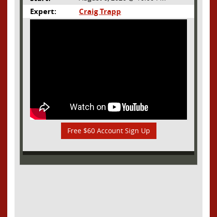
Expert:
Craig Trapp
Free $60 Account Sign Up