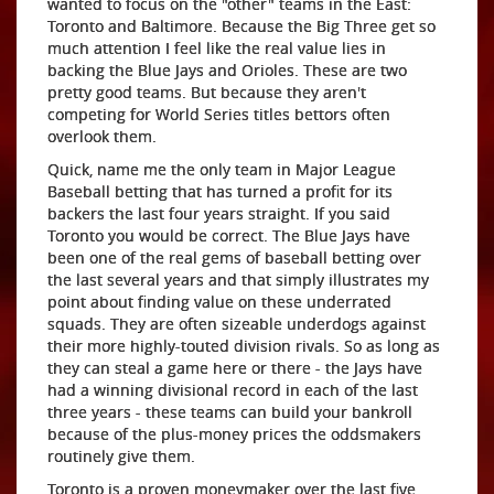
wanted to focus on the "other" teams in the East:
Toronto and Baltimore. Because the Big Three get so
much attention I feel like the real value lies in
backing the Blue Jays and Orioles. These are two
pretty good teams. But because they aren't
competing for World Series titles bettors often
overlook them.
Quick, name me the only team in Major League
Baseball betting that has turned a profit for its
backers the last four years straight. If you said
Toronto you would be correct. The Blue Jays have
been one of the real gems of baseball betting over
the last several years and that simply illustrates my
point about finding value on these underrated
squads. They are often sizeable underdogs against
their more highly-touted division rivals. So as long as
they can steal a game here or there - the Jays have
had a winning divisional record in each of the last
three years - these teams can build your bankroll
because of the plus-money prices the oddsmakers
routinely give them.
Toronto is a proven moneymaker over the last five