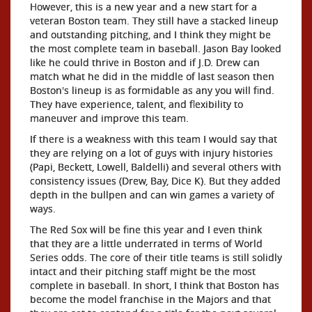
However, this is a new year and a new start for a
veteran Boston team. They still have a stacked lineup
and outstanding pitching, and I think they might be
the most complete team in baseball. Jason Bay looked
like he could thrive in Boston and if J.D. Drew can
match what he did in the middle of last season then
Boston's lineup is as formidable as any you will find.
They have experience, talent, and flexibility to
maneuver and improve this team.
If there is a weakness with this team I would say that
they are relying on a lot of guys with injury histories
(Papi, Beckett, Lowell, Baldelli) and several others with
consistency issues (Drew, Bay, Dice K). But they added
depth in the bullpen and can win games a variety of
ways.
The Red Sox will be fine this year and I even think
that they are a little underrated in terms of World
Series odds. The core of their title teams is still solidly
intact and their pitching staff might be the most
complete in baseball. In short, I think that Boston has
become the model franchise in the Majors and that